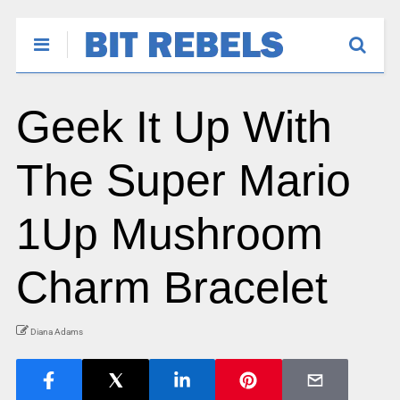
Geek It Up With
The Super Mario
1Up Mushroom
Charm Bracelet
Diana Adams