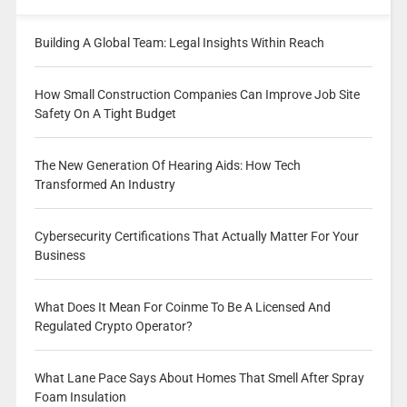
Building A Global Team: Legal Insights Within Reach
How Small Construction Companies Can Improve Job Site
Safety On A Tight Budget
The New Generation Of Hearing Aids: How Tech
Transformed An Industry
Cybersecurity Certifications That Actually Matter For Your
Business
What Does It Mean For Coinme To Be A Licensed And
Regulated Crypto Operator?
What Lane Pace Says About Homes That Smell After Spray
Foam Insulation