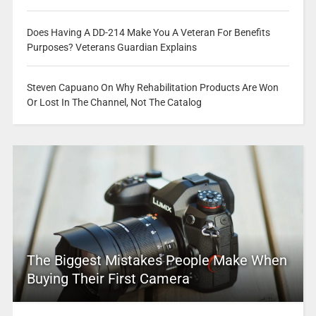
Does Having A DD-214 Make You A Veteran For Benefits
Purposes? Veterans Guardian Explains
Steven Capuano On Why Rehabilitation Products Are Won
Or Lost In The Channel, Not The Catalog
The Biggest Mistakes People Make When
Buying Their First Camera