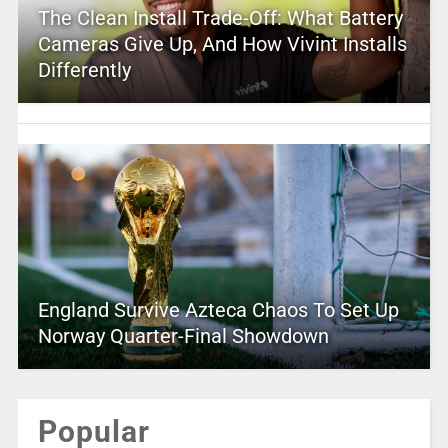
The Clean Install Trade-Off: What Battery
Cameras Give Up, And How Vivint Installs
Differently
England Survive Azteca Chaos To Set Up
Norway Quarter-Final Showdown
Popular