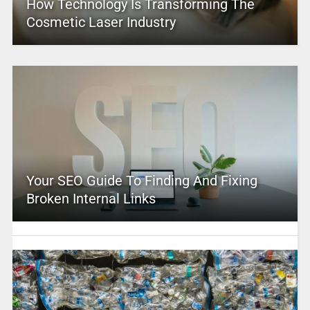
How Technology Is Transforming The
Cosmetic Laser Industry
Your SEO Guide To Finding And Fixing
Broken Internal Links