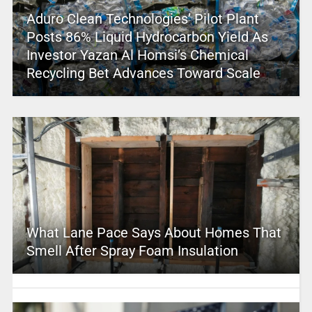
Aduro Clean Technologies’ Pilot Plant
Posts 86% Liquid Hydrocarbon Yield As
Investor Yazan Al Homsi’s Chemical
Recycling Bet Advances Toward Scale
What Lane Pace Says About Homes That
Smell After Spray Foam Insulation