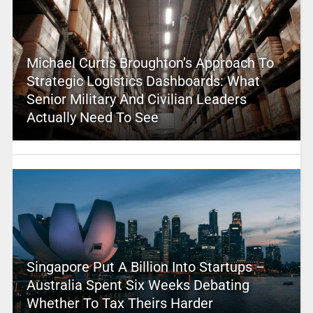
Michael Curtis Broughton’s Approach To
Strategic Logistics Dashboards: What
Senior Military And Civilian Leaders
Actually Need To See
Singapore Put A Billion Into Startups –
Australia Spent Six Weeks Debating
Whether To Tax Theirs Harder