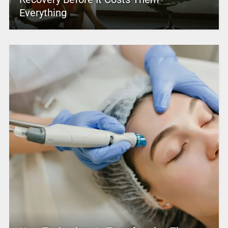
Everything