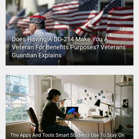
Does Having A DD-214 Make You A
Veteran For Benefits Purposes? Veterans
Guardian Explains
The Apps And Tools Smart Students Use To Stay On