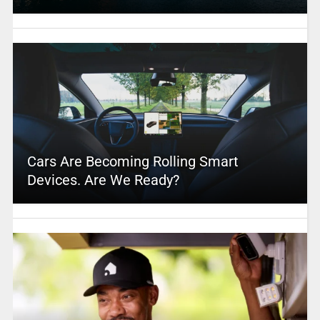
Cars Are Becoming Rolling Smart
Devices. Are We Ready?