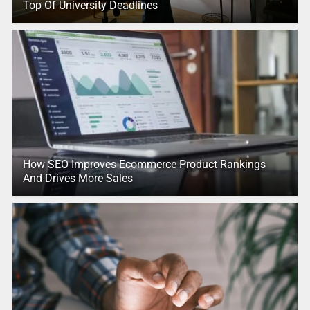
Top Of University Deadlines
How SEO Improves Ecommerce Product Rankings
And Drives More Sales