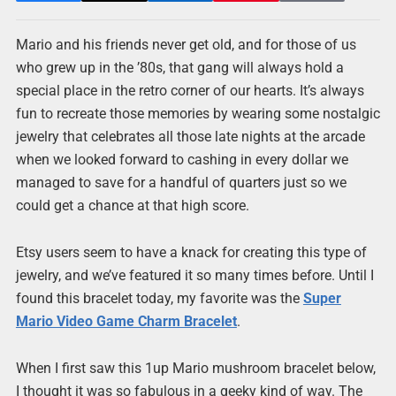
Mario and his friends never get old, and for those of us
who grew up in the ’80s, that gang will always hold a
special place in the retro corner of our hearts. It’s always
fun to recreate those memories by wearing some nostalgic
jewelry that celebrates all those late nights at the arcade
when we looked forward to cashing in every dollar we
managed to save for a handful of quarters just so we
could get a chance at that high score.
Etsy users seem to have a knack for creating this type of
jewelry, and we’ve featured it so many times before. Until I
found this bracelet today, my favorite was the
Super
Mario Video Game Charm Bracelet
.
When I first saw this 1up Mario mushroom bracelet below,
I thought it was so fabulous in a geeky kind of way. The