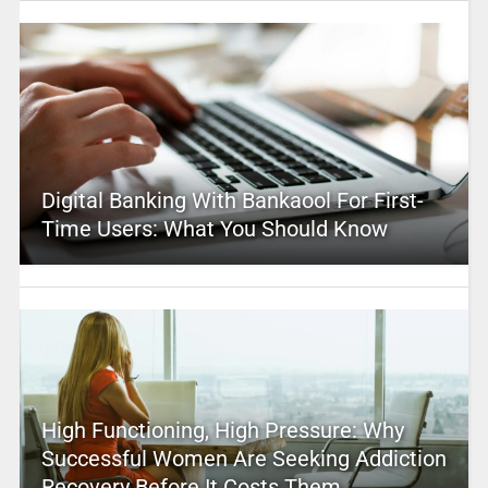
Digital Banking With Bankaool For First-
Time Users: What You Should Know
High Functioning, High Pressure: Why
Successful Women Are Seeking Addiction
Recovery Before It Costs Them