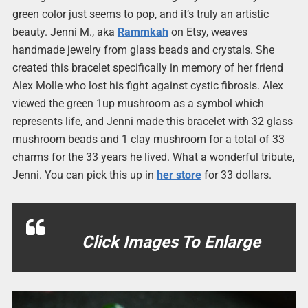
green color just seems to pop, and it’s truly an artistic
beauty. Jenni M., aka
Rammkah
on Etsy, weaves
handmade jewelry from glass beads and crystals. She
created this bracelet specifically in memory of her friend
Alex Molle who lost his fight against cystic fibrosis. Alex
viewed the green 1up mushroom as a symbol which
represents life, and Jenni made this bracelet with 32 glass
mushroom beads and 1 clay mushroom for a total of 33
charms for the 33 years he lived. What a wonderful tribute,
Jenni. You can pick this up in
her store
for 33 dollars.
Click Images To Enlarge