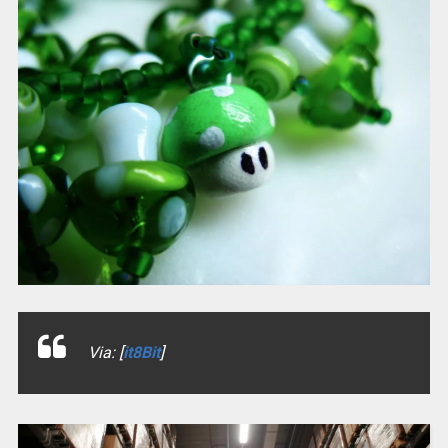
Via: [
it8Bit
]