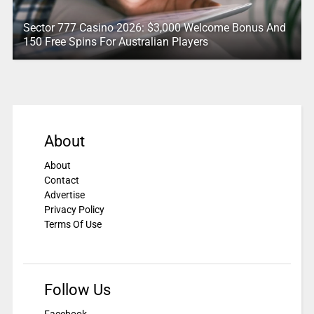
Sector 777 Casino 2026: $3,000 Welcome Bonus And
150 Free Spins For Australian Players
About
About
Contact
Advertise
Privacy Policy
Terms Of Use
Follow Us