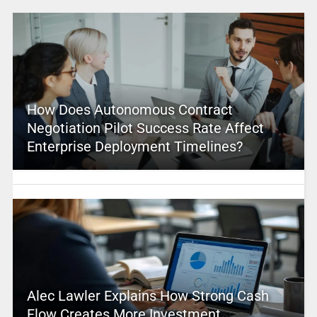
How Does Autonomous Contract
Negotiation Pilot Success Rate Affect
Enterprise Deployment Timelines?
Alec Lawler Explains How Strong Cash
Flow Creates More Investment