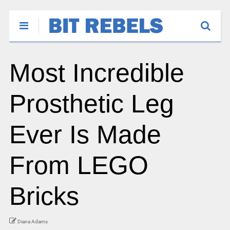
Most Incredible
Prosthetic Leg
Ever Is Made
From LEGO
Bricks
Diana Adams