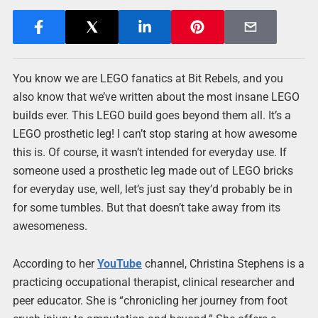
You know we are LEGO fanatics at Bit Rebels, and you
also know that we’ve written about the most insane LEGO
builds ever. This LEGO build goes beyond them all. It’s a
LEGO prosthetic leg! I can’t stop staring at how awesome
this is. Of course, it wasn’t intended for everyday use. If
someone used a prosthetic leg made out of LEGO bricks
for everyday use, well, let’s just say they’d probably be in
for some tumbles. But that doesn’t take away from its
awesomeness.
According to her
YouTube
channel, Christina Stephens is a
practicing occupational therapist, clinical researcher and
peer educator. She is “chronicling her journey from foot