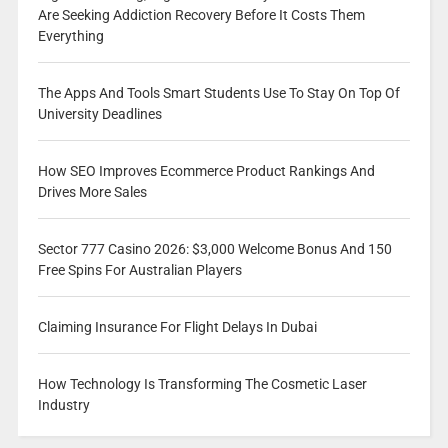
Are Seeking Addiction Recovery Before It Costs Them
Everything
The Apps And Tools Smart Students Use To Stay On Top Of
University Deadlines
How SEO Improves Ecommerce Product Rankings And
Drives More Sales
Sector 777 Casino 2026: $3,000 Welcome Bonus And 150
Free Spins For Australian Players
Claiming Insurance For Flight Delays In Dubai
How Technology Is Transforming The Cosmetic Laser
Industry