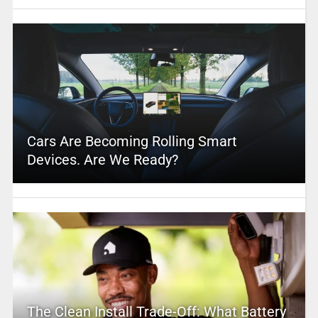
Cars Are Becoming Rolling Smart
Devices. Are We Ready?
The Clean Install Trade-Off: What Battery