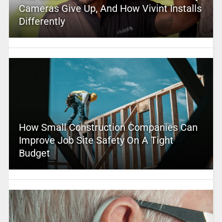
Cameras Give Up, And How Vivint Installs
Differently
How Small Construction Companies Can
Improve Job Site Safety On A Tight
Budget