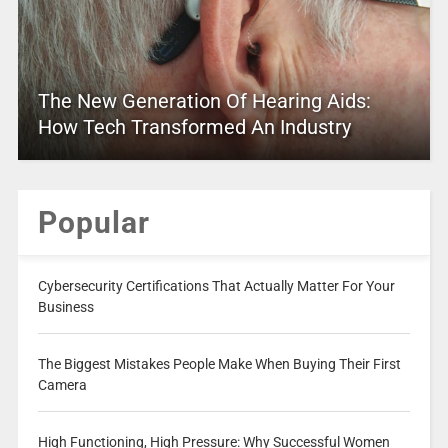
The New Generation Of Hearing Aids:
How Tech Transformed An Industry
Popular
Cybersecurity Certifications That Actually Matter For Your
Business
The Biggest Mistakes People Make When Buying Their First
Camera
High Functioning, High Pressure: Why Successful Women