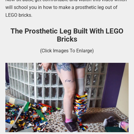
will school you in how to make a prosthetic leg out of
LEGO bricks.
The Prosthetic Leg Built With LEGO
Bricks
(Click Images To Enlarge)