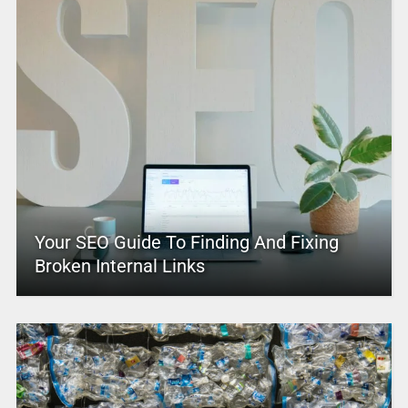
Your SEO Guide To Finding And Fixing
Broken Internal Links