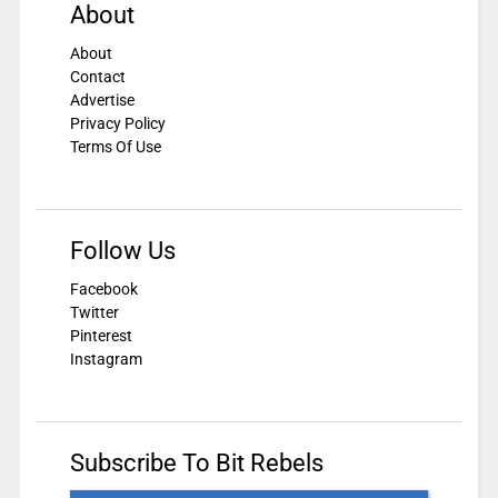
About
About
Contact
Advertise
Privacy Policy
Terms Of Use
Follow Us
Facebook
Twitter
Pinterest
Instagram
Subscribe To Bit Rebels