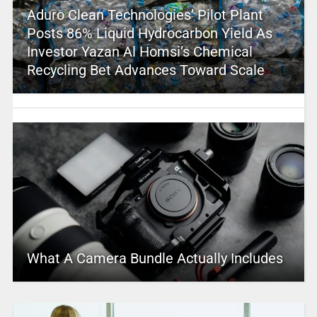
Aduro Clean Technologies’ Pilot Plant
Posts 86% Liquid Hydrocarbon Yield As
Investor Yazan Al Homsi’s Chemical
Recycling Bet Advances Toward Scale
What A Camera Bundle Actually Includes