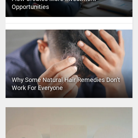
Opportunities
Why Some Natural Hair Remedies Don’t
Work For Everyone