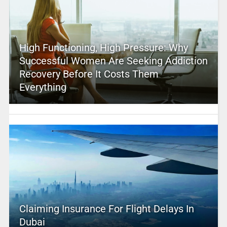
High Functioning, High Pressure: Why
Successful Women Are Seeking Addiction
Recovery Before It Costs Them
Everything
Claiming Insurance For Flight Delays In
Dubai