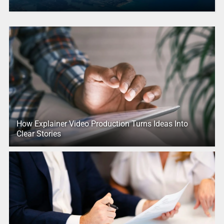
How Explainer Video Production Turns Ideas Into
Clear Stories