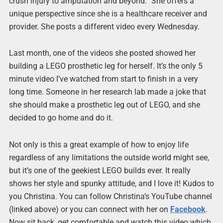
crush injury to amputation and beyond.” She offers a
unique perspective since she is a healthcare receiver and
provider. She posts a different video every Wednesday.
Last month, one of the videos she posted showed her
building a LEGO prosthetic leg for herself. It’s the only 5
minute video I’ve watched from start to finish in a very
long time. Someone in her research lab made a joke that
she should make a prosthetic leg out of LEGO, and she
decided to go home and do it.
Not only is this a great example of how to enjoy life
regardless of any limitations the outside world might see,
but it’s one of the geekiest LEGO builds ever. It really
shows her style and spunky attitude, and I love it! Kudos to
you Christina. You can follow Christina’s YouTube channel
(linked above) or you can connect with her on
Facebook
.
Now sit back, get comfortable and watch this video which