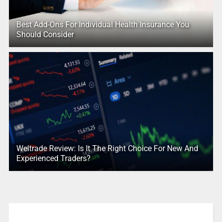
Best Add-Ons For Individual Health Insurance You
Should Consider
Weltrade Review: Is It The Right Choice For New And
Experienced Traders?