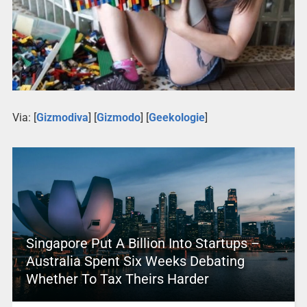
Via: [
Gizmodiva
] [
Gizmodo
] [
Geekologie
]
Singapore Put A Billion Into Startups –
Australia Spent Six Weeks Debating
Whether To Tax Theirs Harder