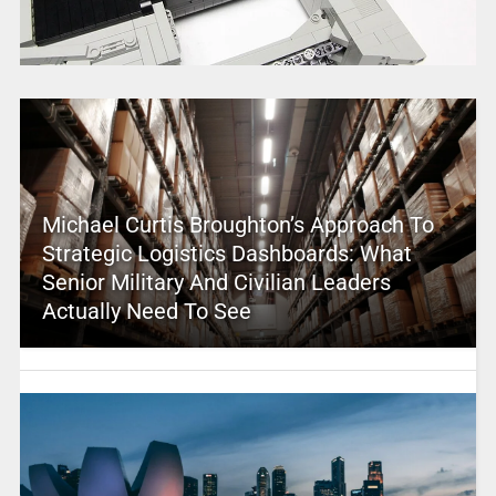
Michael Curtis Broughton’s Approach To
Strategic Logistics Dashboards: What
Senior Military And Civilian Leaders
Actually Need To See