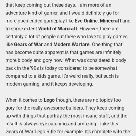
that keep coming out these days. I am more of an
adventure kind of gamer, and I would definitely go for
more open-ended gameplay like
Eve Online
,
Minecraft
and
to some extent
World of Warcraft
. However, there are
certainly a lot of people out there who love to play games
like
Gears of War
and
Modern Warfare
. One thing that
has become quite apparent is that games are infinitely
more bloody and gory now. What was considered bloody
back in the ’90s is today considered to be somewhat
compared to a kids game. It’s weird really, but such is
modern gaming, and it keeps developing.
When it comes to
Lego
though, there are no topics too
gory for the really awesome builders. They keep coming
up with things that portray the most insane stuff, and the
result is always eye-catching and amazing. Take this
Gears of War Lego Rifle for example. It’s complete with the