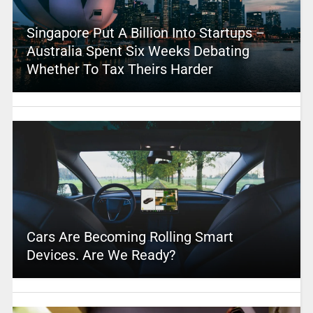
Singapore Put A Billion Into Startups –
Australia Spent Six Weeks Debating
Whether To Tax Theirs Harder
Cars Are Becoming Rolling Smart
Devices. Are We Ready?