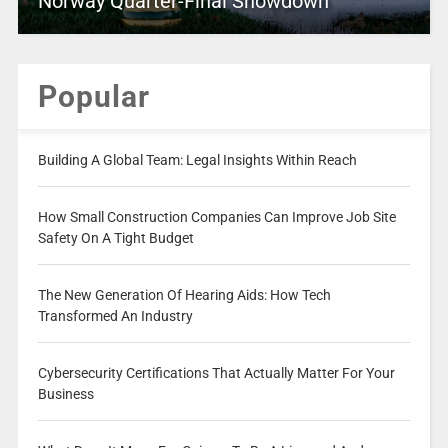
Norway Quarter-Final Showdown
Popular
Building A Global Team: Legal Insights Within Reach
How Small Construction Companies Can Improve Job Site
Safety On A Tight Budget
The New Generation Of Hearing Aids: How Tech
Transformed An Industry
Cybersecurity Certifications That Actually Matter For Your
Business