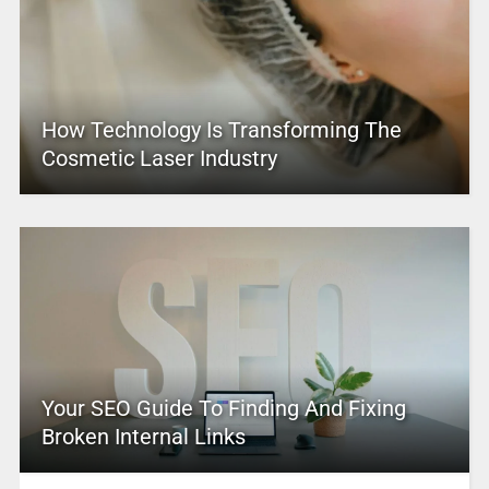
How Technology Is Transforming The
Cosmetic Laser Industry
Your SEO Guide To Finding And Fixing
Broken Internal Links