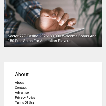
Sector 777 Casino 2026: $3,000 Welcome Bonus And
150 Free Spins For Australian Players
About
About
Contact
Advertise
Privacy Policy
Terms Of Use