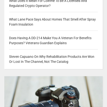
What Does It Mean For Coinme To Be A Licensed And
Regulated Crypto Operator?
What Lane Pace Says About Homes That Smell After Spray
Foam Insulation
Does Having A DD-214 Make You A Veteran For Benefits
Purposes? Veterans Guardian Explains
Steven Capuano On Why Rehabilitation Products Are Won
Or Lost In The Channel, Not The Catalog