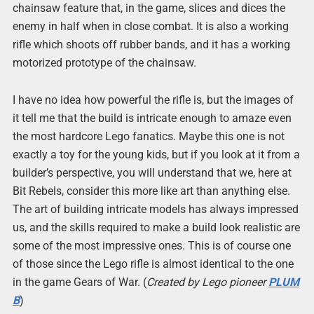
chainsaw feature that, in the game, slices and dices the
enemy in half when in close combat. It is also a working
rifle which shoots off rubber bands, and it has a working
motorized prototype of the chainsaw.
I have no idea how powerful the rifle is, but the images of
it tell me that the build is intricate enough to amaze even
the most hardcore Lego fanatics. Maybe this one is not
exactly a toy for the young kids, but if you look at it from a
builder’s perspective, you will understand that we, here at
Bit Rebels, consider this more like art than anything else.
The art of building intricate models has always impressed
us, and the skills required to make a build look realistic are
some of the most impressive ones. This is of course one
of those since the Lego rifle is almost identical to the one
in the game Gears of War. (
Created by Lego pioneer
PLUM
B
)