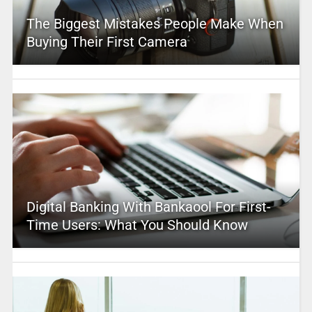
The Biggest Mistakes People Make When
Buying Their First Camera
Digital Banking With Bankaool For First-
Time Users: What You Should Know