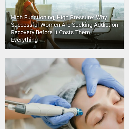
High Functioning, High Pressure: Why
Successful Women Are Seeking Addiction
Recovery Before It Costs Them
Everything