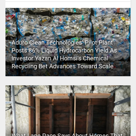
Aduro Clean Technologies’ Pilot Plant
Posts 86% Liquid Hydrocarbon Yield As
Investor Yazan Al Homsi’s Chemical
Recycling Bet Advances Toward Scale
What Lane Pace Says About Homes That