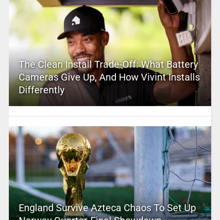
The Clean Install Trade-Off: What Battery
Cameras Give Up, And How Vivint Installs
Differently
England Survive Azteca Chaos To Set Up