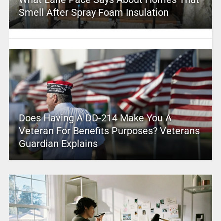
Smell After Spray Foam Insulation
Does Having A DD-214 Make You A
Veteran For Benefits Purposes? Veterans
Guardian Explains