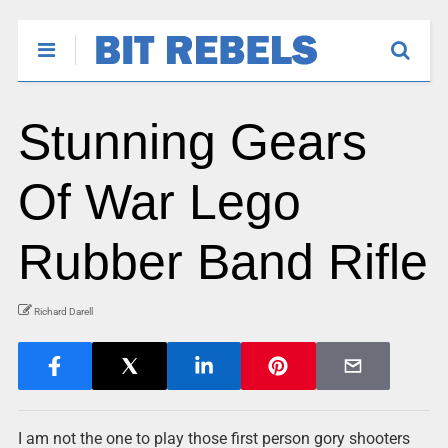
Stunning Gears
Of War Lego
Rubber Band Rifle
Richard Darell
I am not the one to play those first person gory shooters