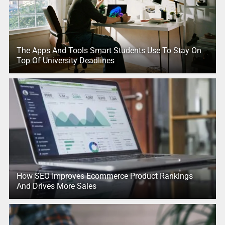
The Apps And Tools Smart Students Use To Stay On
Top Of University Deadlines
How SEO Improves Ecommerce Product Rankings
And Drives More Sales