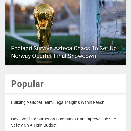
England Survive Azteca Chaos To Set Up
Norway Quarter-Final Showdown
Popular
Building A Global Team: Legal Insights Within Reach
How Small Construction Companies Can Improve Job Site
Safety On A Tight Budget