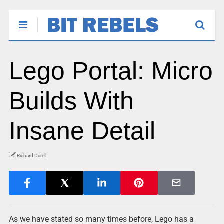
Lego Portal: Micro
Builds With
Insane Detail
Richard Darell
As we have stated so many times before, Lego has a