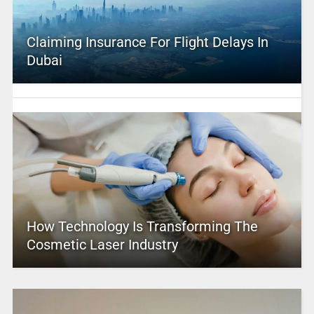
Claiming Insurance For Flight Delays In
Dubai
How Technology Is Transforming The
Cosmetic Laser Industry