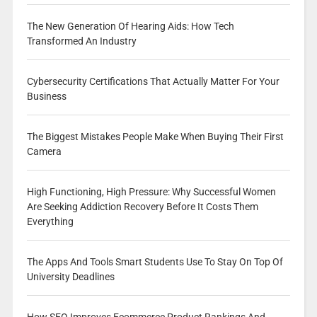
The New Generation Of Hearing Aids: How Tech
Transformed An Industry
Cybersecurity Certifications That Actually Matter For Your
Business
The Biggest Mistakes People Make When Buying Their First
Camera
High Functioning, High Pressure: Why Successful Women
Are Seeking Addiction Recovery Before It Costs Them
Everything
The Apps And Tools Smart Students Use To Stay On Top Of
University Deadlines