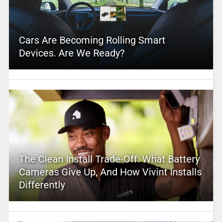
Cars Are Becoming Rolling Smart
Devices. Are We Ready?
The Clean Install Trade-Off: What Battery
Cameras Give Up, And How Vivint Installs
Differently