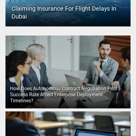
Claiming Insurance For Flight Delays In
Dubai
How Does Autonomous Contract Negotiation Pilot
Success Rate Affect Enterprise Deployment
Timelines?