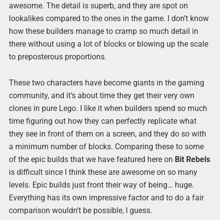
awesome. The detail is superb, and they are spot on
lookalikes compared to the ones in the game. I don’t know
how these builders manage to cramp so much detail in
there without using a lot of blocks or blowing up the scale
to preposterous proportions.
These two characters have become giants in the gaming
community, and it’s about time they get their very own
clones in pure Lego. I like it when builders spend so much
time figuring out how they can perfectly replicate what
they see in front of them on a screen, and they do so with
a minimum number of blocks. Comparing these to some
of the epic builds that we have featured here on
Bit Rebels
is difficult since I think these are awesome on so many
levels. Epic builds just front their way of being… huge.
Everything has its own impressive factor and to do a fair
comparison wouldn’t be possible, I guess.