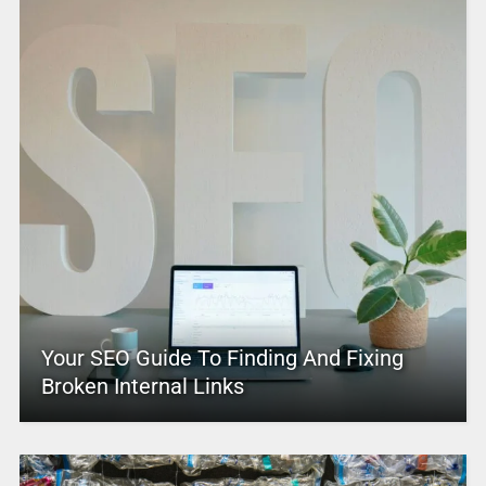
Your SEO Guide To Finding And Fixing
Broken Internal Links