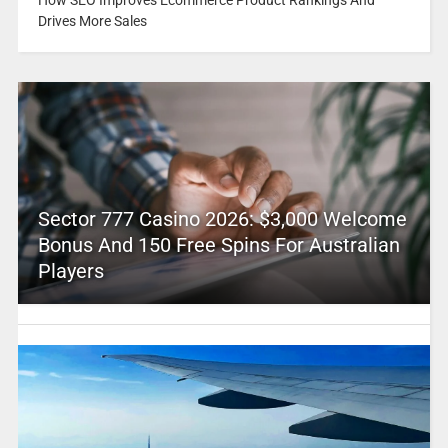
How SEO Improves Ecommerce Product Rankings And
Drives More Sales
Sector 777 Casino 2026: $3,000 Welcome
Bonus And 150 Free Spins For Australian
Players