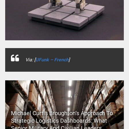
Via: [
UFunk – French
]
Michael Curtis Broughton’s Approach To
Strategic Logistics Dashboards: What
Senior Military And Civilian Leaders