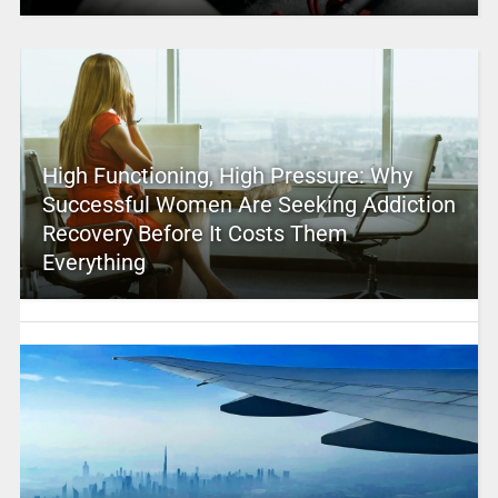
High Functioning, High Pressure: Why
Successful Women Are Seeking Addiction
Recovery Before It Costs Them
Everything