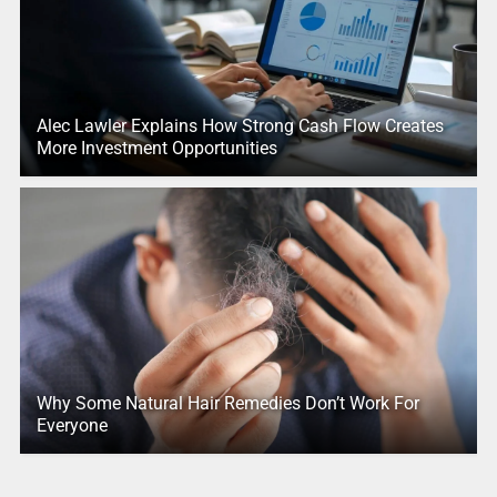
Alec Lawler Explains How Strong Cash Flow Creates
More Investment Opportunities
Why Some Natural Hair Remedies Don’t Work For
Everyone