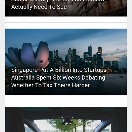
Actually Need To See
Singapore Put A Billion Into Startups –
Australia Spent Six Weeks Debating
Whether To Tax Theirs Harder