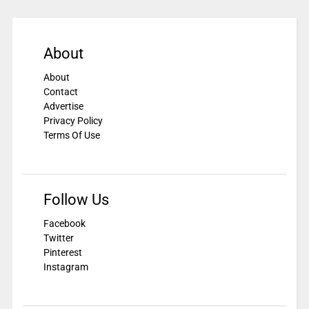
About
About
Contact
Advertise
Privacy Policy
Terms Of Use
Follow Us
Facebook
Twitter
Pinterest
Instagram