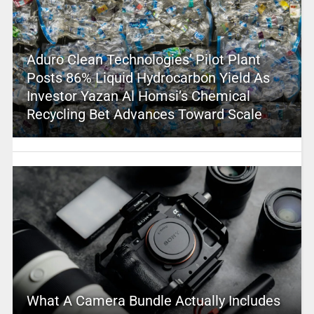
Aduro Clean Technologies’ Pilot Plant
Posts 86% Liquid Hydrocarbon Yield As
Investor Yazan Al Homsi’s Chemical
Recycling Bet Advances Toward Scale
What A Camera Bundle Actually Includes