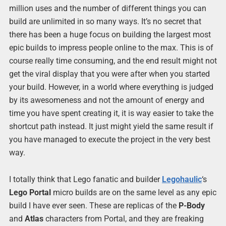
million uses and the number of different things you can
build are unlimited in so many ways. It’s no secret that
there has been a huge focus on building the largest most
epic builds to impress people online to the max. This is of
course really time consuming, and the end result might not
get the viral display that you were after when you started
your build. However, in a world where everything is judged
by its awesomeness and not the amount of energy and
time you have spent creating it, it is way easier to take the
shortcut path instead. It just might yield the same result if
you have managed to execute the project in the very best
way.
I totally think that Lego fanatic and builder
Legohaulic
‘s
Lego Portal
micro builds are on the same level as any epic
build I have ever seen. These are replicas of the
P-Body
and
Atlas
characters from Portal, and they are freaking