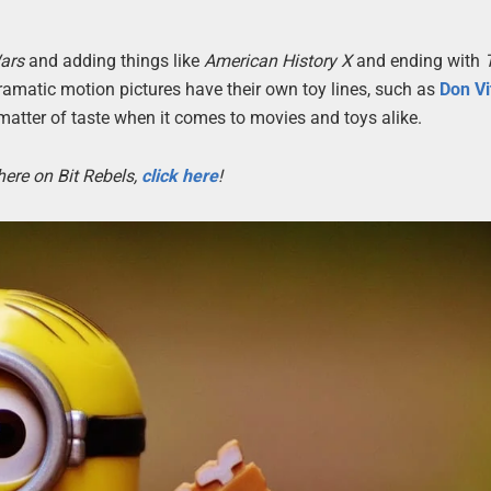
ars
and adding things like
American History X
and ending with
ramatic motion pictures have their own toy lines, such as
Don Vi
a matter of taste when it comes to movies and toys alike.
here on Bit Rebels,
click here
!