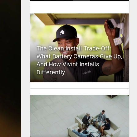
The Clean Install Trade-Off:
What Battery Cameras Give Up,
And How Vivint Installs
Differently