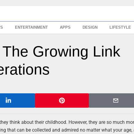
SS
ENTERTAINMENT
APPS
DESIGN
LIFESTYLE
 The Growing Link
rations
they think about their childhood. However, they are so much mo
ing that can be collected and admired no matter what your age,