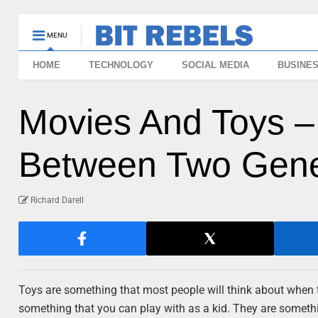
MENU
HOME
TECHNOLOGY
SOCIAL MEDIA
BUSINE
Movies And Toys –
Between Two Gene
Richard Darell
Toys are something that most people will think about when 
something that you can play with as a kid. They are someth