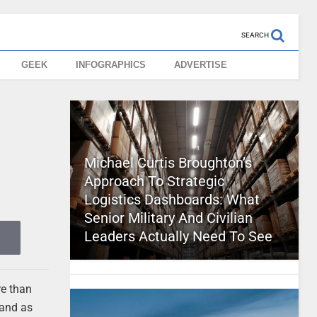
SEARCH
GEEK
INFOGRAPHICS
ADVERTISE
Michael Curtis Broughton’s
Approach To Strategic
Logistics Dashboards: What
Senior Military And Civilian
Leaders Actually Need To See
re than
 and as