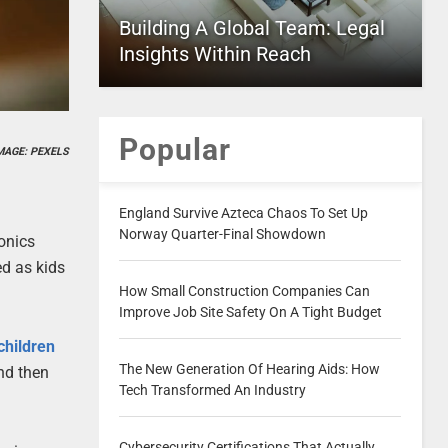
Building A Global Team: Legal
Insights Within Reach
Popular
MAGE: PEXELS
England Survive Azteca Chaos To Set Up
Norway Quarter-Final Showdown
onics
ed as kids
How Small Construction Companies Can
Improve Job Site Safety On A Tight Budget
 children
The New Generation Of Hearing Aids: How
and then
Tech Transformed An Industry
Cybersecurity Certifications That Actually