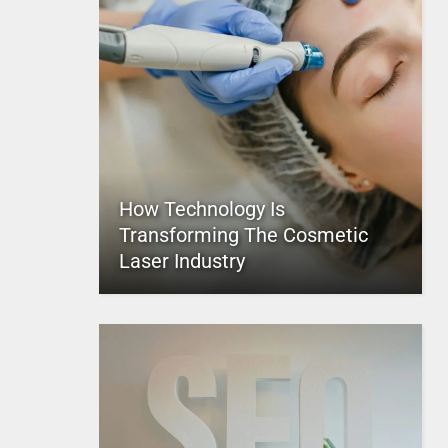
How Technology Is
Transforming The Cosmetic
Laser Industry