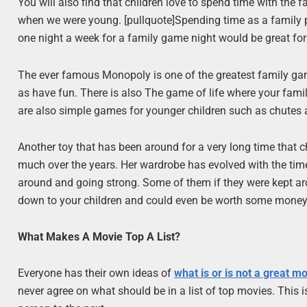
You will also find that children love to spend time with the
when we were young. [pullquote]Spending time as a family p
one night a week for a family game night would be great for
The ever famous Monopoly is one of the greatest family gam
as have fun. There is also The game of life where your famil
are also simple games for younger children such as chutes a
Another toy that has been around for a very long time that ch
much over the years. Her wardrobe has evolved with the times 
around and going strong. Some of them if they were kept a
down to your children and could even be worth some mone
What Makes A Movie Top A List?
Everyone has their own ideas of
what is or is not a great m
never agree on what should be in a list of top movies. This 