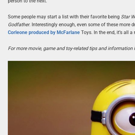
person to the next.
Some people may start a list with their favorite being
Star W
Godfather
. Interestingly enough, even some of these more d
Corleone produced by McFarlane
Toys. In the end, it’s all 
For more movie, game and toy-related tips and information 