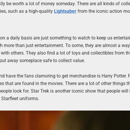
lly be worth a lot of money someday. There are all kinds of coll
ies, such as a high-quality
Lightsaber
from the iconic action mo
n a daily basis are just something to watch to keep us entertai
 more than just entertainment. To some, they are almost a way o
with others. They also find a lot of toys and collectibles from t
 put away someplace safe to collect value.
and have the fans clamoring to get merchandise is Harry Potter. 
s that are found in the movies. There are a lot of other things t
eople look for. Star Trek is another iconic show that people will
 Starfleet uniforms.