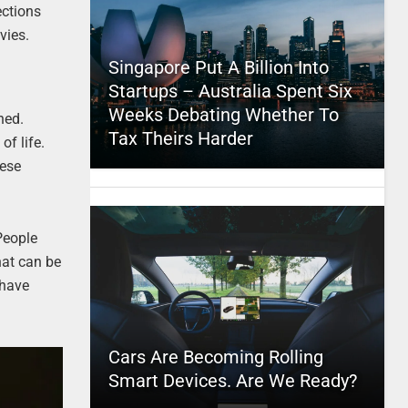
ections
vies.
Singapore Put A Billion Into
Startups – Australia Spent Six
Weeks Debating Whether To
ned.
Tax Theirs Harder
f life.
hese
People
hat can be
 have
Cars Are Becoming Rolling
Smart Devices. Are We Ready?