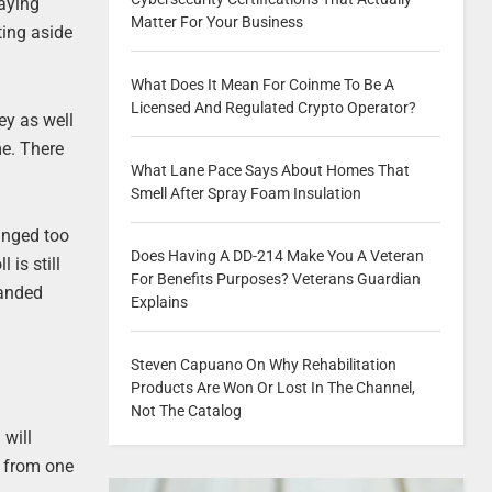
laying
Matter For Your Business
ting aside
What Does It Mean For Coinme To Be A
Licensed And Regulated Crypto Operator?
ey as well
me. There
What Lane Pace Says About Homes That
Smell After Spray Foam Insulation
hanged too
Does Having A DD-214 Make You A Veteran
is still
For Benefits Purposes? Veterans Guardian
handed
Explains
Steven Capuano On Why Rehabilitation
Products Are Won Or Lost In The Channel,
Not The Catalog
 will
y from one