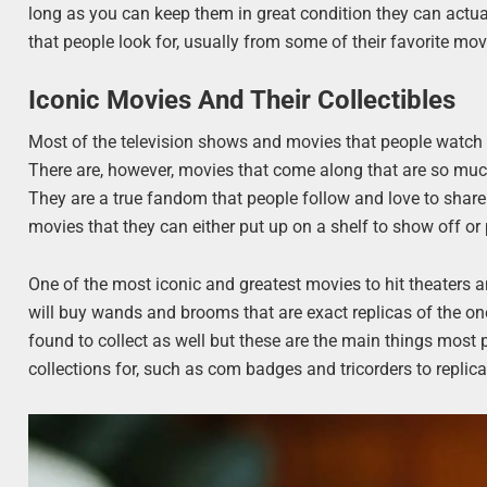
long as you can keep them in great condition they can actua
that people look for, usually from some of their favorite mov
Iconic Movies And Their Collectibles
Most of the television shows and movies that people watch o
There are, however, movies that come along that are so much
They are a true fandom that people follow and love to share 
movies that they can either put up on a shelf to show off or
One of the most iconic and greatest movies to hit theaters 
will buy wands and brooms that are exact replicas of the one
found to collect as well but these are the main things most p
collections for, such as com badges and tricorders to replica