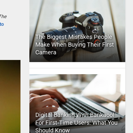
The
to
The Biggest Mistakes People
Make When Buying Their First
Camera
Digital Banking With Bankaool
For First-Time Users: What You
Should Know