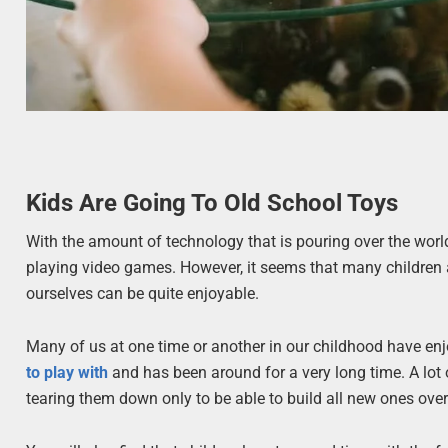
Kids Are Going To Old School Toys
With the amount of technology that is pouring over the worl
playing video games. However, it seems that many children 
ourselves can be quite enjoyable.
Many of us at one time or another in our childhood have enj
to play with
and has been around for a very long time. A lot o
tearing them down only to be able to build all new ones ove