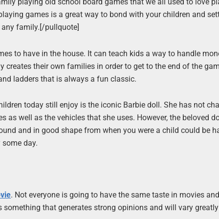
 family playing old school board games that we all used to love p
laying games is a great way to bond with your children and set
 any family.[/pullquote]
es to have in the house. It can teach kids a way to handle mon
y creates their own families in order to get to the end of the ga
nd ladders that is always a fun classic.
ildren today still enjoy is the iconic Barbie doll. She has not c
as well as the vehicles that she uses. However, the beloved doll 
round and in good shape from when you were a child could be 
y some day.
ovie
. Not everyone is going to have the same taste in movies and
is something that generates strong opinions and will vary greatl