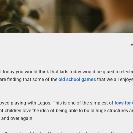
I
d today you would think that kids today would be glued to electr
are finding that some of the
old school games
that we all enjoy
oyed playing with Legos. This is one of the simplest of
toys for
f children love the idea of being able to build huge structures 
r and over again.