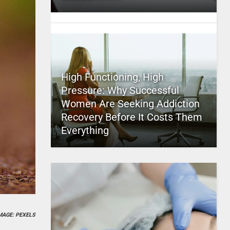
High Functioning, High
Pressure: Why Successful
Women Are Seeking Addiction
Recovery Before It Costs Them
Everything
MAGE: PEXELS