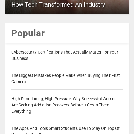
How Tech Transformed An Industry
Popular
Cybersecurity Certifications That Actually Matter For Your
Business
The Biggest Mistakes People Make When Buying Their First
Camera
High Functioning, High Pressure: Why Successful Women
Are Seeking Addiction Recovery Before It Costs Them
Everything
The Apps And Tools Smart Students Use To Stay On Top Of