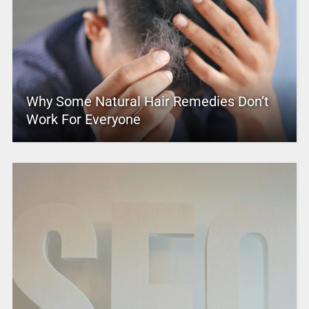
Why Some Natural Hair Remedies Don’t
Work For Everyone