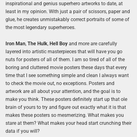
inspirational and genius superhero artworks to date, at
least in my opinion. With just a pair of scissors, paper and
glue, he creates unmistakably correct portraits of some of
the most legendary superheroes.
Iron Man
,
The Hulk
,
Hell Boy
and more are carefully
layered into artistic masterpieces that will have you go
nuts for posters of all of them. I am so tired of all of the
boring and cluttered movie posters these days that every
time that I see something simple and clean I always want
to check the movie out, no exceptions. Posters and
artwork are all about your attention, and the goal is to
make you think. These posters definitely start up that ole
brain of yours to try and figure out exactly what it is that
makes these posters so mesmerizing. What makes you
stare at them? What makes your head start crunching their
data if you will?