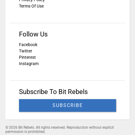
Terms Of Use
Follow Us
Facebook
Twitter
Pinterest
Instagram
Subscribe To Bit Rebels
SUBSCRIBE
© 2026 Bit Rebels. All rights reserved. Reproduction without explicit
permission is prohibited.