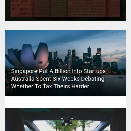
Singapore Put A Billion Into Startups –
Australia Spent Six Weeks Debating
Whether To Tax Theirs Harder