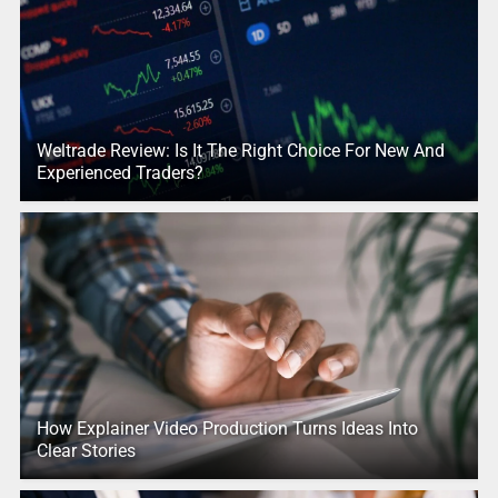
Weltrade Review: Is It The Right Choice For New And
Experienced Traders?
How Explainer Video Production Turns Ideas Into
Clear Stories