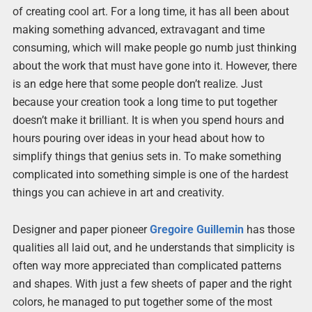
of creating cool art. For a long time, it has all been about
making something advanced, extravagant and time
consuming, which will make people go numb just thinking
about the work that must have gone into it. However, there
is an edge here that some people don’t realize. Just
because your creation took a long time to put together
doesn’t make it brilliant. It is when you spend hours and
hours pouring over ideas in your head about how to
simplify things that genius sets in. To make something
complicated into something simple is one of the hardest
things you can achieve in art and creativity.
Designer and paper pioneer
Gregoire Guillemin
has those
qualities all laid out, and he understands that simplicity is
often way more appreciated than complicated patterns
and shapes. With just a few sheets of paper and the right
colors, he managed to put together some of the most