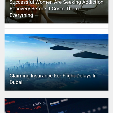
Successful Women Are Seeking Addiction
Recovery Before It Costs Them
Everything
Claiming Insurance For Flight Delays In
Dubai