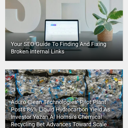
Your SEO Guide To Finding And Fixing
Broken Internal Links
Aduro Clean Technologies’ Pilot Plant
Posts 86% Liquid Hydrocarbon Yield As
Investor Yazan Al Homsi’s Chemical
Recycling Bet Advances Toward Scale