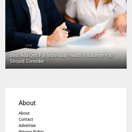
Best Add-Ons For Individual Health Insurance You
Should Consider
About
About
Contact
Advertise
Privacy Policy