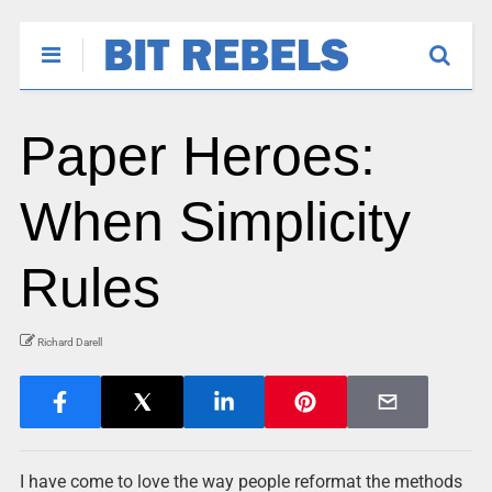
Paper Heroes:
When Simplicity
Rules
Richard Darell
I have come to love the way people reformat the methods