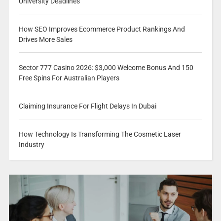
University Deadlines
How SEO Improves Ecommerce Product Rankings And
Drives More Sales
Sector 777 Casino 2026: $3,000 Welcome Bonus And 150
Free Spins For Australian Players
Claiming Insurance For Flight Delays In Dubai
How Technology Is Transforming The Cosmetic Laser
Industry