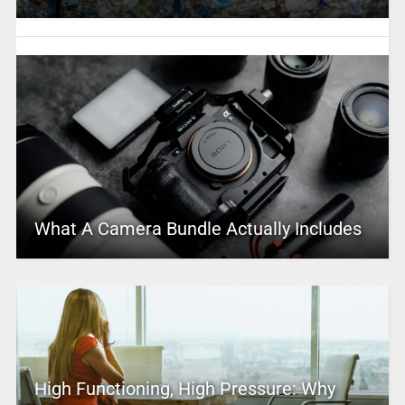
What A Camera Bundle Actually Includes
High Functioning, High Pressure: Why