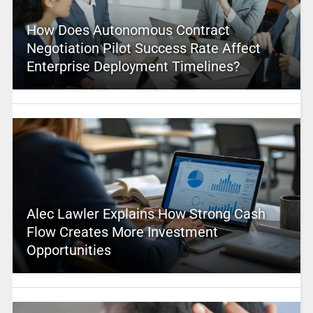
How Does Autonomous Contract
Negotiation Pilot Success Rate Affect
Enterprise Deployment Timelines?
Alec Lawler Explains How Strong Cash
Flow Creates More Investment
Opportunities