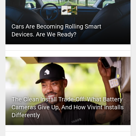
Cars Are Becoming Rolling Smart
Devices. Are We Ready?
The Clean Install Trade-Off: What Battery
Cameras Give Up, And How Vivint Installs
Differently