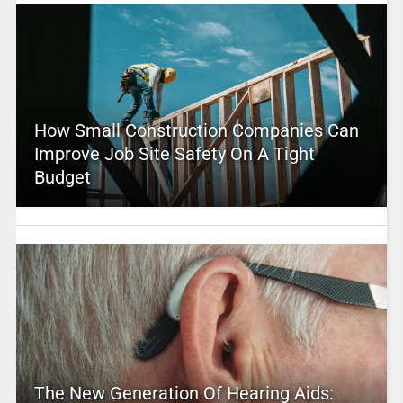
How Small Construction Companies Can
Improve Job Site Safety On A Tight
Budget
The New Generation Of Hearing Aids: