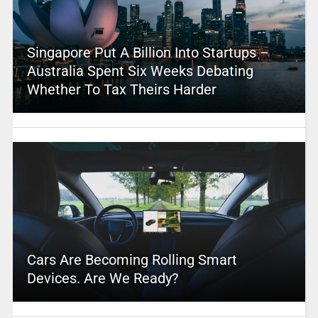
Singapore Put A Billion Into Startups –
Australia Spent Six Weeks Debating
Whether To Tax Theirs Harder
Cars Are Becoming Rolling Smart
Devices. Are We Ready?