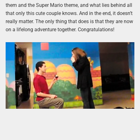
them and the Super Mario theme, and what lies behind all
that only this cute couple knows. And in the end, it doesn’t
really matter. The only thing that does is that they are now
on a lifelong adventure together. Congratulations!