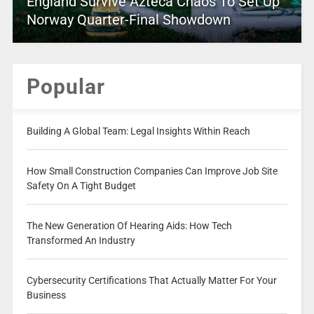
England Survive Azteca Chaos To Set Up
Norway Quarter-Final Showdown
Popular
Building A Global Team: Legal Insights Within Reach
How Small Construction Companies Can Improve Job Site
Safety On A Tight Budget
The New Generation Of Hearing Aids: How Tech
Transformed An Industry
Cybersecurity Certifications That Actually Matter For Your
Business