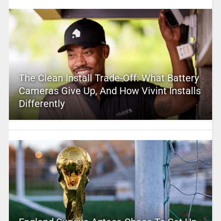
The Clean Install Trade-Off: What Battery
Cameras Give Up, And How Vivint Installs
Differently