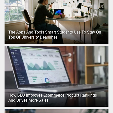
The Apps And Tools Smart Students Use To Stay On
Top Of University Deadlines
How SEO Improves Ecommerce Product Rankings
And Drives More Sales