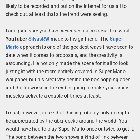
likely to be recorded and put on the Internet for us all to
check out, at least that’s the trend we’re seeing.
I am quite sure you have never seen a proposal like what
YouTuber
SilvasRW
made to his girlfriend. The
Super
Mario
approach is one of the geekiest ways I have seen to
date when it comes to proposals, and the creativity is
astounding. He not only made the scene for it all to look
just right with the room entirely covered in Super Mario
wallpaper, but his creativity behind the box popping open
and the fireworks in the end is going to make your smile
muscles activate a couple of times at least.
I must; however, agree that this is probably only going to
be appreciated by the uber geeks around the world. You
would have had to play Super Mario once or twice to get it.
The bond between the two shows a kind of link between