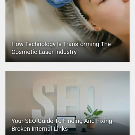
How Technology Is Transforming The
Cosmetic Laser Industry
Your SEO Guide To Finding And Fixing
Broken Internal Links