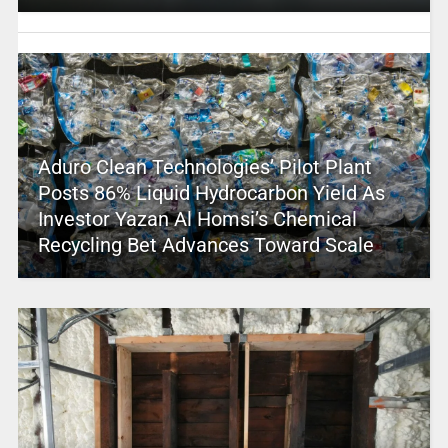
Aduro Clean Technologies’ Pilot Plant
Posts 86% Liquid Hydrocarbon Yield As
Investor Yazan Al Homsi’s Chemical
Recycling Bet Advances Toward Scale