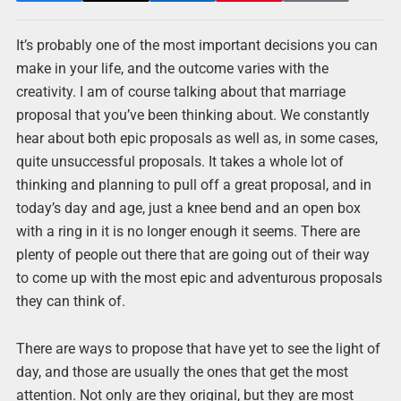
It’s probably one of the most important decisions you can
make in your life, and the outcome varies with the
creativity. I am of course talking about that marriage
proposal that you’ve been thinking about. We constantly
hear about both epic proposals as well as, in some cases,
quite unsuccessful proposals. It takes a whole lot of
thinking and planning to pull off a great proposal, and in
today’s day and age, just a knee bend and an open box
with a ring in it is no longer enough it seems. There are
plenty of people out there that are going out of their way
to come up with the most epic and adventurous proposals
they can think of.
There are ways to propose that have yet to see the light of
day, and those are usually the ones that get the most
attention. Not only are they original, but they are most