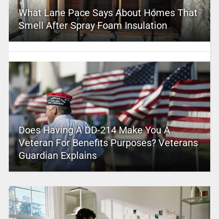
What Lane Pace Says About Homes That
Smell After Spray Foam Insulation
Does Having A DD-214 Make You A
Veteran For Benefits Purposes? Veterans
Guardian Explains