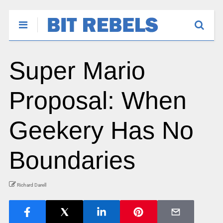
Super Mario
Proposal: When
Geekery Has No
Boundaries
Richard Darell