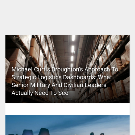
Michael Curtis Broughton’s Approach To
Strategic Logistics Dashboards: What
Senior Military And Civilian Leaders
Actually Need To See