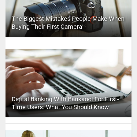
The Biggest Mistakes People Make When
Buying Their First Camera
Digital Banking With Bankaool For First-
Time Users: What You Should Know