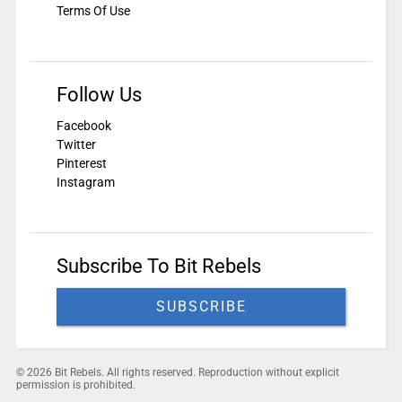
Terms Of Use
Follow Us
Facebook
Twitter
Pinterest
Instagram
Subscribe To Bit Rebels
SUBSCRIBE
© 2026 Bit Rebels. All rights reserved. Reproduction without explicit
permission is prohibited.