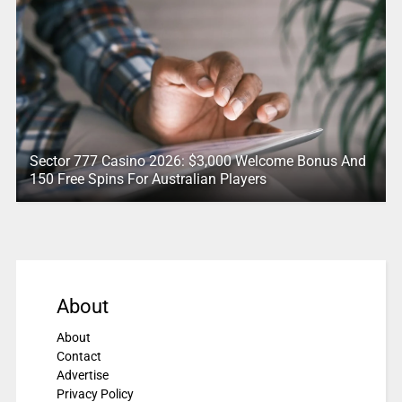
Sector 777 Casino 2026: $3,000 Welcome Bonus And
150 Free Spins For Australian Players
About
About
Contact
Advertise
Privacy Policy