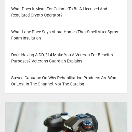
What Does It Mean For Coinme To Be A Licensed And
Regulated Crypto Operator?
What Lane Pace Says About Homes That Smell After Spray
Foam Insulation
Does Having A DD-214 Make You A Veteran For Benefits
Purposes? Veterans Guardian Explains
Steven Capuano On Why Rehabilitation Products Are Won
Or Lost In The Channel, Not The Catalog