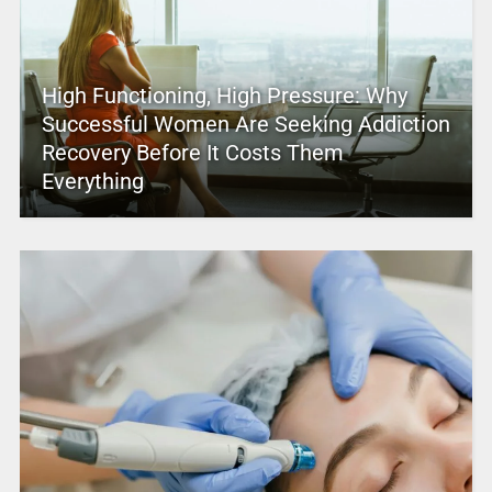
High Functioning, High Pressure: Why
Successful Women Are Seeking Addiction
Recovery Before It Costs Them
Everything