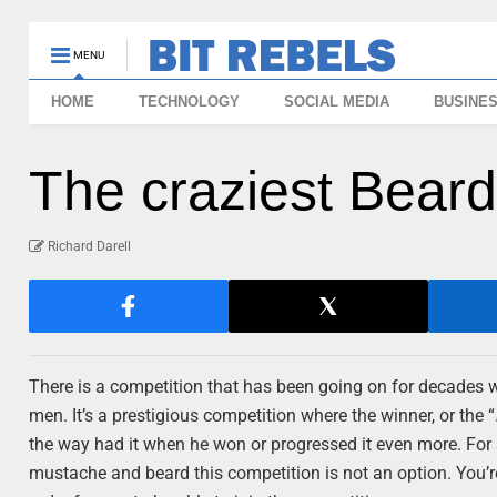
MENU
HOME
TECHNOLOGY
SOCIAL MEDIA
BUSINE
The craziest Beard
Richard Darell
There is a competition that has been going on for decades
men. It’s a prestigious competition where the winner, or the “
the way had it when he won or progressed it even more. For
mustache and beard this competition is not an option. You’