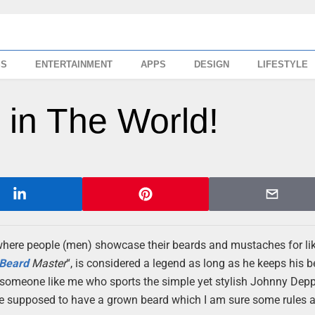
SS
ENTERTAINMENT
APPS
DESIGN
LIFESTYLE
 in The World!
 where people (men) showcase their beards and mustaches for l
Beard
Master
“, is considered a legend as long as he keeps his b
 someone like me who sports the simple yet stylish Johnny Dep
re supposed to have a grown beard which I am sure some rules a