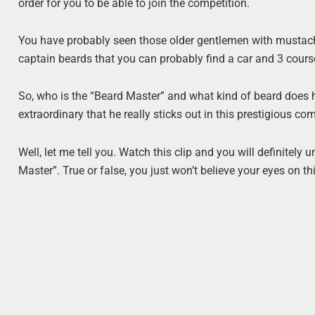
order for you to be able to join the competition.
You have probably seen those older gentlemen with mustach
captain beards that you can probably find a car and 3 course
So, who is the “Beard Master” and what kind of beard does h
extraordinary that he really sticks out in this prestigious c
Well, let me tell you. Watch this clip and you will definite
Master”. True or false, you just won’t believe your eyes on th