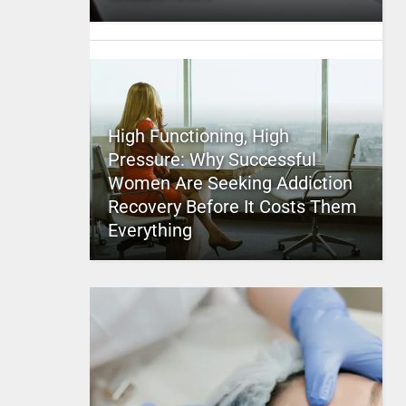
High Functioning, High
Pressure: Why Successful
Women Are Seeking Addiction
Recovery Before It Costs Them
Everything