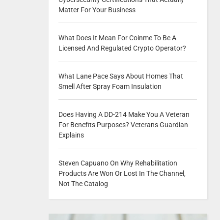
Matter For Your Business
What Does It Mean For Coinme To Be A
Licensed And Regulated Crypto Operator?
What Lane Pace Says About Homes That
Smell After Spray Foam Insulation
Does Having A DD-214 Make You A Veteran
For Benefits Purposes? Veterans Guardian
Explains
Steven Capuano On Why Rehabilitation
Products Are Won Or Lost In The Channel,
Not The Catalog