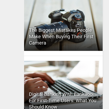
The Biggest Mistakes People
Make When Buying Their First
Camera
Digital Banking With Bankaool
For First-Time Users: What You
Should Know