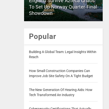
England Survive Azteca Chaos
To Set Up Norway Quarter-Final
Showdown
Popular
Building A Global Team: Legal Insights Within
Reach
How Small Construction Companies Can
Improve Job Site Safety On A Tight Budget
The New Generation Of Hearing Aids: How
Tech Transformed An Industry
Cybersecurity Certifications That Actually