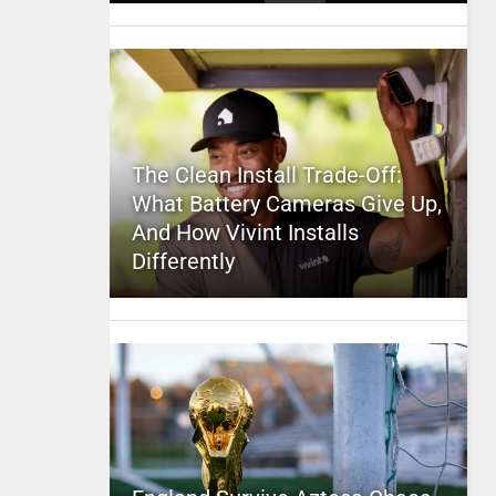
The Clean Install Trade-Off:
What Battery Cameras Give Up,
And How Vivint Installs
Differently