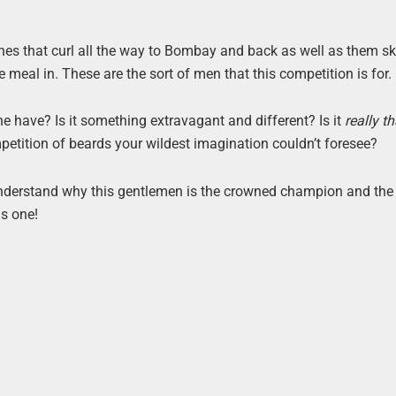
es that curl all the way to Bombay and back as well as them sk
 meal in. These are the sort of men that this competition is for.
e have? Is it something extravagant and different? Is it
really th
ompetition of beards your wildest imagination couldn’t foresee?
ly understand why this gentlemen is the crowned champion and the
is one!