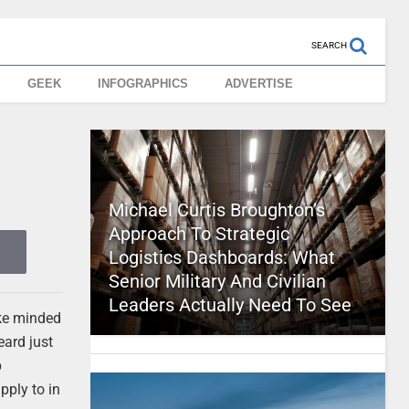
SEARCH
GEEK
INFOGRAPHICS
ADVERTISE
Michael Curtis Broughton’s
Approach To Strategic
Logistics Dashboards: What
Senior Military And Civilian
Leaders Actually Need To See
ike minded
eard just
p
pply to in