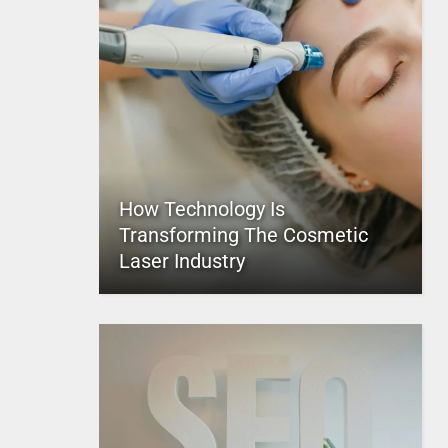
How Technology Is
Transforming The Cosmetic
Laser Industry