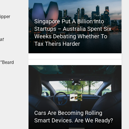
ipper
Singapore Put A Billion Into
Startups – Australia Spent Six
Weeks Debating Whether To
at
Tax Theirs Harder
 “Beard
Cars Are Becoming Rolling
Smart Devices. Are We Ready?