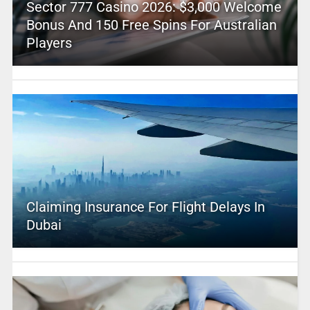
Sector 777 Casino 2026: $3,000 Welcome
Bonus And 150 Free Spins For Australian
Players
Claiming Insurance For Flight Delays In
Dubai