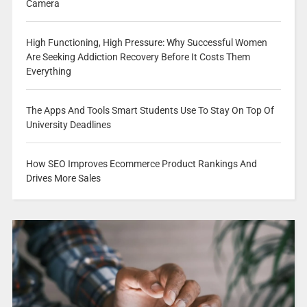
Camera
High Functioning, High Pressure: Why Successful Women
Are Seeking Addiction Recovery Before It Costs Them
Everything
The Apps And Tools Smart Students Use To Stay On Top Of
University Deadlines
How SEO Improves Ecommerce Product Rankings And
Drives More Sales