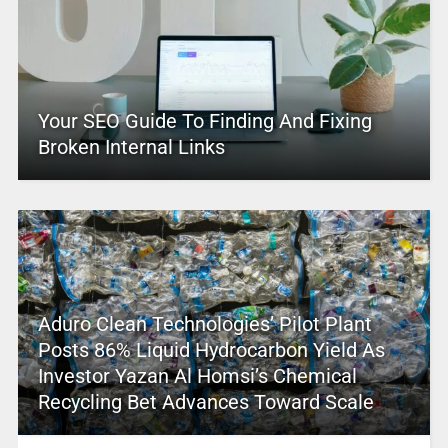
Your SEO Guide To Finding And Fixing
Broken Internal Links
Aduro Clean Technologies’ Pilot Plant
Posts 86% Liquid Hydrocarbon Yield As
Investor Yazan Al Homsi’s Chemical
Recycling Bet Advances Toward Scale