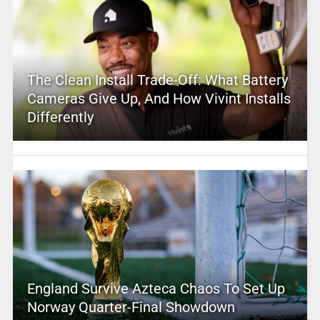
The Clean Install Trade-Off: What Battery
Cameras Give Up, And How Vivint Installs
Differently
England Survive Azteca Chaos To Set Up
Norway Quarter-Final Showdown