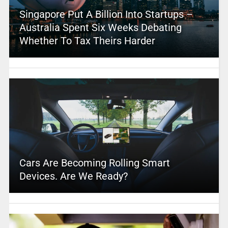
Singapore Put A Billion Into Startups –
Australia Spent Six Weeks Debating
Whether To Tax Theirs Harder
Cars Are Becoming Rolling Smart
Devices. Are We Ready?