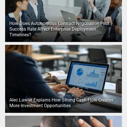
How Does Autonomous Contract Negotiation Pilot
Success Rate Affect Enterprise Deployment
Timelines?
Alec Lawler Explains How Strong Cash Flow Creates
More Investment Opportunities