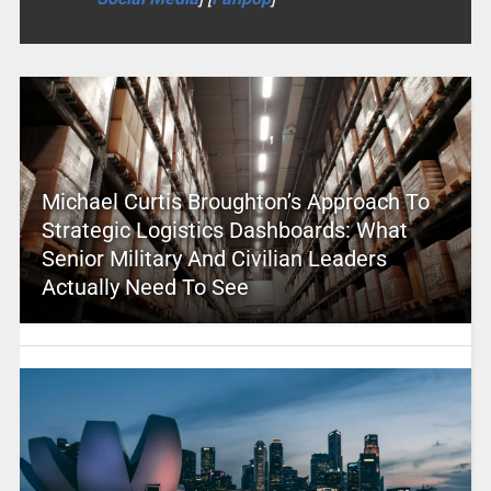
Michael Curtis Broughton’s Approach To
Strategic Logistics Dashboards: What
Senior Military And Civilian Leaders
Actually Need To See