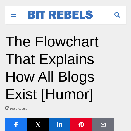
The Flowchart
That Explains
How All Blogs
Exist [Humor]
Diana Adams