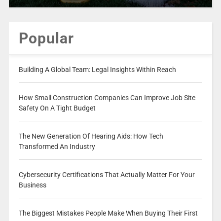
Popular
Building A Global Team: Legal Insights Within Reach
How Small Construction Companies Can Improve Job Site
Safety On A Tight Budget
The New Generation Of Hearing Aids: How Tech
Transformed An Industry
Cybersecurity Certifications That Actually Matter For Your
Business
The Biggest Mistakes People Make When Buying Their First