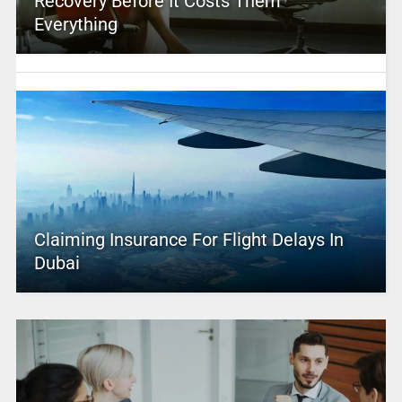
Recovery Before It Costs Them
Everything
Claiming Insurance For Flight Delays In
Dubai