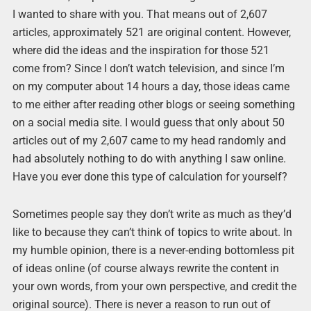
I wanted to share with you. That means out of 2,607
articles, approximately 521 are original content. However,
where did the ideas and the inspiration for those 521
come from? Since I don’t watch television, and since I’m
on my computer about 14 hours a day, those ideas came
to me either after reading other blogs or seeing something
on a social media site. I would guess that only about 50
articles out of my 2,607 came to my head randomly and
had absolutely nothing to do with anything I saw online.
Have you ever done this type of calculation for yourself?
Sometimes people say they don’t write as much as they’d
like to because they can’t think of topics to write about. In
my humble opinion, there is a never-ending bottomless pit
of ideas online (of course always rewrite the content in
your own words, from your own perspective, and credit the
original source). There is never a reason to run out of