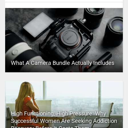
What A Camera Bundle Actually Includes
High Functioning, High Pressure: Why
Successful Women Are Seeking Addiction