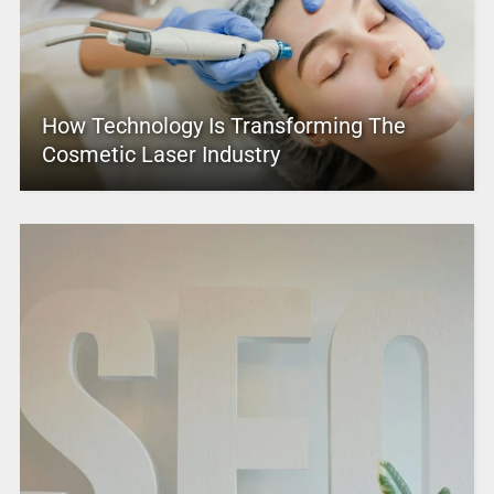
How Technology Is Transforming The
Cosmetic Laser Industry