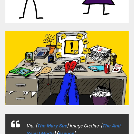
Via: [
The Mary Sue
] Image Credits: [
The Anti-
Social Media
] [
Fanpop
]