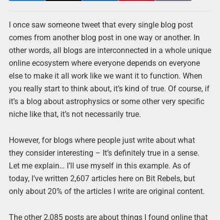
I once saw someone tweet that every single blog post
comes from another blog post in one way or another. In
other words, all blogs are interconnected in a whole unique
online ecosystem where everyone depends on everyone
else to make it all work like we want it to function. When
you really start to think about, it’s kind of true. Of course, if
it’s a blog about astrophysics or some other very specific
niche like that, it’s not necessarily true.
However, for blogs where people just write about what
they consider interesting – It’s definitely true in a sense.
Let me explain… I’ll use myself in this example. As of
today, I’ve written 2,607 articles here on Bit Rebels, but
only about 20% of the articles I write are original content.
The other 2,085 posts are about things I found online that