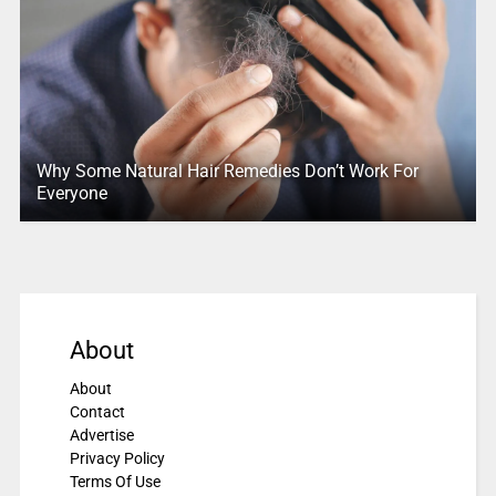
Why Some Natural Hair Remedies Don’t Work For
Everyone
About
About
Contact
Advertise
Privacy Policy
Terms Of Use