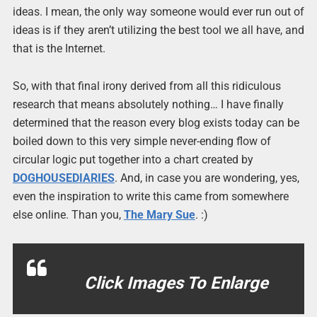
ideas. I mean, the only way someone would ever run out of
ideas is if they aren’t utilizing the best tool we all have, and
that is the Internet.
So, with that final irony derived from all this ridiculous
research that means absolutely nothing… I have finally
determined that the reason every blog exists today can be
boiled down to this very simple never-ending flow of
circular logic put together into a chart created by
DOGHOUSEDIARIES
. And, in case you are wondering, yes,
even the inspiration to write this came from somewhere
else online. Than you,
The Mary Sue
. :)
Click Images To Enlarge