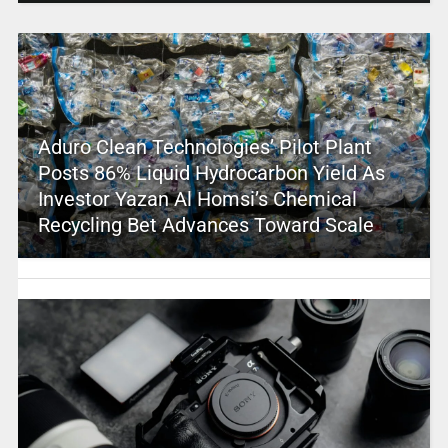
Aduro Clean Technologies’ Pilot Plant
Posts 86% Liquid Hydrocarbon Yield As
Investor Yazan Al Homsi’s Chemical
Recycling Bet Advances Toward Scale