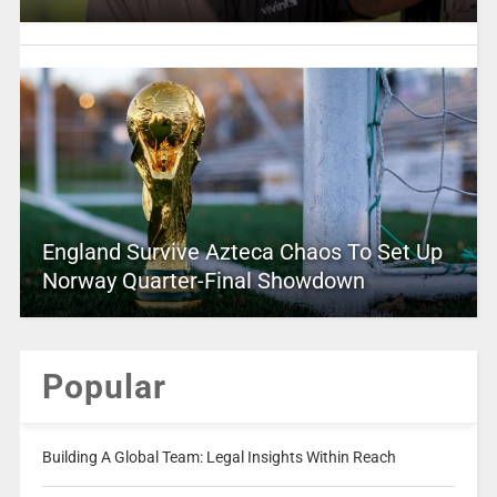
England Survive Azteca Chaos To Set Up
Norway Quarter-Final Showdown
Popular
Building A Global Team: Legal Insights Within Reach