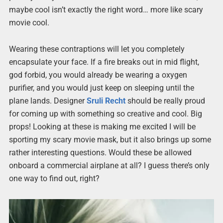
maybe cool isn’t exactly the right word… more like scary
movie cool.
Wearing these contraptions will let you completely
encapsulate your face. If a fire breaks out in mid flight,
god forbid, you would already be wearing a oxygen
purifier, and you would just keep on sleeping until the
plane lands. Designer
Sruli Recht
should be really proud
for coming up with something so creative and cool. Big
props! Looking at these is making me excited I will be
sporting my scary movie mask, but it also brings up some
rather interesting questions. Would these be allowed
onboard a commercial airplane at all? I guess there’s only
one way to find out, right?