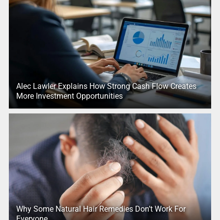
Alec Lawler Explains How Strong Cash Flow Creates
More Investment Opportunities
Why Some Natural Hair Remedies Don’t Work For
Everyone