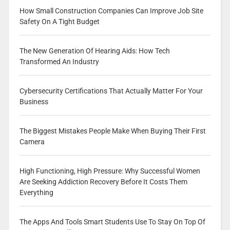
How Small Construction Companies Can Improve Job Site
Safety On A Tight Budget
The New Generation Of Hearing Aids: How Tech
Transformed An Industry
Cybersecurity Certifications That Actually Matter For Your
Business
The Biggest Mistakes People Make When Buying Their First
Camera
High Functioning, High Pressure: Why Successful Women
Are Seeking Addiction Recovery Before It Costs Them
Everything
The Apps And Tools Smart Students Use To Stay On Top Of