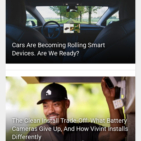
Cars Are Becoming Rolling Smart
Devices. Are We Ready?
The Clean Install Trade-Off: What Battery
Cameras Give Up, And How Vivint Installs
Differently