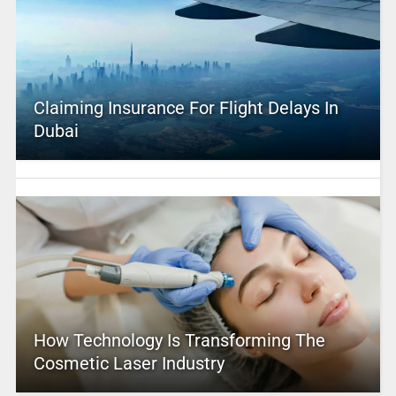
Claiming Insurance For Flight Delays In
Dubai
How Technology Is Transforming The
Cosmetic Laser Industry