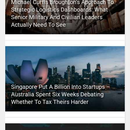
Michael Curtis Broughton’s Approach To
Strategic Logistics Dashboards: What
Senior Military And Civilian Leaders
Actually Need To See
Singapore Put A Billion Into Startups –
Australia Spent Six Weeks Debating
Whether To Tax Theirs Harder