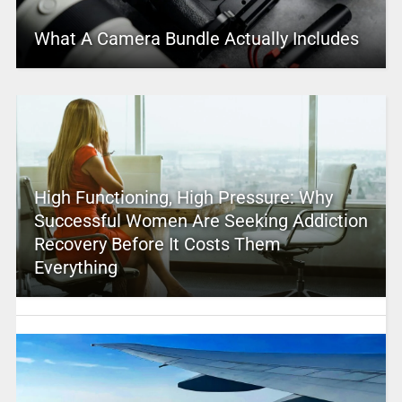
What A Camera Bundle Actually Includes
High Functioning, High Pressure: Why
Successful Women Are Seeking Addiction
Recovery Before It Costs Them
Everything