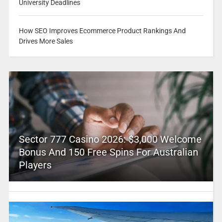
University Deadlines
How SEO Improves Ecommerce Product Rankings And
Drives More Sales
Sector 777 Casino 2026: $3,000 Welcome
Bonus And 150 Free Spins For Australian
Players