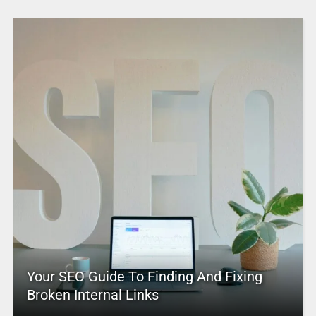
Your SEO Guide To Finding And Fixing
Broken Internal Links