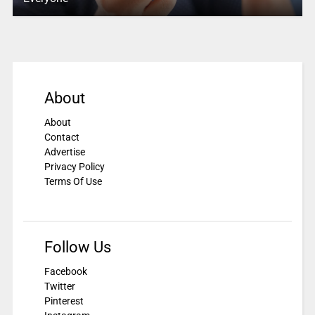
About
About
Contact
Advertise
Privacy Policy
Terms Of Use
Follow Us
Facebook
Twitter
Pinterest