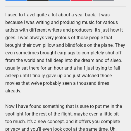
I used to travel quite a lot about a year back. It was
because I was writing and producing music for various
artists with different writers and producers. It’s just how it
goes. I was always very jealous of those people that
brought their own pillow and blindfolds on the plane. They
even sometimes brought earplugs to completely shut off
from the world and fall deep into the dreamland of sleep. I
usually sat there for an hour and a half just trying to fall
asleep until I finally gave up and just watched those
movies that we’ve probably seen a thousand times
already.
Now I have found something that is sure to put me in the
spotlight for the rest of the flight, maybe even a little bit
too much. It’s a new concept, and it offers you complete
privacy and you’ll even look cool at the same time. Uh,