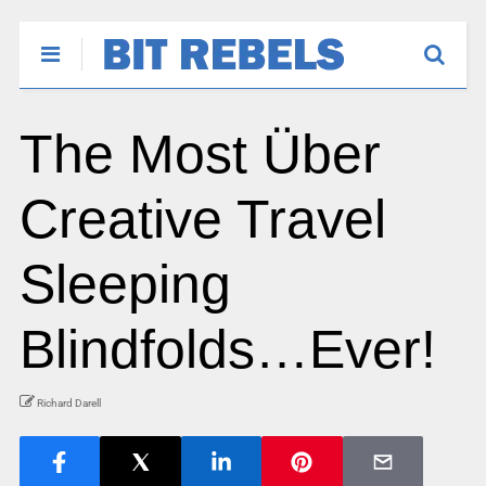
The Most Über
Creative Travel
Sleeping
Blindfolds…Ever!
Richard Darell