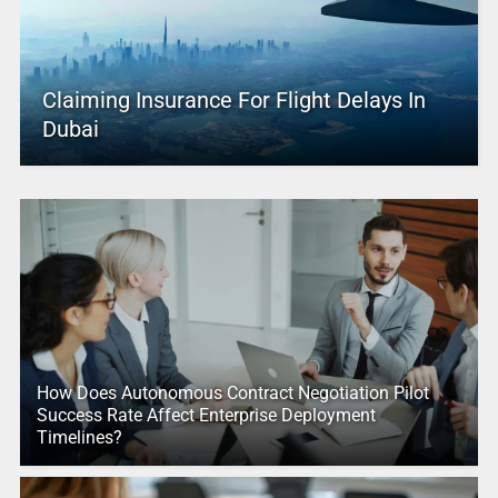
Claiming Insurance For Flight Delays In
Dubai
How Does Autonomous Contract Negotiation Pilot
Success Rate Affect Enterprise Deployment
Timelines?