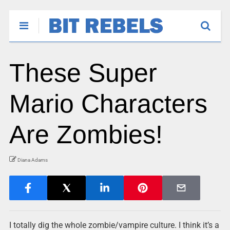
These Super
Mario Characters
Are Zombies!
Diana Adams
I totally dig the whole zombie/vampire culture. I think it’s a