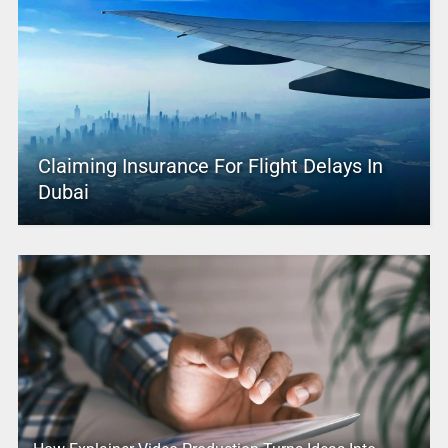
Claiming Insurance For Flight Delays In
Dubai