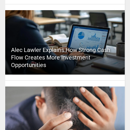
Alec Lawler Explains How Strong Cash
Flow Creates More Investment
Opportunities