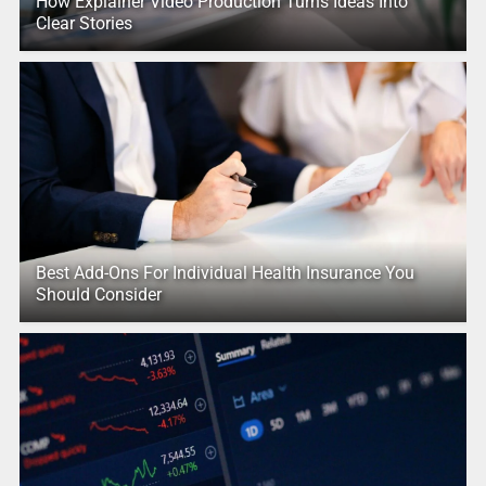
How Explainer Video Production Turns Ideas Into
Clear Stories
Best Add-Ons For Individual Health Insurance You
Should Consider