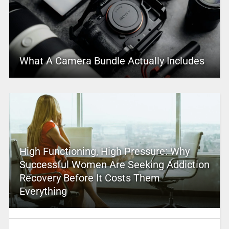
What A Camera Bundle Actually Includes
High Functioning, High Pressure: Why
Successful Women Are Seeking Addiction
Recovery Before It Costs Them
Everything