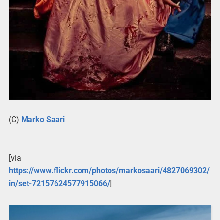
(C)
Marko Saari
[via
https://www.flickr.com/photos/markosaari/4827069302/
in/set-72157624577915066/
]