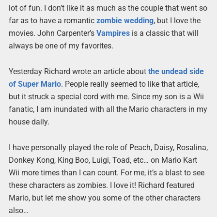
lot of fun. I don’t like it as much as the couple that went so
far as to have a romantic
zombie wedding
, but I love the
movies. John Carpenter’s
Vampires
is a classic that will
always be one of my favorites.
Yesterday Richard wrote an article about
the undead side
of Super Mario
. People really seemed to like that article,
but it struck a special cord with me. Since my son is a Wii
fanatic, I am inundated with all the Mario characters in my
house daily.
I have personally played the role of Peach, Daisy, Rosalina,
Donkey Kong, King Boo, Luigi, Toad, etc… on Mario Kart
Wii more times than I can count. For me, it’s a blast to see
these characters as zombies. I love it! Richard featured
Mario, but let me show you some of the other characters
also…