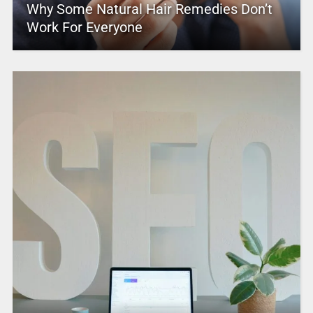
Why Some Natural Hair Remedies Don’t
Work For Everyone