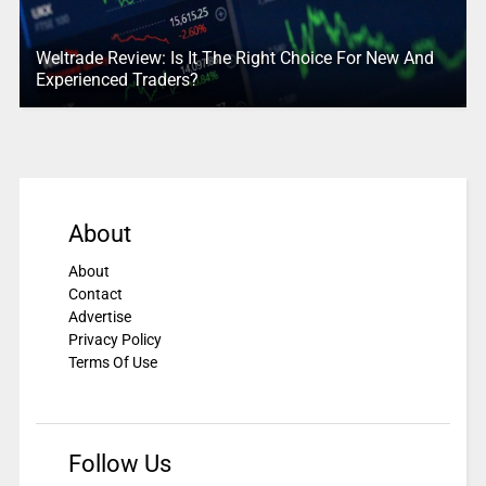
Weltrade Review: Is It The Right Choice For New And
Experienced Traders?
About
About
Contact
Advertise
Privacy Policy
Terms Of Use
Follow Us