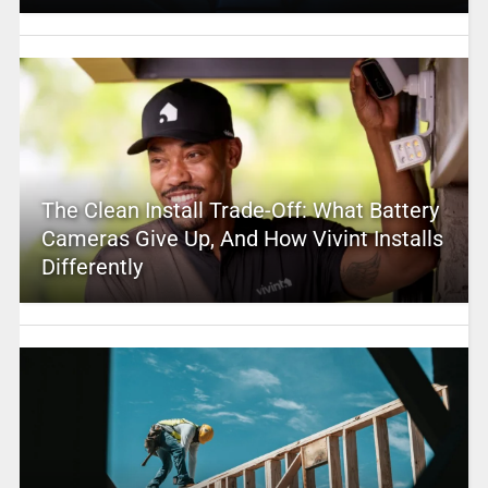
The Clean Install Trade-Off: What Battery
Cameras Give Up, And How Vivint Installs
Differently