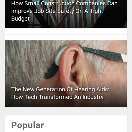
How Small Construction Companies Can
Improve Job Site Safety On A Tight
Budget
The New Generation Of Hearing Aids:
How Tech Transformed An Industry
Popular