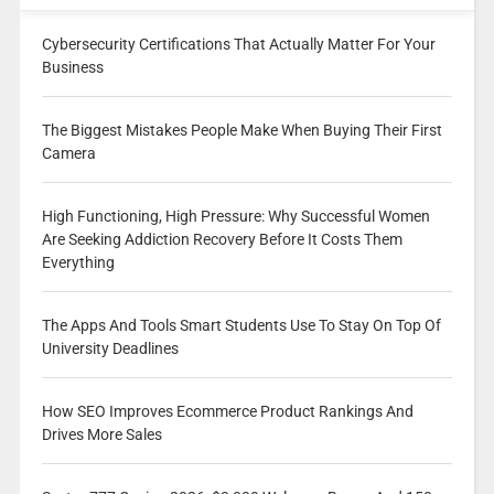
Cybersecurity Certifications That Actually Matter For Your
Business
The Biggest Mistakes People Make When Buying Their First
Camera
High Functioning, High Pressure: Why Successful Women
Are Seeking Addiction Recovery Before It Costs Them
Everything
The Apps And Tools Smart Students Use To Stay On Top Of
University Deadlines
How SEO Improves Ecommerce Product Rankings And
Drives More Sales