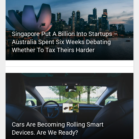
Singapore Put A Billion Into Startups –
Australia Spent Six Weeks Debating
Whether To Tax Theirs Harder
Cars Are Becoming Rolling Smart
Devices. Are We Ready?