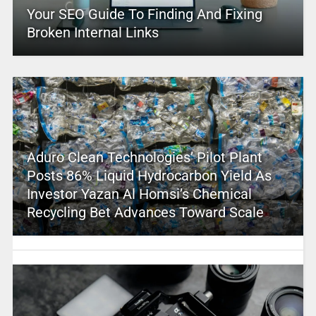
Your SEO Guide To Finding And Fixing
Broken Internal Links
Aduro Clean Technologies’ Pilot Plant
Posts 86% Liquid Hydrocarbon Yield As
Investor Yazan Al Homsi’s Chemical
Recycling Bet Advances Toward Scale