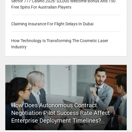
Sector 777 Casino 2026: $3,000 Welcome Bonus And 150
Free Spins For Australian Players
Claiming Insurance For Flight Delays In Dubai
How Technology Is Transforming The Cosmetic Laser
Industry
How Does Autonomous Contract
Negotiation Pilot Success Rate Affect
Enterprise Deployment Timelines?