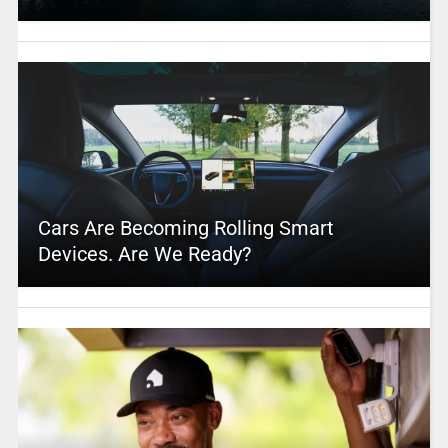
Cars Are Becoming Rolling Smart
Devices. Are We Ready?