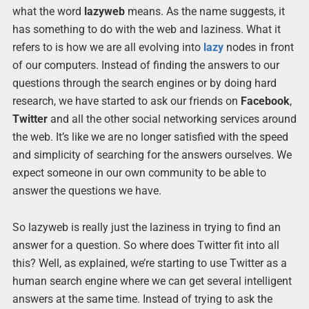
what the word
lazyweb
means. As the name suggests, it
has something to do with the web and laziness. What it
refers to is how we are all evolving into
lazy
nodes in front
of our computers. Instead of finding the answers to our
questions through the search engines or by doing hard
research, we have started to ask our friends on
Facebook
,
Twitter
and all the other social networking services around
the web. It’s like we are no longer satisfied with the speed
and simplicity of searching for the answers ourselves. We
expect someone in our own community to be able to
answer the questions we have.
So lazyweb is really just the laziness in trying to find an
answer for a question. So where does Twitter fit into all
this? Well, as explained, we’re starting to use Twitter as a
human search engine where we can get several intelligent
answers at the same time. Instead of trying to ask the