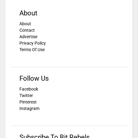
About
About
Contact
Advertise
Privacy Policy
Terms Of Use
Follow Us
Facebook
Twitter
Pinterest
Instagram
Subscribe To Bit Rebels