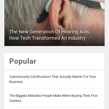
The New Generation Of Hearing Aids:
How Tech Transformed An Industry
Popular
Cybersecurity Certifications That Actually Matter For Your
Business
The Biggest Mistakes People Make When Buying Their First
Camera