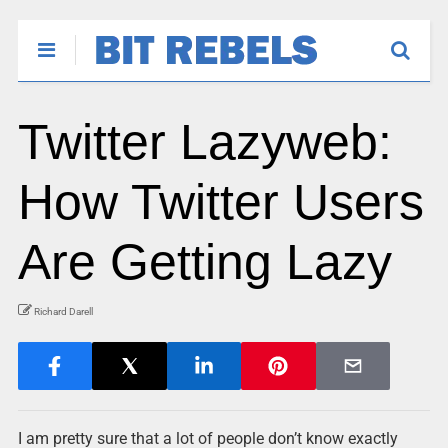
Twitter Lazyweb:
How Twitter Users
Are Getting Lazy
Richard Darell
I am pretty sure that a lot of people don’t know exactly