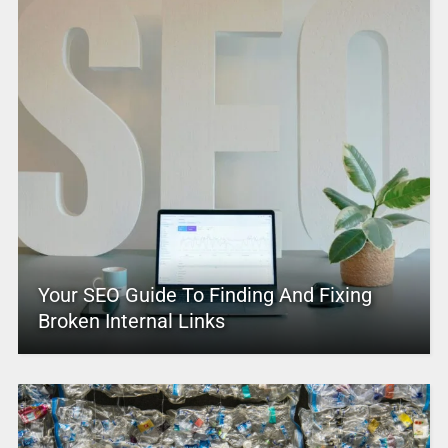
Your SEO Guide To Finding And Fixing
Broken Internal Links