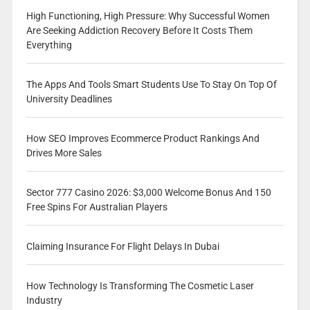
High Functioning, High Pressure: Why Successful Women
Are Seeking Addiction Recovery Before It Costs Them
Everything
The Apps And Tools Smart Students Use To Stay On Top Of
University Deadlines
How SEO Improves Ecommerce Product Rankings And
Drives More Sales
Sector 777 Casino 2026: $3,000 Welcome Bonus And 150
Free Spins For Australian Players
Claiming Insurance For Flight Delays In Dubai
How Technology Is Transforming The Cosmetic Laser
Industry