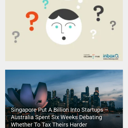
Singapore Put A Billion Into Startups –
Australia Spent Six Weeks Debating
Whether To Tax Theirs Harder