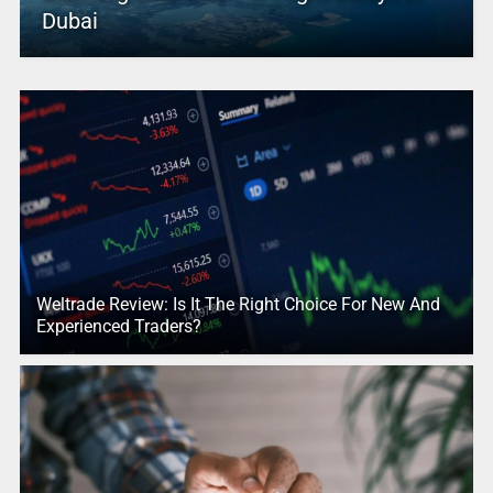
Dubai
Weltrade Review: Is It The Right Choice For New And
Experienced Traders?