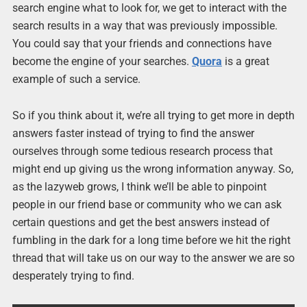
search engine what to look for, we get to interact with the
search results in a way that was previously impossible.
You could say that your friends and connections have
become the engine of your searches.
Quora
is a great
example of such a service.
So if you think about it, we’re all trying to get more in depth
answers faster instead of trying to find the answer
ourselves through some tedious research process that
might end up giving us the wrong information anyway. So,
as the lazyweb grows, I think we’ll be able to pinpoint
people in our friend base or community who we can ask
certain questions and get the best answers instead of
fumbling in the dark for a long time before we hit the right
thread that will take us on our way to the answer we are so
desperately trying to find.