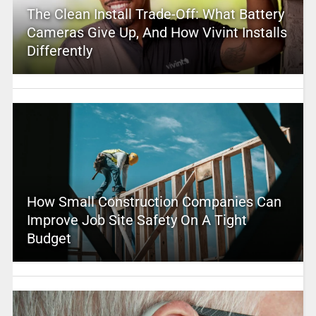
The Clean Install Trade-Off: What Battery
Cameras Give Up, And How Vivint Installs
Differently
How Small Construction Companies Can
Improve Job Site Safety On A Tight
Budget