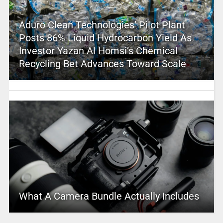
Aduro Clean Technologies’ Pilot Plant
Posts 86% Liquid Hydrocarbon Yield As
Investor Yazan Al Homsi’s Chemical
Recycling Bet Advances Toward Scale
What A Camera Bundle Actually Includes