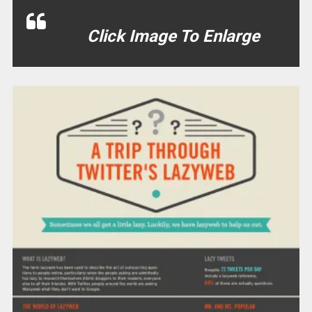
Click Image To Enlarge