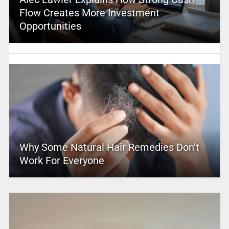
Flow Creates More Investment
Opportunities
Why Some Natural Hair Remedies Don’t
Work For Everyone