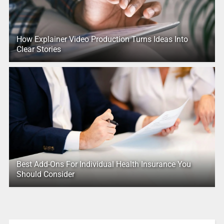
How Explainer Video Production Turns Ideas Into
Clear Stories
Best Add-Ons For Individual Health Insurance You
Should Consider