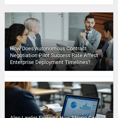
How Does Autonomous Contract
Negotiation Pilot Success Rate Affect
Enterprise Deployment Timelines?
Alec Lawler Explains How Strong Cash