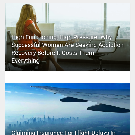
High Functioning, High Pressure: Why
Successful Women Are Seeking Addiction
Recovery Before It Costs Them
Everything
Claiming Insurance For Flight Delays In