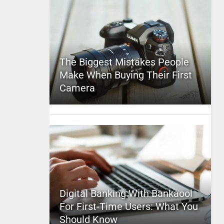
The Biggest Mistakes People
Make When Buying Their First
Camera
Digital Banking With Bankaool
For First-Time Users: What You
Should Know