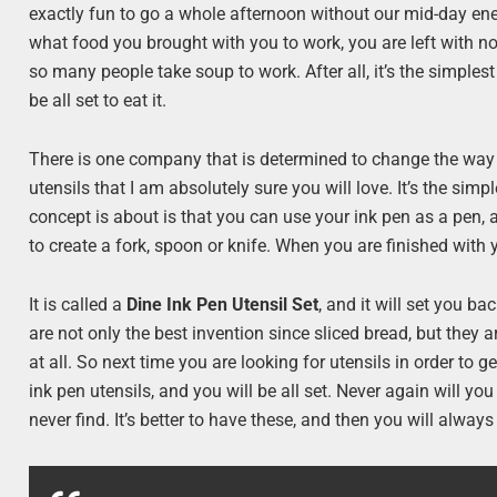
exactly fun to go a whole afternoon without our mid-day en
what food you brought with you to work, you are left with not
so many people take soup to work. After all, it’s the simples
be all set to eat it.
There is one company that is determined to change the way 
utensils that I am absolutely sure you will love. It’s the sim
concept is about is that you can use your ink pen as a pen, 
to create a fork, spoon or knife. When you are finished with
It is called a
Dine Ink Pen Utensil Set
, and it will set you ba
are not only the best invention since sliced bread, but they a
at all. So next time you are looking for utensils in order t
ink pen utensils, and you will be all set. Never again will yo
never find. It’s better to have these, and then you will alway