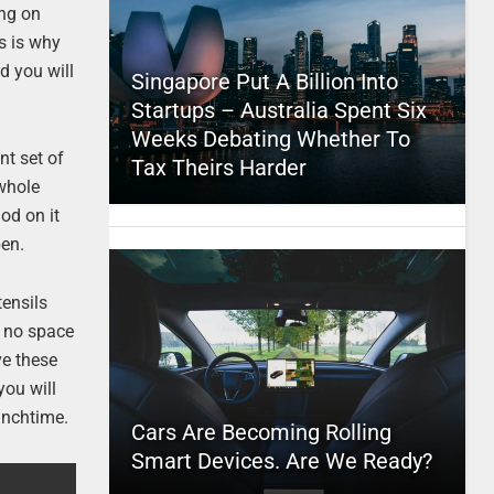
ing on
s is why
d you will
Singapore Put A Billion Into
Startups – Australia Spent Six
Weeks Debating Whether To
nt set of
Tax Theirs Harder
 whole
od on it
pen.
tensils
p no space
ve these
you will
lunchtime.
Cars Are Becoming Rolling
Smart Devices. Are We Ready?