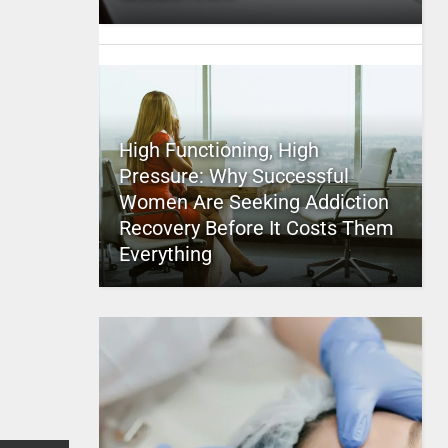
High Functioning, High
Pressure: Why Successful
Women Are Seeking Addiction
Recovery Before It Costs Them
Everything