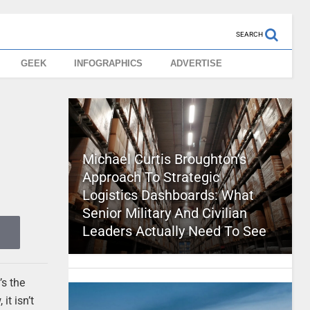
SEARCH
GEEK
INFOGRAPHICS
ADVERTISE
Michael Curtis Broughton’s
Approach To Strategic
Logistics Dashboards: What
Senior Military And Civilian
Leaders Actually Need To See
’s the
it isn’t