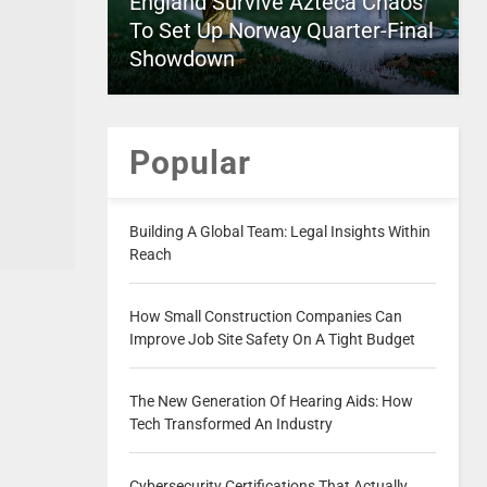
England Survive Azteca Chaos
To Set Up Norway Quarter-Final
Showdown
Popular
Building A Global Team: Legal Insights Within
Reach
How Small Construction Companies Can
Improve Job Site Safety On A Tight Budget
The New Generation Of Hearing Aids: How
Tech Transformed An Industry
Cybersecurity Certifications That Actually