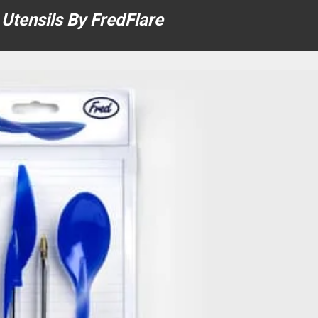
 Utensils By FredFlare