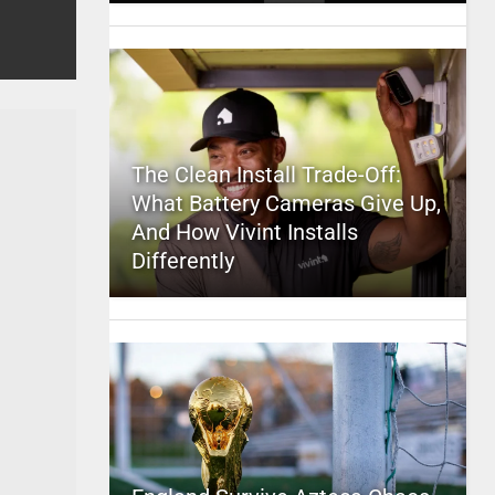
The Clean Install Trade-Off:
What Battery Cameras Give Up,
And How Vivint Installs
Differently