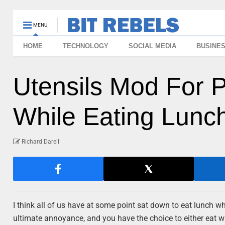
MENU
HOME
TECHNOLOGY
SOCIAL MEDIA
BUSINE
Utensils Mod For 
While Eating Lunc
Richard Darell
I think all of us have at some point sat down to eat lunch wh
ultimate annoyance, and you have the choice to either eat wit