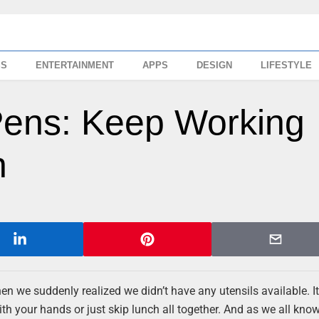
SS
ENTERTAINMENT
APPS
DESIGN
LIFESTYLE
Pens: Keep Working
h
en we suddenly realized we didn’t have any utensils available. It
h your hands or just skip lunch all together. And as we all know, 