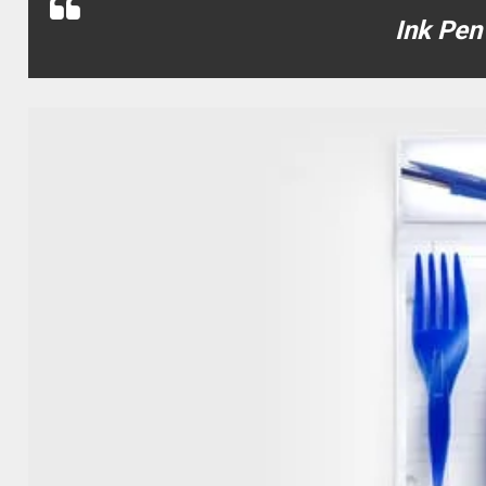
Ink Pen