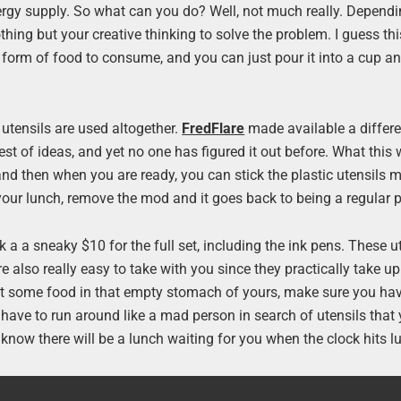
ergy supply. So what can you do? Well, not much really. Depend
hing but your creative thinking to solve the problem. I guess thi
t form of food to consume, and you can just pour it into a cup an
utensils are used altogether.
FredFlare
made available a differe
plest of ideas, and yet no one has figured it out before. What this
and then when you are ready, you can stick the plastic utensils m
 your lunch, remove the mod and it goes back to being a regular 
ck a a sneaky $10 for the full set, including the ink pens. These u
re also really easy to take with you since they practically take u
o get some food in that empty stomach of yours, make sure you ha
u have to run around like a mad person in search of utensils that 
s know there will be a lunch waiting for you when the clock hits 