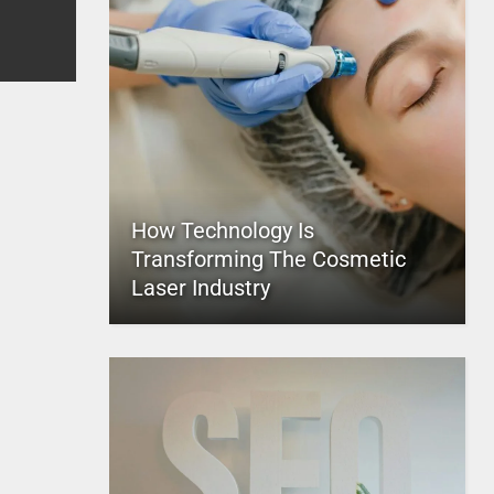
How Technology Is
Transforming The Cosmetic
Laser Industry