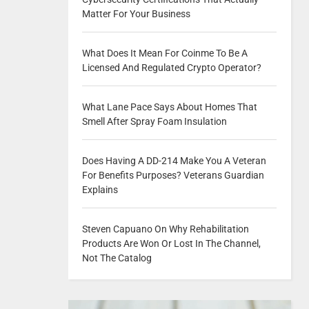
Matter For Your Business
What Does It Mean For Coinme To Be A
Licensed And Regulated Crypto Operator?
What Lane Pace Says About Homes That
Smell After Spray Foam Insulation
Does Having A DD-214 Make You A Veteran
For Benefits Purposes? Veterans Guardian
Explains
Steven Capuano On Why Rehabilitation
Products Are Won Or Lost In The Channel,
Not The Catalog