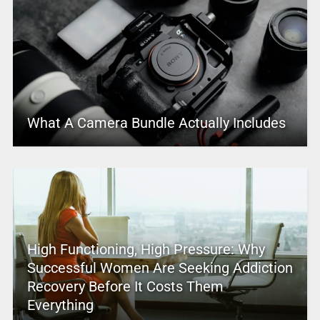
What A Camera Bundle Actually Includes
High Functioning, High Pressure: Why
Successful Women Are Seeking Addiction
Recovery Before It Costs Them
Everything