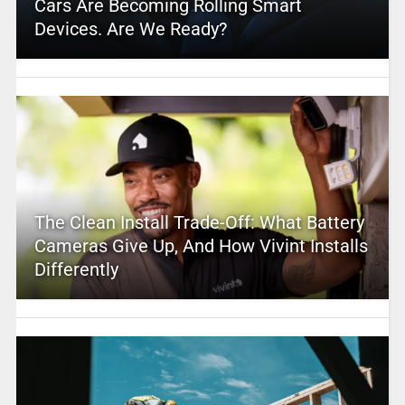
Cars Are Becoming Rolling Smart
Devices. Are We Ready?
The Clean Install Trade-Off: What Battery
Cameras Give Up, And How Vivint Installs
Differently