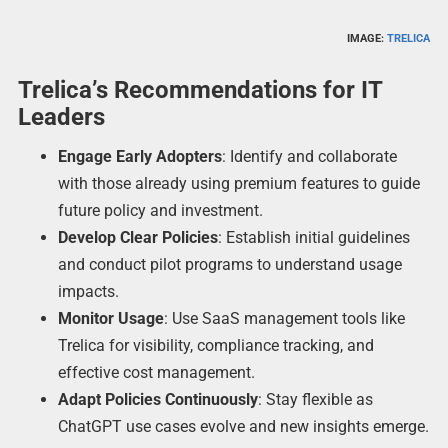
IMAGE:
TRELICA
Trelica’s Recommendations for IT
Leaders
Engage Early Adopters
: Identify and collaborate
with those already using premium features to guide
future policy and investment.
Develop Clear Policies
: Establish initial guidelines
and conduct pilot programs to understand usage
impacts.
Monitor Usage
: Use SaaS management tools like
Trelica for visibility, compliance tracking, and
effective cost management.
Adapt Policies Continuously
: Stay flexible as
ChatGPT use cases evolve and new insights emerge.