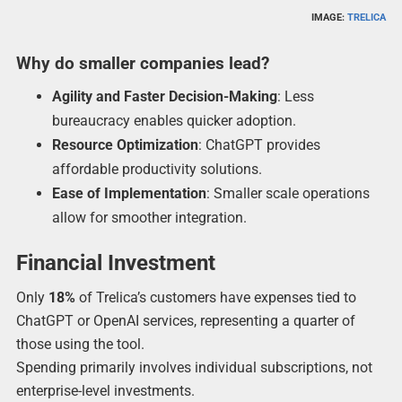
IMAGE:
TRELICA
Why do smaller companies lead?
Agility and Faster Decision-Making
: Less
bureaucracy enables quicker adoption.
Resource Optimization
: ChatGPT provides
affordable productivity solutions.
Ease of Implementation
: Smaller scale operations
allow for smoother integration.
Financial Investment
Only
18%
of Trelica’s customers have expenses tied to
ChatGPT or OpenAI services, representing a quarter of
those using the tool.
Spending primarily involves individual subscriptions, not
enterprise-level investments.