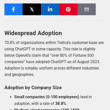
Widespread Adoption
70.8% of organizations within Trelica’s customer base are
using ChatGPT in some capacity. This rate is slightly
below OpenAI’s claim that “over 80% of Fortune 500
companies” have adopted ChatGPT as of August 2023.
Adoption is notably uniform across different industries
and geographies.
Adoption by Company Size
Small companies (0-100 employees)
lead in
adoption, with a rate of
38.8%
.