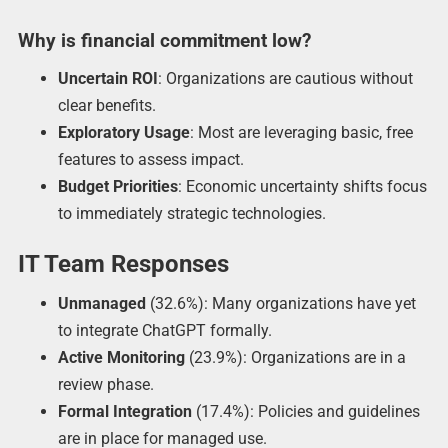
Why is financial commitment low?
Uncertain ROI
: Organizations are cautious without
clear benefits.
Exploratory Usage
: Most are leveraging basic, free
features to assess impact.
Budget Priorities
: Economic uncertainty shifts focus
to immediately strategic technologies.
IT Team Responses
Unmanaged
(32.6%): Many organizations have yet
to integrate ChatGPT formally.
Active Monitoring
(23.9%): Organizations are in a
review phase.
Formal Integration
(17.4%): Policies and guidelines
are in place for managed use.