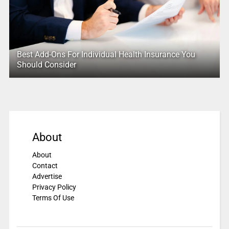
Best Add-Ons For Individual Health Insurance You
Should Consider
About
About
Contact
Advertise
Privacy Policy
Terms Of Use