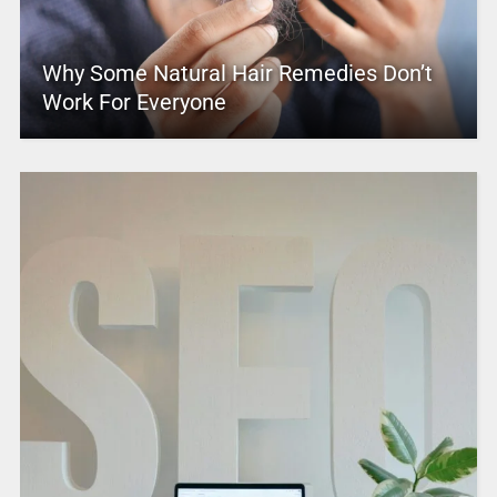
Why Some Natural Hair Remedies Don’t
Work For Everyone