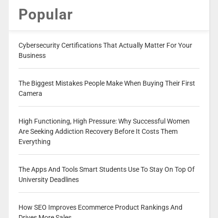
Popular
Cybersecurity Certifications That Actually Matter For Your
Business
The Biggest Mistakes People Make When Buying Their First
Camera
High Functioning, High Pressure: Why Successful Women
Are Seeking Addiction Recovery Before It Costs Them
Everything
The Apps And Tools Smart Students Use To Stay On Top Of
University Deadlines
How SEO Improves Ecommerce Product Rankings And
Drives More Sales