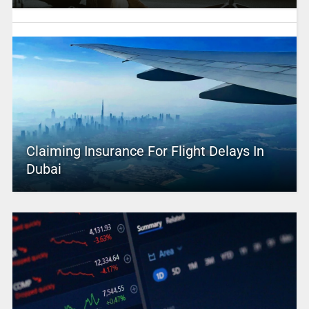
Claiming Insurance For Flight Delays In
Dubai