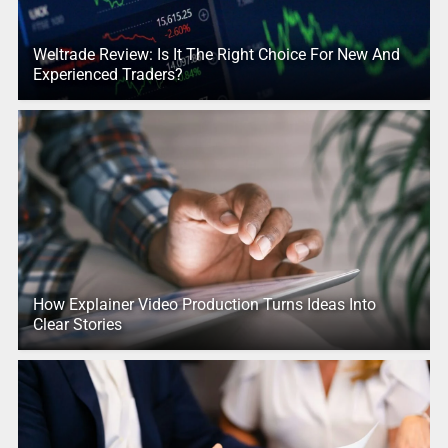
Weltrade Review: Is It The Right Choice For New And
Experienced Traders?
How Explainer Video Production Turns Ideas Into
Clear Stories