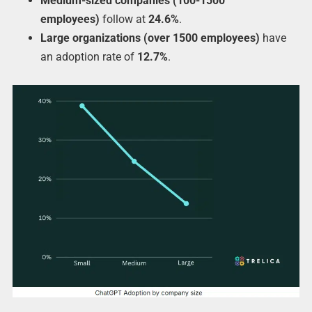
Medium-sized companies (100-1500
employees)
follow at
24.6%
.
Large organizations (over 1500 employees)
have
an adoption rate of
12.7%
.