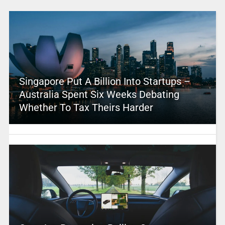
Singapore Put A Billion Into Startups –
Australia Spent Six Weeks Debating
Whether To Tax Theirs Harder