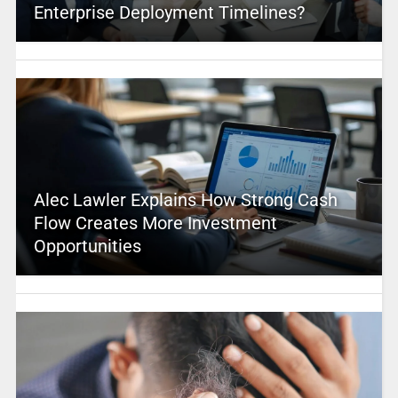
Enterprise Deployment Timelines?
Alec Lawler Explains How Strong Cash
Flow Creates More Investment
Opportunities