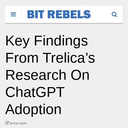
Key Findings
From Trelica’s
Research On
ChatGPT
Adoption
Borhan Uddin