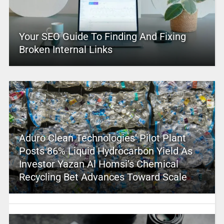
Your SEO Guide To Finding And Fixing
Broken Internal Links
Aduro Clean Technologies’ Pilot Plant
Posts 86% Liquid Hydrocarbon Yield As
Investor Yazan Al Homsi’s Chemical
Recycling Bet Advances Toward Scale