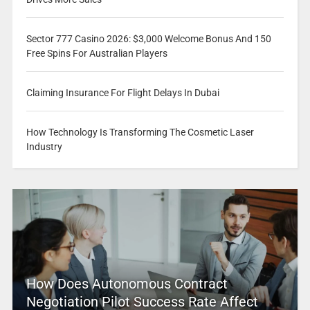
Sector 777 Casino 2026: $3,000 Welcome Bonus And 150
Free Spins For Australian Players
Claiming Insurance For Flight Delays In Dubai
How Technology Is Transforming The Cosmetic Laser
Industry
How Does Autonomous Contract
Negotiation Pilot Success Rate Affect