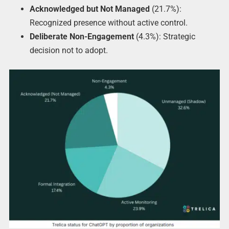
Acknowledged but Not Managed
(21.7%):
Recognized presence without active control.
Deliberate Non-Engagement
(4.3%): Strategic
decision not to adopt.