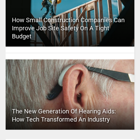
How Small Construction Companies Can
Improve Job Site Safety On A Tight
Budget
The New Generation Of Hearing Aids:
How Tech Transformed An Industry