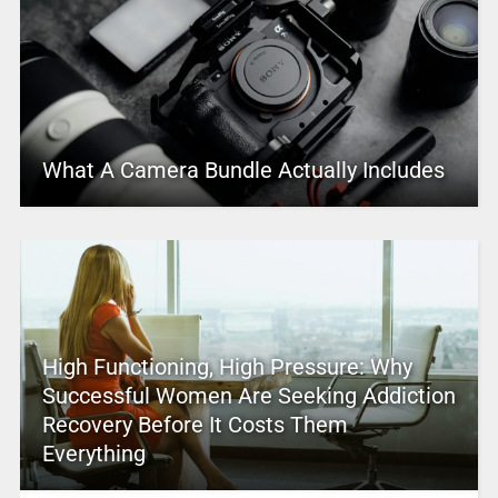
What A Camera Bundle Actually Includes
High Functioning, High Pressure: Why
Successful Women Are Seeking Addiction
Recovery Before It Costs Them
Everything