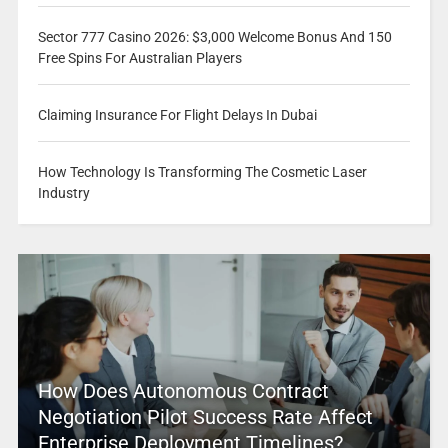
Sector 777 Casino 2026: $3,000 Welcome Bonus And 150
Free Spins For Australian Players
Claiming Insurance For Flight Delays In Dubai
How Technology Is Transforming The Cosmetic Laser
Industry
How Does Autonomous Contract
Negotiation Pilot Success Rate Affect
Enterprise Deployment Timelines?