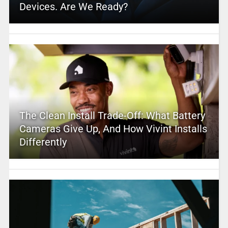
Devices. Are We Ready?
The Clean Install Trade-Off: What Battery
Cameras Give Up, And How Vivint Installs
Differently