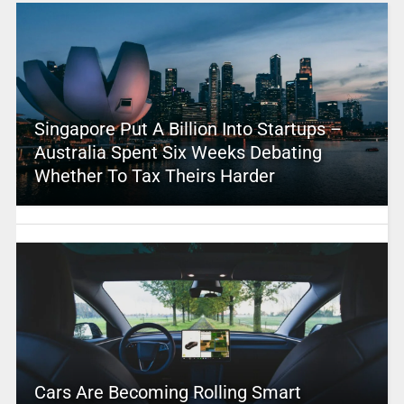
Singapore Put A Billion Into Startups –
Australia Spent Six Weeks Debating
Whether To Tax Theirs Harder
Cars Are Becoming Rolling Smart