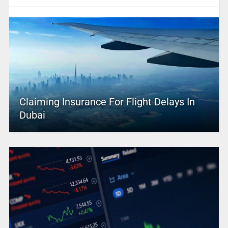
Claiming Insurance For Flight Delays In
Dubai