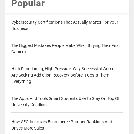
Popular
Cybersecurity Certifications That Actually Matter For Your
Business
The Biggest Mistakes People Make When Buying Their First
Camera
High Functioning, High Pressure: Why Successful Women
Are Seeking Addiction Recovery Before It Costs Them
Everything
The Apps And Tools Smart Students Use To Stay On Top Of
University Deadlines
How SEO Improves Ecommerce Product Rankings And
Drives More Sales