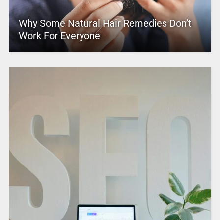
Why Some Natural Hair Remedies Don’t
Work For Everyone