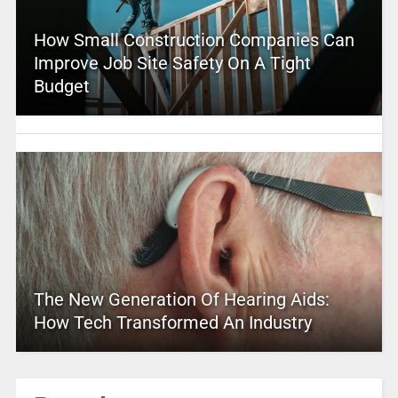
How Small Construction Companies Can
Improve Job Site Safety On A Tight
Budget
The New Generation Of Hearing Aids:
How Tech Transformed An Industry