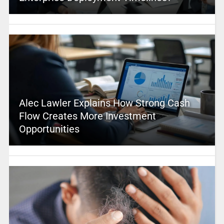
Alec Lawler Explains How Strong Cash
Flow Creates More Investment
Opportunities