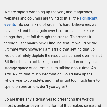
We are rapidly wrapping up the year, and magazines,
websites and columns are trying to fit all the
significant
events
into some kind of order. It’s hard, believe me, we
have tried and tried again over here, and still there are
things that just fall through the cracks. To present it
through
Facebook
‘s new
Timeline
feature would be the
ultimate way; however, I am afraid that setting that up
would definitely deplete the resources at hand over here at
Bit Rebels
. I am not talking about dedication or physical
storage space of course, but I’m talking about time. An
article with that much information would take up the
whole year to complete, and that is just too much time to
spend on one article, don’t you agree?
So are there any alternatives to presenting the world’s
most significant events in a format that makes sense and