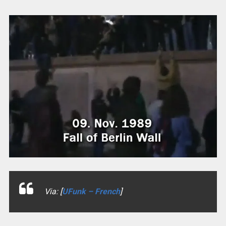
Via: [
UFunk – French
]