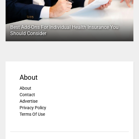
Best Add-Ons For Individual Health Insurance You
Should Consider
About
About
Contact
Advertise
Privacy Policy
Terms Of Use