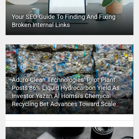
Your SEO Guide To Finding And Fixing
Broken Internal Links
Aduro Clean Technologies’ Pilot Plant
Posts 86% Liquid Hydrocarbon Yield As
Investor Yazan Al Homsi’s Chemical
Recycling Bet Advances Toward Scale