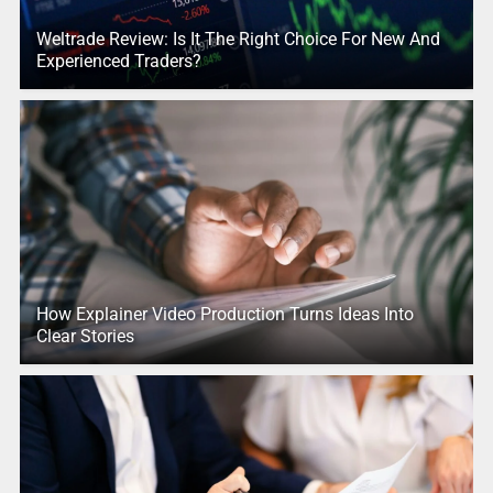
Weltrade Review: Is It The Right Choice For New And
Experienced Traders?
How Explainer Video Production Turns Ideas Into
Clear Stories