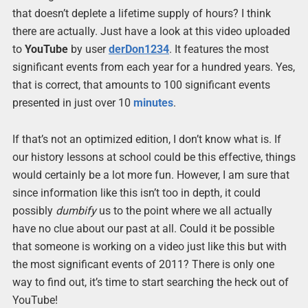
that doesn’t deplete a lifetime supply of hours? I think
there are actually. Just have a look at this video uploaded
to
YouTube
by user
derDon1234
. It features the most
significant events from each year for a hundred years. Yes,
that is correct, that amounts to 100 significant events
presented in just over 10
minutes
.
If that’s not an optimized edition, I don’t know what is. If
our history lessons at school could be this effective, things
would certainly be a lot more fun. However, I am sure that
since information like this isn’t too in depth, it could
possibly
dumbify
us to the point where we all actually
have no clue about our past at all. Could it be possible
that someone is working on a video just like this but with
the most significant events of 2011? There is only one
way to find out, it’s time to start searching the heck out of
YouTube!