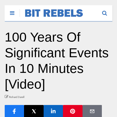
100 Years Of
Significant Events
In 10 Minutes
[Video]
Richard Darell