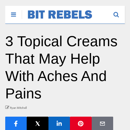
3 Topical Creams
That May Help
With Aches And
Pains
Ryan Mitchell