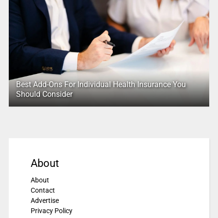
Best Add-Ons For Individual Health Insurance You
Should Consider
About
About
Contact
Advertise
Privacy Policy