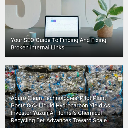
Your SEO Guide To Finding And Fixing
Broken Internal Links
Aduro Clean Technologies’ Pilot Plant
Posts 86% Liquid Hydrocarbon Yield As
Investor Yazan Al Homsi’s Chemical
Recycling Bet Advances Toward Scale