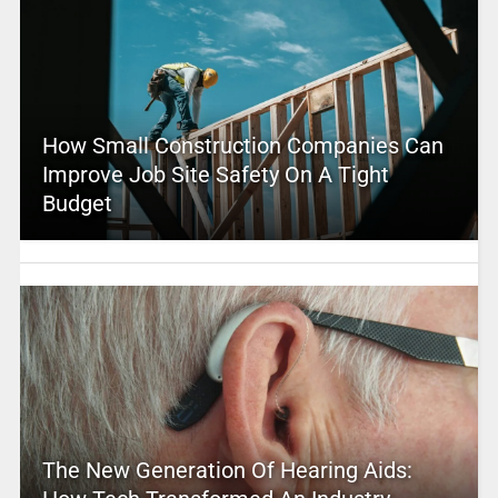
How Small Construction Companies Can
Improve Job Site Safety On A Tight
Budget
The New Generation Of Hearing Aids: