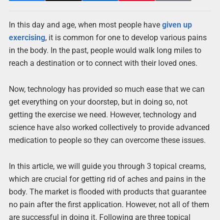
In this day and age, when most people have
given up
exercising
, it is common for one to develop various pains
in the body. In the past, people would walk long miles to
reach a destination or to connect with their loved ones.
Now, technology has provided so much ease that we can
get everything on your doorstep, but in doing so, not
getting the exercise we need. However, technology and
science have also worked collectively to provide advanced
medication to people so they can overcome these issues.
In this article, we will guide you through 3 topical creams,
which are crucial for getting rid of aches and pains in the
body. The market is flooded with products that guarantee
no pain after the first application. However, not all of them
are successful in doing it. Following are three topical