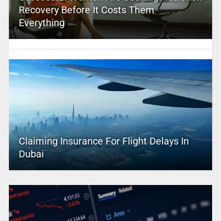
Recovery Before It Costs Them
Everything
Claiming Insurance For Flight Delays In
Dubai