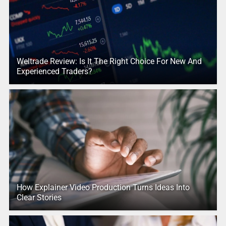
Weltrade Review: Is It The Right Choice For New And
Experienced Traders?
How Explainer Video Production Turns Ideas Into
Clear Stories