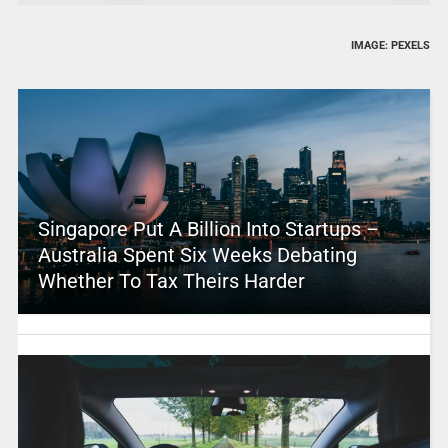
IMAGE: PEXELS
Singapore Put A Billion Into Startups –
Australia Spent Six Weeks Debating
Whether To Tax Theirs Harder