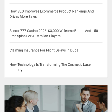
How SEO Improves Ecommerce Product Rankings And
Drives More Sales
Sector 777 Casino 2026: $3,000 Welcome Bonus And 150
Free Spins For Australian Players
Claiming Insurance For Flight Delays In Dubai
How Technology Is Transforming The Cosmetic Laser
Industry