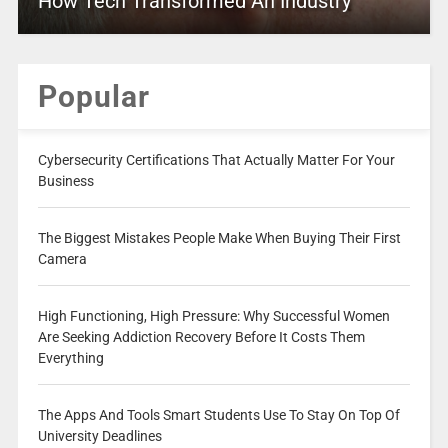
How Tech Transformed An Industry
Popular
Cybersecurity Certifications That Actually Matter For Your
Business
The Biggest Mistakes People Make When Buying Their First
Camera
High Functioning, High Pressure: Why Successful Women
Are Seeking Addiction Recovery Before It Costs Them
Everything
The Apps And Tools Smart Students Use To Stay On Top Of
University Deadlines