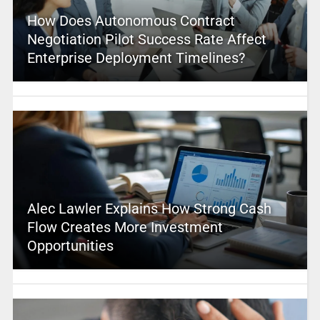
How Does Autonomous Contract
Negotiation Pilot Success Rate Affect
Enterprise Deployment Timelines?
Alec Lawler Explains How Strong Cash
Flow Creates More Investment
Opportunities