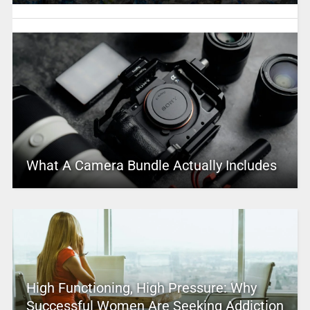
What A Camera Bundle Actually Includes
High Functioning, High Pressure: Why
Successful Women Are Seeking Addiction