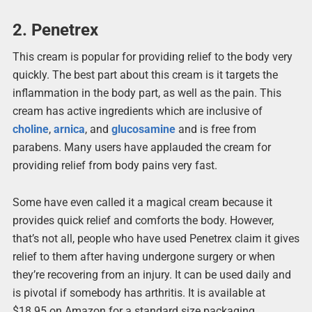
2. Penetrex
This cream is popular for providing relief to the body very
quickly. The best part about this cream is it targets the
inflammation in the body part, as well as the pain. This
cream has active ingredients which are inclusive of
choline
,
arnica
, and
glucosamine
and is free from
parabens. Many users have applauded the cream for
providing relief from body pains very fast.
Some have even called it a magical cream because it
provides quick relief and comforts the body. However,
that’s not all, people who have used Penetrex claim it gives
relief to them after having undergone surgery or when
they’re recovering from an injury. It can be used daily and
is pivotal if somebody has arthritis. It is available at
$18.95 on Amazon for a standard size packaging.