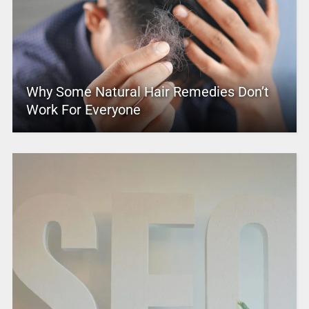
Why Some Natural Hair Remedies Don’t
Work For Everyone