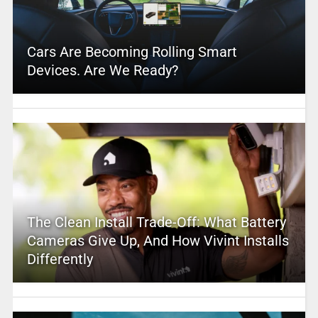
Cars Are Becoming Rolling Smart
Devices. Are We Ready?
The Clean Install Trade-Off: What Battery
Cameras Give Up, And How Vivint Installs
Differently