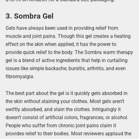
3. Sombra Gel
Gels have always been used in providing relief from
muscle and joint pains. Though this gel creates a heating
effect on the skin when applied, it has the power to
provide quick relief to the body. The Sombra warm therapy
gel is a blend of active ingredients that help in curtailing
issues like simple backache, bursitis, arthritis, and even
fibromyalgia.
The best part about the gel is it quickly gets absorbed in
the skin without staining your clothes. Most gels aren’t
swiftly absorbed, and stain the clothes. Intriguingly it
doesn’t consist of artificial colors, fragrances, or alcohol.
People who suffer from chronic joint pains claim it
provides relief to their bodies. Most reviewers applaud the