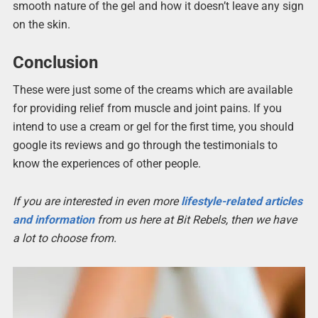
smooth nature of the gel and how it doesn’t leave any sign
on the skin.
Conclusion
These were just some of the creams which are available
for providing relief from muscle and joint pains. If you
intend to use a cream or gel for the first time, you should
google its reviews and go through the testimonials to
know the experiences of other people.
If you are interested in even more
lifestyle-related articles
and information
from us here at Bit Rebels, then we have
a lot to choose from.