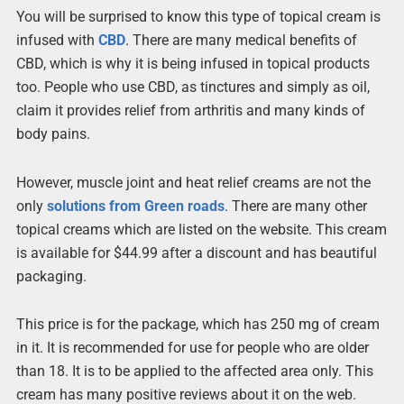
You will be surprised to know this type of topical cream is
infused with
CBD
. There are many medical benefits of
CBD, which is why it is being infused in topical products
too. People who use CBD, as tinctures and simply as oil,
claim it provides relief from arthritis and many kinds of
body pains.
However, muscle joint and heat relief creams are not the
only
solutions from Green roads
. There are many other
topical creams which are listed on the website. This cream
is available for $44.99 after a discount and has beautiful
packaging.
This price is for the package, which has 250 mg of cream
in it. It is recommended for use for people who are older
than 18. It is to be applied to the affected area only. This
cream has many positive reviews about it on the web.