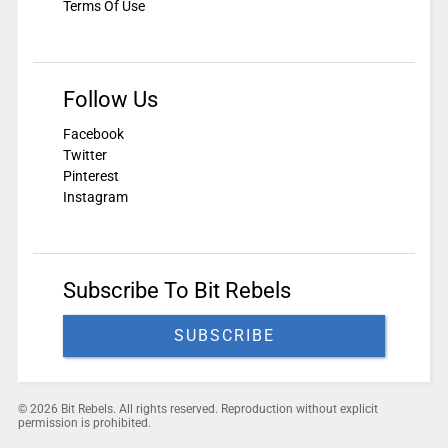
Terms Of Use
Follow Us
Facebook
Twitter
Pinterest
Instagram
Subscribe To Bit Rebels
SUBSCRIBE
© 2026 Bit Rebels. All rights reserved. Reproduction without explicit
permission is prohibited.