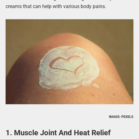
creams that can help with various body pains.
IMAGE: PEXELS
1. Muscle Joint And Heat Relief