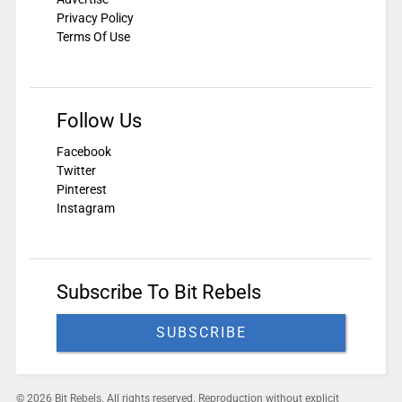
Privacy Policy
Terms Of Use
Follow Us
Facebook
Twitter
Pinterest
Instagram
Subscribe To Bit Rebels
SUBSCRIBE
© 2026 Bit Rebels. All rights reserved. Reproduction without explicit