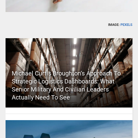
IMAGE:
PEXELS
Michael Curtis Broughton’s Approach To
Strategic Logistics Dashboards: What
Senior Military And Civilian Leaders
Actually Need To See