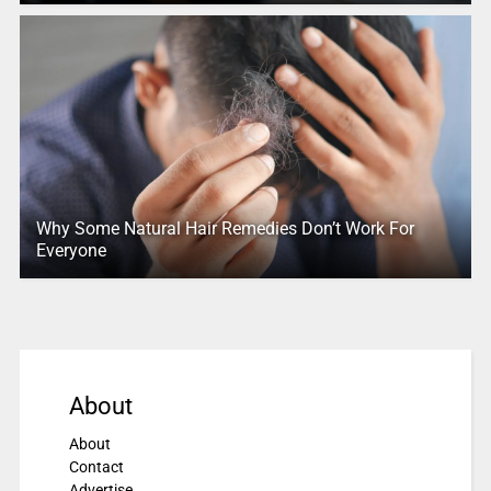
Why Some Natural Hair Remedies Don’t Work For
Everyone
About
About
Contact
Advertise