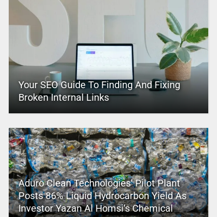
Your SEO Guide To Finding And Fixing
Broken Internal Links
Aduro Clean Technologies’ Pilot Plant
Posts 86% Liquid Hydrocarbon Yield As
Investor Yazan Al Homsi’s Chemical