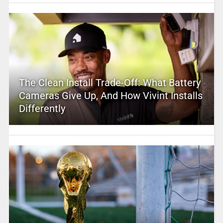
The Clean Install Trade-Off: What Battery
Cameras Give Up, And How Vivint Installs
Differently