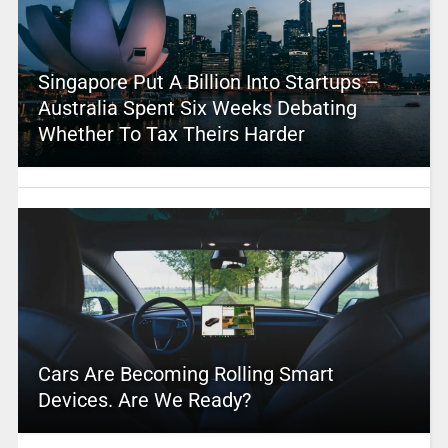
Singapore Put A Billion Into Startups –
Australia Spent Six Weeks Debating
Whether To Tax Theirs Harder
Cars Are Becoming Rolling Smart
Devices. Are We Ready?