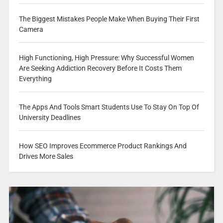
The Biggest Mistakes People Make When Buying Their First
Camera
High Functioning, High Pressure: Why Successful Women
Are Seeking Addiction Recovery Before It Costs Them
Everything
The Apps And Tools Smart Students Use To Stay On Top Of
University Deadlines
How SEO Improves Ecommerce Product Rankings And
Drives More Sales