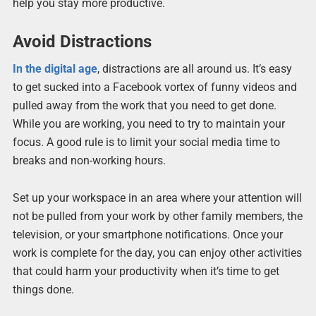
help you stay more productive.
Avoid Distractions
In the digital age
, distractions are all around us. It’s easy
to get sucked into a Facebook vortex of funny videos and
pulled away from the work that you need to get done.
While you are working, you need to try to maintain your
focus. A good rule is to limit your social media time to
breaks and non-working hours.
Set up your workspace in an area where your attention will
not be pulled from your work by other family members, the
television, or your smartphone notifications. Once your
work is complete for the day, you can enjoy other activities
that could harm your productivity when it’s time to get
things done.