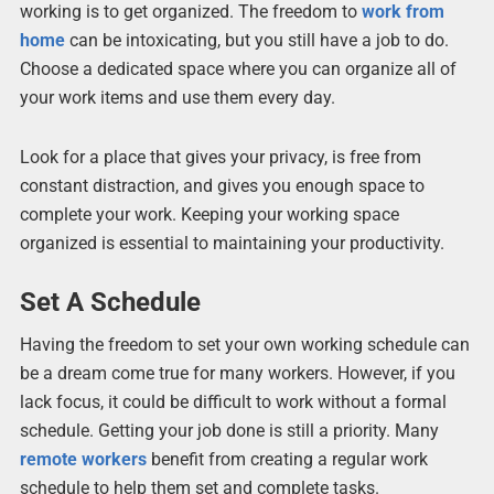
working is to get organized. The freedom to
work from
home
can be intoxicating, but you still have a job to do.
Choose a dedicated space where you can organize all of
your work items and use them every day.
Look for a place that gives your privacy, is free from
constant distraction, and gives you enough space to
complete your work. Keeping your working space
organized is essential to maintaining your productivity.
Set A Schedule
Having the freedom to set your own working schedule can
be a dream come true for many workers. However, if you
lack focus, it could be difficult to work without a formal
schedule. Getting your job done is still a priority. Many
remote workers
benefit from creating a regular work
schedule to help them set and complete tasks.