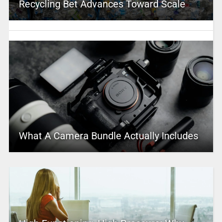
Recycling Bet Advances Toward Scale
What A Camera Bundle Actually Includes