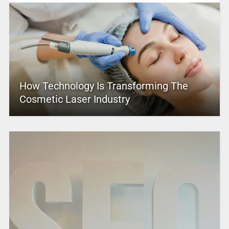
How Technology Is Transforming The
Cosmetic Laser Industry