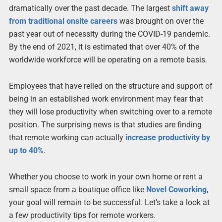
dramatically over the past decade. The largest
shift away
from traditional onsite careers
was brought on over the
past year out of necessity during the COVID-19 pandemic.
By the end of 2021, it is estimated that over 40% of the
worldwide workforce will be operating on a remote basis.
Employees that have relied on the structure and support of
being in an established work environment may fear that
they will lose productivity when switching over to a remote
position. The surprising news is that studies are finding
that remote working can actually
increase productivity by
up to 40%
.
Whether you choose to work in your own home or rent a
small space from a boutique office like
Novel Coworking
,
your goal will remain to be successful. Let’s take a look at
a few productivity tips for remote workers.