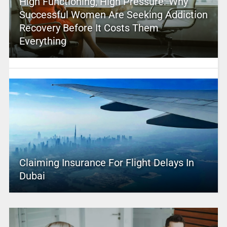
High Functioning, High Pressure: Why
Successful Women Are Seeking Addiction
Recovery Before It Costs Them
Everything
Claiming Insurance For Flight Delays In
Dubai