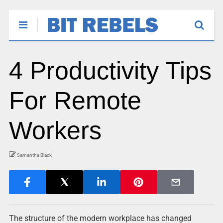
4 Productivity Tips
For Remote
Workers
Samantha Black
The structure of the modern workplace has changed