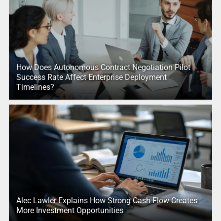
How Does Autonomous Contract Negotiation Pilot
Success Rate Affect Enterprise Deployment
Timelines?
Alec Lawler Explains How Strong Cash Flow Creates
More Investment Opportunities