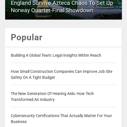
England Survive Azteca Chaos To Set Up
Norway Quarter-Final Showdown
Popular
Building A Global Team: Legal Insights Within Reach
How Small Construction Companies Can Improve Job Site
Safety On A Tight Budget
The New Generation Of Hearing Aids: How Tech
Transformed An Industry
Cybersecurity Certifications That Actually Matter For Your
Business