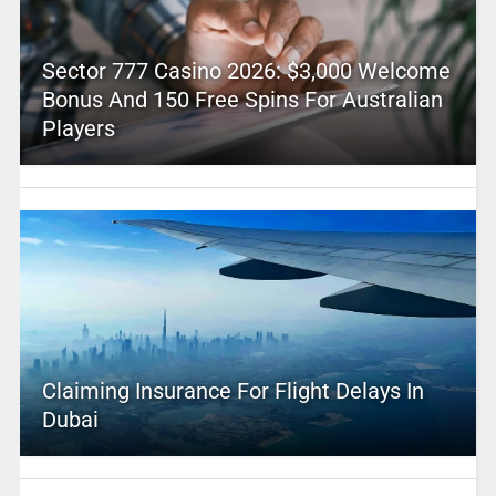
Sector 777 Casino 2026: $3,000 Welcome
Bonus And 150 Free Spins For Australian
Players
Claiming Insurance For Flight Delays In
Dubai