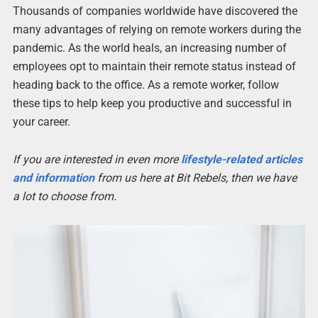
Thousands of companies worldwide have discovered the
many advantages of relying on remote workers during the
pandemic. As the world heals, an increasing number of
employees opt to maintain their remote status instead of
heading back to the office. As a remote worker, follow
these tips to help keep you productive and successful in
your career.
If you are interested in even more
lifestyle-related articles
and information
from us here at Bit Rebels, then we have
a lot to choose from.