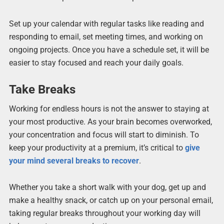
Set up your calendar with regular tasks like reading and
responding to email, set meeting times, and working on
ongoing projects. Once you have a schedule set, it will be
easier to stay focused and reach your daily goals.
Take Breaks
Working for endless hours is not the answer to staying at
your most productive. As your brain becomes overworked,
your concentration and focus will start to diminish. To
keep your productivity at a premium, it’s critical to
give
your mind several breaks to recover
.
Whether you take a short walk with your dog, get up and
make a healthy snack, or catch up on your personal email,
taking regular breaks throughout your working day will