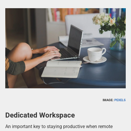
IMAGE:
PEXELS
Dedicated Workspace
An important key to staying productive when remote