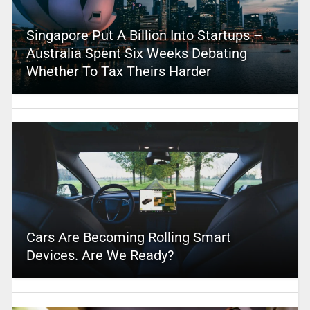
Singapore Put A Billion Into Startups –
Australia Spent Six Weeks Debating
Whether To Tax Theirs Harder
Cars Are Becoming Rolling Smart
Devices. Are We Ready?