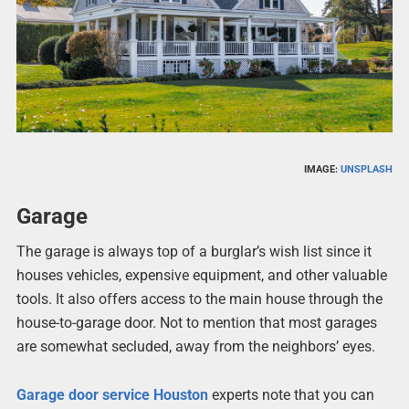
IMAGE:
UNSPLASH
Garage
The garage is always top of a burglar’s wish list since it
houses vehicles, expensive equipment, and other valuable
tools. It also offers access to the main house through the
house-to-garage door. Not to mention that most garages
are somewhat secluded, away from the neighbors’ eyes.
Garage door service Houston
experts note that you can