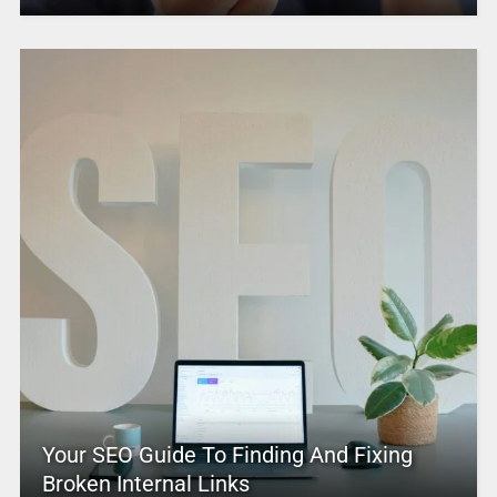
Your SEO Guide To Finding And Fixing
Broken Internal Links