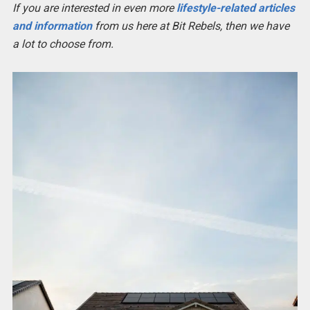
If you are interested in even more
lifestyle-related articles
and information
from us here at Bit Rebels, then we have
a lot to choose from.