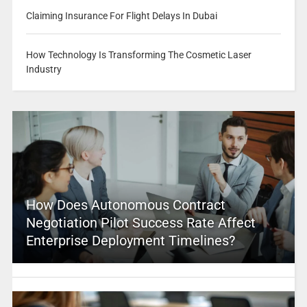
Claiming Insurance For Flight Delays In Dubai
How Technology Is Transforming The Cosmetic Laser
Industry
How Does Autonomous Contract
Negotiation Pilot Success Rate Affect
Enterprise Deployment Timelines?