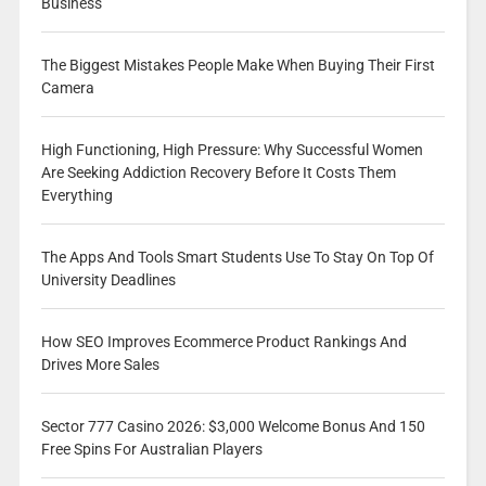
Business
The Biggest Mistakes People Make When Buying Their First
Camera
High Functioning, High Pressure: Why Successful Women
Are Seeking Addiction Recovery Before It Costs Them
Everything
The Apps And Tools Smart Students Use To Stay On Top Of
University Deadlines
How SEO Improves Ecommerce Product Rankings And
Drives More Sales
Sector 777 Casino 2026: $3,000 Welcome Bonus And 150
Free Spins For Australian Players