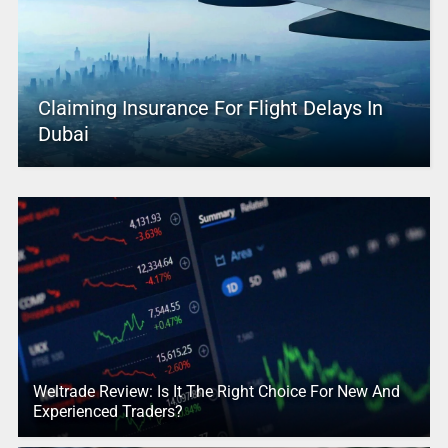
Claiming Insurance For Flight Delays In
Dubai
Weltrade Review: Is It The Right Choice For New And
Experienced Traders?