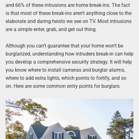
and 66% of these intrusions are home break-ins. The fact
is that most of these break-ins aren’t anything close to the
elaborate and daring heists we see on TV. Most intrusions
are a simple enter, grab, and get out thing.
Although you can’t guarantee that your home won’t be
burglarized, understanding how intruders break-in can help
you develop a comprehensive security strategy. It will help
you know where to install cameras and burglar alarms,
where to add extra lights, which points to fortify, and so
on. Here are some common entry points for burglars.