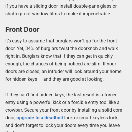
If you have a sliding door, install double-pane glass or
shatterproof window films to make it impenetrable.
Front Door
It’s easy to assume that burglars won’t go for the front
door. Yet, 34% of burglars twist the doorknob and walk
right in. Burglars know that if they can get in quickly
enough, the chances of being noticed are slim. If your
doors are closed, an intruder will look around your home
for hidden keys — and they are good at looking.
If they can’t find hidden keys, the last resort is a forced
entry using a powerful kick or a forcible entry tool like a
crowbar. Secure your front door by installing a solid core
door,
upgrade to a deadbolt
lock or smart keyless lock,
and don’t forget to lock your doors every time you leave