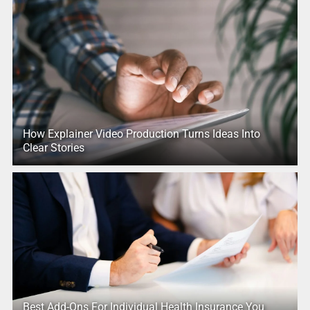
How Explainer Video Production Turns Ideas Into
Clear Stories
Best Add-Ons For Individual Health Insurance You