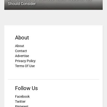
Should Consider
About
About
Contact
Advertise
Privacy Policy
Terms Of Use
Follow Us
Facebook
Twitter
Pinterest