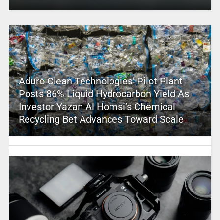
Aduro Clean Technologies’ Pilot Plant
Posts 86% Liquid Hydrocarbon Yield As
Investor Yazan Al Homsi’s Chemical
Recycling Bet Advances Toward Scale