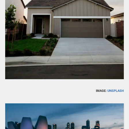
IMAGE:
UNSPLASH