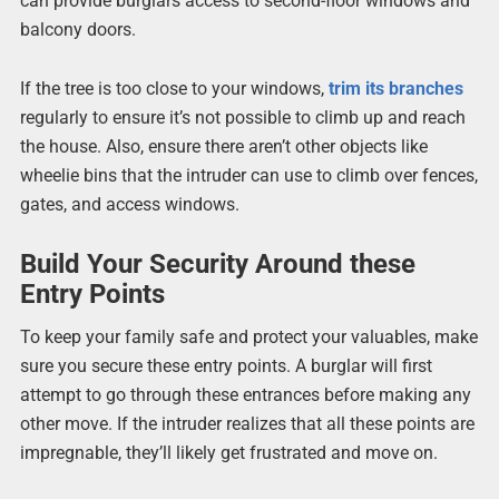
can provide burglars access to second-floor windows and
balcony doors.
If the tree is too close to your windows,
trim its branches
regularly to ensure it’s not possible to climb up and reach
the house. Also, ensure there aren’t other objects like
wheelie bins that the intruder can use to climb over fences,
gates, and access windows.
Build Your Security Around these
Entry Points
To keep your family safe and protect your valuables, make
sure you secure these entry points. A burglar will first
attempt to go through these entrances before making any
other move. If the intruder realizes that all these points are
impregnable, they’ll likely get frustrated and move on.