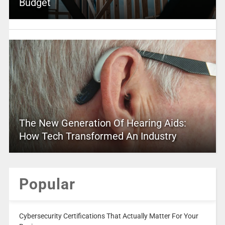
Budget
The New Generation Of Hearing Aids:
How Tech Transformed An Industry
Popular
Cybersecurity Certifications That Actually Matter For Your