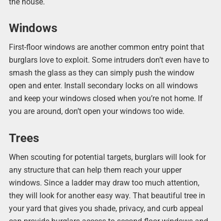
the house.
Windows
First-floor windows are another common entry point that
burglars love to exploit. Some intruders don’t even have to
smash the glass as they can simply push the window
open and enter. Install secondary locks on all windows
and keep your windows closed when you’re not home. If
you are around, don’t open your windows too wide.
Trees
When scouting for potential targets, burglars will look for
any structure that can help them reach your upper
windows. Since a ladder may draw too much attention,
they will look for another easy way. That beautiful tree in
your yard that gives you shade, privacy, and curb appeal