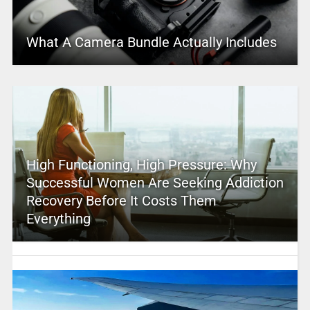
What A Camera Bundle Actually Includes
High Functioning, High Pressure: Why
Successful Women Are Seeking Addiction
Recovery Before It Costs Them
Everything