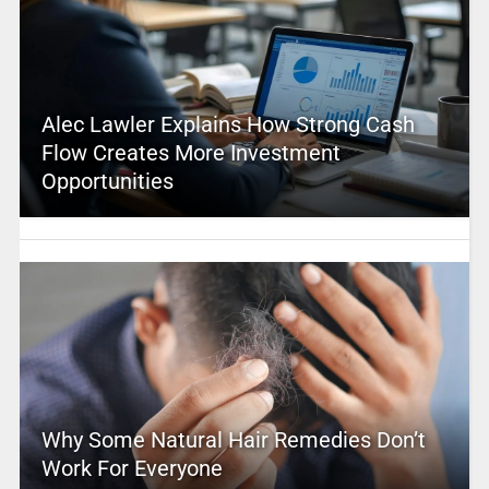
Alec Lawler Explains How Strong Cash
Flow Creates More Investment
Opportunities
Why Some Natural Hair Remedies Don’t
Work For Everyone