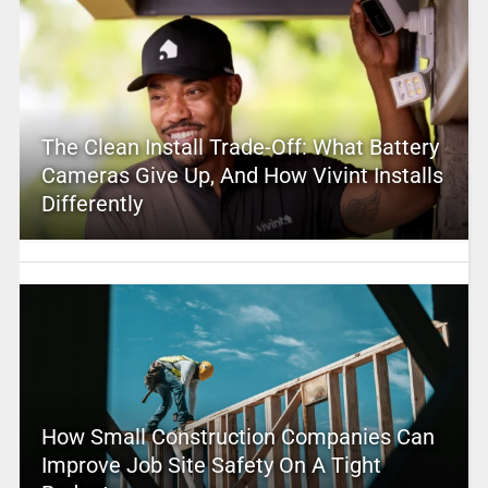
The Clean Install Trade-Off: What Battery
Cameras Give Up, And How Vivint Installs
Differently
How Small Construction Companies Can
Improve Job Site Safety On A Tight