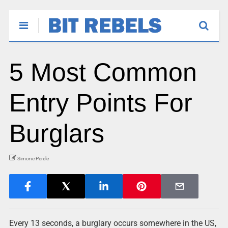
5 Most Common
Entry Points For
Burglars
Simone Perele
Every 13 seconds, a burglary occurs somewhere in the US,