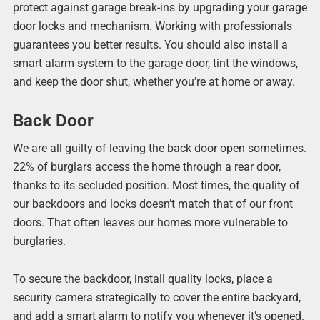
protect against garage break-ins by upgrading your garage
door locks and mechanism. Working with professionals
guarantees you better results. You should also install a
smart alarm system to the garage door, tint the windows,
and keep the door shut, whether you’re at home or away.
Back Door
We are all guilty of leaving the back door open sometimes.
22% of burglars access the home through a rear door,
thanks to its secluded position. Most times, the quality of
our backdoors and locks doesn’t match that of our front
doors. That often leaves our homes more vulnerable to
burglaries.
To secure the backdoor, install quality locks, place a
security camera strategically to cover the entire backyard,
and add a smart alarm to notify you whenever it’s opened.