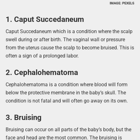
IMAGE: PEXELS
1. Caput Succedaneum
Caput Succedaneum which is a condition where the scalp
swell during or after birth. The vaginal wall or pressure
from the uterus cause the scalp to become bruised. This is
often a sign of a prolonged labor.
2. Cephalohematoma
Cephalohematoma is a condition where blood will form
below the protective membrane in the baby’s skull. The
condition is not fatal and will often go away on its own.
3. Bruising
Bruising can occur on all parts of the baby’s body, but the
face and head are the most common. The bruising is