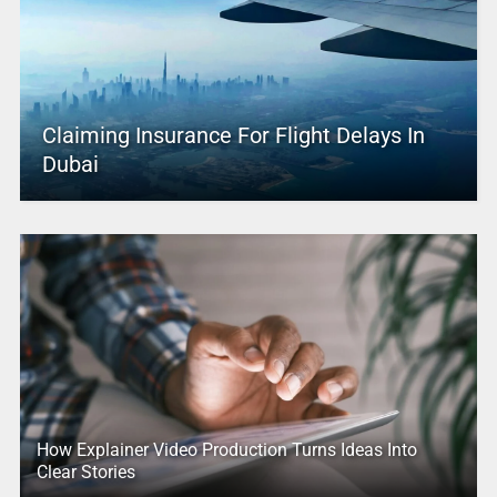
Claiming Insurance For Flight Delays In
Dubai
How Explainer Video Production Turns Ideas Into
Clear Stories