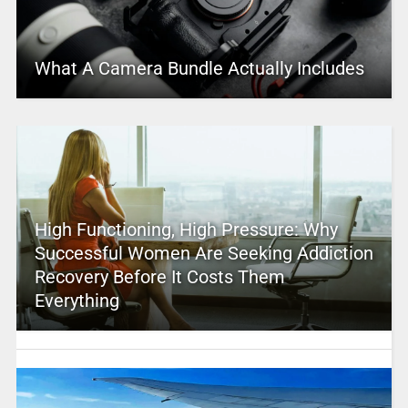
What A Camera Bundle Actually Includes
High Functioning, High Pressure: Why
Successful Women Are Seeking Addiction
Recovery Before It Costs Them
Everything