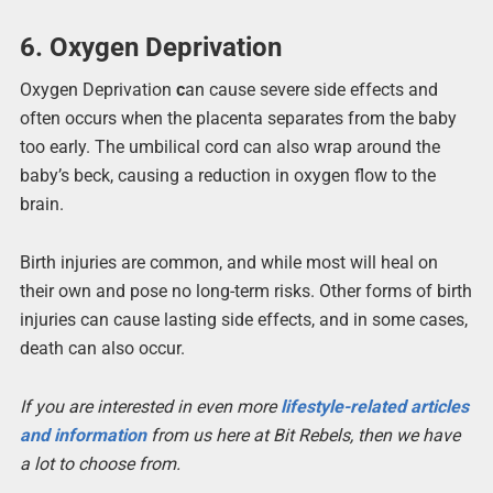
6. Oxygen Deprivation
Oxygen Deprivation
c
an cause severe side effects and
often occurs when the placenta separates from the baby
too early. The umbilical cord can also wrap around the
baby’s beck, causing a reduction in oxygen flow to the
brain.
Birth injuries are common, and while most will heal on
their own and pose no long-term risks. Other forms of birth
injuries can cause lasting side effects, and in some cases,
death can also occur.
If you are interested in even more
lifestyle-related articles
and information
from us here at Bit Rebels, then we have
a lot to choose from.