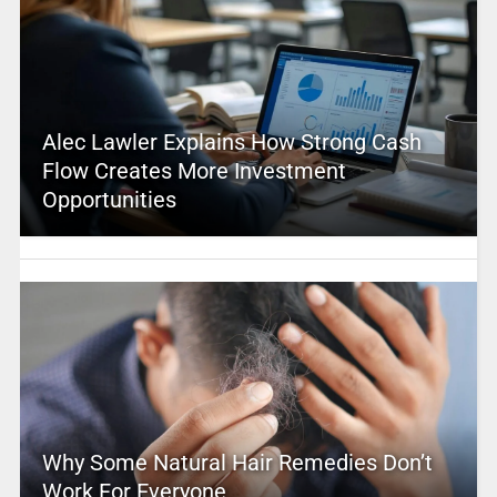
Alec Lawler Explains How Strong Cash
Flow Creates More Investment
Opportunities
Why Some Natural Hair Remedies Don’t
Work For Everyone