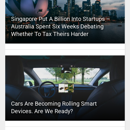
Singapore Put A Billion Into Startups –
Australia Spent Six Weeks Debating
Whether To Tax Theirs Harder
Cars Are Becoming Rolling Smart
Devices. Are We Ready?