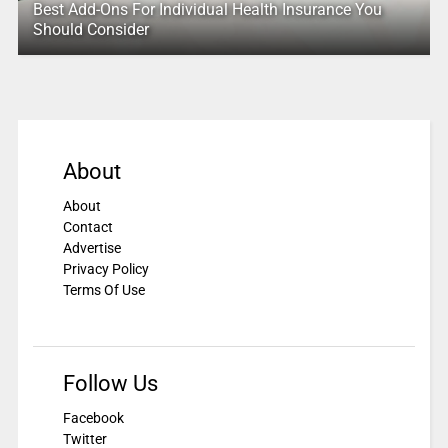
Best Add-Ons For Individual Health Insurance You
Should Consider
About
About
Contact
Advertise
Privacy Policy
Terms Of Use
Follow Us
Facebook
Twitter