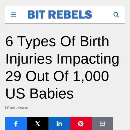
6 Types Of Birth
Injuries Impacting
29 Out Of 1,000
US Babies
Nick Johnson