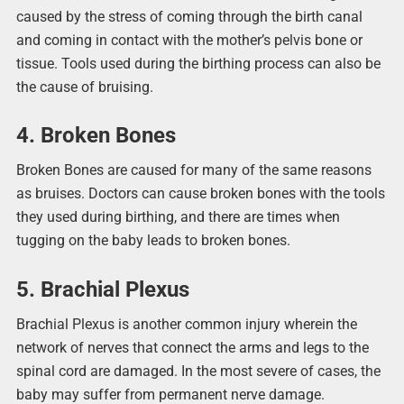
caused by the stress of coming through the birth canal
and coming in contact with the mother’s pelvis bone or
tissue. Tools used during the birthing process can also be
the cause of bruising.
4. Broken Bones
Broken Bones are caused for many of the same reasons
as bruises. Doctors can cause broken bones with the tools
they used during birthing, and there are times when
tugging on the baby leads to broken bones.
5. Brachial Plexus
Brachial Plexus is another common injury wherein the
network of nerves that connect the arms and legs to the
spinal cord are damaged. In the most severe of cases, the
baby may suffer from permanent nerve damage.