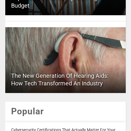
Budget
The New Generation Of Hearing Aids:
How Tech Transformed An Industry
Popular
Cybersecurity Certifications That Actually Matter For Your