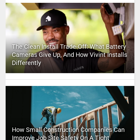
The Clean Install Trade-Off: What Battery
Cameras Give Up, And How Vivint Installs
Differently
How Small Construction Companies Can
Improve Job Site Safety On A Tight