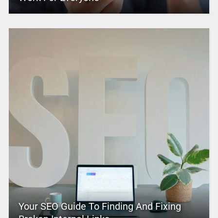
Your SEO Guide To Finding And Fixing