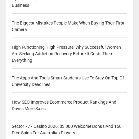
Business
The Biggest Mistakes People Make When Buying Their First
Camera
High Functioning, High Pressure: Why Successful Women
Are Seeking Addiction Recovery Before It Costs Them
Everything
The Apps And Tools Smart Students Use To Stay On Top Of
University Deadlines
How SEO Improves Ecommerce Product Rankings And
Drives More Sales
Sector 777 Casino 2026: $3,000 Welcome Bonus And 150
Free Spins For Australian Players