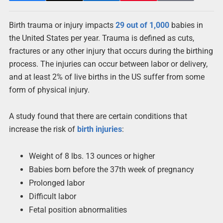
Birth trauma or injury impacts
29 out of 1,000
babies in
the United States per year. Trauma is defined as cuts,
fractures or any other injury that occurs during the birthing
process. The injuries can occur between labor or delivery,
and at least 2% of live births in the US suffer from some
form of physical injury.
A study found that there are certain conditions that
increase the risk of
birth injuries
:
Weight of 8 lbs. 13 ounces or higher
Babies born before the 37th week of pregnancy
Prolonged labor
Difficult labor
Fetal position abnormalities