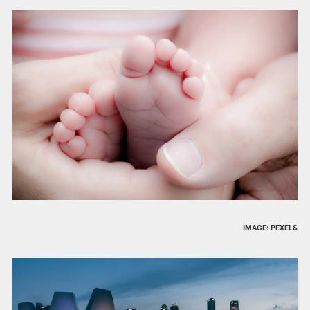
IMAGE: PEXELS