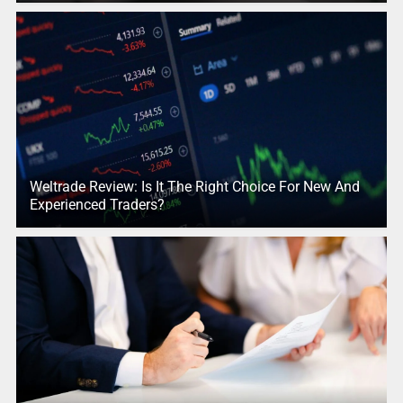
Weltrade Review: Is It The Right Choice For New And
Experienced Traders?