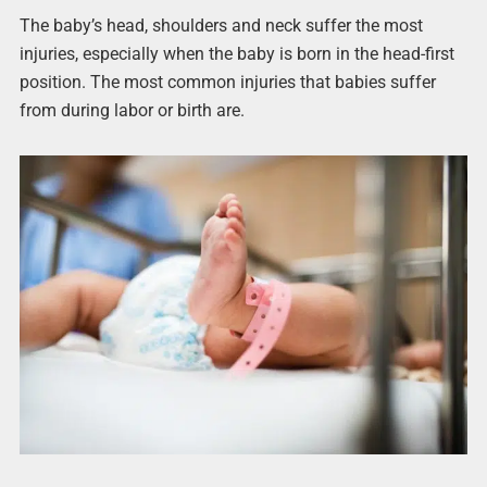
The baby’s head, shoulders and neck suffer the most
injuries, especially when the baby is born in the head-first
position. The most common injuries that babies suffer
from during labor or birth are.