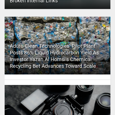
Broken Internal Links
Aduro Clean Technologies’ Pilot Plant
Posts 86% Liquid Hydrocarbon Yield As
Investor Yazan Al Homsi’s Chemical
Recycling Bet Advances Toward Scale