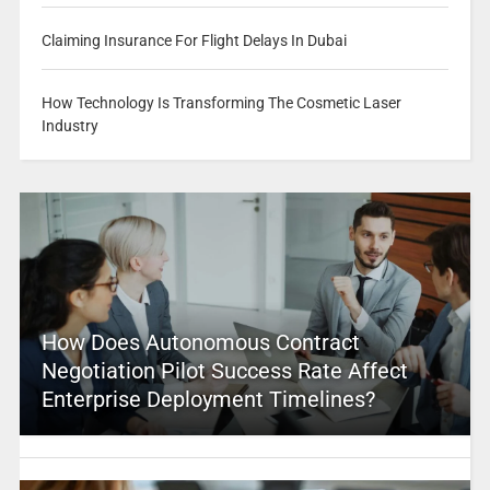
Claiming Insurance For Flight Delays In Dubai
How Technology Is Transforming The Cosmetic Laser
Industry
How Does Autonomous Contract
Negotiation Pilot Success Rate Affect
Enterprise Deployment Timelines?