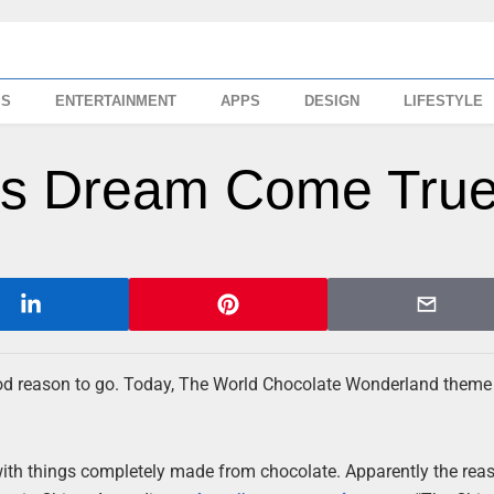
SS
ENTERTAINMENT
APPS
DESIGN
LIFESTYLE
r’s Dream Come Tru
 good reason to go. Today, The World Chocolate Wonderland theme
with things completely made from chocolate. Apparently the rea