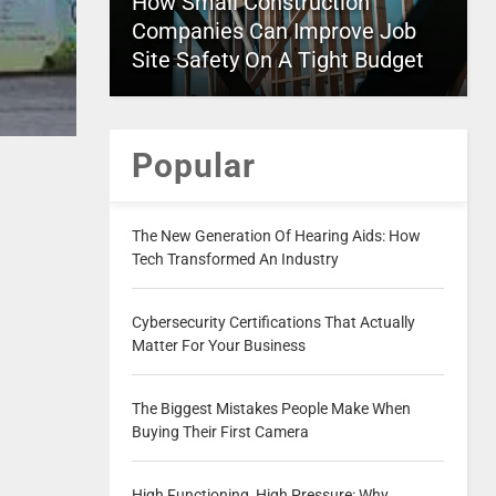
How Small Construction
Companies Can Improve Job
Site Safety On A Tight Budget
Popular
The New Generation Of Hearing Aids: How
Tech Transformed An Industry
Cybersecurity Certifications That Actually
Matter For Your Business
The Biggest Mistakes People Make When
Buying Their First Camera
High Functioning, High Pressure: Why