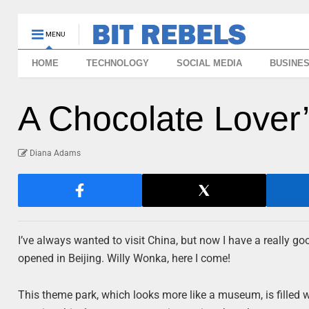
MENU
HOME
TECHNOLOGY
SOCIAL MEDIA
BUSINE
A Chocolate Love
Diana Adams
I’ve always wanted to visit China, but now I have a really
opened in Beijing. Willy Wonka, here I come!
This theme park, which looks more like a museum, is filled 