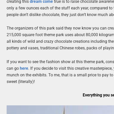
creating this
dream come
true is to raise chocolate awaren
only a few ounces each of the stuff each year, compared to
people don’t dislike chocolate, they just don’t know much ab
The organizers of this park said they now know you can crea
215,000 square foot theme park uses about 80,000 kilograms 
all kinds of wild and crazy chocolate creations including th
pottery and vases, traditional Chinese robes, packs of playin
If you want to see the fashion show at this theme park, con
can go
here
. If you decide to visit this creative masterpiec
munch on the exhibits. To me, that is a small price to pay t
sweet (literally)!
Everything you s