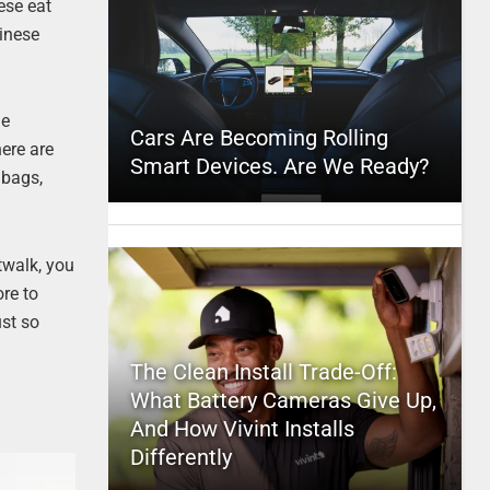
ese eat
hinese
he
Cars Are Becoming Rolling
ere are
Smart Devices. Are We Ready?
dbags,
twalk, you
ore to
ust so
The Clean Install Trade-Off:
What Battery Cameras Give Up,
And How Vivint Installs
Differently