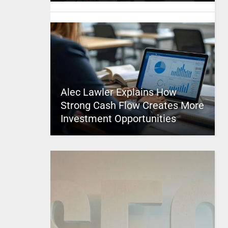
Alec Lawler Explains How
Strong Cash Flow Creates More
Investment Opportunities