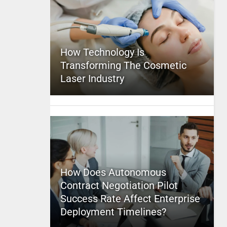
How Technology Is
Transforming The Cosmetic
Laser Industry
How Does Autonomous
Contract Negotiation Pilot
Success Rate Affect Enterprise
Deployment Timelines?