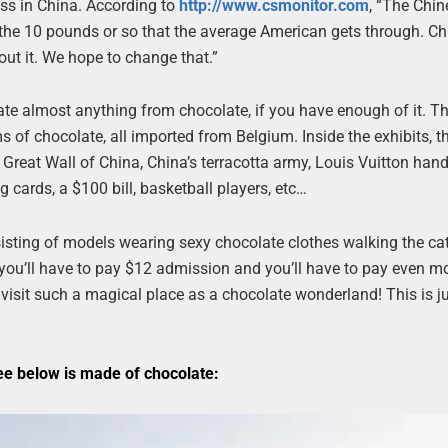
ess in China. According to
http://www.csmonitor.com
, “The Chin
 the 10 pounds or so that the average American gets through. C
out it. We hope to change that.”
te almost anything from chocolate, if you have enough of it. T
of chocolate, all imported from Belgium. Inside the exhibits, th
e Great Wall of China, China’s terracotta army, Louis Vuitton han
g cards, a $100 bill, basketball players, etc…
sisting of models wearing sexy chocolate clothes walking the ca
e, you’ll have to pay $12 admission and you’ll have to pay even m
o visit such a magical place as a chocolate wonderland! This is j
ee below is made of chocolate: