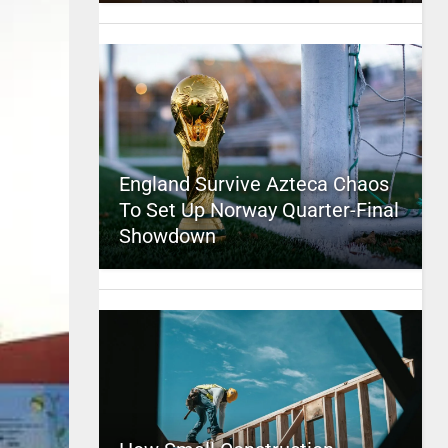
England Survive Azteca Chaos
To Set Up Norway Quarter-Final
Showdown