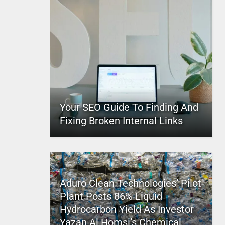
Your SEO Guide To Finding And
Fixing Broken Internal Links
Aduro Clean Technologies’ Pilot
Plant Posts 86% Liquid
Hydrocarbon Yield As Investor
Yazan Al Homsi’s Chemical