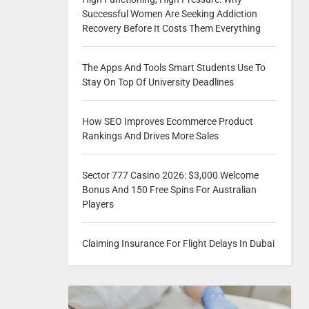
Successful Women Are Seeking Addiction
Recovery Before It Costs Them Everything
The Apps And Tools Smart Students Use To
Stay On Top Of University Deadlines
How SEO Improves Ecommerce Product
Rankings And Drives More Sales
Sector 777 Casino 2026: $3,000 Welcome
Bonus And 150 Free Spins For Australian
Players
Claiming Insurance For Flight Delays In Dubai