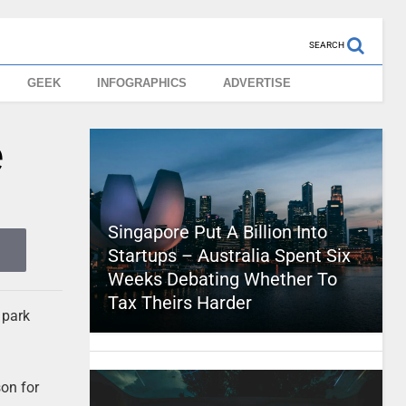
SEARCH
GEEK
INFOGRAPHICS
ADVERTISE
e
Singapore Put A Billion Into
Startups – Australia Spent Six
Weeks Debating Whether To
Tax Theirs Harder
 park
son for