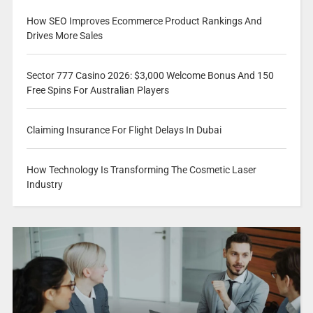
How SEO Improves Ecommerce Product Rankings And
Drives More Sales
Sector 777 Casino 2026: $3,000 Welcome Bonus And 150
Free Spins For Australian Players
Claiming Insurance For Flight Delays In Dubai
How Technology Is Transforming The Cosmetic Laser
Industry