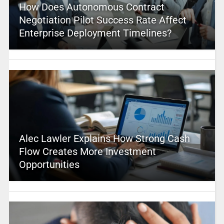
How Does Autonomous Contract
Negotiation Pilot Success Rate Affect
Enterprise Deployment Timelines?
Alec Lawler Explains How Strong Cash
Flow Creates More Investment
Opportunities