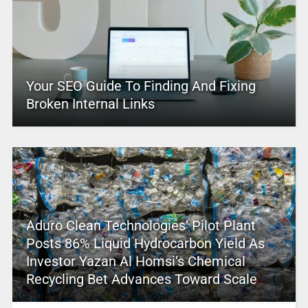
Your SEO Guide To Finding And Fixing
Broken Internal Links
Aduro Clean Technologies’ Pilot Plant
Posts 86% Liquid Hydrocarbon Yield As
Investor Yazan Al Homsi’s Chemical
Recycling Bet Advances Toward Scale