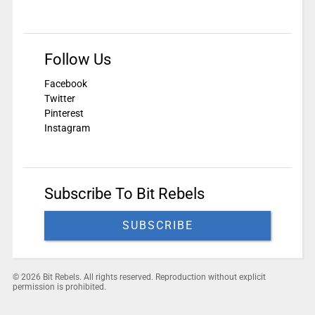
Follow Us
Facebook
Twitter
Pinterest
Instagram
Subscribe To Bit Rebels
SUBSCRIBE
© 2026 Bit Rebels. All rights reserved. Reproduction without explicit
permission is prohibited.