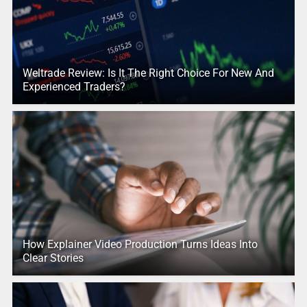
Weltrade Review: Is It The Right Choice For New And
Experienced Traders?
How Explainer Video Production Turns Ideas Into
Clear Stories