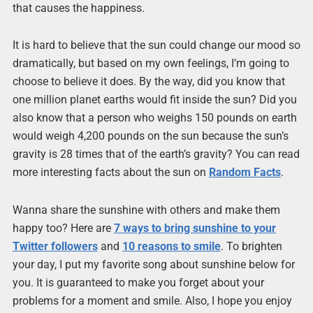
that causes the happiness.
It is hard to believe that the sun could change our mood so
dramatically, but based on my own feelings, I’m going to
choose to believe it does. By the way, did you know that
one million planet earths would fit inside the sun? Did you
also know that a person who weighs 150 pounds on earth
would weigh 4,200 pounds on the sun because the sun’s
gravity is 28 times that of the earth’s gravity? You can read
more interesting facts about the sun on
Random Facts
.
Wanna share the sunshine with others and make them
happy too? Here are
7 ways to bring sunshine to your
Twitter followers
and
10 reasons to smile
. To brighten
your day, I put my favorite song about sunshine below for
you. It is guaranteed to make you forget about your
problems for a moment and smile. Also, I hope you enjoy