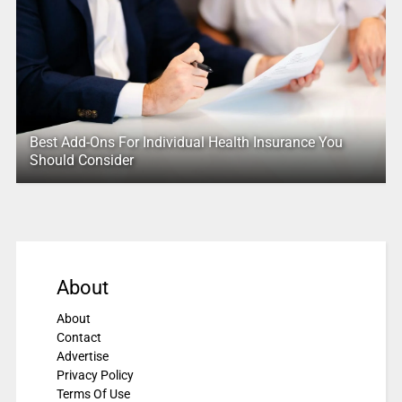
Best Add-Ons For Individual Health Insurance You
Should Consider
About
About
Contact
Advertise
Privacy Policy
Terms Of Use