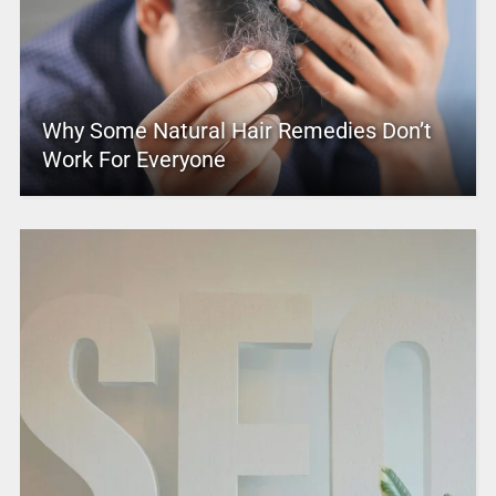
Why Some Natural Hair Remedies Don’t
Work For Everyone