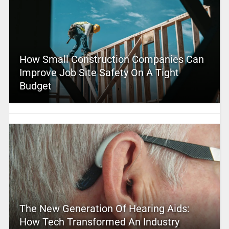
How Small Construction Companies Can
Improve Job Site Safety On A Tight
Budget
The New Generation Of Hearing Aids:
How Tech Transformed An Industry