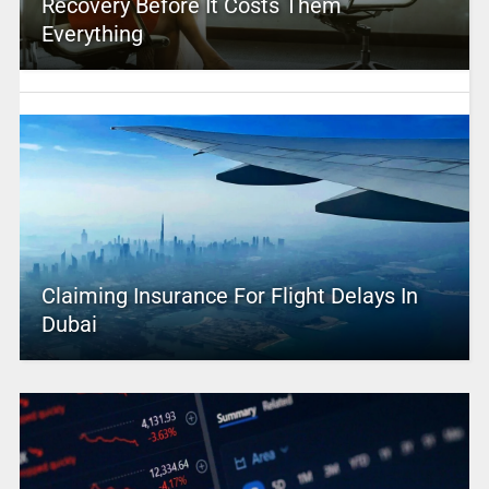
Recovery Before It Costs Them
Everything
Claiming Insurance For Flight Delays In
Dubai