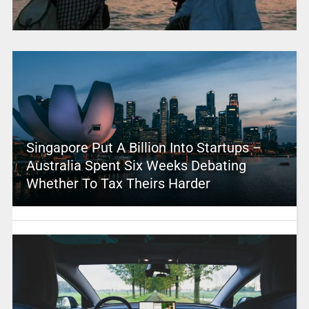
Singapore Put A Billion Into Startups –
Australia Spent Six Weeks Debating
Whether To Tax Theirs Harder