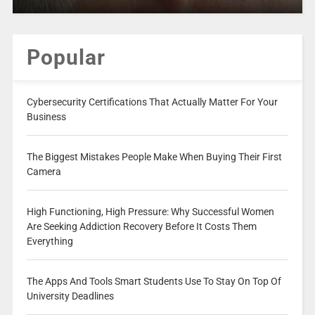
Popular
Cybersecurity Certifications That Actually Matter For Your
Business
The Biggest Mistakes People Make When Buying Their First
Camera
High Functioning, High Pressure: Why Successful Women
Are Seeking Addiction Recovery Before It Costs Them
Everything
The Apps And Tools Smart Students Use To Stay On Top Of
University Deadlines