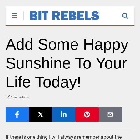
Add Some Happy
Sunshine To Your
Life Today!
Diana Adams
If there is one thing I will always remember about the