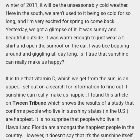
winter of 2011, it will be the unseasonably cold weather.
Here in the south, we aren’t used to it being so cold for so
long, and I’m very excited for spring to come back!
Yesterday, we got a glimpse of it. It was sunny and
beautiful outside. It was warm enough to just wear a t-
shirt and open the sunroof on the car. I was bee-bopping
around and giggling all day long. Is it true that sunshine
can really make us happy?
It is true that vitamin D, which we get from the sun, is an
upper. I set out on a search for information to find out if
sunshine can really make us happier. I found this article
on
Tween Tribune
which shows the results of a study that
confirms people who live in sunshiny states (in the U.S.)
are happiest. It is no surprise that people who live in
Hawaii and Florida are amongst the happiest people in the
country. However, it doesn’t say that it’s the sunshine itself