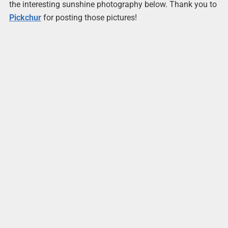
the interesting sunshine photography below. Thank you to
Pickchur
for posting those pictures!