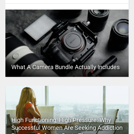
What A Camera Bundle Actually Includes
High Functioning, High Pressure: Why
Successful Women Are Seeking Addiction