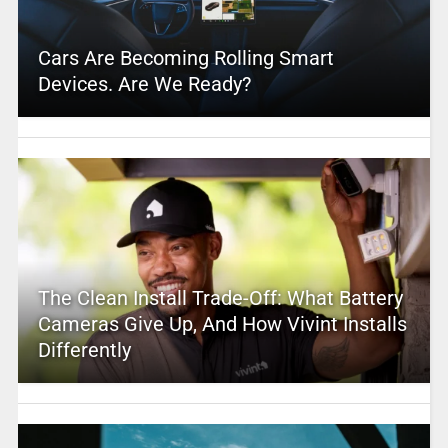
Cars Are Becoming Rolling Smart
Devices. Are We Ready?
The Clean Install Trade-Off: What Battery
Cameras Give Up, And How Vivint Installs
Differently