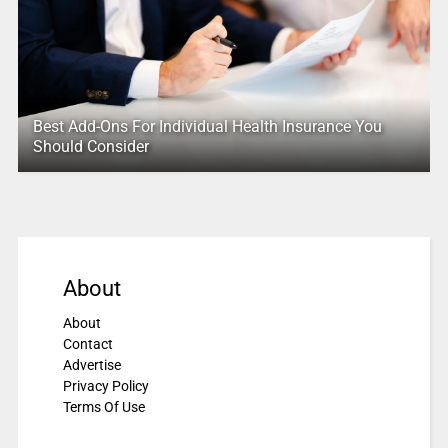
Best Add-Ons For Individual Health Insurance You
Should Consider
About
About
Contact
Advertise
Privacy Policy
Terms Of Use