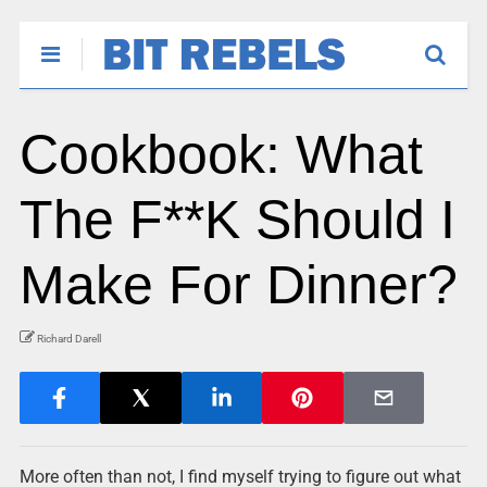
Cookbook: What
The F**K Should I
Make For Dinner?
Richard Darell
More often than not, I find myself trying to figure out what