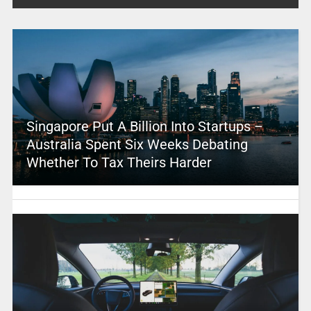
Singapore Put A Billion Into Startups –
Australia Spent Six Weeks Debating
Whether To Tax Theirs Harder