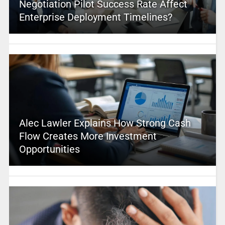
Negotiation Pilot Success Rate Affect
Enterprise Deployment Timelines?
Alec Lawler Explains How Strong Cash
Flow Creates More Investment
Opportunities