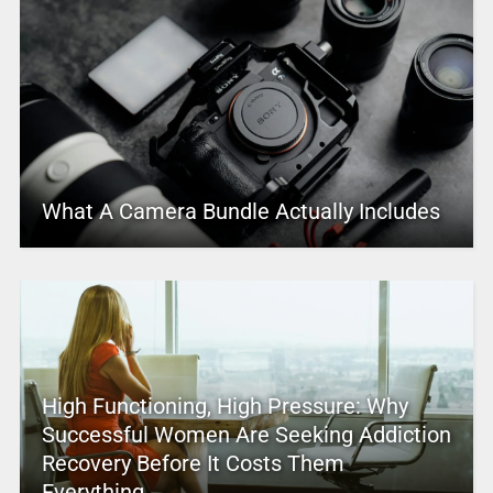
What A Camera Bundle Actually Includes
High Functioning, High Pressure: Why
Successful Women Are Seeking Addiction
Recovery Before It Costs Them
Everything