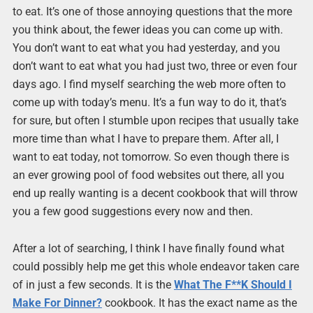
to eat. It’s one of those annoying questions that the more
you think about, the fewer ideas you can come up with.
You don’t want to eat what you had yesterday, and you
don’t want to eat what you had just two, three or even four
days ago. I find myself searching the web more often to
come up with today’s menu. It’s a fun way to do it, that’s
for sure, but often I stumble upon recipes that usually take
more time than what I have to prepare them. After all, I
want to eat today, not tomorrow. So even though there is
an ever growing pool of food websites out there, all you
end up really wanting is a decent cookbook that will throw
you a few good suggestions every now and then.
After a lot of searching, I think I have finally found what
could possibly help me get this whole endeavor taken care
of in just a few seconds. It is the
What The F**K Should I
Make For Dinner?
cookbook. It has the exact name as the