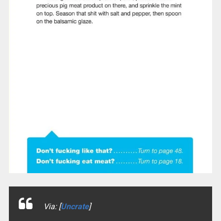
Via: [
Uncrate
]