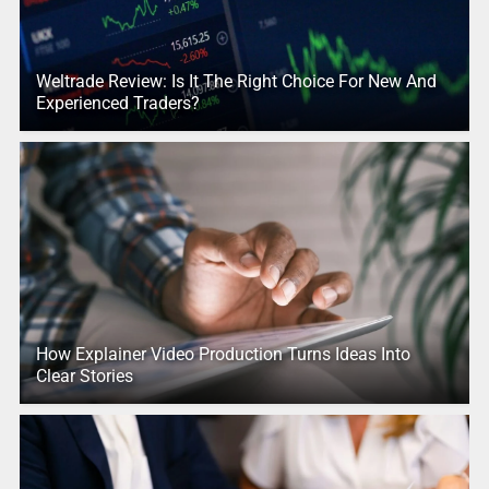
Weltrade Review: Is It The Right Choice For New And
Experienced Traders?
How Explainer Video Production Turns Ideas Into
Clear Stories