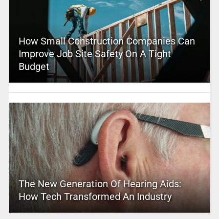
How Small Construction Companies Can
Improve Job Site Safety On A Tight
Budget
The New Generation Of Hearing Aids:
How Tech Transformed An Industry