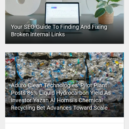
Your SEO Guide To Finding And Fixing
Broken Internal Links
Aduro Clean Technologies’ Pilot Plant
Posts 86% Liquid Hydrocarbon Yield As
Investor Yazan Al Homsi’s Chemical
Recycling Bet Advances Toward Scale