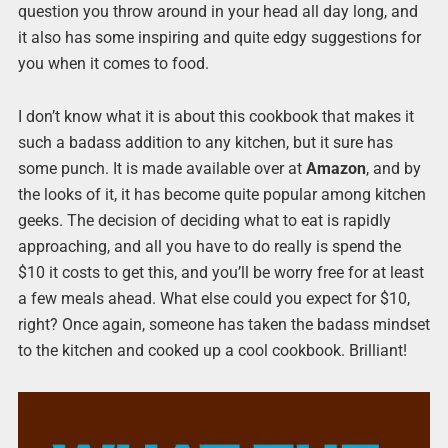
question you throw around in your head all day long, and
it also has some inspiring and quite edgy suggestions for
you when it comes to food.
I don’t know what it is about this cookbook that makes it
such a badass addition to any kitchen, but it sure has
some punch. It is made available over at
Amazon
, and by
the looks of it, it has become quite popular among kitchen
geeks. The decision of deciding what to eat is rapidly
approaching, and all you have to do really is spend the
$10 it costs to get this, and you’ll be worry free for at least
a few meals ahead. What else could you expect for $10,
right? Once again, someone has taken the badass mindset
to the kitchen and cooked up a cool cookbook. Brilliant!