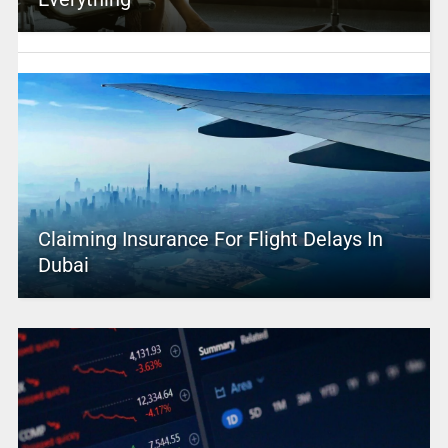
Claiming Insurance For Flight Delays In
Dubai