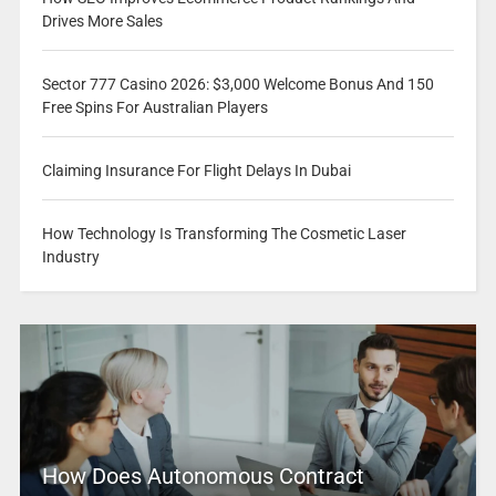
Drives More Sales
Sector 777 Casino 2026: $3,000 Welcome Bonus And 150
Free Spins For Australian Players
Claiming Insurance For Flight Delays In Dubai
How Technology Is Transforming The Cosmetic Laser
Industry
How Does Autonomous Contract