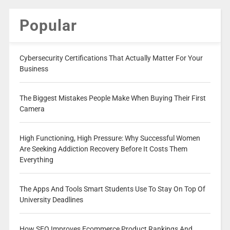
Popular
Cybersecurity Certifications That Actually Matter For Your
Business
The Biggest Mistakes People Make When Buying Their First
Camera
High Functioning, High Pressure: Why Successful Women
Are Seeking Addiction Recovery Before It Costs Them
Everything
The Apps And Tools Smart Students Use To Stay On Top Of
University Deadlines
How SEO Improves Ecommerce Product Rankings And