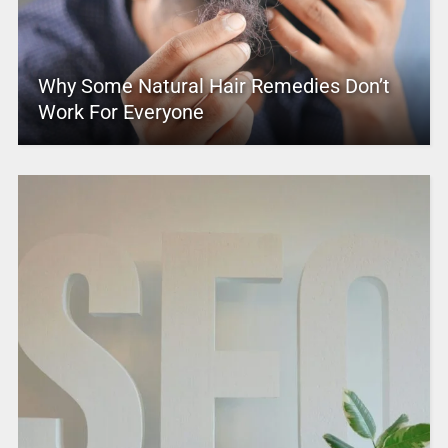
Why Some Natural Hair Remedies Don’t
Work For Everyone