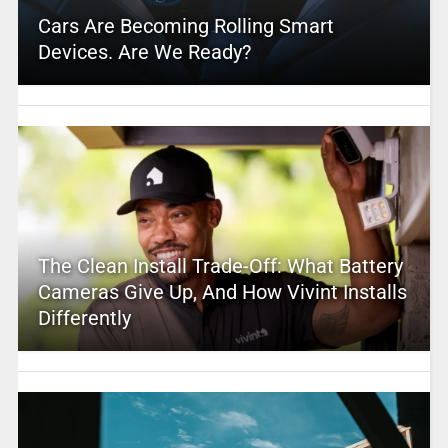
Cars Are Becoming Rolling Smart
Devices. Are We Ready?
The Clean Install Trade-Off: What Battery
Cameras Give Up, And How Vivint Installs
Differently