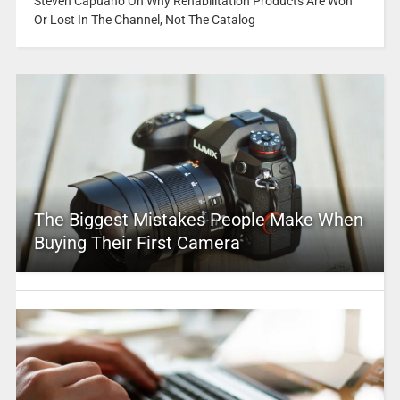
Steven Capuano On Why Rehabilitation Products Are Won
Or Lost In The Channel, Not The Catalog
The Biggest Mistakes People Make When
Buying Their First Camera