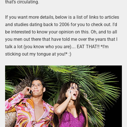
that’s circulating.
If you want more details, below is a list of links to articles
and studies dating back to 2006 for you to check out. I’d
be interested to know your opinion on this. Oh, and to all
you men out there that have told me over the years that I
talk a lot (you know who you are)…. EAT THAT!! *I’m
sticking out my tongue at you!* :)