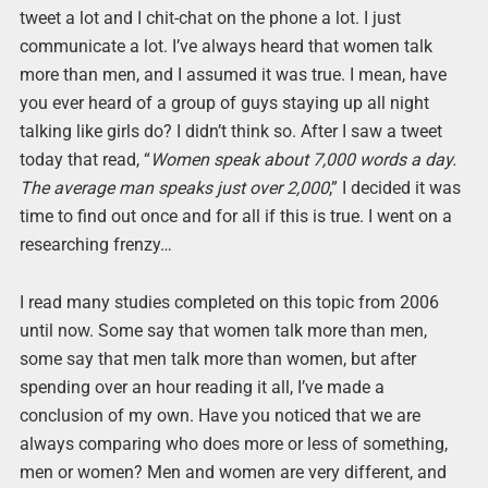
tweet a lot and I chit-chat on the phone a lot. I just
communicate a lot. I’ve always heard that women talk
more than men, and I assumed it was true. I mean, have
you ever heard of a group of guys staying up all night
talking like girls do? I didn’t think so. After I saw a tweet
today that read, “
Women speak about 7,000 words a day.
The average man speaks just over 2,000
,” I decided it was
time to find out once and for all if this is true. I went on a
researching frenzy…
I read many studies completed on this topic from 2006
until now. Some say that women talk more than men,
some say that men talk more than women, but after
spending over an hour reading it all, I’ve made a
conclusion of my own. Have you noticed that we are
always comparing who does more or less of something,
men or women? Men and women are very different, and