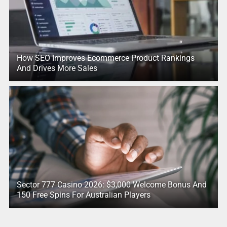
How SEO Improves Ecommerce Product Rankings
And Drives More Sales
Sector 777 Casino 2026: $3,000 Welcome Bonus And
150 Free Spins For Australian Players