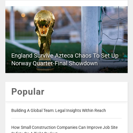
England Survive Azteca Chaos To Set Up
Norway Quarter-Final Showdown
Popular
Building A Global Team: Legal Insights Within Reach
How Small Construction Companies Can Improve Job Site