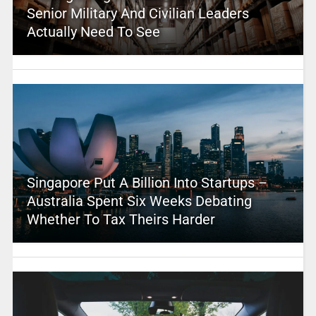
Senior Military And Civilian Leaders
Actually Need To See
Singapore Put A Billion Into Startups –
Australia Spent Six Weeks Debating
Whether To Tax Theirs Harder