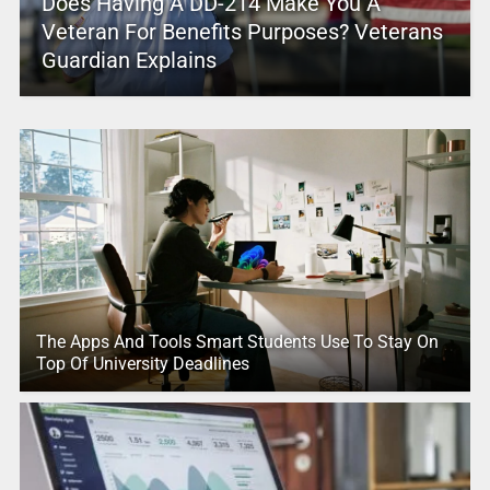
Does Having A DD-214 Make You A
Veteran For Benefits Purposes? Veterans
Guardian Explains
The Apps And Tools Smart Students Use To Stay On
Top Of University Deadlines