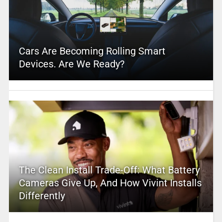
Cars Are Becoming Rolling Smart
Devices. Are We Ready?
The Clean Install Trade-Off: What Battery
Cameras Give Up, And How Vivint Installs
Differently