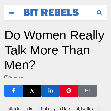
Do Women Really
Talk More Than
Men?
Diana Adams
I talk a lot. I admit it. Not only do I talk a lot, I write a lot, I