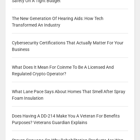
Safety On A Tight Budget
The New Generation Of Hearing Aids: How Tech
Transformed An Industry
Cybersecurity Certifications That Actually Matter For Your
Business
What Does It Mean For Coinme To Be A Licensed And
Regulated Crypto Operator?
What Lane Pace Says About Homes That Smell After Spray
Foam Insulation
Does Having A DD-214 Make You A Veteran For Benefits
Purposes? Veterans Guardian Explains