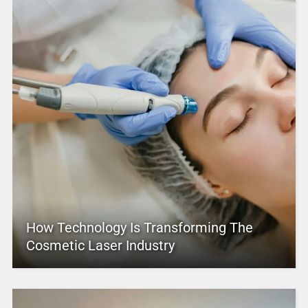
How Technology Is Transforming The
Cosmetic Laser Industry