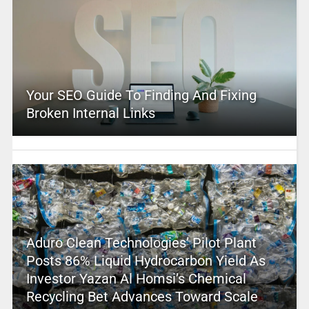
Your SEO Guide To Finding And Fixing
Broken Internal Links
Aduro Clean Technologies’ Pilot Plant
Posts 86% Liquid Hydrocarbon Yield As
Investor Yazan Al Homsi’s Chemical
Recycling Bet Advances Toward Scale