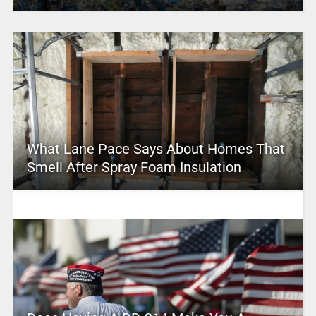
What Lane Pace Says About Homes That
Smell After Spray Foam Insulation