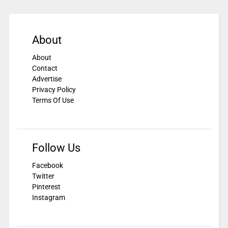
About
About
Contact
Advertise
Privacy Policy
Terms Of Use
Follow Us
Facebook
Twitter
Pinterest
Instagram