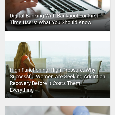
Digital Banking With Bankaool For First-
Time Users: What You Should Know
High Functioning, High Pressure: Why
Successful Women Are Seeking Addiction
Recovery Before It Costs Them
Everything