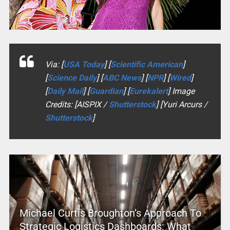
Via: [
USA Today
] [
Scientific American
]
[
Science Daily
] [
ABC News
] [
NPR
] [
Wired
]
[
Daily Mail
] [
Guardian
] [
Eurekalert
] Image
Credits: [AISPIX /
Shutterstock
] [Yuri Arcurs /
Shutterstock
]
Michael Curtis Broughton’s Approach To
Strategic Logistics Dashboards: What