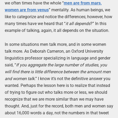
we often times have the whole “
men are from mars,
women are from venus
” mentality. As human beings, we
like to categorize and notice the differences; however, how
many times have we heard that “
it all depends
?” In this
example of talking, again, it all depends on the situation.
In some situations men talk more, and in some women
talk more. As Deborah Cameron, an Oxford University
linguistics professor specializing in language and gender
said, “
If you aggregate the large number of studies, you
will find there is little difference between the amount men
and women talk
.” I know it’s not the definitive answer you
wanted. Perhaps the lesson here is to realize that instead
of trying to figure out who talks more or less, we should
recognize that we are more similar than we may have
thought. And, just for the record, both men and women say
about 16,000 words a day, not the numbers in that tweet