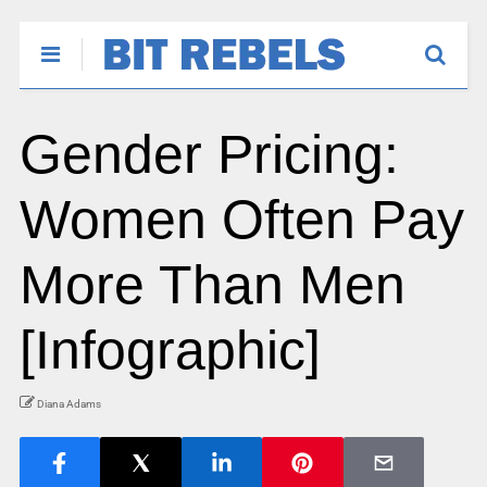
Gender Pricing:
Women Often Pay
More Than Men
[Infographic]
Diana Adams