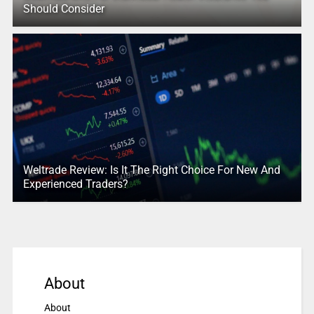
Should Consider
Weltrade Review: Is It The Right Choice For New And
Experienced Traders?
About
About