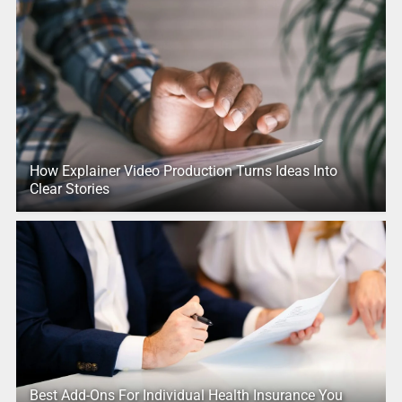
How Explainer Video Production Turns Ideas Into
Clear Stories
Best Add-Ons For Individual Health Insurance You