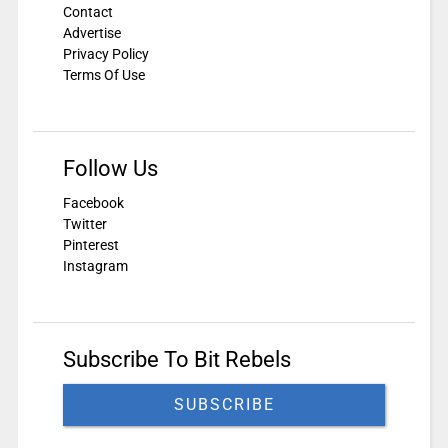
Contact
Advertise
Privacy Policy
Terms Of Use
Follow Us
Facebook
Twitter
Pinterest
Instagram
Subscribe To Bit Rebels
SUBSCRIBE