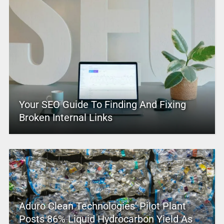
Your SEO Guide To Finding And Fixing
Broken Internal Links
Aduro Clean Technologies’ Pilot Plant
Posts 86% Liquid Hydrocarbon Yield As