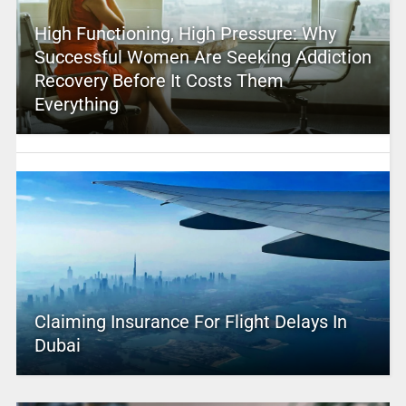
High Functioning, High Pressure: Why
Successful Women Are Seeking Addiction
Recovery Before It Costs Them
Everything
Claiming Insurance For Flight Delays In
Dubai