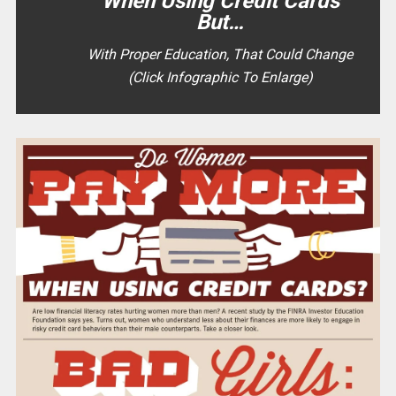
When Using Credit Cards
But…
With Proper Education, That Could Change
(Click Infographic To Enlarge)