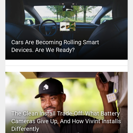
Cars Are Becoming Rolling Smart
Devices. Are We Ready?
The Clean Install Trade-Off: What Battery
Cameras Give Up, And How Vivint Installs
Differently