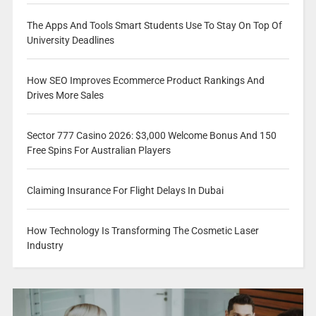
The Apps And Tools Smart Students Use To Stay On Top Of
University Deadlines
How SEO Improves Ecommerce Product Rankings And
Drives More Sales
Sector 777 Casino 2026: $3,000 Welcome Bonus And 150
Free Spins For Australian Players
Claiming Insurance For Flight Delays In Dubai
How Technology Is Transforming The Cosmetic Laser
Industry