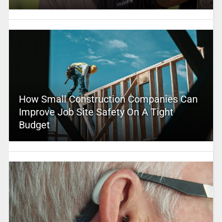
How Small Construction Companies Can
Improve Job Site Safety On A Tight
Budget