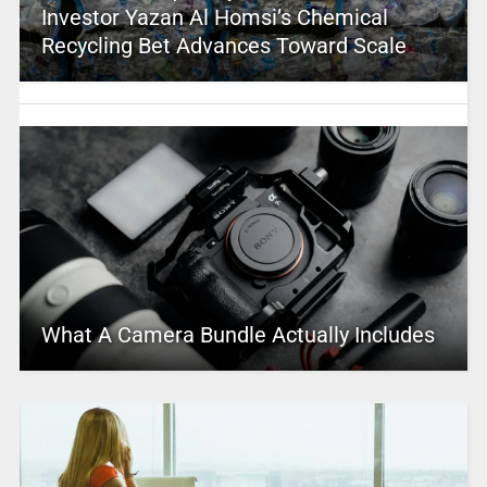
Investor Yazan Al Homsi’s Chemical
Recycling Bet Advances Toward Scale
What A Camera Bundle Actually Includes