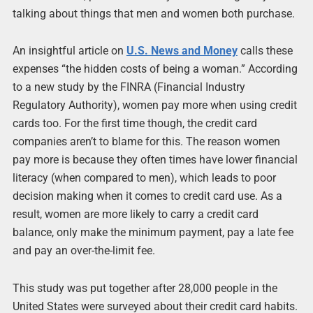
talking about things that men and women both purchase.
An insightful article on
U.S. News and Money
calls these
expenses “the hidden costs of being a woman.” According
to a new study by the FINRA (Financial Industry
Regulatory Authority), women pay more when using credit
cards too. For the first time though, the credit card
companies aren’t to blame for this. The reason women
pay more is because they often times have lower financial
literacy (when compared to men), which leads to poor
decision making when it comes to credit card use. As a
result, women are more likely to carry a credit card
balance, only make the minimum payment, pay a late fee
and pay an over-the-limit fee.
This study was put together after 28,000 people in the
United States were surveyed about their credit card habits.