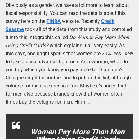
Obviously as a gender, we have a lot more to learn about
fiscal responsibility. You can read the details about this
survey here on the
FINRA
website. Recently
Credit
Sesame
took all of the data from this study and compiled
it into this infographic called
Do Women Pay More When
Using Credit Cards?
which explains it all very easily. As
this says, one bright spot is that women are 20% less likely
to take a cash advance than men. As a woman, what do
you buy which you know you pay more for than men?
Cologne might be another one to put on this list, although
cologne for men is expensive too. Maybe it’s priced high
for men also because brands know that women often
times buy the cologne for men. Hmm…
Women Pay More Than Men