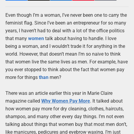
Even though I’m a woman, I’ve never been one to carry the
feminist flag. Since I’ve been an entrepreneur for so many
years, I haven’t had to deal with a lot of the office politics
that many
women
talk about having to handle. I love
being a woman, and I wouldn’t trade it for anything in the
world. However, that doesn’t mean I’m so naive to think
that women live the same lives as men. For example, have
you ever stopped to think about the fact that women pay
more for things
than
men?
There was an article earlier this year in Marie Claire
magazine called
Why Women Pay More
. It talked about
how women pay more for dry cleaning, clothes, haircuts,
shampoo, and many other every day things. I’m not even
talking about things that women buy that most men don’t,
like manicures, pedicures and eyebrow waxing. I’m just