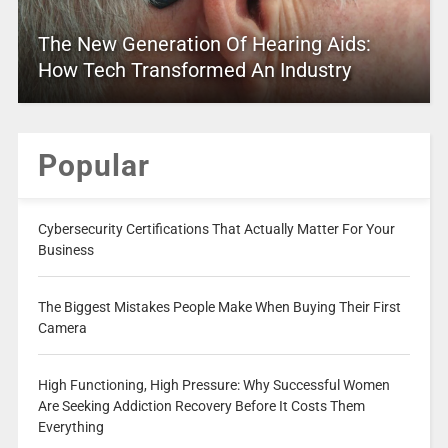
The New Generation Of Hearing Aids:
How Tech Transformed An Industry
Popular
Cybersecurity Certifications That Actually Matter For Your
Business
The Biggest Mistakes People Make When Buying Their First
Camera
High Functioning, High Pressure: Why Successful Women
Are Seeking Addiction Recovery Before It Costs Them
Everything