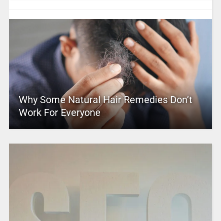
Why Some Natural Hair Remedies Don’t
Work For Everyone