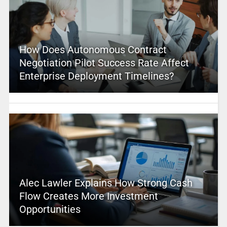
How Does Autonomous Contract
Negotiation Pilot Success Rate Affect
Enterprise Deployment Timelines?
Alec Lawler Explains How Strong Cash
Flow Creates More Investment
Opportunities