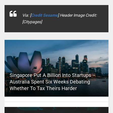
Via: [
Credit Sesame
] Header Image Credit:
[Citypages]
Singapore Put A Billion Into Startups –
Australia Spent Six Weeks Debating
Whether To Tax Theirs Harder