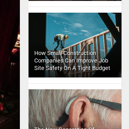
How Small Construction
Companies Can Improve Job
Site Safety On A Tight Budget