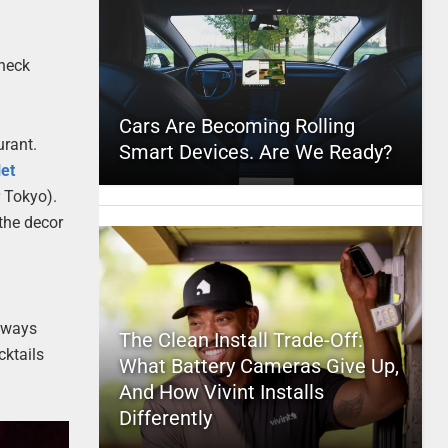
 neck
Cars Are Becoming Rolling
urant.
Smart Devices. Are We Ready?
et
r Tokyo).
 the decor
always
The Clean Install Trade-Off:
cktails
What Battery Cameras Give Up,
And How Vivint Installs
Differently