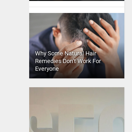
Why Some Natural Hair
Remedies Don’t Work For
Everyone