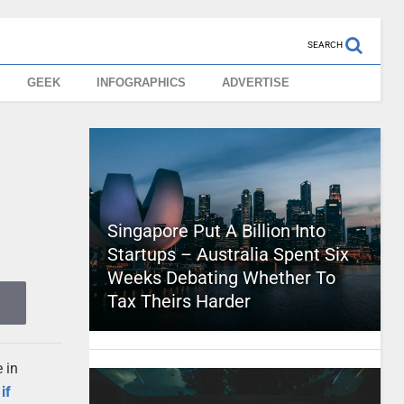
SEARCH
GEEK
INFOGRAPHICS
ADVERTISE
Singapore Put A Billion Into
Startups – Australia Spent Six
Weeks Debating Whether To
Tax Theirs Harder
e in
if