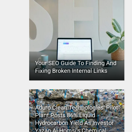
Your SEO Guide To Finding And
Fixing Broken Internal Links
Aduro Clean Technologies’ Pilot
Plant Posts 86% Liquid
Hydrocarbon Yield As Investor
Yazan Al Homsi’s Chemical