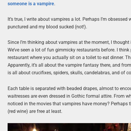
someone is a
vampire
.
It’s true, I write about vampires a lot. Perhaps I’m obsessed
punctured and my blood sucked (not!).
Since I’m thinking about vampires at the moment, I thought i
We’ve seen a lot of fun gimmicky restaurants before. I think p
restaurant where you actually sit on a toilet to eat dinner. Th
Apparently, it’s all about the vampire fantasy there, and from
is all about crucifixes, spiders, skulls, candelabras, and of c
Each table is separated with beaded drapes, almost to enco
waitresses are even dressed in Gothic formal attire. From wh
noticed in the movies that vampires have money? Perhaps tha
(red wine) are free at least.