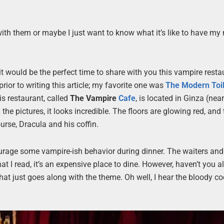
 with them or maybe I just want to know what it’s like to have my
t would be the perfect time to share with you this vampire resta
rior to writing this article; my favorite one was
The Modern Toil
is restaurant, called
The Vampire
Cafe
, is located in Ginza (nea
 the pictures, it looks incredible. The floors are glowing red, and
ourse, Dracula and his coffin.
urage some vampire-ish behavior during dinner. The waiters and
at I read, it’s an expensive place to dine. However, haven’t you 
t just goes along with the theme. Oh well, I hear the bloody co