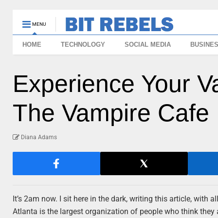
MENU
HOME
TECHNOLOGY
SOCIAL MEDIA
BUSINE
Experience Your V
The Vampire Cafe
Diana Adams
It’s 2am now. I sit here in the dark, writing this article, wit
Atlanta is the largest organization of people who think they