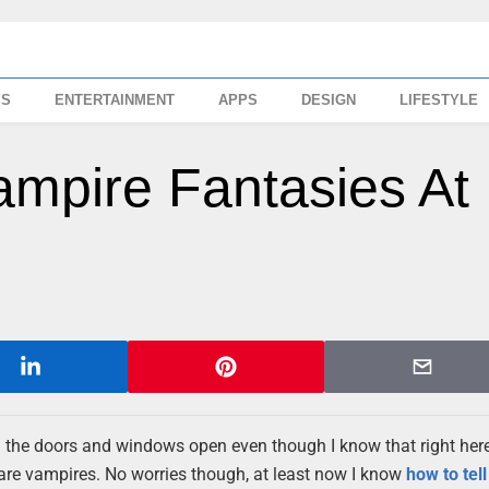
SS
ENTERTAINMENT
APPS
DESIGN
LIFESTYLE
ampire Fantasies At
h all the doors and windows open even though I know that right her
 are vampires. No worries though, at least now I know
how to tell 