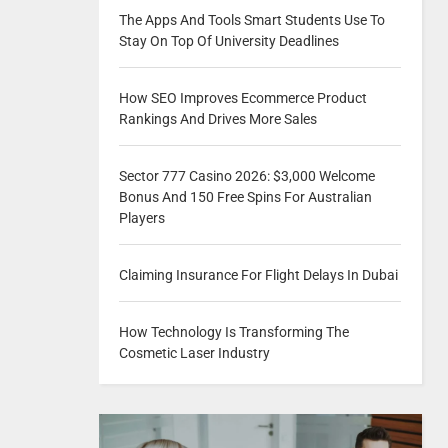
The Apps And Tools Smart Students Use To
Stay On Top Of University Deadlines
How SEO Improves Ecommerce Product
Rankings And Drives More Sales
Sector 777 Casino 2026: $3,000 Welcome
Bonus And 150 Free Spins For Australian
Players
Claiming Insurance For Flight Delays In Dubai
How Technology Is Transforming The
Cosmetic Laser Industry