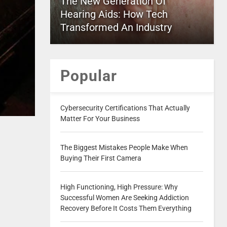
The New Generation Of
Hearing Aids: How Tech
Transformed An Industry
Popular
Cybersecurity Certifications That Actually
Matter For Your Business
The Biggest Mistakes People Make When
Buying Their First Camera
High Functioning, High Pressure: Why
Successful Women Are Seeking Addiction
Recovery Before It Costs Them Everything