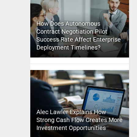
How Does Autonomous
Contract Negotiation Pilot
Success Rate Affect Enterprise
Deployment Timelines?
Alec Lawler Explains How
Strong Cash Flow Creates More
Investment Opportunities