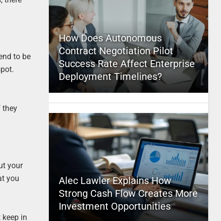
How Does Autonomous
Contract Negotiation Pilot
tend to be
Success Rate Affect Enterprise
spot.
Deployment Timelines?
f they
ut your
at you
Alec Lawler Explains How
Strong Cash Flow Creates More
Investment Opportunities
 keep in