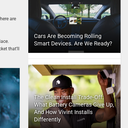
There are
Cars Are Becoming Rolling
lace.
Smart Devices. Are We Ready?
ket that’ll
The Clean Install Trade-Off:
What Battery Cameras Give Up,
And How Vivint Installs
Differently