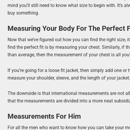
mind you’ll still need to know what size to begin with. It’s
buy something.
Measuring Your Body For The Perfect F
Now that we’ve figured out how you can find the right size, 
find the perfect fit is by measuring your chest. Similarly, i
than average, then the measurement of your chest is all you’
If you’re going for a loose fit jacket, then simply add one or
measure your shoulder, sleeve, and the length of your jacket
The downside is that international measurements are not all 
that the measurements are divided into a more neat subsidi
Measurements For Him
For all the men who want to know how you can take your me