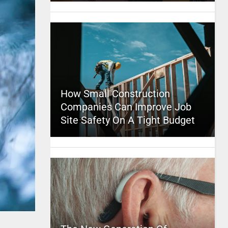
How Small Construction
Companies Can Improve Job
Site Safety On A Tight Budget