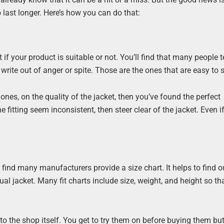
so last longer. Here’s how you can do that:
if your product is suitable or not. You’ll find that many people 
write out of anger or spite. Those are the ones that are easy to 
es, on the quality of the jacket, then you’ve found the perfect
 fitting seem inconsistent, then steer clear of the jacket. Even i
ll find many manufacturers provide a size chart. It helps to find o
ual jacket. Many fit charts include size, weight, and height so th
to the shop itself. You get to try them on before buying them but