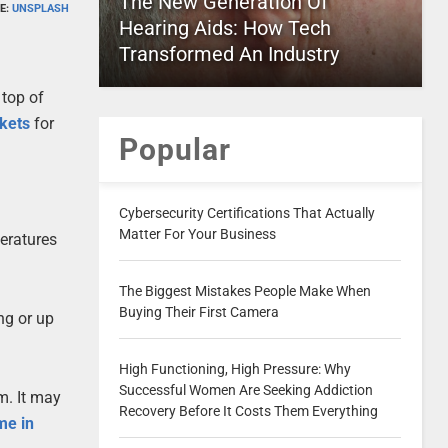
The New Generation Of
E:
UNSPLASH
Hearing Aids: How Tech
Transformed An Industry
 top of
ckets
for
Popular
Cybersecurity Certifications That Actually
Matter For Your Business
peratures
The Biggest Mistakes People Make When
Buying Their First Camera
ing or up
High Functioning, High Pressure: Why
Successful Women Are Seeking Addiction
m. It may
Recovery Before It Costs Them Everything
me in