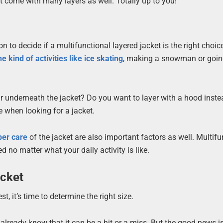
t come with many layers as well. Totally up to you!
 to decide if a multifunctional layered jacket is the right choice
he kind of activities like ice skating
, making a snowman or goin
ar underneath the jacket? Do you want to layer with a hood inst
 when looking for a jacket.
per care
of the jacket are also important factors as well. Multifu
 no matter what your daily activity is like.
acket
t, it’s time to determine the right size.
lready know that it can be a hit or a miss. But the good news is