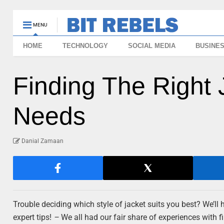
MENU
HOME
TECHNOLOGY
SOCIAL MEDIA
BUSINE
Finding The Right 
Needs
Danial Zamaan
Trouble deciding which style of jacket suits you best? We’ll
expert tips!
–
We all had our fair share of experiences with fi