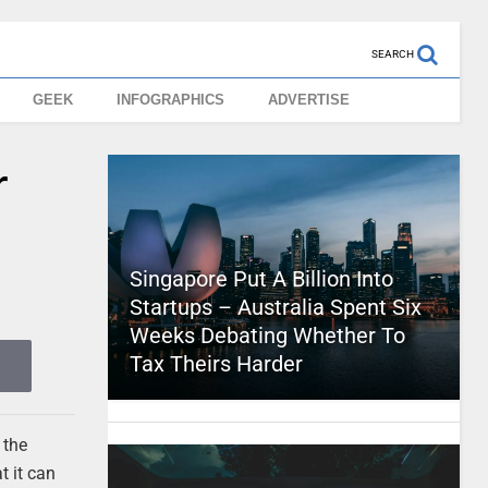
SEARCH
GEEK
INFOGRAPHICS
ADVERTISE
r
Singapore Put A Billion Into
Startups – Australia Spent Six
Weeks Debating Whether To
Tax Theirs Harder
 the
t it can