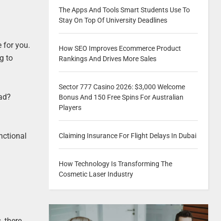
The Apps And Tools Smart Students Use To
Stay On Top Of University Deadlines
 for you.
How SEO Improves Ecommerce Product
g to
Rankings And Drives More Sales
Sector 777 Casino 2026: $3,000 Welcome
ead?
Bonus And 150 Free Spins For Australian
Players
nctional
Claiming Insurance For Flight Delays In Dubai
How Technology Is Transforming The
Cosmetic Laser Industry
, there