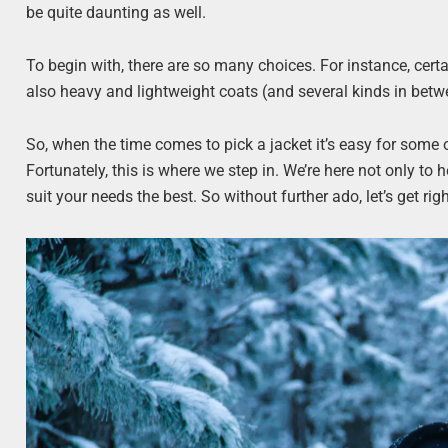
be quite daunting as well.
To begin with, there are so many choices. For instance, certa
also heavy and lightweight coats (and several kinds in bet
So, when the time comes to pick a jacket it’s easy for some 
Fortunately, this is where we step in. We’re here not only to h
suit your needs the best. So without further ado, let’s get righ