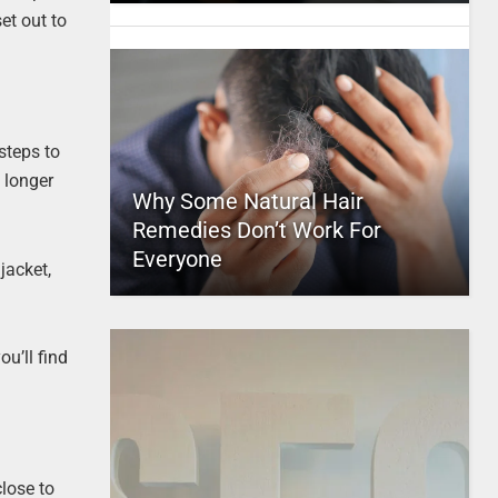
et out to
steps to
e longer
Why Some Natural Hair
Remedies Don’t Work For
Everyone
jacket,
u’ll find
lose to