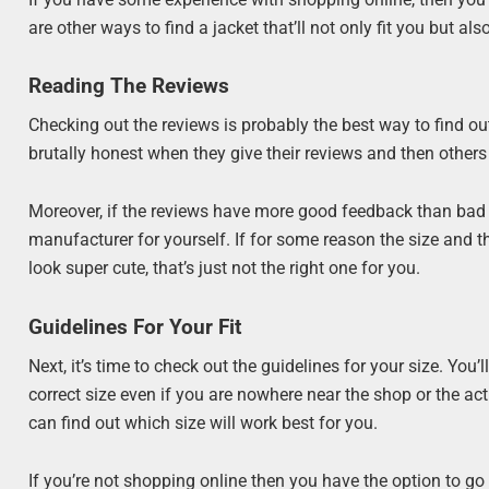
are other ways to find a jacket that’ll not only fit you but al
Reading The Reviews
Checking out the reviews is probably the best way to find out 
brutally honest when they give their reviews and then others 
Moreover, if the reviews have more good feedback than bad on
manufacturer for yourself. If for some reason the size and the
look super cute, that’s just not the right one for you.
Guidelines For Your Fit
Next, it’s time to check out the guidelines for your size. You’
correct size even if you are nowhere near the shop or the act
can find out which size will work best for you.
If you’re not shopping online then you have the option to go 