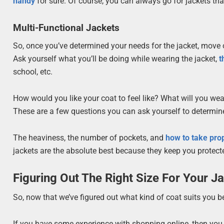
handy
for sure. Of course, you can always go for jackets tha
Multi-Functional Jackets
So, once you’ve determined your needs for the jacket, move on
Ask yourself what you’ll be doing while wearing the jacket,
t
school, etc.
How would you like your coat to feel like? What will you we
These are a few questions you can ask yourself to determine
The heaviness, the number of pockets, and
how to take pro
jackets are the absolute best because they keep you protected
Figuring Out The Right Size For Your J
So, now that we’ve figured out what kind of coat suits you bes
If you have some experience with shopping online, then you a