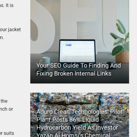
. It is
our jacket
m.
Your SEO Guide To Finding And
Fixing Broken Internal Links
 the
inch or
Aduro Clean Technologies’ Pilot
Plant Posts 86% Liquid
Hydrocarbon Yield As Investor
r suits
Yazan Al Homsi’s Chemical