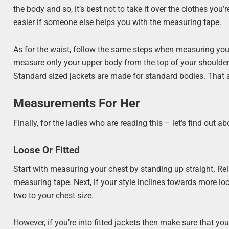
the body and so, it’s best not to take it over the clothes you
easier if someone else helps you with the measuring tape.
As for the waist, follow the same steps when measuring your
measure only your upper body from the top of your shoulder
Standard sized jackets are made for standard bodies. That al
Measurements For Her
Finally, for the ladies who are reading this – let’s find out
Loose Or Fitted
Start with measuring your chest by standing up straight. Rela
measuring tape. Next, if your style inclines towards more loos
two to your chest size.
However, if you’re into fitted jackets then make sure that y