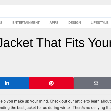
SS
ENTERTAINMENT
APPS
DESIGN
LIFESTYLE
Jacket That Fits You
 help you make up your mind. Check out our article to learn about
nding the best jacket for us during winter. There’s no denying tha