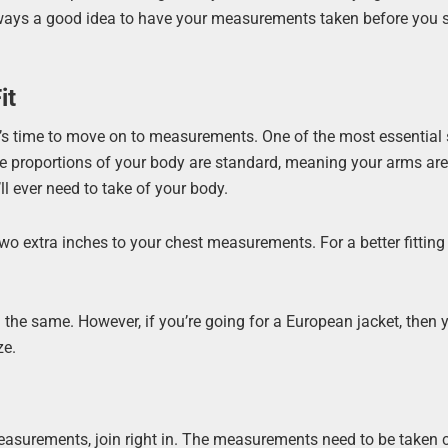
 always a good idea to have your measurements taken before you s
it
it’s time to move on to measurements. One of the most essential 
f the proportions of your body are standard, meaning your arms ar
ll ever need to take of your body.
 two extra inches to your chest measurements. For a better fitting 
.
the same. However, if you’re going for a European jacket, then yo
ze.
asurements, join right in. The measurements need to be taken c