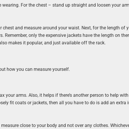
’re wearing. For the chest – stand up straight and loosen your arms
 chest and measure around your waist. Next, for the length of y
s. Remember, only the expensive jackets have the length on the
so makes it popular, and just available off the rack.
 about how you can measure yourself.
x your arms. Also, it helps if there’s another person to help with
ely fit coats or jackets, then all you have to do is add an extra 
ou measure close to your body and not over any clothes. Whicheve