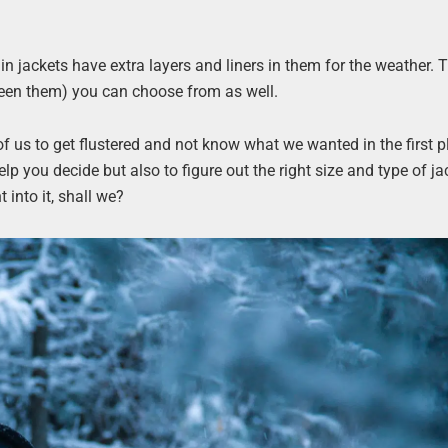
in jackets have extra layers and liners in them for the weather. 
ween them) you can choose from as well.
of us to get flustered and not know what we wanted in the first p
elp you decide but also to figure out the right size and type of jac
t into it, shall we?