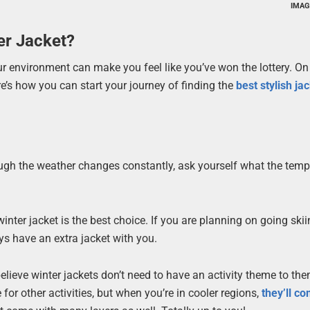
IMAG
er Jacket?
ur environment can make you feel like you’ve won the lottery. On
e’s how you can start your journey of finding the
best stylish ja
ough the weather changes constantly, ask yourself what the tem
 winter jacket is the best choice. If you are planning on going ski
s have an extra jacket with you.
believe winter jackets don’t need to have an activity theme to the
 for other activities, but when you’re in cooler regions,
they’ll co