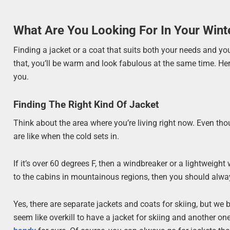
What Are You Looking For In Your Wint
Finding a jacket or a coat that suits both your needs and yo
that, you’ll be warm and look fabulous at the same time. Her
you.
Finding The Right Kind Of Jacket
Think about the area where you’re living right now. Even th
are like when the cold sets in.
If it’s over 60 degrees F, then a windbreaker or a lightweight
to the cabins in mountainous regions, then you should alway
Yes, there are separate jackets and coats for skiing, but we 
seem like overkill to have a jacket for skiing and another one