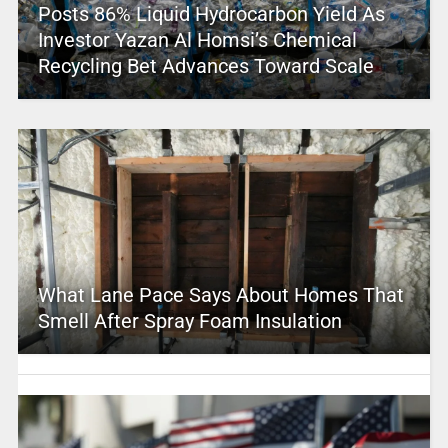
Posts 86% Liquid Hydrocarbon Yield As
Investor Yazan Al Homsi’s Chemical
Recycling Bet Advances Toward Scale
What Lane Pace Says About Homes That
Smell After Spray Foam Insulation