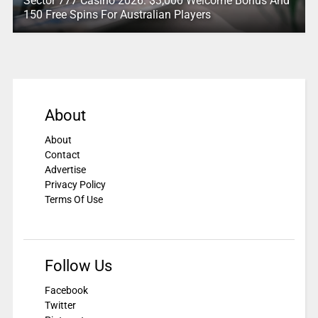
Sector 777 Casino 2026: $3,000 Welcome Bonus And
150 Free Spins For Australian Players
About
About
Contact
Advertise
Privacy Policy
Terms Of Use
Follow Us
Facebook
Twitter