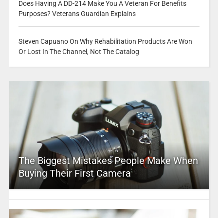
Does Having A DD-214 Make You A Veteran For Benefits
Purposes? Veterans Guardian Explains
Steven Capuano On Why Rehabilitation Products Are Won
Or Lost In The Channel, Not The Catalog
The Biggest Mistakes People Make When
Buying Their First Camera