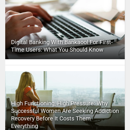
Digital Banking With Bankaool For First-
Time Users: What You Should Know
High Functioning, High Pressure: Why
Successful Women Are Seeking Addiction
Recovery Before It Costs Them
Everything