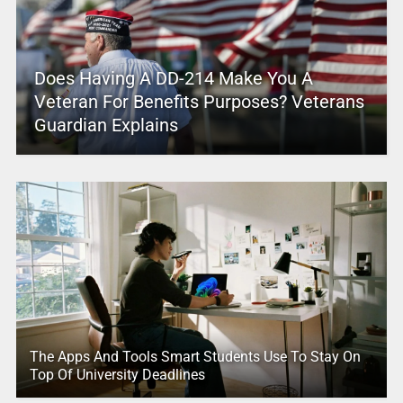
Does Having A DD-214 Make You A
Veteran For Benefits Purposes? Veterans
Guardian Explains
The Apps And Tools Smart Students Use To Stay On
Top Of University Deadlines