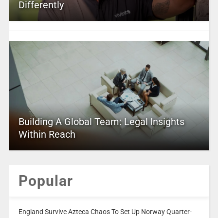
Differently
Building A Global Team: Legal Insights
Within Reach
Popular
England Survive Azteca Chaos To Set Up Norway Quarter-