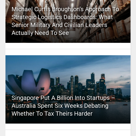
Michael Curtis Broughton’s Approach To
Strategic Logistics Dashboards: What
Senior Military And Civilian Leaders
Actually Need To See
Singapore Put A Billion Into Startups –
Australia Spent Six Weeks Debating
Whether To Tax Theirs Harder