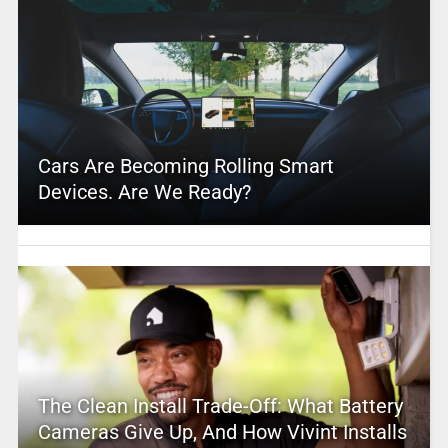
Cars Are Becoming Rolling Smart
Devices. Are We Ready?
The Clean Install Trade-Off: What Battery
Cameras Give Up, And How Vivint Installs