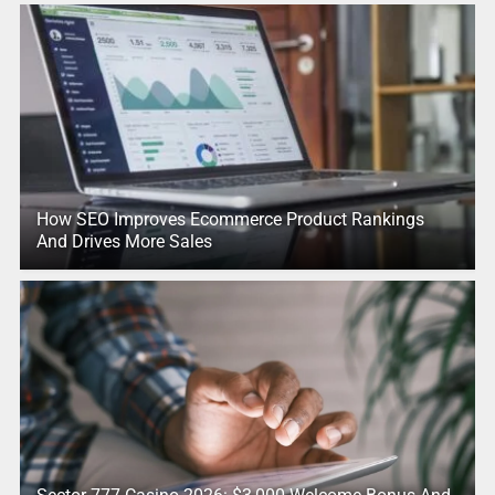
How SEO Improves Ecommerce Product Rankings
And Drives More Sales