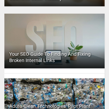
Your SEO Guide To Finding And Fixing
Broken Internal Links
Aduro Clean Technologies’ Pilot Plant