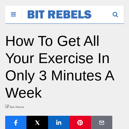
How To Get All
Your Exercise In
Only 3 Minutes A
Week
Ben Warner