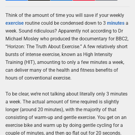
Think of the amount of time you will save if your weekly
exercise
routine could be condensed down to 3
minutes
a
week. Sound ridiculous? Apparently not according to Dr
Michael Mosley who produced the documentary for BBC2,
“Horizon: The Truth About Exercise.” A few relatively short
bursts of intense exercise, known as High Intensity
Training (HIT), amounting to only a few minutes a week,
can deliver many of the health and fitness benefits of
hours of conventional exercise.
To be clear, we’re not talking about literally only 3 minutes
a week. The actual amount of time required is slightly
longer (around 20 minutes), with the majority of that
consisting of warm-up and gentle exercise. You get on an
exercise bike and warm up by doing gentle cycling for a
couple of minutes, and then go flat out for 20 seconds.