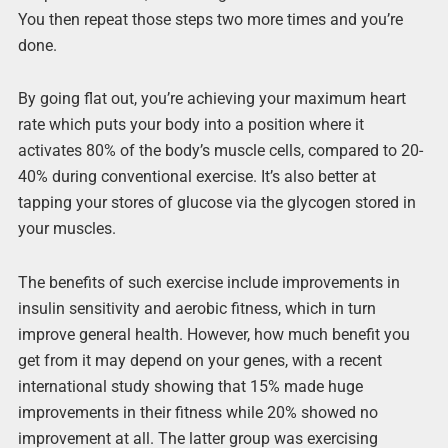
You then repeat those steps two more times and you’re
done.
By going flat out, you’re achieving your maximum heart
rate which puts your body into a position where it
activates 80% of the body’s muscle cells, compared to 20-
40% during conventional exercise. It’s also better at
tapping your stores of glucose via the glycogen stored in
your muscles.
The benefits of such exercise include improvements in
insulin sensitivity and aerobic fitness, which in turn
improve general health. However, how much benefit you
get from it may depend on your genes, with a recent
international study showing that 15% made huge
improvements in their fitness while 20% showed no
improvement at all. The latter group was exercising