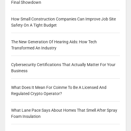
Final Showdown
How Small Construction Companies Can Improve Job Site
Safety On A Tight Budget
The New Generation Of Hearing Aids: How Tech
Transformed An Industry
Cybersecurity Certifications That Actually Matter For Your
Business
What Does It Mean For Coinme To Be A Licensed And
Regulated Crypto Operator?
What Lane Pace Says About Homes That Smell After Spray
Foam Insulation