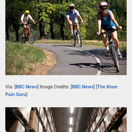
Via: [
BBC News
] Image Credits: [
BBC News
] [
The Knee
Pain Guru
]