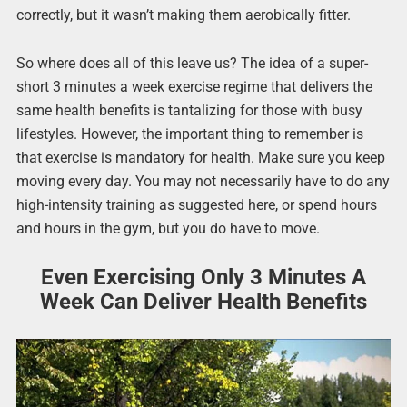
correctly, but it wasn’t making them aerobically fitter.
So where does all of this leave us? The idea of a super-
short 3 minutes a week exercise regime that delivers the
same health benefits is tantalizing for those with busy
lifestyles. However, the important thing to remember is
that exercise is mandatory for health. Make sure you keep
moving every day. You may not necessarily have to do any
high-intensity training as suggested here, or spend hours
and hours in the gym, but you do have to move.
Even Exercising Only 3 Minutes A
Week Can Deliver Health Benefits