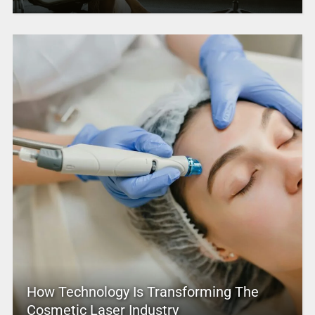
How Technology Is Transforming The
Cosmetic Laser Industry