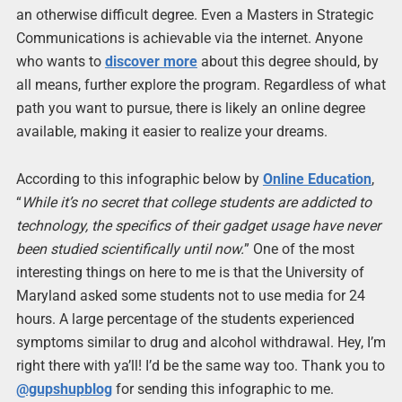
an otherwise difficult degree. Even a Masters in Strategic
Communications is achievable via the internet. Anyone
who wants to
discover more
about this degree should, by
all means, further explore the program. Regardless of what
path you want to pursue, there is likely an online degree
available, making it easier to realize your dreams.
According to this infographic below by
Online Education
,
“
While it’s no secret that college students are addicted to
technology, the specifics of their gadget usage have never
been studied scientifically until now.
” One of the most
interesting things on here to me is that the University of
Maryland asked some students not to use media for 24
hours. A large percentage of the students experienced
symptoms similar to drug and alcohol withdrawal. Hey, I’m
right there with ya’ll! I’d be the same way too. Thank you to
@gupshupblog
for sending this infographic to me.