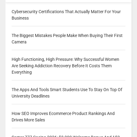
Cybersecurity Certifications That Actually Matter For Your
Business
The Biggest Mistakes People Make When Buying Their First
Camera
High Functioning, High Pressure: Why Successful Women
Are Seeking Addiction Recovery Before It Costs Them
Everything
The Apps And Tools Smart Students Use To Stay On Top Of
University Deadlines
How SEO Improves Ecommerce Product Rankings And
Drives More Sales