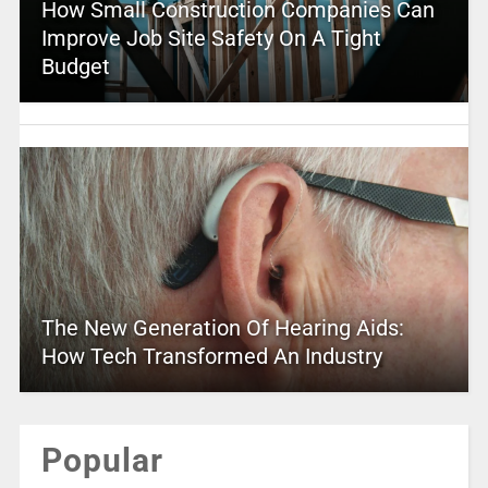
How Small Construction Companies Can
Improve Job Site Safety On A Tight
Budget
The New Generation Of Hearing Aids:
How Tech Transformed An Industry
Popular