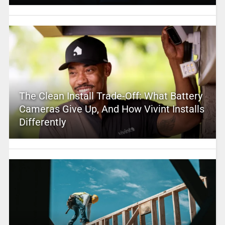
The Clean Install Trade-Off: What Battery
Cameras Give Up, And How Vivint Installs
Differently