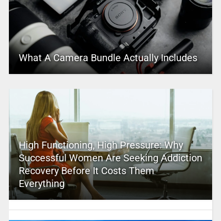
What A Camera Bundle Actually Includes
High Functioning, High Pressure: Why
Successful Women Are Seeking Addiction
Recovery Before It Costs Them
Everything