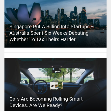
Singapore Put A Billion Into Startups –
Australia Spent Six Weeks Debating
Whether To Tax Theirs Harder
Cars Are Becoming Rolling Smart
Devices. Are We Ready?