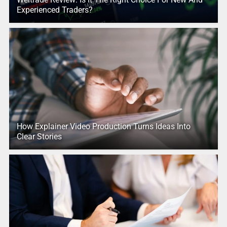
Experienced Traders?
How Explainer Video Production Turns Ideas Into
Clear Stories