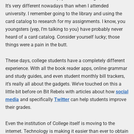
It’s very different nowadays than when I attended
university. I remember going to the library and using the
card catalog to research for my assignments. I know, you
youngsters (yep, I’m talking to you) have probably never
heard of a card catalog. Consider yourself lucky; those
things were a pain in the butt.
These days, college students have a completely different
experience. With all the book reader apps, online grammar
and study guides, and even student monthly bill trackers,
it’s really all about the gadgets. We’ve touched on this a
little bit before on Bit Rebels with articles about how
social
media
and specifically
Twitter
can help students improve
their grades.
Even the institution of College itself is moving to the
internet. Technology is making it easier than ever to obtain