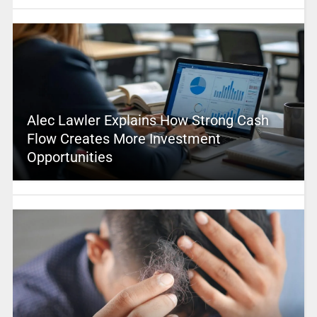
Alec Lawler Explains How Strong Cash
Flow Creates More Investment
Opportunities