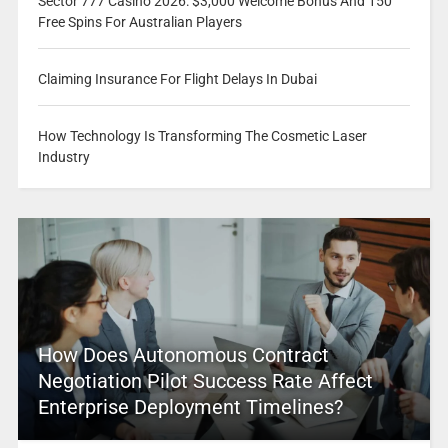
Sector 777 Casino 2026: $3,000 Welcome Bonus And 150
Free Spins For Australian Players
Claiming Insurance For Flight Delays In Dubai
How Technology Is Transforming The Cosmetic Laser
Industry
How Does Autonomous Contract
Negotiation Pilot Success Rate Affect
Enterprise Deployment Timelines?