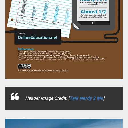
Header Image Credit: [
Talk Nerdy 2 Me
]