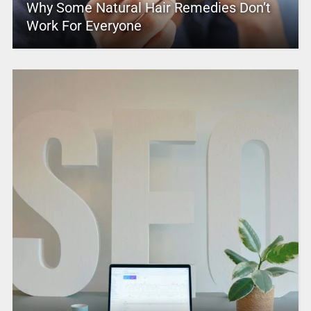
Why Some Natural Hair Remedies Don’t
Work For Everyone