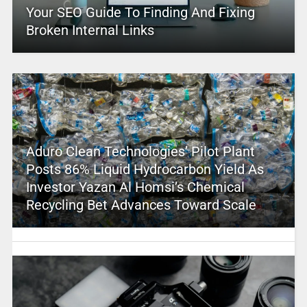
Your SEO Guide To Finding And Fixing
Broken Internal Links
Aduro Clean Technologies’ Pilot Plant
Posts 86% Liquid Hydrocarbon Yield As
Investor Yazan Al Homsi’s Chemical
Recycling Bet Advances Toward Scale