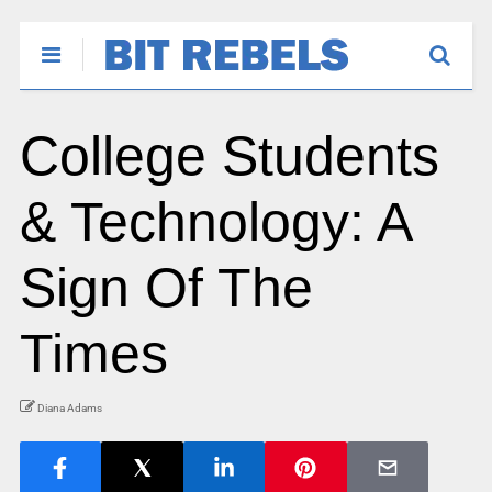
College Students
& Technology: A
Sign Of The
Times
Diana Adams