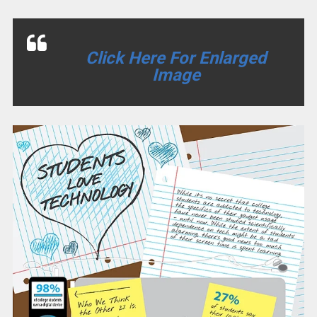
Click Here For Enlarged
Image