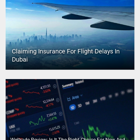
Claiming Insurance For Flight Delays In
Dubai
Weltrade Review: Is It The Right Choice For New And