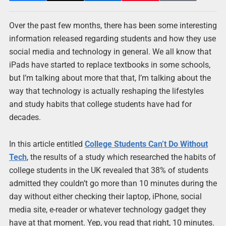
Over the past few months, there has been some interesting
information released regarding students and how they use
social media and technology in general. We all know that
iPads have started to replace textbooks in some schools,
but I’m talking about more that that, I’m talking about the
way that technology is actually reshaping the lifestyles
and study habits that college students have had for
decades.
In this article entitled
College Students Can’t Do Without
Tech
, the results of a study which researched the habits of
college students in the UK revealed that 38% of students
admitted they couldn’t go more than 10 minutes during the
day without either checking their laptop, iPhone, social
media site, e-reader or whatever technology gadget they
have at that moment. Yep, you read that right, 10 minutes.