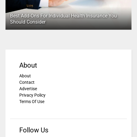
Best Add-Ons For Individual Health Insurance You
Should Consider
About
About
Contact
Advertise
Privacy Policy
Terms Of Use
Follow Us