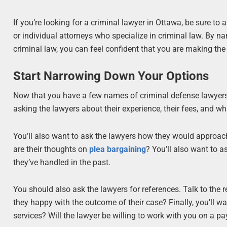
If you’re looking for a criminal lawyer in Ottawa, be sure to 
or individual attorneys who specialize in criminal law. By 
criminal law, you can feel confident that you are making the 
Start Narrowing Down Your Options
Now that you have a few names of criminal defense lawyers 
asking the lawyers about their experience, their fees, and wha
You’ll also want to ask the lawyers how they would approac
are their thoughts on
plea bargaining
? You’ll also want to 
they’ve handled in the past.
You should also ask the lawyers for references. Talk to the 
they happy with the outcome of their case? Finally, you’ll wa
services? Will the lawyer be willing to work with you on a p