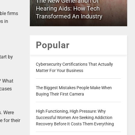
The New Generation Of
Hearing Aids: How Tech
ble firms
Transformed An Industry
s in
Popular
tart by
Cybersecurity Certifications That Actually
Matter For Your Business
h? What
The Biggest Mistakes People Make When
 cases
Buying Their First Camera
High Functioning, High Pressure: Why
s. Were
Successful Women Are Seeking Addiction
 for their
Recovery Before It Costs Them Everything