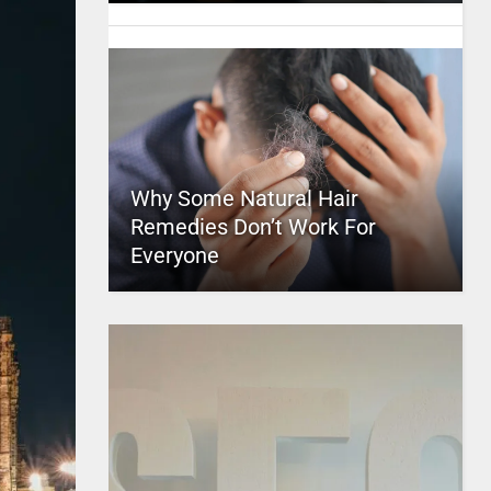
Why Some Natural Hair
Remedies Don’t Work For
Everyone