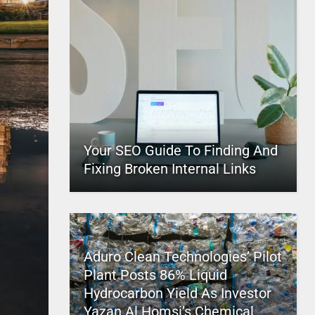
Your SEO Guide To Finding And
Fixing Broken Internal Links
Aduro Clean Technologies’ Pilot
Plant Posts 86% Liquid
Hydrocarbon Yield As Investor
Yazan Al Homsi’s Chemical