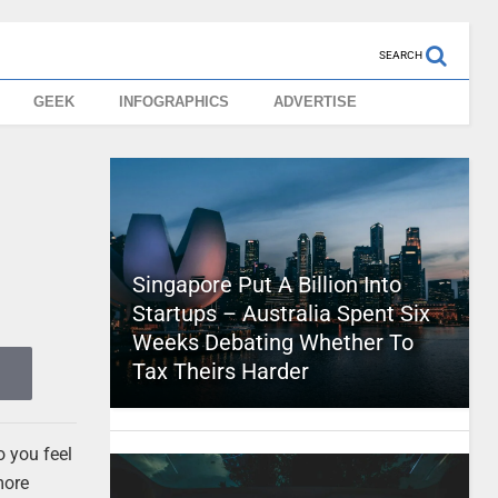
SEARCH
GEEK
INFOGRAPHICS
ADVERTISE
Singapore Put A Billion Into
Startups – Australia Spent Six
Weeks Debating Whether To
Tax Theirs Harder
o you feel
more