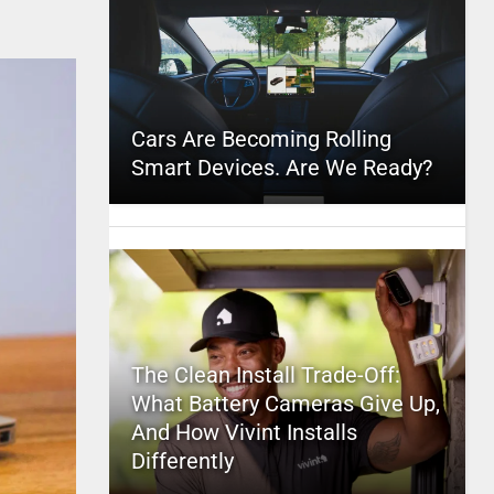
Cars Are Becoming Rolling
Smart Devices. Are We Ready?
The Clean Install Trade-Off:
What Battery Cameras Give Up,
And How Vivint Installs
Differently