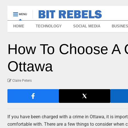
MENU
HOME
TECHNOLOGY
SOCIAL MEDIA
BUSINE
How To Choose A C
Ottawa
Claire Peters
If you have been charged with a crime in Ottawa, it is impo
comfortable with. There are a few things to consider when