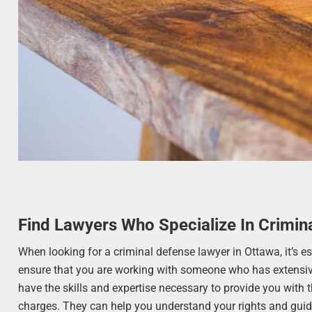
Find Lawyers Who Specialize In Crimin
When looking for a criminal defense lawyer in Ottawa, it’s e
ensure that you are working with someone who has extensive
have the skills and expertise necessary to provide you with t
charges. They can help you understand your rights and guide 