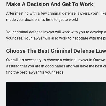
Make A Decision And Get To Work
After meeting with a few criminal defense lawyers, you’ll lik
made your decision, it’s time to get to work!
Your criminal defense lawyer will work with you to develop a d
your case. Your lawyer will also work to negotiate with the 
Choose The Best Criminal Defense Law
Overall, it’s necessary to choose a criminal lawyer in Ottawa
assured that you are in good hands and will have the best c
find the best lawyer for your needs.