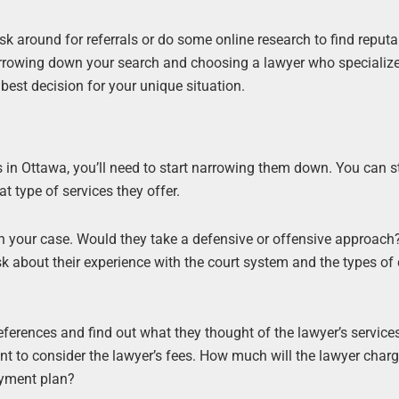
ask around for referrals or do some online research to find reputa
narrowing down your search and choosing a lawyer who specialize
best decision for your unique situation.
in Ottawa, you’ll need to start narrowing them down. You can s
t type of services they offer.
h your case. Would they take a defensive or offensive approac
ask about their experience with the court system and the types of
references and find out what they thought of the lawyer’s service
nt to consider the lawyer’s fees. How much will the lawyer charge
ayment plan?