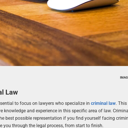
IMAG
al Law
ssential to focus on lawyers who specialize in
criminal law
. This 
 knowledge and experience in this specific area of law. Crimina
he best possible representation if you find yourself facing crimi
you through the legal process, from start to finish.