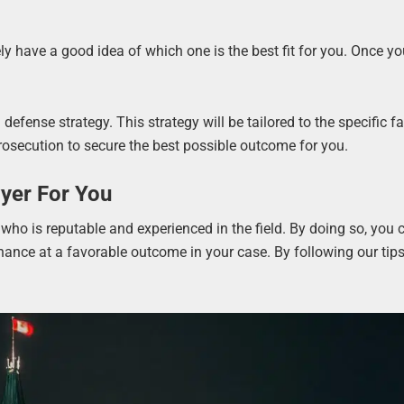
ely have a good idea of which one is the best fit for you. Once yo
efense strategy. This strategy will be tailored to the specific fa
prosecution to secure the best possible outcome for you.
yer For You
 who is reputable and experienced in the field. By doing so, you 
hance at a favorable outcome in your case. By following our tip