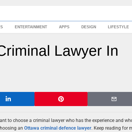
SS
ENTERTAINMENT
APPS
DESIGN
LIFESTYLE
riminal Lawyer In
rtant to choose a criminal lawyer who has the experience and wh
 choosing an
Ottawa criminal defence lawyer
. Keep reading for 