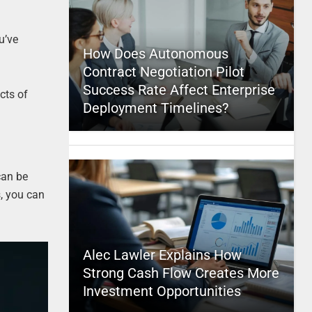
u’ve
How Does Autonomous
Contract Negotiation Pilot
Success Rate Affect Enterprise
cts of
Deployment Timelines?
can be
s, you can
Alec Lawler Explains How
Strong Cash Flow Creates More
Investment Opportunities