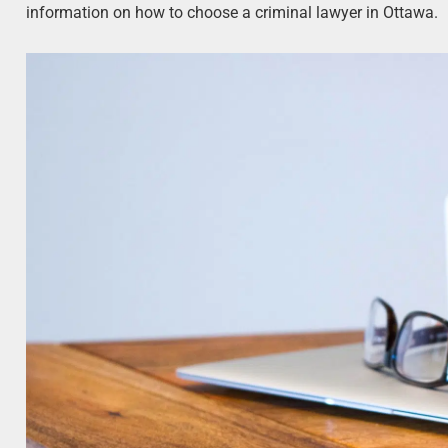
information on how to choose a criminal lawyer in Ottawa.