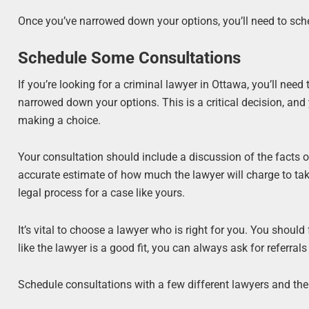
Once you’ve narrowed down your options, you’ll need to sc
Schedule Some Consultations
If you’re looking for a criminal lawyer in Ottawa, you’ll nee
narrowed down your options. This is a critical decision, and
making a choice.
Your consultation should include a discussion of the facts o
accurate estimate of how much the lawyer will charge to ta
legal process for a case like yours.
It’s vital to choose a lawyer who is right for you. You should
like the lawyer is a good fit, you can always ask for referrals
Schedule consultations with a few different lawyers and then 