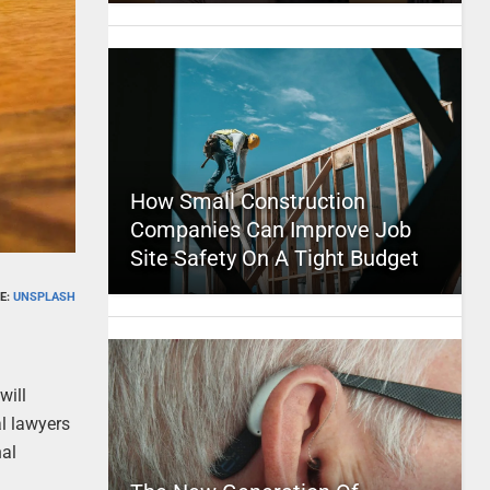
How Small Construction
Companies Can Improve Job
Site Safety On A Tight Budget
E:
UNSPLASH
will
l lawyers
nal