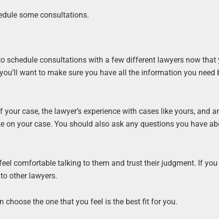
hedule some consultations.
d to schedule consultations with a few different lawyers now that
 you’ll want to make sure you have all the information you need 
f your case, the lawyer’s experience with cases like yours, and a
ke on your case. You should also ask any questions you have ab
 feel comfortable talking to them and trust their judgment. If you 
 to other lawyers.
choose the one that you feel is the best fit for you.