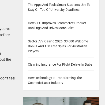
The Apps And Tools Smart Students Use To
Stay On Top Of University Deadlines
How SEO Improves Ecommerce Product
Rankings And Drives More Sales
 you’ve
before
Sector 777 Casino 2026: $3,000 Welcome
Bonus And 150 Free Spins For Australian
Players
n
out the
Claiming Insurance For Flight Delays In Dubai
don’t feel
How Technology Is Transforming The
Cosmetic Laser Industry