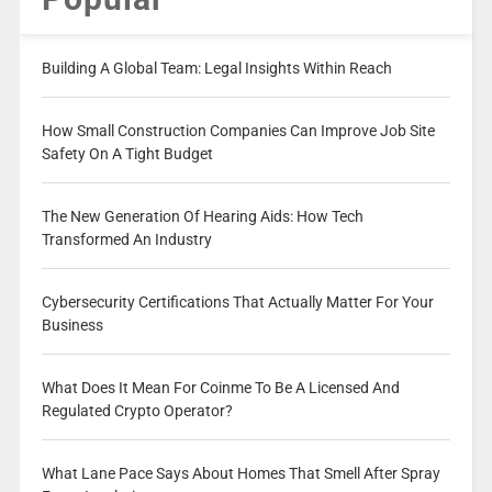
Building A Global Team: Legal Insights Within Reach
How Small Construction Companies Can Improve Job Site
Safety On A Tight Budget
The New Generation Of Hearing Aids: How Tech
Transformed An Industry
Cybersecurity Certifications That Actually Matter For Your
Business
What Does It Mean For Coinme To Be A Licensed And
Regulated Crypto Operator?
What Lane Pace Says About Homes That Smell After Spray