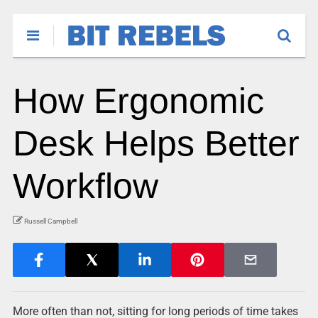
How Ergonomic
Desk Helps Better
Workflow
Russell Campbell
More often than not, sitting for long periods of time takes