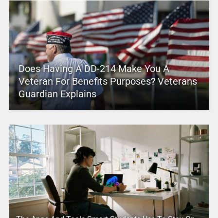
Does Having A DD-214 Make You A
Veteran For Benefits Purposes? Veterans
Guardian Explains