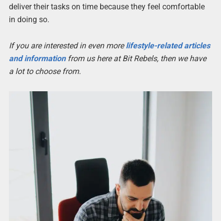
deliver their tasks on time because they feel comfortable
in doing so.
If you are interested in even more
lifestyle-related articles
and information
from us here at Bit Rebels, then we have
a lot to choose from.