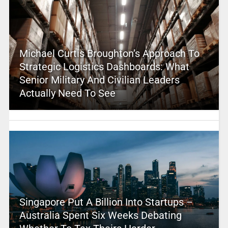
Michael Curtis Broughton’s Approach To
Strategic Logistics Dashboards: What
Senior Military And Civilian Leaders
Actually Need To See
Singapore Put A Billion Into Startups –
Australia Spent Six Weeks Debating