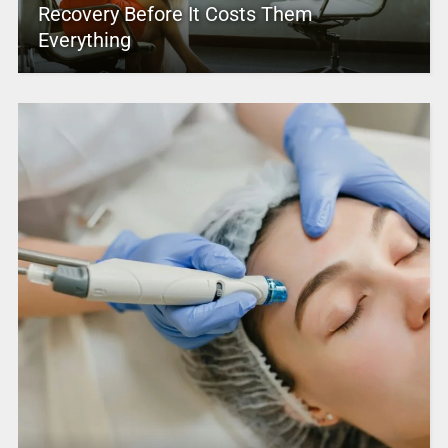
Recovery Before It Costs Them
Everything