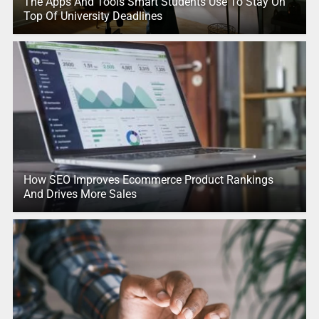
The Apps And Tools Smart Students Use To Stay On
Top Of University Deadlines
How SEO Improves Ecommerce Product Rankings
And Drives More Sales