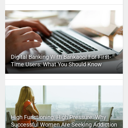
Digital Banking With Bankaool For First-
Time Users: What You Should Know
High Functioning, High Pressure: Why
Successful Women Are Seeking Addiction