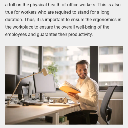
a toll on the physical health of office workers. This is also
true for workers who are required to stand for a long
duration. Thus, it is important to ensure the ergonomics in
the workplace to ensure the overall well-being of the
employees and guarantee their productivity.