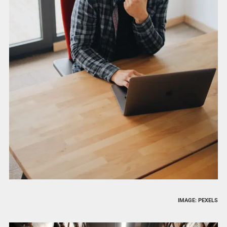
IMAGE: PEXELS