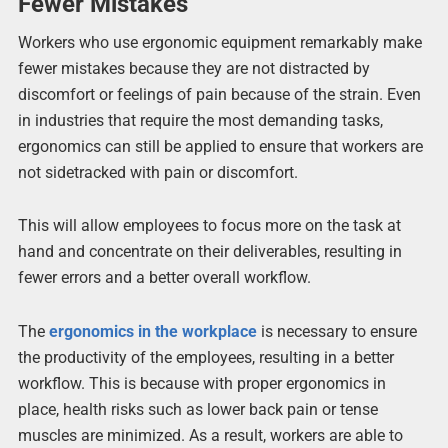
Fewer Mistakes
Workers who use ergonomic equipment remarkably make
fewer mistakes because they are not distracted by
discomfort or feelings of pain because of the strain. Even
in industries that require the most demanding tasks,
ergonomics can still be applied to ensure that workers are
not sidetracked with pain or discomfort.
This will allow employees to focus more on the task at
hand and concentrate on their deliverables, resulting in
fewer errors and a better overall workflow.
The
ergonomics in the workplace
is necessary to ensure
the productivity of the employees, resulting in a better
workflow. This is because with proper ergonomics in
place, health risks such as lower back pain or tense
muscles are minimized. As a result, workers are able to