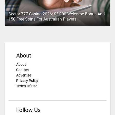
Sector 777 Casino 2026: $3,000 Welcome Bonus And
150 Free Spins For Australian Players
About
About
Contact
Advertise
Privacy Policy
Terms Of Use
Follow Us