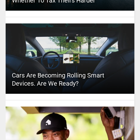
Whether To Tax Theirs Harder
Cars Are Becoming Rolling Smart
Devices. Are We Ready?