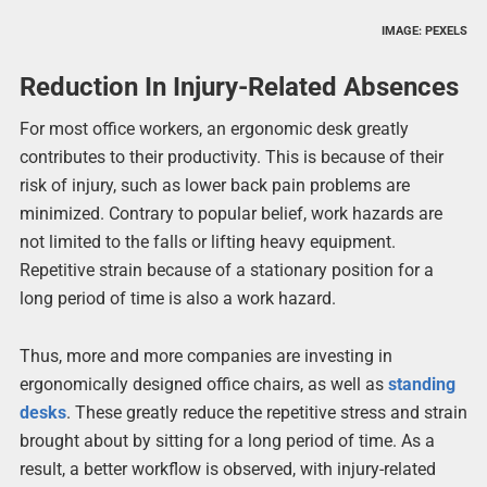
IMAGE: PEXELS
Reduction In Injury-Related Absences
For most office workers, an ergonomic desk greatly
contributes to their productivity. This is because of their
risk of injury, such as lower back pain problems are
minimized. Contrary to popular belief, work hazards are
not limited to the falls or lifting heavy equipment.
Repetitive strain because of a stationary position for a
long period of time is also a work hazard.
Thus, more and more companies are investing in
ergonomically designed office chairs, as well as
standing
desks
. These greatly reduce the repetitive stress and strain
brought about by sitting for a long period of time. As a
result, a better workflow is observed, with injury-related