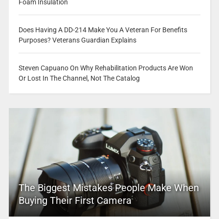
Foam Insulation
Does Having A DD-214 Make You A Veteran For Benefits
Purposes? Veterans Guardian Explains
Steven Capuano On Why Rehabilitation Products Are Won
Or Lost In The Channel, Not The Catalog
The Biggest Mistakes People Make When
Buying Their First Camera