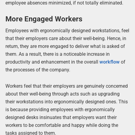
employee absences minimized, if not totally eliminated.
More Engaged Workers
Employees with ergonomically designed workstations, feel
that their employers care about their well-being. Hence, in
return, they are more engaged to deliver what is asked of
them. As a result, there is a noticeable increase in
productivity and enhancement in the overall
workflow
of
the processes of the company.
Workers feel that their employers are genuinely concerned
about their well-being through acts such as upgrading
their workstations into ergonomically designed ones. This
is because providing employees with ergonomically
designed desks insinuates that employers want their
workers to be comfortable and happy while doing the
tasks assigned to them.