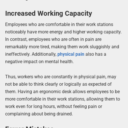
Increased Working Capacity
Employees who are comfortable in their work stations
noticeably have more energy and higher working capacity.
In contrast, employees who are often in pain are
remarkably more tired, making them work sluggishly and
ineffectively. Additionally,
physical pain
also has a
negative impact on mental health.
Thus, workers who are constantly in physical pain, may
not be able to think clearly or logically as expected of
them. Having an ergonomic desk allows employees to be
more comfortable in their work stations, allowing them to
work even for long hours, without feeling pain or
complaining about being drained.