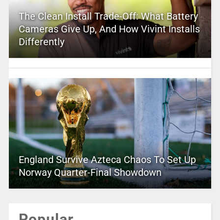
The Clean Install Trade-Off: What Battery
Cameras Give Up, And How Vivint Installs
Differently
England Survive Azteca Chaos To Set Up
Norway Quarter-Final Showdown
Popular