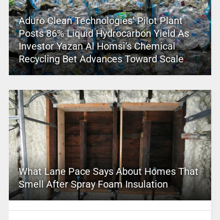
Aduro Clean Technologies’ Pilot Plant
Posts 86% Liquid Hydrocarbon Yield As
Investor Yazan Al Homsi’s Chemical
Recycling Bet Advances Toward Scale
What Lane Pace Says About Homes That
Smell After Spray Foam Insulation