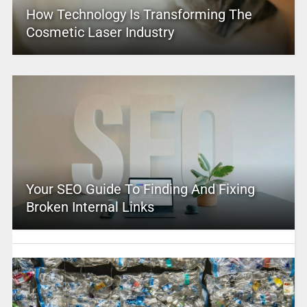
How Technology Is Transforming The
Cosmetic Laser Industry
Your SEO Guide To Finding And Fixing
Broken Internal Links