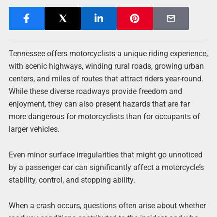
Tennessee offers motorcyclists a unique riding experience,
with scenic highways, winding rural roads, growing urban
centers, and miles of routes that attract riders year-round.
While these diverse roadways provide freedom and
enjoyment, they can also present hazards that are far
more dangerous for motorcyclists than for occupants of
larger vehicles.
Even minor surface irregularities that might go unnoticed
by a passenger car can significantly affect a motorcycle’s
stability, control, and stopping ability.
When a crash occurs, questions often arise about whether