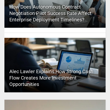
How Does Autonomous Contract
Negotiation Pilot Success Rate Affect
Enterprise Deployment Timelines?
Alec Lawler Explains How Strong Cash
Flow Creates More Investment
Opportunities