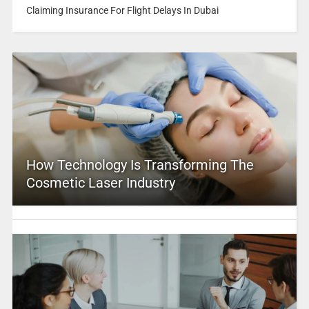
Claiming Insurance For Flight Delays In Dubai
How Technology Is Transforming The
Cosmetic Laser Industry