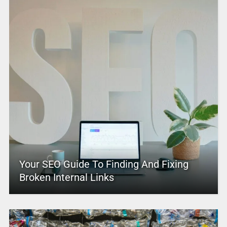
Your SEO Guide To Finding And Fixing
Broken Internal Links