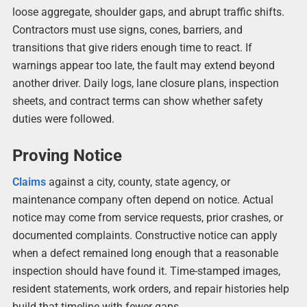
loose aggregate, shoulder gaps, and abrupt traffic shifts.
Contractors must use signs, cones, barriers, and
transitions that give riders enough time to react. If
warnings appear too late, the fault may extend beyond
another driver. Daily logs, lane closure plans, inspection
sheets, and contract terms can show whether safety
duties were followed.
Proving Notice
Claims
against a city, county, state agency, or
maintenance company often depend on notice. Actual
notice may come from service requests, prior crashes, or
documented complaints. Constructive notice can apply
when a defect remained long enough that a reasonable
inspection should have found it. Time-stamped images,
resident statements, work orders, and repair histories help
build that timeline with fewer gaps.