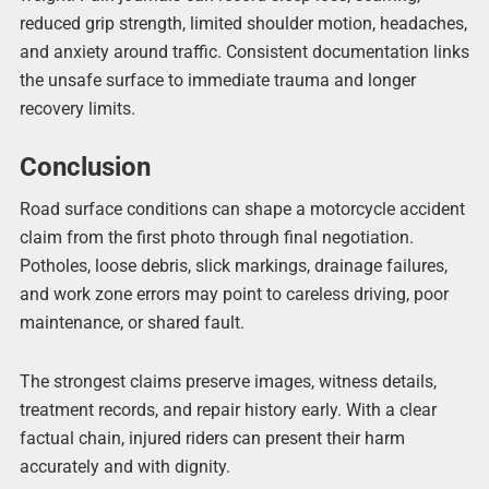
reduced grip strength, limited shoulder motion, headaches,
and anxiety around traffic. Consistent documentation links
the unsafe surface to immediate trauma and longer
recovery limits.
Conclusion
Road surface conditions can shape a motorcycle accident
claim from the first photo through final negotiation.
Potholes, loose debris, slick markings, drainage failures,
and work zone errors may point to careless driving, poor
maintenance, or shared fault.
The strongest claims preserve images, witness details,
treatment records, and repair history early. With a clear
factual chain, injured riders can present their harm
accurately and with dignity.