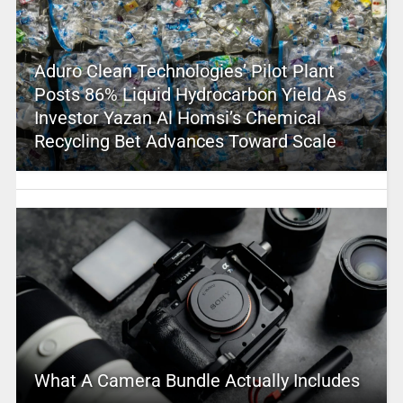
Aduro Clean Technologies’ Pilot Plant
Posts 86% Liquid Hydrocarbon Yield As
Investor Yazan Al Homsi’s Chemical
Recycling Bet Advances Toward Scale
What A Camera Bundle Actually Includes