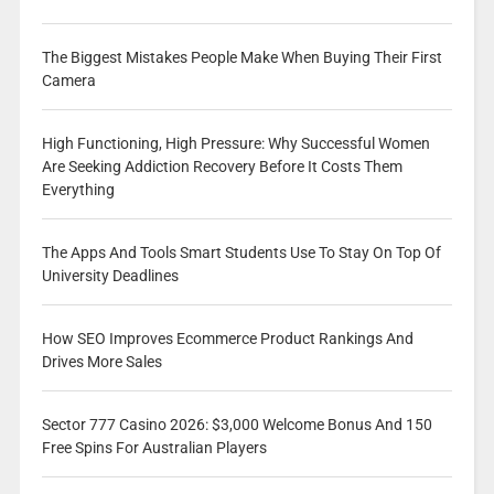
The Biggest Mistakes People Make When Buying Their First
Camera
High Functioning, High Pressure: Why Successful Women
Are Seeking Addiction Recovery Before It Costs Them
Everything
The Apps And Tools Smart Students Use To Stay On Top Of
University Deadlines
How SEO Improves Ecommerce Product Rankings And
Drives More Sales
Sector 777 Casino 2026: $3,000 Welcome Bonus And 150
Free Spins For Australian Players