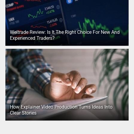
Weltrade Review: Is It The Right Choice For New And
Experienced Traders?
How Explainer Video Production Turns Ideas Into
Clear Stories