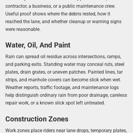
contractor, a business, or a public maintenance crew.
Useful proof shows where the debris rested, how it
reached the lane, and whether cleanup or warning signs
were reasonable.
Water, Oil, And Paint
Rain can spread oil residue across intersections, ramps,
and parking exits. Standing water may conceal ruts, steel
plates, drain grates, or uneven patches. Painted lines, tar
strips, and manhole covers can become slick when wet.
Weather reports, traffic footage, and maintenance logs
help distinguish ordinary rain from poor drainage, careless
repair work, or a known slick spot left untreated.
Construction Zones
Work zones place riders near lane drops, temporary plates,