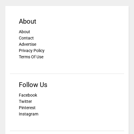
About
About
Contact
Advertise
Privacy Policy
Terms Of Use
Follow Us
Facebook
Twitter
Pinterest
Instagram