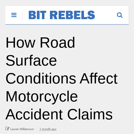
How Road
Surface
Conditions Affect
Motorcycle
Accident Claims
Lauren Williamson
1 month ago