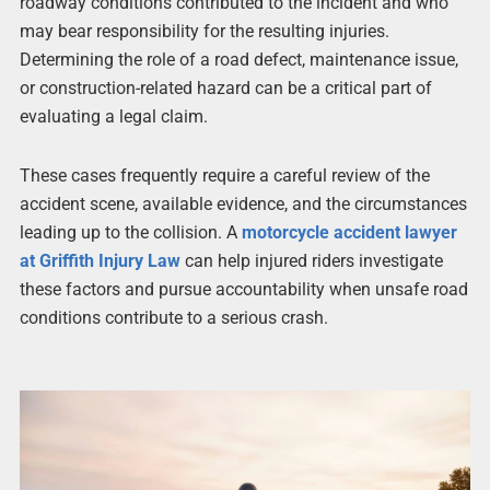
roadway conditions contributed to the incident and who
may bear responsibility for the resulting injuries.
Determining the role of a road defect, maintenance issue,
or construction-related hazard can be a critical part of
evaluating a legal claim.
These cases frequently require a careful review of the
accident scene, available evidence, and the circumstances
leading up to the collision. A
motorcycle accident lawyer
at Griffith Injury Law
can help injured riders investigate
these factors and pursue accountability when unsafe road
conditions contribute to a serious crash.