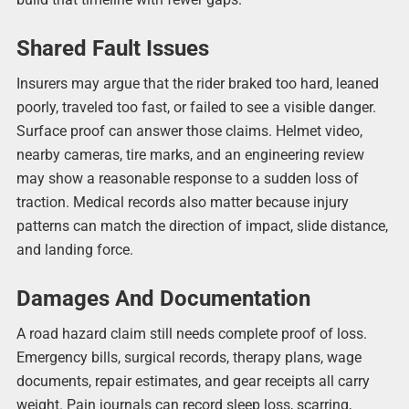
Shared Fault Issues
Insurers may argue that the rider braked too hard, leaned
poorly, traveled too fast, or failed to see a visible danger.
Surface proof can answer those claims. Helmet video,
nearby cameras, tire marks, and an engineering review
may show a reasonable response to a sudden loss of
traction. Medical records also matter because injury
patterns can match the direction of impact, slide distance,
and landing force.
Damages And Documentation
A road hazard claim still needs complete proof of loss.
Emergency bills, surgical records, therapy plans, wage
documents, repair estimates, and gear receipts all carry
weight. Pain journals can record sleep loss, scarring,