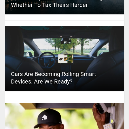
Whether To Tax Theirs Harder
Cars Are Becoming Rolling Smart
Devices. Are We Ready?