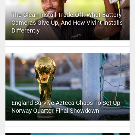
The Clean Install Trade-Off: What Battery
Cameras Give Up, And How Vivint Installs
Differently
England Survive Azteca Chaos To Set Up
Norway Quarter-Final Showdown