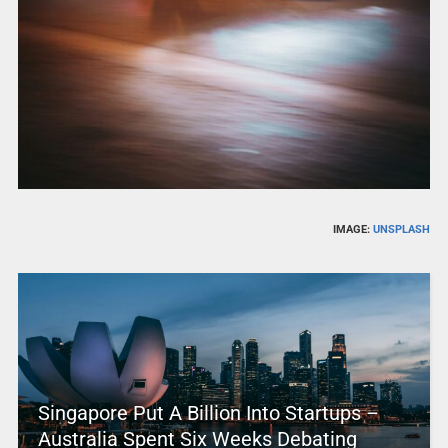
IMAGE:
UNSPLASH
Singapore Put A Billion Into Startups –
Australia Spent Six Weeks Debating