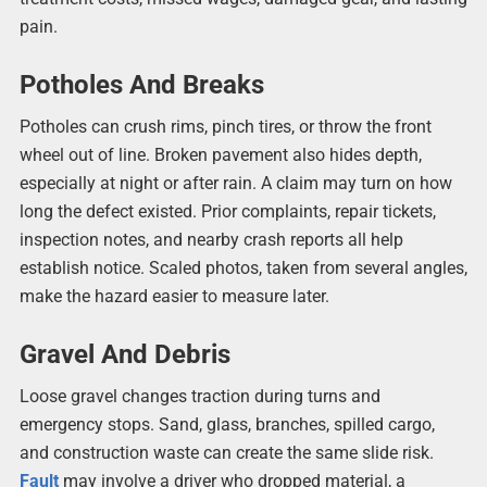
pain.
Potholes And Breaks
Potholes can crush rims, pinch tires, or throw the front
wheel out of line. Broken pavement also hides depth,
especially at night or after rain. A claim may turn on how
long the defect existed. Prior complaints, repair tickets,
inspection notes, and nearby crash reports all help
establish notice. Scaled photos, taken from several angles,
make the hazard easier to measure later.
Gravel And Debris
Loose gravel changes traction during turns and
emergency stops. Sand, glass, branches, spilled cargo,
and construction waste can create the same slide risk.
Fault
may involve a driver who dropped material, a