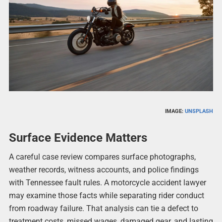
IMAGE:
UNSPLASH
Surface Evidence Matters
A careful case review compares surface photographs,
weather records, witness accounts, and police findings
with Tennessee fault rules. A motorcycle accident lawyer
may examine those facts while separating rider conduct
from roadway failure. That analysis can tie a defect to
treatment costs, missed wages, damaged gear, and lasting