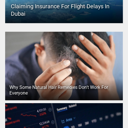
Claiming Insurance For Flight Delays In
Dubai
Why Some Natural Hair Remedies Don’t Work For
Everyone