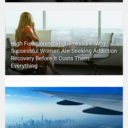
High Functioning, High Pressure: Why
Successful Women Are Seeking Addiction
Recovery Before It Costs Them
Everything