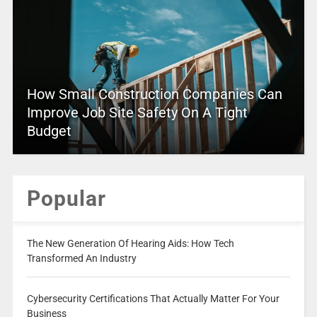
How Small Construction Companies Can
Improve Job Site Safety On A Tight
Budget
Popular
The New Generation Of Hearing Aids: How Tech
Transformed An Industry
Cybersecurity Certifications That Actually Matter For Your
Business