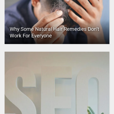
Why Some Natural Hair Remedies Don’t
Work For Everyone