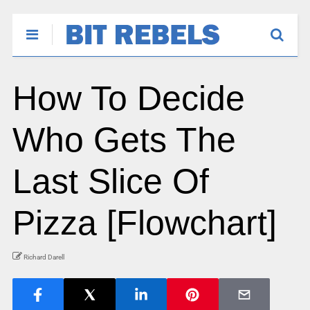
How To Decide
Who Gets The
Last Slice Of
Pizza [Flowchart]
Richard Darell