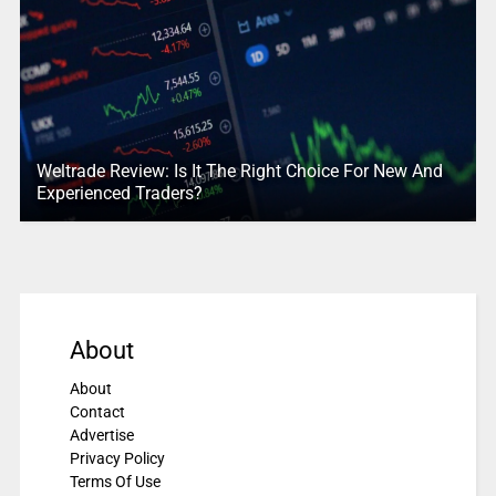
Weltrade Review: Is It The Right Choice For New And
Experienced Traders?
About
About
Contact
Advertise
Privacy Policy
Terms Of Use