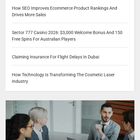
How SEO Improves Ecommerce Product Rankings And
Drives More Sales
Sector 777 Casino 2026: $3,000 Welcome Bonus And 150
Free Spins For Australian Players
Claiming Insurance For Flight Delays In Dubai
How Technology Is Transforming The Cosmetic Laser
Industry