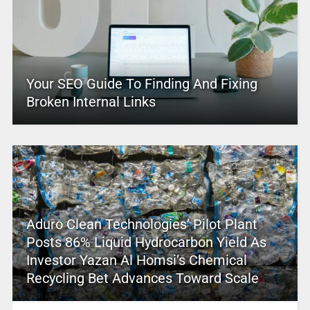
Your SEO Guide To Finding And Fixing
Broken Internal Links
Aduro Clean Technologies’ Pilot Plant
Posts 86% Liquid Hydrocarbon Yield As
Investor Yazan Al Homsi’s Chemical
Recycling Bet Advances Toward Scale