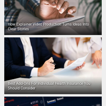
How Explainer Video Production Turns Ideas Into
Clear Stories
Best Add-Ons For Individual Health Insurance You
Should Consider