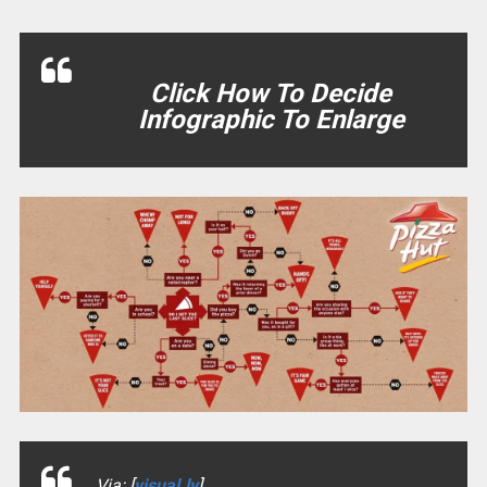
Click How To Decide
Infographic To Enlarge
Via: [
visual.ly
]