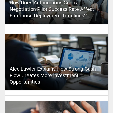
How Does Autonomous Contract
Negotiation Pilot Success Rate Affect
Enterprise Deployment Timelines?
Alec Lawler Explains How Strong Cash
Flow Creates More Investment
Opportunities