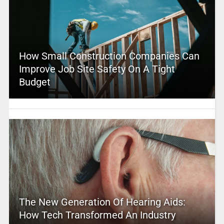
How Small Construction Companies Can
Improve Job Site Safety On A Tight
Budget
The New Generation Of Hearing Aids:
How Tech Transformed An Industry