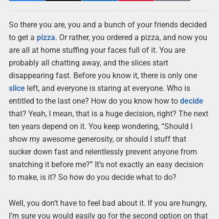
So there you are, you and a bunch of your friends decided
to get a
pizza
. Or rather, you ordered a pizza, and now you
are all at home stuffing your faces full of it. You are
probably all chatting away, and the slices start
disappearing fast. Before you know it, there is only one
slice
left, and everyone is staring at everyone. Who is
entitled to the last one? How do you know how to
decide
that? Yeah, I mean, that is a huge decision, right? The next
ten years depend on it. You keep wondering, “Should I
show my awesome generosity, or should I stuff that
sucker down fast and relentlessly prevent anyone from
snatching it before me?” It’s not exactly an easy decision
to make, is it? So how do you decide what to do?
Well, you don’t have to feel bad about it. If you are hungry,
I’m sure you would easily go for the second option on that