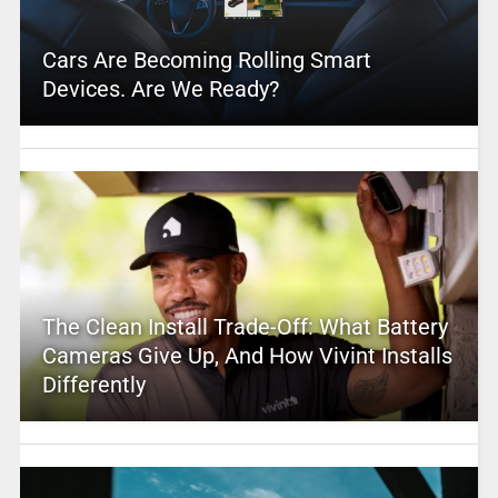
Cars Are Becoming Rolling Smart
Devices. Are We Ready?
The Clean Install Trade-Off: What Battery
Cameras Give Up, And How Vivint Installs
Differently