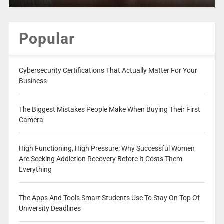
Popular
Cybersecurity Certifications That Actually Matter For Your
Business
The Biggest Mistakes People Make When Buying Their First
Camera
High Functioning, High Pressure: Why Successful Women
Are Seeking Addiction Recovery Before It Costs Them
Everything
The Apps And Tools Smart Students Use To Stay On Top Of
University Deadlines