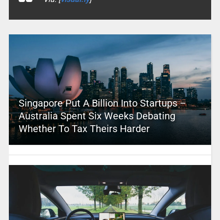
Singapore Put A Billion Into Startups –
Australia Spent Six Weeks Debating
Whether To Tax Theirs Harder