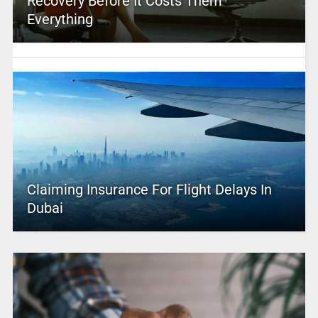
Recovery Before It Costs Them
Everything
Claiming Insurance For Flight Delays In
Dubai