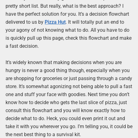
pretty short list. But really, what is the best approach? I
have the perfect solution for you. It’s a decision flowchart
delivered to us by
Pizza Hut
. It will totally put an end to
your agony of not knowing what to do. All you have to do
is quickly pull up this page, check this flowchart and make
a fast decision.
It’s widely known that making decisions when you are
hungry is never a good thing though, especially when you
are shopping for groceries or just passing through a candy
store. It’s somewhat agonizing not being able to pull a fast
one and stuff your face with goodies. Next time you don’t
know how to decide who gets the last slice of pizza, just
consult this flowchart and you will know exactly how to
decide what to do. Heck, you could even print it out and
take it with you wherever you go. I’m telling you, it could be
the next best thing to a survival kit.