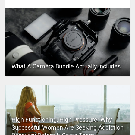
What A Camera Bundle Actually Includes
High Functioning, High Pressure: Why
Successful Women Are Seeking Addiction