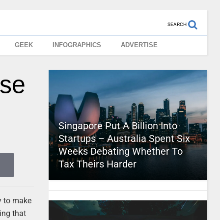
SEARCH
GEEK
INFOGRAPHICS
ADVERTISE
ese
Singapore Put A Billion Into
Startups – Australia Spent Six
Weeks Debating Whether To
Tax Theirs Harder
ay to make
ing that