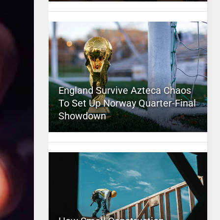
England Survive Azteca Chaos
To Set Up Norway Quarter-Final
Showdown