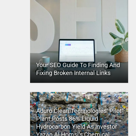
Your SEO Guide To Finding And
Fixing Broken Internal Links
Aduro Clean Technologies’ Pilot
Plant Posts 86% Liquid
Hydrocarbon Yield As Investor
Yazan Al Homsi’s Chemical