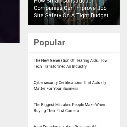
How Small Construction
Companies Can Improve Job
Site Safety On A Tight Budget
Popular
The New Generation Of Hearing Aids: How
Tech Transformed An Industry
Cybersecurity Certifications That Actually
Matter For Your Business
The Biggest Mistakes People Make When
Buying Their First Camera
High Functioning, High Pressure: Why