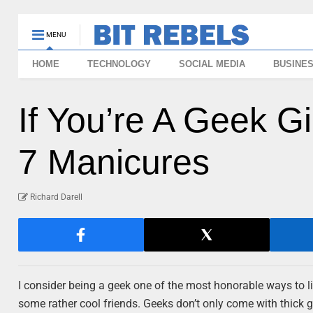
MENU
HOME
TECHNOLOGY
SOCIAL MEDIA
BUSINE
If You’re A Geek G
7 Manicures
Richard Darell
I consider being a geek one of the most honorable ways to live 
some rather cool friends. Geeks don’t only come with thick g