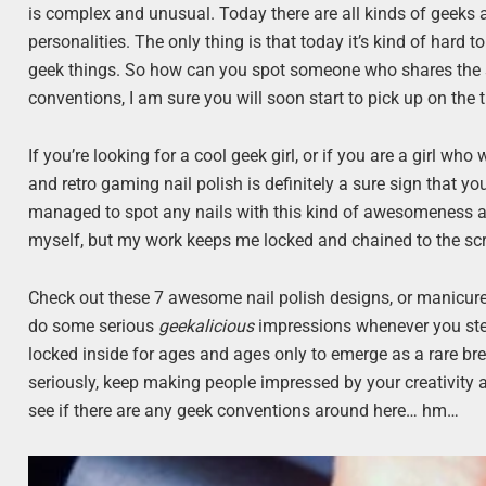
is complex and unusual. Today there are all kinds of geeks 
personalities. The only thing is that today it’s kind of hard
geek things. So how can you spot someone who shares the sam
conventions, I am sure you will soon start to pick up on the 
If you’re looking for a cool geek girl, or if you are a girl wh
and retro gaming nail polish is definitely a sure sign that yo
managed to spot any nails with this kind of awesomeness a
myself, but my work keeps me locked and chained to the scree
Check out these 7 awesome nail polish designs, or manicures
do some serious
geekalicious
impressions whenever you ste
locked inside for ages and ages only to emerge as a rare br
seriously, keep making people impressed by your creativity a
see if there are any geek conventions around here… hm…