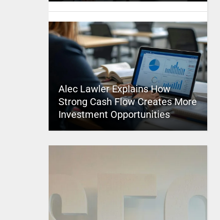
Alec Lawler Explains How
Strong Cash Flow Creates More
Investment Opportunities