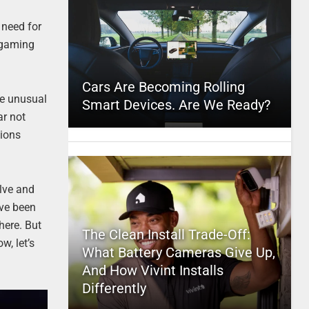
 need for
t gaming
Cars Are Becoming Rolling
The unusual
Smart Devices. Are We Ready?
ar not
tions
olve and
ve been
here. But
The Clean Install Trade-Off:
w, let’s
What Battery Cameras Give Up,
And How Vivint Installs
Differently