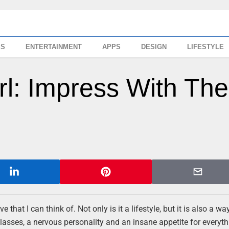
SS
ENTERTAINMENT
APPS
DESIGN
LIFESTYLE
irl: Impress With Th
that I can think of. Not only is it a lifestyle, but it is also a w
lasses, a nervous personality and an insane appetite for everyth