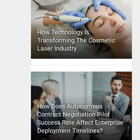
How Technology Is
Transforming The Cosmetic
Laser Industry
How Does Autonomous
Contract Negotiation Pilot
Success Rate Affect Enterprise
Deployment Timelines?