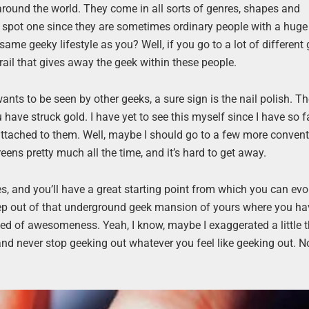
around the world. They come in all sorts of genres, shapes and
 to spot one since they are sometimes ordinary people with a huge
e geeky lifestyle as you? Well, if you go to a lot of differen
trail that gives away the geek within these people.
o wants to be seen by other geeks, a sure sign is the nail polish. 
u have struck gold. I have yet to see this myself since I have so f
ttached to them. Well, maybe I should go to a few more conven
ns pretty much all the time, and it’s hard to get away.
, and you’ll have a great starting point from which you can ev
p out of that underground geek mansion of yours where you ha
eed of awesomeness. Yeah, I know, maybe I exaggerated a little t
nd never stop geeking out whatever you feel like geeking out. No