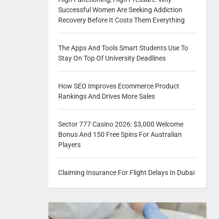
Successful Women Are Seeking Addiction
Recovery Before It Costs Them Everything
The Apps And Tools Smart Students Use To
Stay On Top Of University Deadlines
How SEO Improves Ecommerce Product
Rankings And Drives More Sales
Sector 777 Casino 2026: $3,000 Welcome
Bonus And 150 Free Spins For Australian
Players
Claiming Insurance For Flight Delays In Dubai