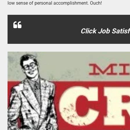
low sense of personal accomplishment. Ouch!
Click Job Satis