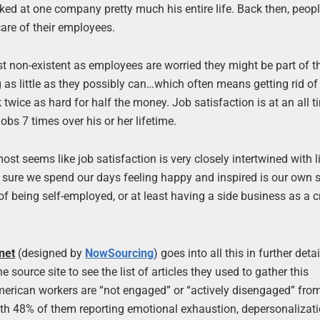
ked at one company pretty much his entire life. Back then, peop
are of their employees.
most non-existent as employees are worried they might be part of t
as little as they possibly can…which often means getting rid of
twice as hard for half the money. Job satisfaction is at an all t
bs 7 times over his or her lifetime.
t seems like job satisfaction is very closely intertwined with l
sure we spend our days feeling happy and inspired is our own sel
f being self-employed, or at least having a side business as a c
net
(designed by
NowSourcing
) goes into all this in further detai
 source site to see the list of articles they used to gather this
American workers are “not engaged” or “actively disengaged” from
th 48% of them reporting emotional exhaustion, depersonalizat