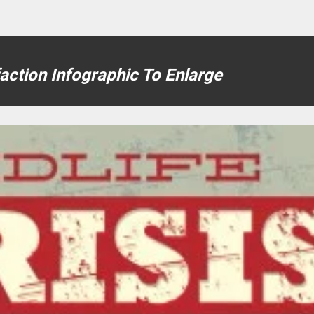
faction Infographic To Enlarge