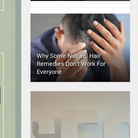
Why Some Natural Hair
Remedies Don’t Work For
Everyone