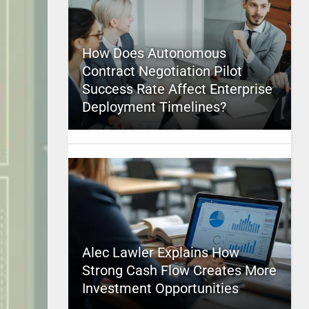
How Does Autonomous
Contract Negotiation Pilot
Success Rate Affect Enterprise
Deployment Timelines?
Alec Lawler Explains How
Strong Cash Flow Creates More
Investment Opportunities