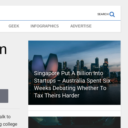
SEARCH
GEEK
INFOGRAPHICS
ADVERTISE
In
Singapore Put A Billion Into
Startups – Australia Spent Six
Weeks Debating Whether To
Tax Theirs Harder
alk to
g college