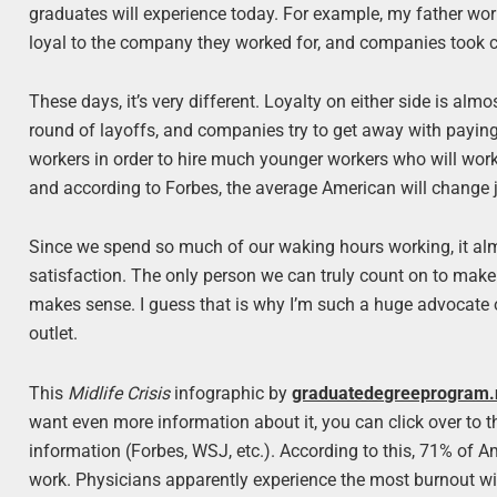
graduates will experience today. For example, my father wor
loyal to the company they worked for, and companies took c
These days, it’s very different. Loyalty on either side is al
round of layoffs, and companies try to get away with paying 
workers in order to hire much younger workers who will work 
and according to Forbes, the average American will change jo
Since we spend so much of our waking hours working, it almos
satisfaction. The only person we can truly count on to make 
makes sense. I guess that is why I’m such a huge advocate o
outlet.
This
Midlife Crisis
infographic by
graduatedegreeprogram.
want even more information about it, you can click over to the
information (Forbes, WSJ, etc.). According to this, 71% of 
work. Physicians apparently experience the most burnout wi