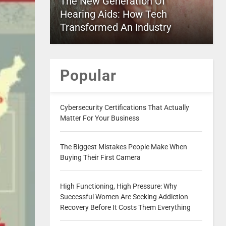
The New Generation Of
Hearing Aids: How Tech
Transformed An Industry
Popular
Cybersecurity Certifications That Actually
Matter For Your Business
The Biggest Mistakes People Make When
Buying Their First Camera
High Functioning, High Pressure: Why
Successful Women Are Seeking Addiction
Recovery Before It Costs Them Everything