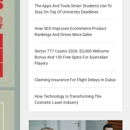
The Apps And Tools Smart Students Use To
Stay On Top Of University Deadlines
How SEO Improves Ecommerce Product
Rankings And Drives More Sales
Sector 777 Casino 2026: $3,000 Welcome
Bonus And 150 Free Spins For Australian
Players
Claiming Insurance For Flight Delays In Dubai
How Technology Is Transforming The
Cosmetic Laser Industry