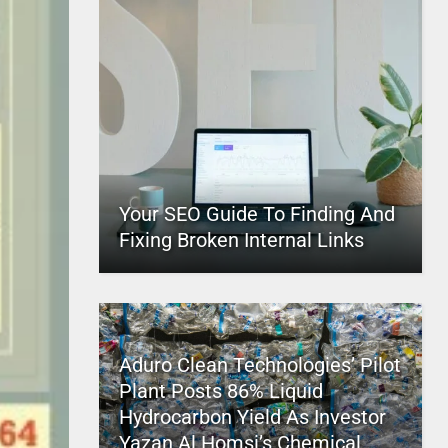
Your SEO Guide To Finding And
Fixing Broken Internal Links
Aduro Clean Technologies’ Pilot
Plant Posts 86% Liquid
Hydrocarbon Yield As Investor
Yazan Al Homsi’s Chemical