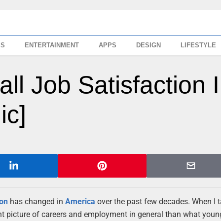
SS
ENTERTAINMENT
APPS
DESIGN
LIFESTYLE
all Job Satisfaction 
ic]
ion
has changed in
America
over the past few decades. When I t
rent picture of careers and employment in general than what youn