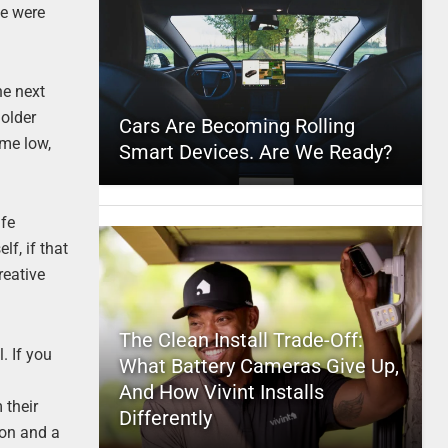
le were
he next
 older
Cars Are Becoming Rolling
ime low,
Smart Devices. Are We Ready?
ife
f, if that
reative
The Clean Install Trade-Off:
l. If you
What Battery Cameras Give Up,
And How Vivint Installs
 their
Differently
ion and a