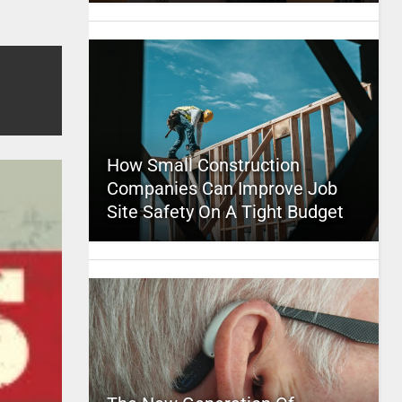
How Small Construction
Companies Can Improve Job
Site Safety On A Tight Budget