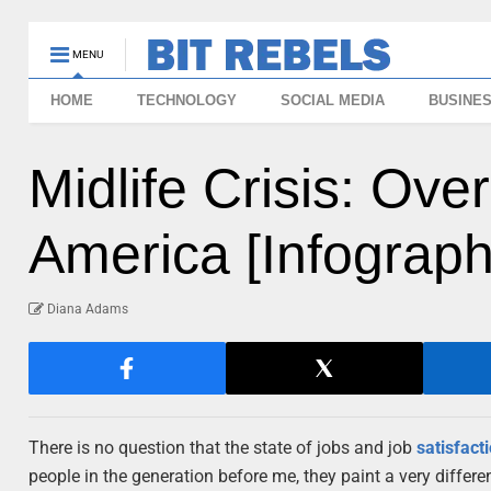
MENU
HOME
TECHNOLOGY
SOCIAL MEDIA
BUSINE
Midlife Crisis: Over
America [Infograph
Diana Adams
There is no question that the state of jobs and job
satisfact
people in the generation before me, they paint a very diffe