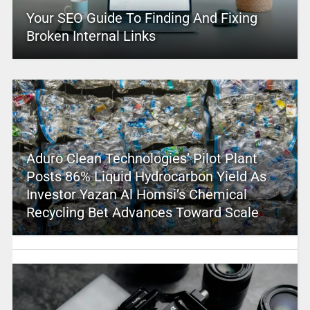
Your SEO Guide To Finding And Fixing
Broken Internal Links
Aduro Clean Technologies’ Pilot Plant
Posts 86% Liquid Hydrocarbon Yield As
Investor Yazan Al Homsi’s Chemical
Recycling Bet Advances Toward Scale