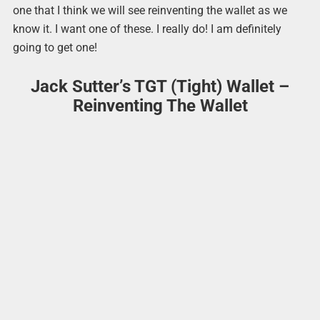
one that I think we will see reinventing the wallet as we
know it. I want one of these. I really do! I am definitely
going to get one!
Jack Sutter’s TGT (Tight) Wallet –
Reinventing The Wallet