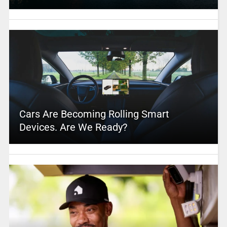
Cars Are Becoming Rolling Smart
Devices. Are We Ready?