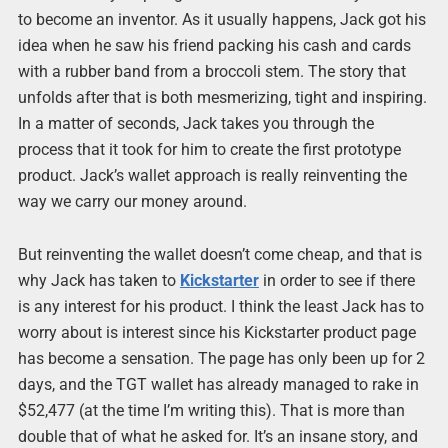
to become an inventor. As it usually happens, Jack got his
idea when he saw his friend packing his cash and cards
with a rubber band from a broccoli stem. The story that
unfolds after that is both mesmerizing, tight and inspiring.
In a matter of seconds, Jack takes you through the
process that it took for him to create the first prototype
product. Jack’s wallet approach is really reinventing the
way we carry our money around.
But reinventing the wallet doesn’t come cheap, and that is
why Jack has taken to
Kickstarter
in order to see if there
is any interest for his product. I think the least Jack has to
worry about is interest since his Kickstarter product page
has become a sensation. The page has only been up for 2
days, and the TGT wallet has already managed to rake in
$52,477 (at the time I’m writing this). That is more than
double that of what he asked for. It’s an insane story, and