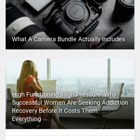
What A Camera Bundle Actually Includes
High Functioning, High Pressure: Why
Successful Women Are Seeking Addiction
Recovery Before It Costs Them
Everything