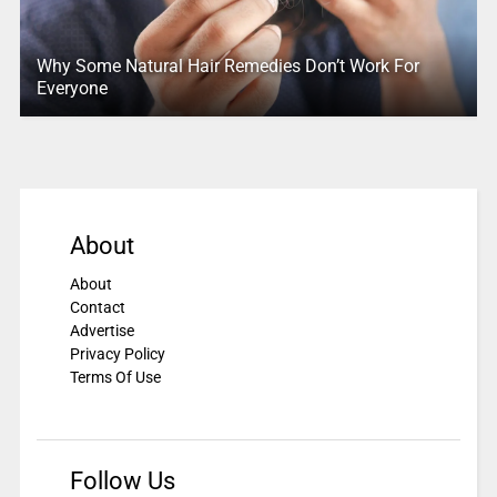
Why Some Natural Hair Remedies Don’t Work For
Everyone
About
About
Contact
Advertise
Privacy Policy
Terms Of Use
Follow Us