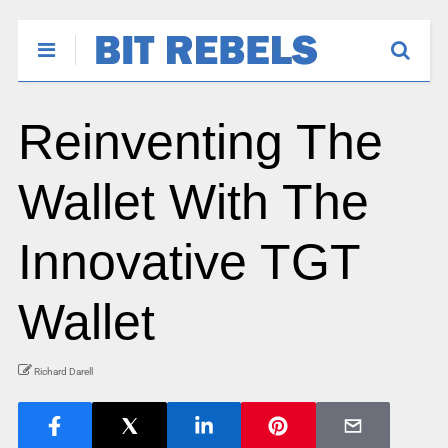
Reinventing The
Wallet With The
Innovative TGT
Wallet
Richard Darell