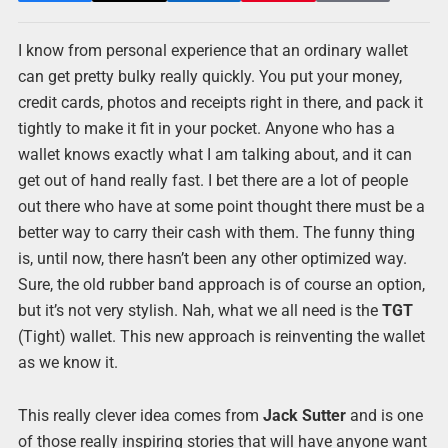
I know from personal experience that an ordinary wallet
can get pretty bulky really quickly. You put your money,
credit cards, photos and receipts right in there, and pack it
tightly to make it fit in your pocket. Anyone who has a
wallet knows exactly what I am talking about, and it can
get out of hand really fast. I bet there are a lot of people
out there who have at some point thought there must be a
better way to carry their cash with them. The funny thing
is, until now, there hasn’t been any other optimized way.
Sure, the old rubber band approach is of course an option,
but it’s not very stylish. Nah, what we all need is the
TGT
(Tight) wallet. This new approach is reinventing the wallet
as we know it.
This really clever idea comes from
Jack Sutter
and is one
of those really inspiring stories that will have anyone want