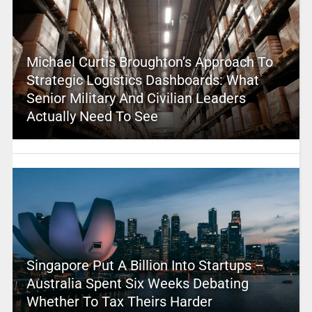
Michael Curtis Broughton’s Approach To
Strategic Logistics Dashboards: What
Senior Military And Civilian Leaders
Actually Need To See
Singapore Put A Billion Into Startups –
Australia Spent Six Weeks Debating
Whether To Tax Theirs Harder