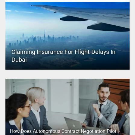
Claiming Insurance For Flight Delays In
Dubai
How Does Autonomous Contract Negotiation Pilot