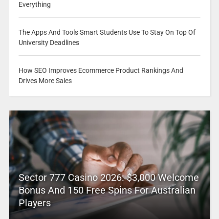
Everything
The Apps And Tools Smart Students Use To Stay On Top Of
University Deadlines
How SEO Improves Ecommerce Product Rankings And
Drives More Sales
Sector 777 Casino 2026: $3,000 Welcome
Bonus And 150 Free Spins For Australian
Players