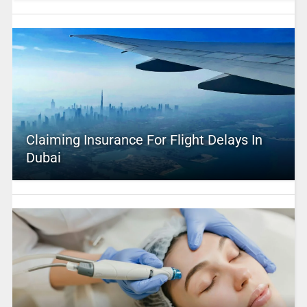
Claiming Insurance For Flight Delays In
Dubai