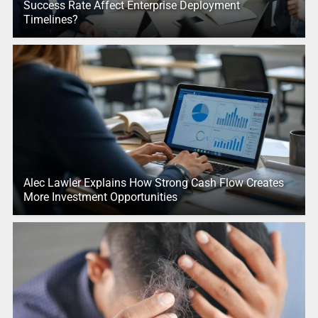
Success Rate Affect Enterprise Deployment
Timelines?
Alec Lawler Explains How Strong Cash Flow Creates
More Investment Opportunities