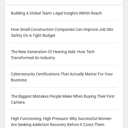
Building A Global Team: Legal Insights Within Reach
How Small Construction Companies Can Improve Job Site
Safety On A Tight Budget
The New Generation Of Hearing Aids: How Tech
Transformed An Industry
Cybersecurity Certifications That Actually Matter For Your
Business
The Biggest Mistakes People Make When Buying Their First
Camera
High Functioning, High Pressure: Why Successful Women
Are Seeking Addiction Recovery Before It Costs Them