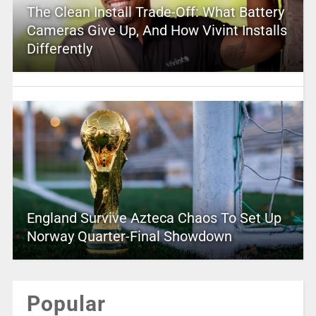
The Clean Install Trade-Off: What Battery
Cameras Give Up, And How Vivint Installs
Differently
England Survive Azteca Chaos To Set Up
Norway Quarter-Final Showdown
Popular