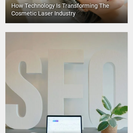
How Technology Is Transforming The
Cosmetic Laser Industry