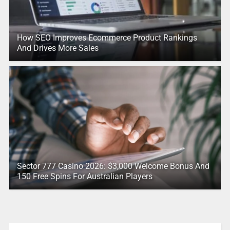
How SEO Improves Ecommerce Product Rankings
And Drives More Sales
Sector 777 Casino 2026: $3,000 Welcome Bonus And
150 Free Spins For Australian Players