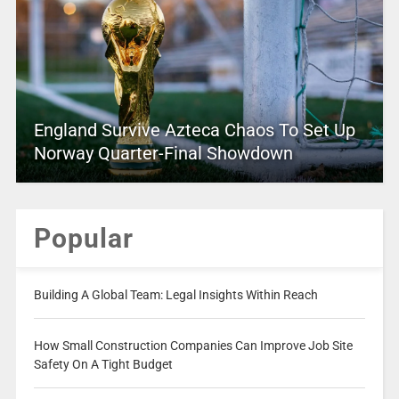
England Survive Azteca Chaos To Set Up
Norway Quarter-Final Showdown
Popular
Building A Global Team: Legal Insights Within Reach
How Small Construction Companies Can Improve Job Site
Safety On A Tight Budget