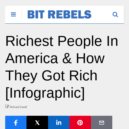
Richest People In
America & How
They Got Rich
[Infographic]
Richard Darell