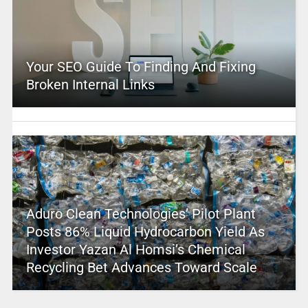
Your SEO Guide To Finding And Fixing
Broken Internal Links
Aduro Clean Technologies’ Pilot Plant
Posts 86% Liquid Hydrocarbon Yield As
Investor Yazan Al Homsi’s Chemical
Recycling Bet Advances Toward Scale