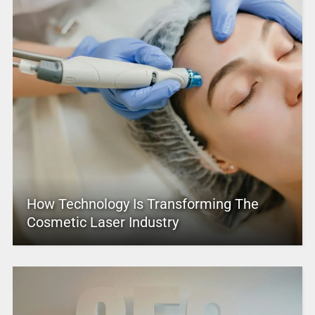
How Technology Is Transforming The
Cosmetic Laser Industry