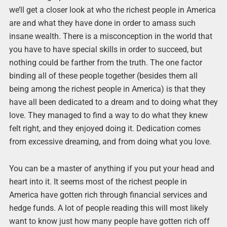
we’ll get a closer look at who the richest people in America
are and what they have done in order to amass such
insane wealth. There is a misconception in the world that
you have to have special skills in order to succeed, but
nothing could be farther from the truth. The one factor
binding all of these people together (besides them all
being among the richest people in America) is that they
have all been dedicated to a dream and to doing what they
love. They managed to find a way to do what they knew
felt right, and they enjoyed doing it. Dedication comes
from excessive dreaming, and from doing what you love.
You can be a master of anything if you put your head and
heart into it. It seems most of the richest people in
America have gotten rich through financial services and
hedge funds. A lot of people reading this will most likely
want to know just how many people have gotten rich off