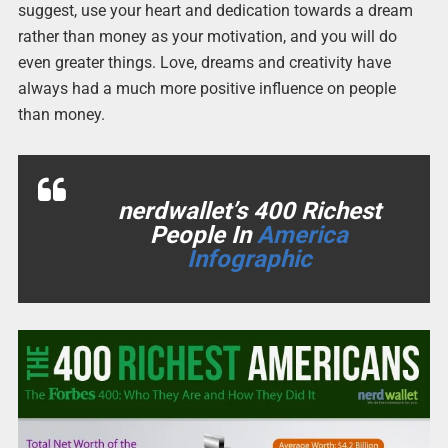
suggest, use your heart and dedication towards a dream
rather than money as your motivation, and you will do
even greater things. Love, dreams and creativity have
always had a much more positive influence on people
than money.
nerdwallet’s 400 Richest
People In
America
Infographic