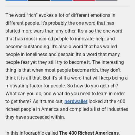
The word “rich” evokes a lot of different emotions in
different people. It’s probably the one word that has
started more wars than any other. It’s also the one word
that has most inspired people to innovate, help, and
become outstanding. It’s also a word that has walled
people in loneliness and despair. It’s a word that many
people fear yet they still try to become it. The interesting
thing is that when most people become rich, they don’t
think it is all that. But it’s still a word that will keep being a
motivating factor for people. So how do you get rich?
What can you do, and what do you need to learn in order
to get there? As it turns out,
nerdwallet
looked at the 400
richest people in America and compiled a list of industries
they have succeeded within.
In this infographic called
The 400 Richest Americans
,