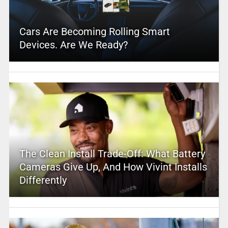
Cars Are Becoming Rolling Smart
Devices. Are We Ready?
The Clean Install Trade-Off: What Battery
Cameras Give Up, And How Vivint Installs
Differently