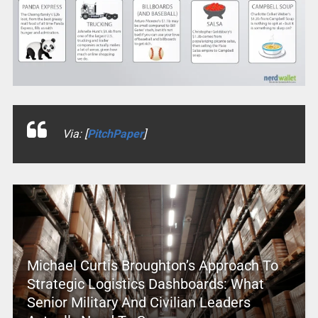
Via: [
PitchPaper
]
Michael Curtis Broughton’s Approach To
Strategic Logistics Dashboards: What
Senior Military And Civilian Leaders