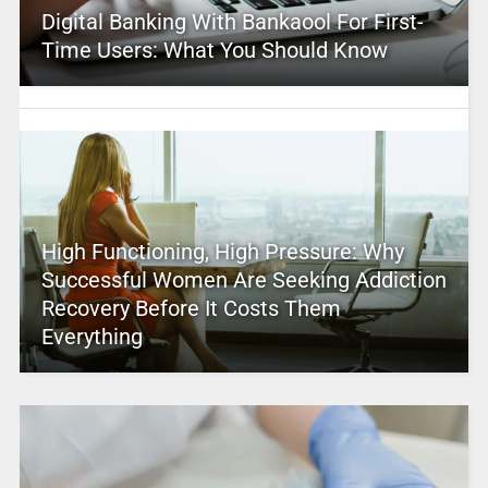
Digital Banking With Bankaool For First-
Time Users: What You Should Know
High Functioning, High Pressure: Why
Successful Women Are Seeking Addiction
Recovery Before It Costs Them
Everything