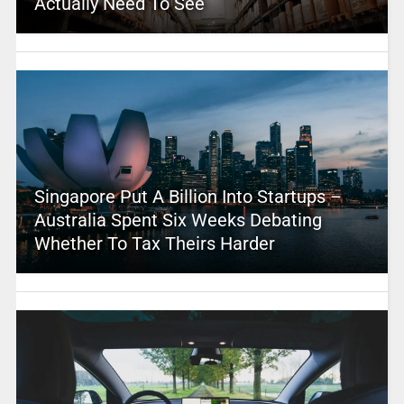
Actually Need To See
Singapore Put A Billion Into Startups –
Australia Spent Six Weeks Debating
Whether To Tax Theirs Harder