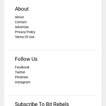
About
About
Contact
Advertise
Privacy Policy
Terms Of Use
Follow Us
Facebook
Twitter
Pinterest
Instagram
Subscribe To Bit Rebels