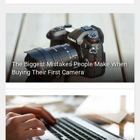
The Biggest Mistakes People Make When
Buying Their First Camera