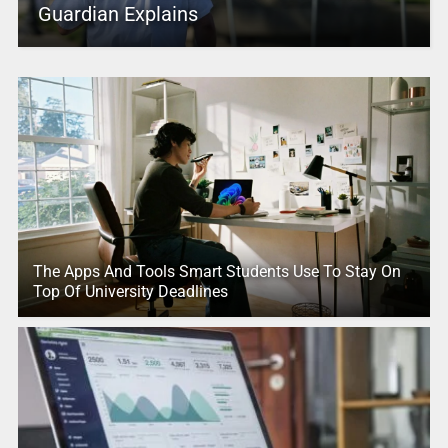
Guardian Explains
The Apps And Tools Smart Students Use To Stay On
Top Of University Deadlines