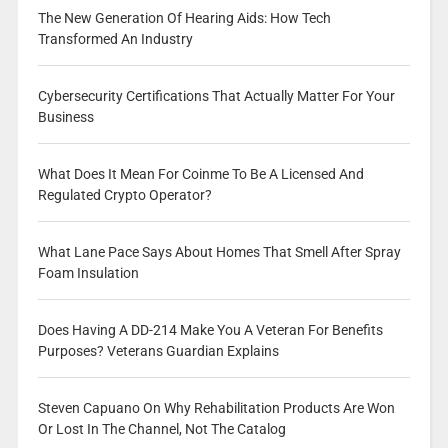
The New Generation Of Hearing Aids: How Tech
Transformed An Industry
Cybersecurity Certifications That Actually Matter For Your
Business
What Does It Mean For Coinme To Be A Licensed And
Regulated Crypto Operator?
What Lane Pace Says About Homes That Smell After Spray
Foam Insulation
Does Having A DD-214 Make You A Veteran For Benefits
Purposes? Veterans Guardian Explains
Steven Capuano On Why Rehabilitation Products Are Won
Or Lost In The Channel, Not The Catalog