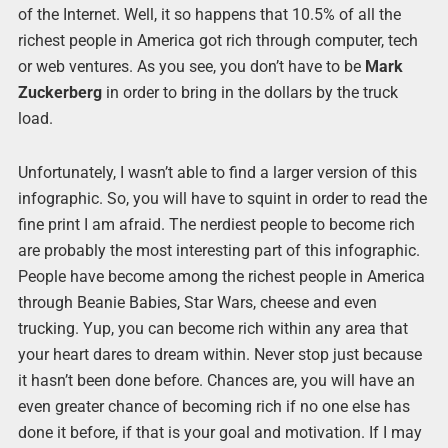
of the Internet. Well, it so happens that 10.5% of all the
richest people in America got rich through computer, tech
or web ventures. As you see, you don’t have to be
Mark
Zuckerberg
in order to bring in the dollars by the truck
load.
Unfortunately, I wasn’t able to find a larger version of this
infographic. So, you will have to squint in order to read the
fine print I am afraid. The nerdiest people to become rich
are probably the most interesting part of this infographic.
People have become among the richest people in America
through Beanie Babies, Star Wars, cheese and even
trucking. Yup, you can become rich within any area that
your heart dares to dream within. Never stop just because
it hasn’t been done before. Chances are, you will have an
even greater chance of becoming rich if no one else has
done it before, if that is your goal and motivation. If I may