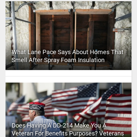
What Lane Pace Says About Homes That
Smell After Spray Foam Insulation
Does Having A DD-214 Make You A
Veteran For Benefits Purposes? Veterans