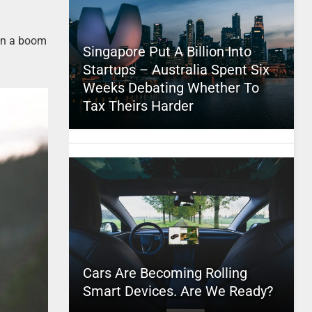
een a boom
Singapore Put A Billion Into
Startups – Australia Spent Six
Weeks Debating Whether To
Tax Theirs Harder
Cars Are Becoming Rolling
Smart Devices. Are We Ready?