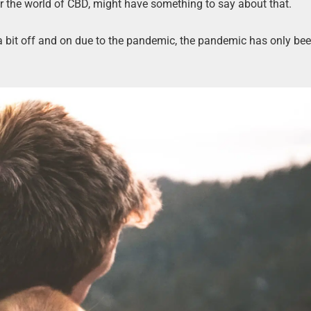
er the world of CBD, might have something to say about that.
a bit off and on due to the pandemic, the pandemic has only b