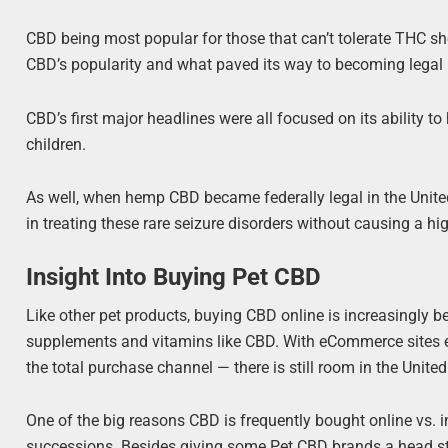
CBD being most popular for those that can’t tolerate THC sho
CBD’s popularity and what paved its way to becoming legal 
CBD’s first major headlines were all focused on its ability t
children.
As well, when hemp CBD became federally legal in the United
in treating these rare seizure disorders without causing a hi
Insight Into Buying Pet CBD
Like other pet products, buying CBD online is increasingly
supplements and vitamins like CBD. With eCommerce sites 
the total purchase channel — there is still room in the United
One of the big reasons CBD is frequently bought online vs. in
successions. Besides giving some Pet CBD brands a head st