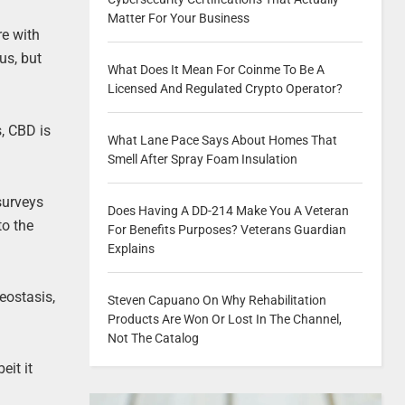
Matter For Your Business
re with
us, but
What Does It Mean For Coinme To Be A
Licensed And Regulated Crypto Operator?
, CBD is
What Lane Pace Says About Homes That
Smell After Spray Foam Insulation
surveys
Does Having A DD-214 Make You A Veteran
to the
For Benefits Purposes? Veterans Guardian
Explains
eostasis,
Steven Capuano On Why Rehabilitation
Products Are Won Or Lost In The Channel,
Not The Catalog
eit it