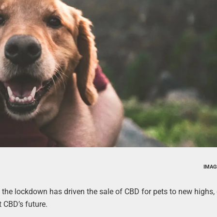
IMAG
 the lockdown has driven the sale of CBD for pets to new highs,
 CBD’s future.