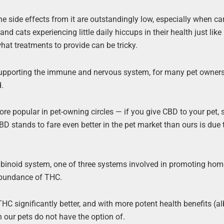
 side effects from it are outstandingly low, especially when ca
d cats experiencing little daily hiccups in their health just like 
what treatments to provide can be tricky.
 supporting the immune and nervous system, for many pet owners
d.
e popular in pet-owning circles — if you give CBD to your pet, 
 CBD stands to fare even better in the pet market than ours is due 
noid system, one of three systems involved in promoting hom
abundance of THC.
significantly better, and with more potent health benefits (alb
h our pets do not have the option of.