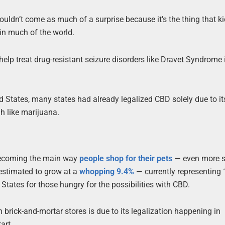
uldn’t come as much of a surprise because it’s the thing that k
in much of the world.
o help treat drug-resistant seizure disorders like Dravet Syndrome
 States, many states had already legalized CBD solely due to i
gh like marijuana.
 becoming the main way
people shop for their pets
— even more s
estimated to grow at a
whopping 9.4%
— currently representing
 States for those hungry for the possibilities with CBD.
 brick-and-mortar stores is due to its legalization happening in
art,