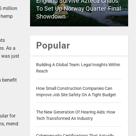
England Survive Azteca Chaos
To Set Up Norway Quarter-Final
 million
Showdown
f hemp
nts
Popular
es. As a
t was just
Building A Global Team: Legal Insights Within
Reach
 benefit
How Small Construction Companies Can
Improve Job Site Safety On A Tight Budget
The New Generation Of Hearing Aids: How
ular for
Tech Transformed An Industry
ems, mend
Cybersecurity Certifications That Actually