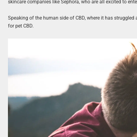
skincare companies like Sephora, who are all excited to ent
Speaking of the human side of CBD, where it has struggled 
for pet CBD.