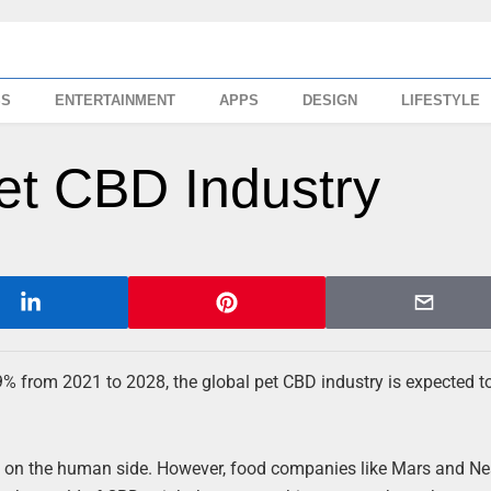
SS
ENTERTAINMENT
APPS
DESIGN
LIFESTYLE
et CBD Industry
9% from 2021 to 2028, the global pet CBD industry is expected 
n on the human side. However, food companies like Mars and Ne