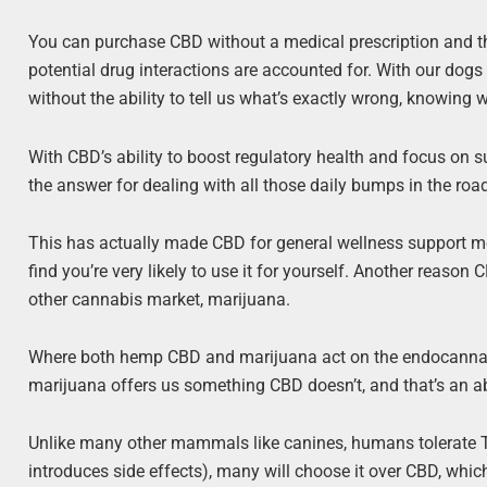
You can purchase CBD without a medical prescription and the
potential drug interactions are accounted for. With our dogs an
without the ability to tell us what’s exactly wrong, knowing 
With CBD’s ability to boost regulatory health and focus on
the answer for dealing with all those daily bumps in the roa
This has actually made CBD for general wellness support mor
find you’re very likely to use it for yourself. Another reason
other cannabis market, marijuana.
Where both hemp CBD and marijuana act on the endocannabi
marijuana offers us something CBD doesn’t, and that’s an 
Unlike many other mammals like canines, humans tolerate THC 
introduces side effects), many will choose it over CBD, whic