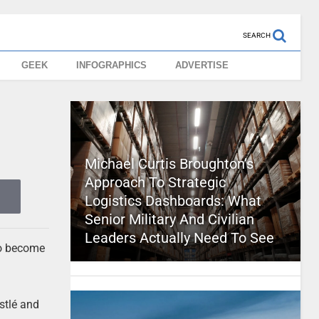
SEARCH
GEEK
INFOGRAPHICS
ADVERTISE
Michael Curtis Broughton’s
Approach To Strategic
Logistics Dashboards: What
Senior Military And Civilian
Leaders Actually Need To See
to become
stlé and