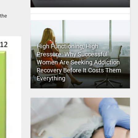
the
High Functioning, High
Pressure: Why Successful
Women Are Seeking Addiction
Recovery Before It Costs Them
Everything