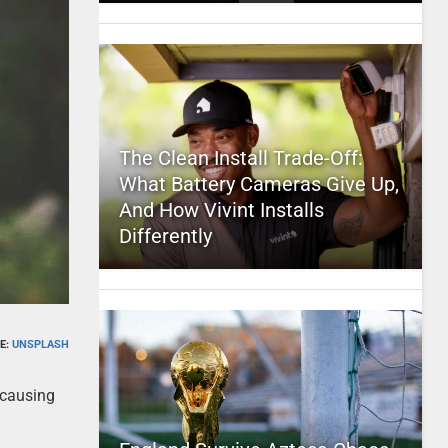
The Clean Install Trade-Off:
What Battery Cameras Give Up,
And How Vivint Installs
Differently
E:
UNSPLASH
 causing