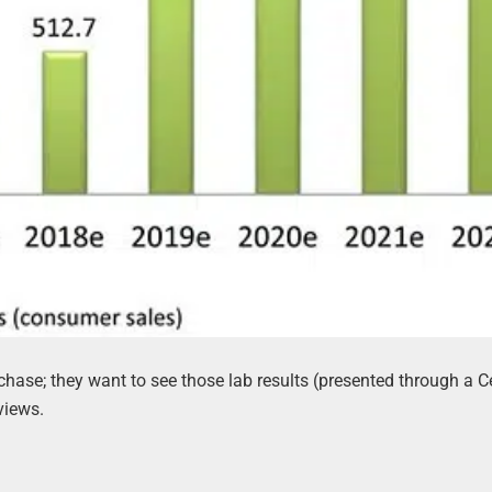
se; they want to see those lab results (presented through a Ce
views.