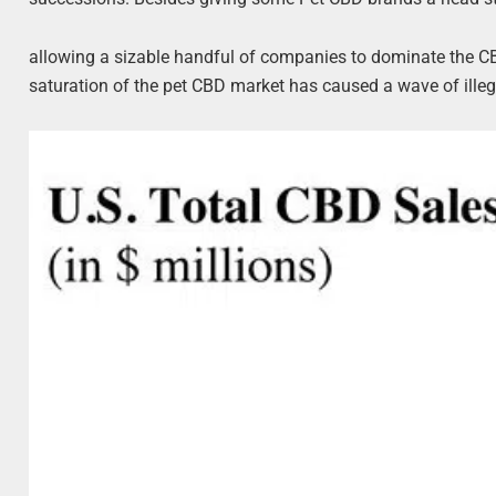
allowing a sizable handful of companies to dominate the 
saturation of the pet CBD market has caused a wave of illeg