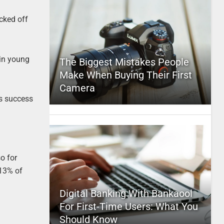
icked off
 in young
The Biggest Mistakes People
Make When Buying Their First
Camera
ts success
o for
 13% of
Digital Banking With Bankaool
For First-Time Users: What You
Should Know