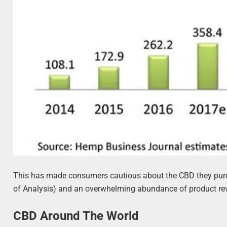
This has made consumers cautious about the CBD they purcha
of Analysis) and an overwhelming abundance of product re
CBD Around The World