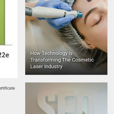
How Technology Is
Transforming The Cosmetic
Laser Industry
rtificate