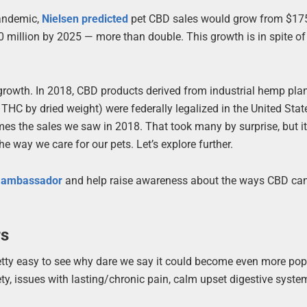
pandemic,
Nielsen predicted
pet CBD sales would grow from $175
0 million by 2025 — more than double. This growth is in spite o
 growth. In 2018, CBD products derived from industrial hemp pla
THC by dried weight) were federally legalized in the United Stat
mes the sales we saw in 2018. That took many by surprise, but i
he way we care for our pets. Let’s explore further.
t ambassador
and help raise awareness about the ways CBD can
rs
retty easy to see why dare we say it could become even more pop
iety, issues with lasting/chronic pain, calm upset digestive syst