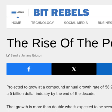
MENU
HOME
TECHNOLOGY
SOCIAL MEDIA
BUSINE
The Rise Of The P
Sandra Juliana Ericson
Projected to grow at a compound annual growth rate of 58.
a 5 billion dollar industry by the end of the decade.
That growth is more than double what’s expected to be see