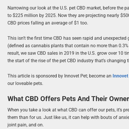
Narrowing our look at the U.S. pet CBD market, before the 
to $225 million by 2025. Now they are projecting nearly $50
CBD prices falling an average of $1 too.
This isn’t the first time CBD has seen rapid and unexpected
(defined as cannabis plants that contain no more than 0.3% 
result, we saw CBD sales in 2019 in the U.S. grow over 10 ti
the start of the rise of the pet CBD industry that’s changing t
This article is sponsored by Innovet Pet; become an
Innove
our loveable pets.
What CBD Offers Pets And Their Owne
When you take a look at what CBD can offer our pets, it’s p
them than for us. Just like us, it can help with bouts of anx
joint pain, and on.