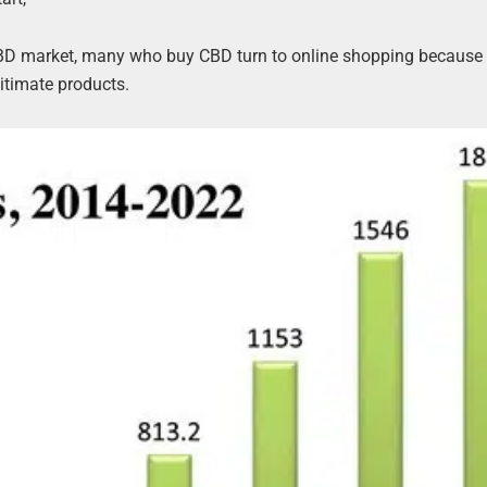
CBD market, many who buy CBD turn to online shopping because 
itimate products.