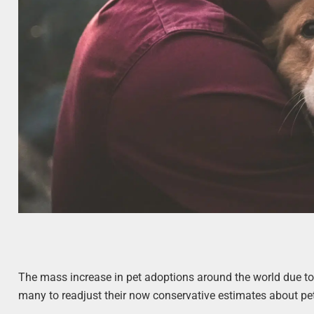
The mass increase in pet adoptions around the world due to
many to readjust their now conservative estimates about pet