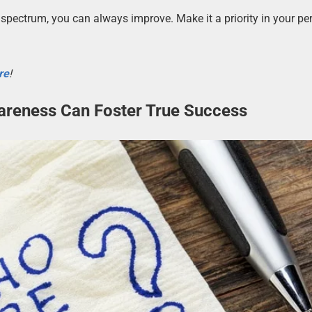
spectrum, you can always improve. Make it a priority in your pe
re
!
areness Can Foster True Success