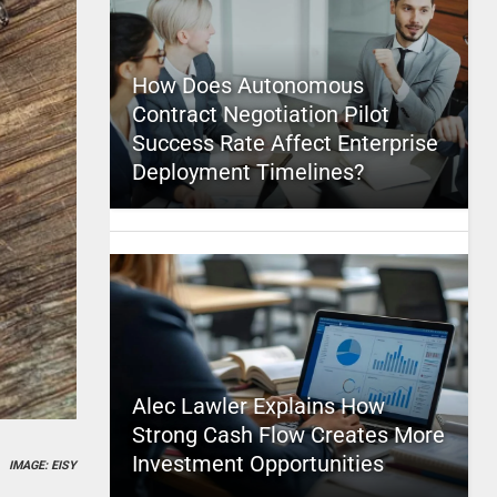
How Does Autonomous
Contract Negotiation Pilot
Success Rate Affect Enterprise
Deployment Timelines?
Alec Lawler Explains How
Strong Cash Flow Creates More
Investment Opportunities
IMAGE: EISY