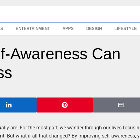
SS
ENTERTAINMENT
APPS
DESIGN
LIFESTYLE
lf-Awareness Can
ss
tually are. For the most part, we wander through our lives focusi
ant. But what if all that changed? By improving self-awareness, 