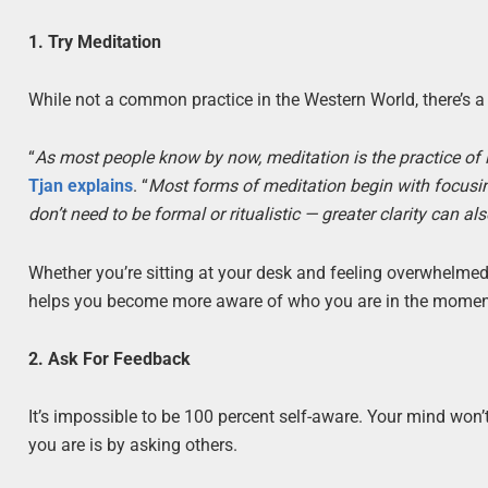
1. Try Meditation
While not a common practice in the Western World, there’s a 
“
As most people know by now, meditation is the practice 
Tjan explains
. “
Most forms of meditation begin with focusing
don’t need to be formal or ritualistic — greater clarity can
Whether you’re sitting at your desk and feeling overwhelmed
helps you become more aware of who you are in the momen
2. Ask For Feedback
It’s impossible to be 100 percent self-aware. Your mind wo
you are is by asking others.