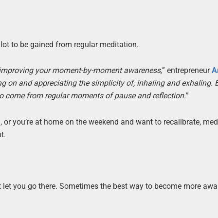
lot to be gained from regular meditation.
of improving your moment-by-moment awareness,
” entrepreneur
A
 on and appreciating the simplicity of, inhaling and exhaling. 
 also come from regular moments of pause and reflection.
”
, or you’re at home on the weekend and want to recalibrate, med
t.
n’t let you go there. Sometimes the best way to become more aw