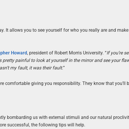
ay. It allows you to see yourself for who you really are and make
opher Howard
, president of Robert Morris University. “
If you’re se
retty painful to look at yourself in the mirror and see your flaw
n’t my fault, it was their fault.
”
e comfortable giving you responsibility. They know that you’ll b
ly bombarding us with external stimuli and our natural proclivit
e successful, the following tips will help.