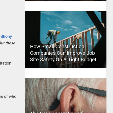
nthony
But these
How Small Construction
Companies Can Improve Job
Site Safety On A Tight Budget
itation
are of who