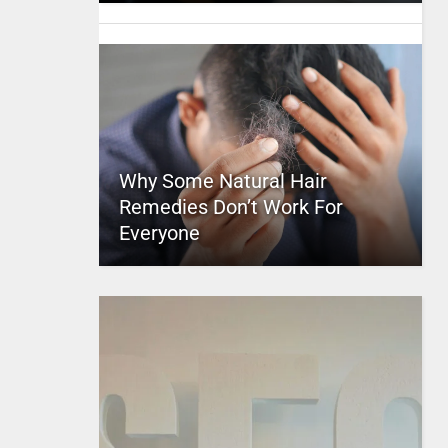
Why Some Natural Hair
Remedies Don’t Work For
Everyone