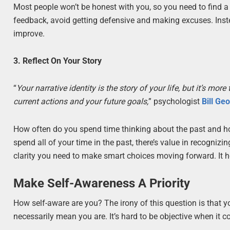
Most people won’t be honest with you, so you need to find a 
feedback, avoid getting defensive and making excuses. Inst
improve.
3. Reflect On Your Story
“
Your narrative identity is the story of your life, but it’s m
current actions and your future goals,
” psychologist
Bill Ge
How often do you spend time thinking about the past and ho
spend all of your time in the past, there’s value in recogniz
clarity you need to make smart choices moving forward. It h
Make Self-Awareness A Priority
How self-aware are you? The irony of this question is that yo
necessarily mean you are. It’s hard to be objective when it 