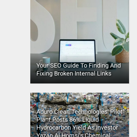
Your SEO Guide To Finding And
Fixing Broken Internal Links
Aduro Clean Technologies’ Pilot
Plant Posts 86% Liquid
Hydrocarbon Yield As Investor
Yazan Al Homsi’s Chemical