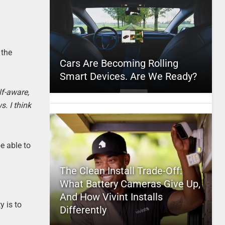
 the
Cars Are Becoming Rolling
Smart Devices. Are We Ready?
lf-aware,
s. I think
e able to
The Clean Install Trade-Off:
What Battery Cameras Give Up,
And How Vivint Installs
y is to
Differently