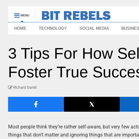
MENU
HOME
TECHNOLOGY
SOCIAL MEDIA
BUSINE
3 Tips For How Se
Foster True Succe
Richard Darell
Most people think they’re rather self-aware, but very few ac
things that don’t matter and ignoring things that are import