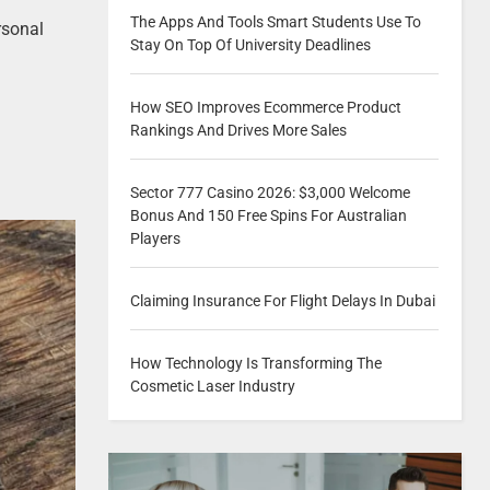
The Apps And Tools Smart Students Use To
rsonal
Stay On Top Of University Deadlines
How SEO Improves Ecommerce Product
Rankings And Drives More Sales
Sector 777 Casino 2026: $3,000 Welcome
Bonus And 150 Free Spins For Australian
Players
Claiming Insurance For Flight Delays In Dubai
How Technology Is Transforming The
Cosmetic Laser Industry