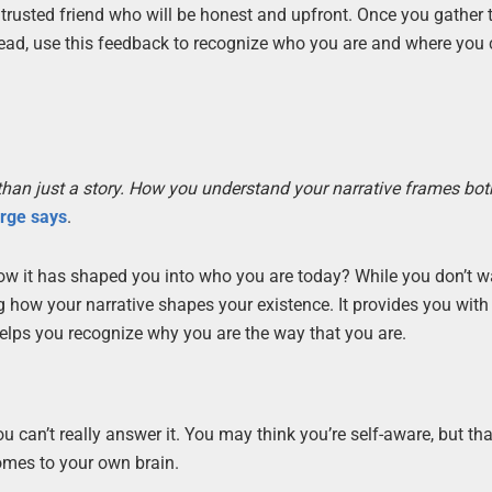
trusted friend who will be honest and upfront. Once you gather 
ead, use this feedback to recognize who you are and where you
ore than just a story. How you understand your narrative frames bo
orge says
.
w it has shaped you into who you are today? While you don’t w
ing how your narrative shapes your existence. It provides you with
elps you recognize why you are the way that you are.
u can’t really answer it. You may think you’re self-aware, but tha
comes to your own brain.