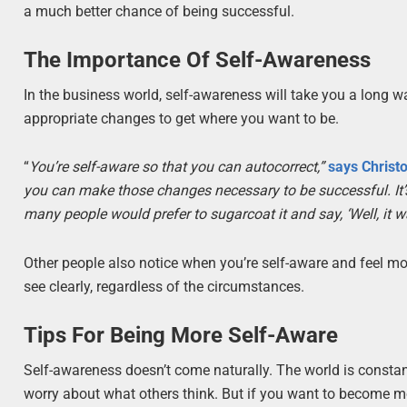
a much better chance of being successful.
The Importance Of Self-Awareness
In the business world, self-awareness will take you a long w
appropriate changes to get where you want to be.
“
You’re self-aware so that you can autocorrect,”
says Christ
you can make those changes necessary to be successful. It’s p
many people would prefer to sugarcoat it and say, ‘Well, it was
Other people also notice when you’re self-aware and feel mor
see clearly, regardless of the circumstances.
Tips For Being More Self-Aware
Self-awareness doesn’t come naturally. The world is constant
worry about what others think. But if you want to become mor