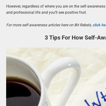
However, regardless of where you are on the self-awareness 
and professional life and you’ll see positive fruit.
For more self-awareness articles here on Bit Rebels,
click he
3 Tips For How Self-Aw