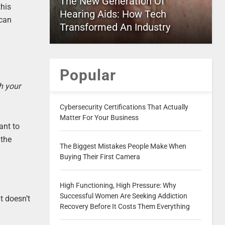
The New Generation Of
this
Hearing Aids: How Tech
 can
Transformed An Industry
Popular
th your
Cybersecurity Certifications That Actually
Matter For Your Business
ant to
 the
The Biggest Mistakes People Make When
Buying Their First Camera
High Functioning, High Pressure: Why
Successful Women Are Seeking Addiction
t doesn’t
Recovery Before It Costs Them Everything