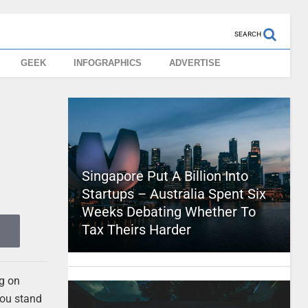
SEARCH
GEEK
INFOGRAPHICS
ADVERTISE
Singapore Put A Billion Into
Startups – Australia Spent Six
Weeks Debating Whether To
Tax Theirs Harder
ng on
you stand