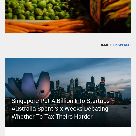
IMAGE:
UNSPLASH
Singapore Put A Billion Into Startups –
Australia Spent Six Weeks Debating
Whether To Tax Theirs Harder