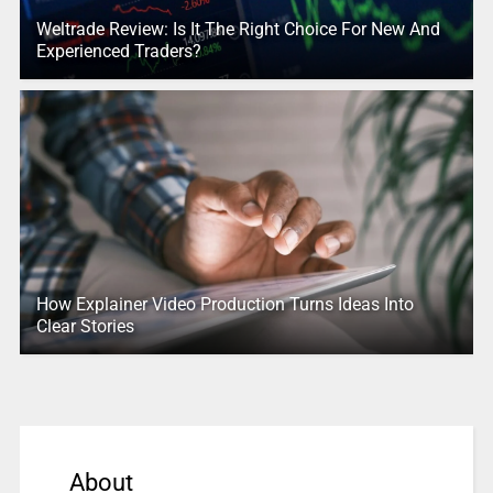
Weltrade Review: Is It The Right Choice For New And
Experienced Traders?
How Explainer Video Production Turns Ideas Into
Clear Stories
About