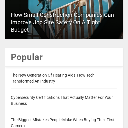
How Small Construction Companies Can
Improve Job Site Safety On A Tight
Budget
Popular
The New Generation Of Hearing Aids: How Tech
Transformed An Industry
Cybersecurity Certifications That Actually Matter For Your
Business
The Biggest Mistakes People Make When Buying Their First
Camera