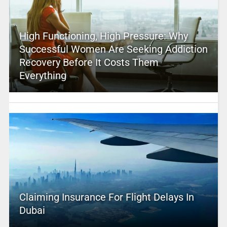
High Functioning, High Pressure: Why
Successful Women Are Seeking Addiction
Recovery Before It Costs Them
Everything
Claiming Insurance For Flight Delays In
Dubai