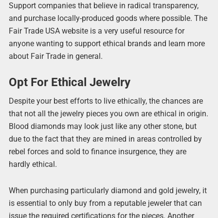
Support companies that believe in radical transparency,
and purchase locally-produced goods where possible. The
Fair Trade USA website is a very useful resource for
anyone wanting to support ethical brands and learn more
about Fair Trade in general.
Opt For Ethical Jewelry
Despite your best efforts to live ethically, the chances are
that not all the jewelry pieces you own are ethical in origin.
Blood diamonds may look just like any other stone, but
due to the fact that they are mined in areas controlled by
rebel forces and sold to finance insurgence, they are
hardly ethical.
When purchasing particularly diamond and gold jewelry, it
is essential to only buy from a reputable jeweler that can
issue the required certifications for the pieces. Another