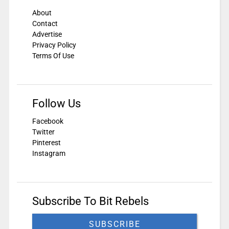
About
Contact
Advertise
Privacy Policy
Terms Of Use
Follow Us
Facebook
Twitter
Pinterest
Instagram
Subscribe To Bit Rebels
SUBSCRIBE