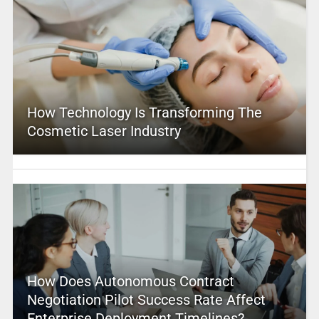
How Technology Is Transforming The
Cosmetic Laser Industry
How Does Autonomous Contract
Negotiation Pilot Success Rate Affect
Enterprise Deployment Timelines?