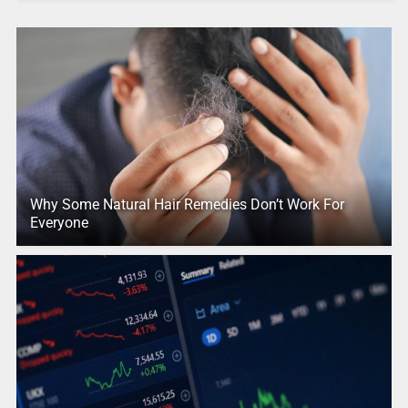
Why Some Natural Hair Remedies Don’t Work For
Everyone