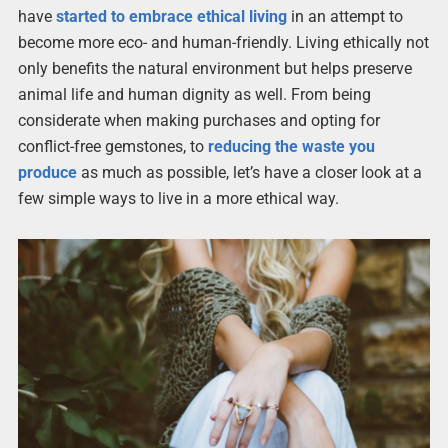
have
started to embrace ethical living
in an attempt to
become more eco- and human-friendly. Living ethically not
only benefits the natural environment but helps preserve
animal life and human dignity as well. From being
considerate when making purchases and opting for
conflict-free gemstones, to
reducing the waste you
produce
as much as possible, let’s have a closer look at a
few simple ways to live in a more ethical way.