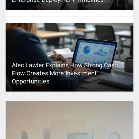
Alec Lawler Explains How Strong Cash
Flow Creates More Investment
Opportunities