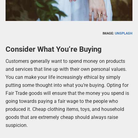
IMAGE:
UNSPLASH
Consider What You’re Buying
Customers generally want to spend money on products
and services that line up with their own personal values.
You can make your life increasingly ethical by simply
putting some thought into what you’re buying. Opting for
Fair Trade goods will ensure that the money you spend is
going towards paying a fair wage to the people who
produced it. Cheap clothing items, toys, and household
goods that are extremely cheap should always raise
suspicion.