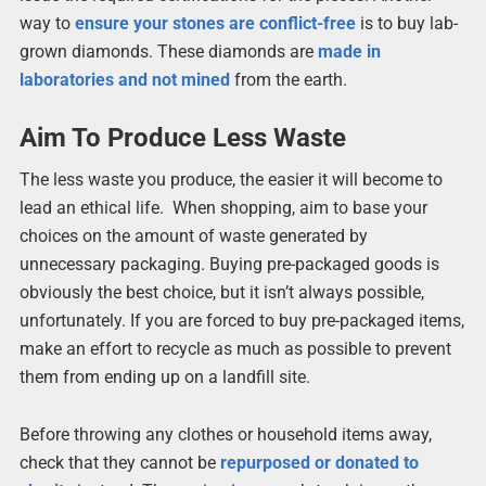
way to
ensure your stones are conflict-free
is to buy lab-
grown diamonds. These diamonds are
made in
laboratories and not mined
from the earth.
Aim To Produce Less Waste
The less waste you produce, the easier it will become to
lead an ethical life. When shopping, aim to base your
choices on the amount of waste generated by
unnecessary packaging. Buying pre-packaged goods is
obviously the best choice, but it isn’t always possible,
unfortunately. If you are forced to buy pre-packaged items,
make an effort to recycle as much as possible to prevent
them from ending up on a landfill site.
Before throwing any clothes or household items away,
check that they cannot be
repurposed or donated to