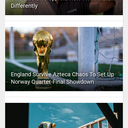
Differently
England Survive Azteca Chaos To Set Up
Norway Quarter-Final Showdown