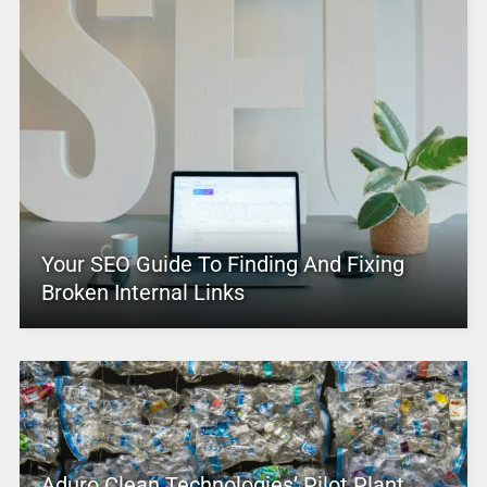
Your SEO Guide To Finding And Fixing
Broken Internal Links
Aduro Clean Technologies’ Pilot Plant