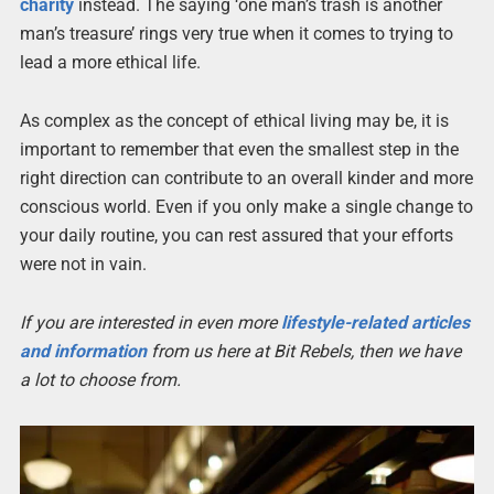
charity
instead. The saying ‘one man’s trash is another
man’s treasure’ rings very true when it comes to trying to
lead a more ethical life.
As complex as the concept of ethical living may be, it is
important to remember that even the smallest step in the
right direction can contribute to an overall kinder and more
conscious world. Even if you only make a single change to
your daily routine, you can rest assured that your efforts
were not in vain.
If you are interested in even more
lifestyle-related articles
and information
from us here at Bit Rebels, then we have
a lot to choose from.