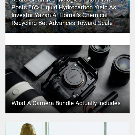
Posts 86% Liquid Hydrocarbon Yield As
Investor Yazan Al Homsi’s Chemical
Recycling Bet Advances Toward Scale
What A Camera Bundle Actually Includes