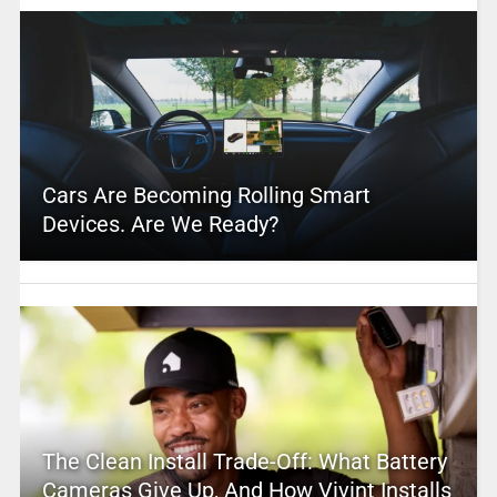
Cars Are Becoming Rolling Smart
Devices. Are We Ready?
The Clean Install Trade-Off: What Battery
Cameras Give Up, And How Vivint Installs