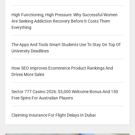
High Functioning, High Pressure: Why Successful Women
Are Seeking Addiction Recovery Before It Costs Them
Everything
The Apps And Tools Smart Students Use To Stay On Top Of
University Deadlines
How SEO Improves Ecommerce Product Rankings And
Drives More Sales
Sector 777 Casino 2026: $3,000 Welcome Bonus And 150
Free Spins For Australian Players
Claiming Insurance For Flight Delays In Dubai