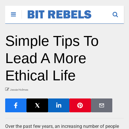
Simple Tips To
Lead A More
Ethical Life
Jessie Holmes
Over the past few years, an increasing number of people