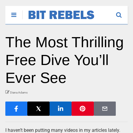
The Most Thrilling
Free Dive You’ll
Ever See
Diana Adams
I haven’t been putting many videos in my articles lately.