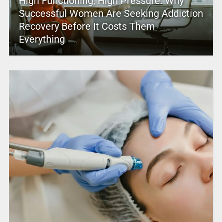
High Functioning, High Pressure: Why
Successful Women Are Seeking Addiction
Recovery Before It Costs Them
Everything