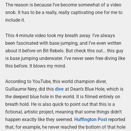
The reason is because I’ve become somewhat of a video
snob. It has to be a really, really captivating one for me to
include it.
This 4-minute video took my breath away. I’ve always
been fascinated with base jumping, and I’ve even written
about it before on Bit Rebels. But check this out… this guy
is base jumping underwater. I’ve never seen free diving like
this before. It blows my mind.
According to YouTube, this world champion diver,
Guillaume Nery, did this
dive
at Dean’s Blue Hole, which is
the deepest blue hole in the world. It is filmed entirely on
breath hold. He is also quick to point out that this is a
fictional, artistic project, meaning that some things didn’t
happen exactly like they seemed.
Huffington Post
reported
that, for example, he never reached the bottom of that hole