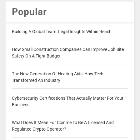
Popular
Building A Global Team: Legal Insights Within Reach
How Small Construction Companies Can Improve Job Site
Safety On A Tight Budget
The New Generation Of Hearing Aids: How Tech
Transformed An Industry
Cybersecurity Certifications That Actually Matter For Your
Business
What Does It Mean For Coinme To Be A Licensed And
Regulated Crypto Operator?