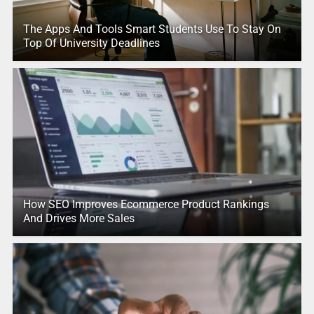
The Apps And Tools Smart Students Use To Stay On
Top Of University Deadlines
How SEO Improves Ecommerce Product Rankings
And Drives More Sales