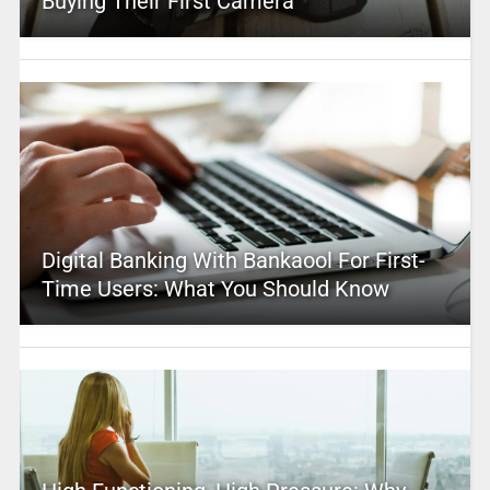
Buying Their First Camera
Digital Banking With Bankaool For First-
Time Users: What You Should Know