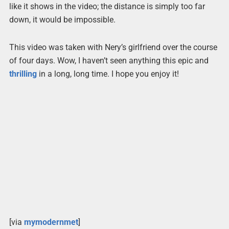
like it shows in the video; the distance is simply too far
down, it would be impossible.
This video was taken with Nery’s girlfriend over the course
of four days. Wow, I haven’t seen anything this epic and
thrilling
in a long, long time. I hope you enjoy it!
[via
mymodernmet
]