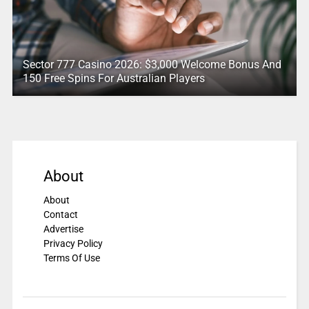
Sector 777 Casino 2026: $3,000 Welcome Bonus And
150 Free Spins For Australian Players
About
About
Contact
Advertise
Privacy Policy
Terms Of Use