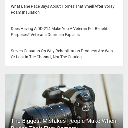
What Lane Pace Says About Homes That Smell After Spray
Foam Insulation
Does Having A DD-214 Make You A Veteran For Benefits
Purposes? Veterans Guardian Explains
Steven Capuano On Why Rehabilitation Products Are Won
Or Lost In The Channel, Not The Catalog
The Biggest Mistakes People Make When