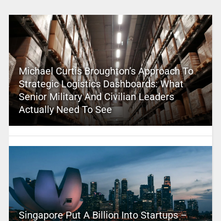
Michael Curtis Broughton’s Approach To
Strategic Logistics Dashboards: What
Senior Military And Civilian Leaders
Actually Need To See
Singapore Put A Billion Into Startups –