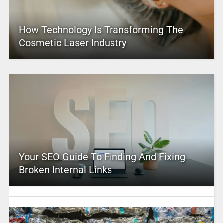
How Technology Is Transforming The
Cosmetic Laser Industry
Your SEO Guide To Finding And Fixing
Broken Internal Links