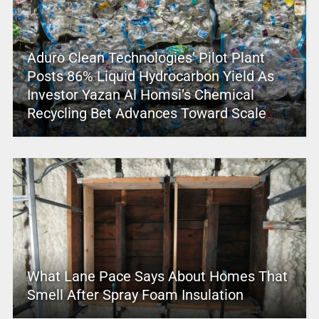
Aduro Clean Technologies’ Pilot Plant
Posts 86% Liquid Hydrocarbon Yield As
Investor Yazan Al Homsi’s Chemical
Recycling Bet Advances Toward Scale
What Lane Pace Says About Homes That
Smell After Spray Foam Insulation