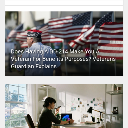
Does Having A DD-214 Make You A
Veteran For Benefits Purposes? Veterans
Guardian Explains