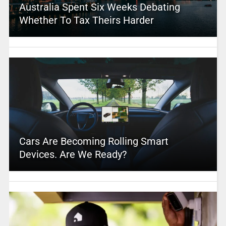
Australia Spent Six Weeks Debating
Whether To Tax Theirs Harder
Cars Are Becoming Rolling Smart
Devices. Are We Ready?