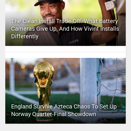
The Clean Install Trade-Off: What Battery
Cameras Give Up, And How Vivint Installs
Differently
England Survive Azteca Chaos To Set Up
Norway Quarter-Final Showdown