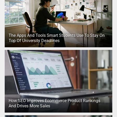
The Apps And Tools Smart Students Use To Stay On
Top Of University Deadlines
How SEO Improves Ecommerce Product Rankings
And Drives More Sales