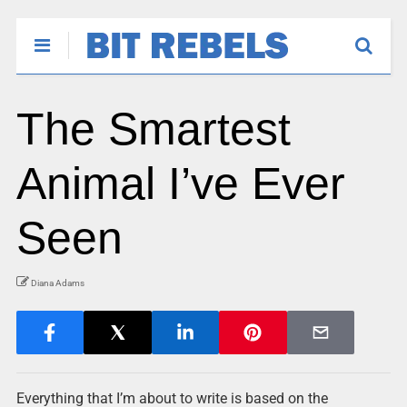
The Smartest
Animal I’ve Ever
Seen
Diana Adams
Everything that I’m about to write is based on the