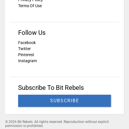
Terms Of Use
Follow Us
Facebook
Twitter
Pinterest
Instagram
Subscribe To Bit Rebels
SUBSCRIBE
© 2026 Bit Rebels. All rights reserved. Reproduction without explicit
permission is prohibited.