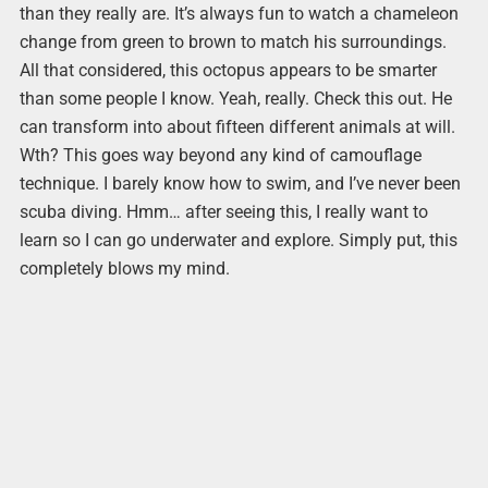
than they really are. It’s always fun to watch a chameleon
change from green to brown to match his surroundings.
All that considered, this octopus appears to be smarter
than some people I know. Yeah, really. Check this out. He
can transform into about fifteen different animals at will.
Wth? This goes way beyond any kind of camouflage
technique. I barely know how to swim, and I’ve never been
scuba diving. Hmm… after seeing this, I really want to
learn so I can go underwater and explore. Simply put, this
completely blows my mind.