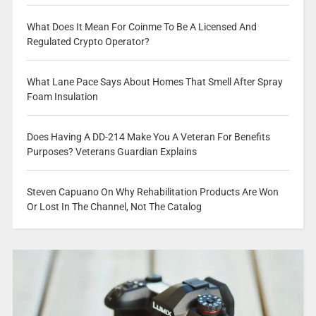
What Does It Mean For Coinme To Be A Licensed And
Regulated Crypto Operator?
What Lane Pace Says About Homes That Smell After Spray
Foam Insulation
Does Having A DD-214 Make You A Veteran For Benefits
Purposes? Veterans Guardian Explains
Steven Capuano On Why Rehabilitation Products Are Won
Or Lost In The Channel, Not The Catalog