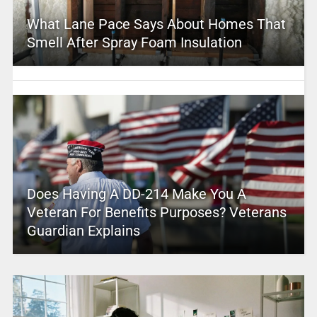
What Lane Pace Says About Homes That
Smell After Spray Foam Insulation
Does Having A DD-214 Make You A
Veteran For Benefits Purposes? Veterans
Guardian Explains