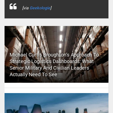
[via
Geekologie
]
Michael Curtis Broughton’s Approach To
Strategic Logistics Dashboards: What
Senior Military And Civilian Leaders
Actually Need To See