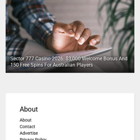
Sector 777 Casino 2026: $3,000 Welcome Bonus And
150 Free Spins For Australian Players
About
About
Contact
Advertise
Privacy Policy