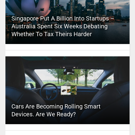
Singapore Put A Billion Into Startups –
Australia Spent Six Weeks Debating
Whether To Tax Theirs Harder
Cars Are Becoming Rolling Smart
Devices. Are We Ready?