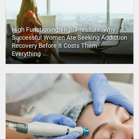
High Functioning, High Pressure: Why
Successful Women Are Seeking Addiction
Recovery Before It Costs Them
Everything