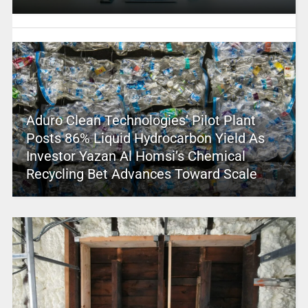
Aduro Clean Technologies’ Pilot Plant
Posts 86% Liquid Hydrocarbon Yield As
Investor Yazan Al Homsi’s Chemical
Recycling Bet Advances Toward Scale