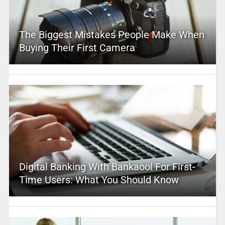
The Biggest Mistakes People Make When
Buying Their First Camera
Digital Banking With Bankaool For First-
Time Users: What You Should Know