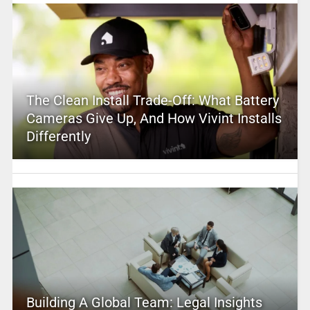
The Clean Install Trade-Off: What Battery
Cameras Give Up, And How Vivint Installs
Differently
Building A Global Team: Legal Insights