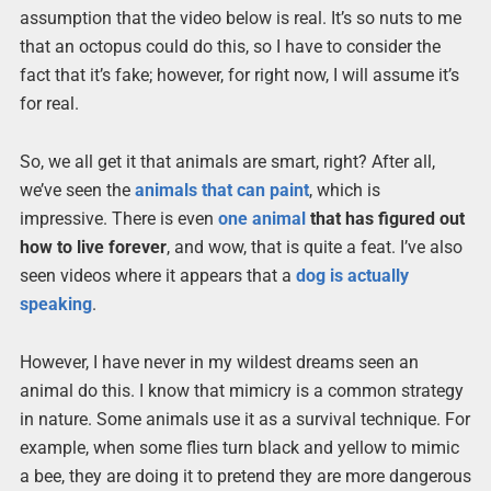
assumption that the video below is real. It’s so nuts to me
that an octopus could do this, so I have to consider the
fact that it’s fake; however, for right now, I will assume it’s
for real.
So, we all get it that animals are smart, right? After all,
we’ve seen the
animals that can paint
, which is
impressive. There is even
one
animal
that has figured out
how to live forever
, and wow, that is quite a feat. I’ve also
seen videos where it appears that a
dog is actually
speaking
.
However, I have never in my wildest dreams seen an
animal do this. I know that mimicry is a common strategy
in nature. Some animals use it as a survival technique. For
example, when some flies turn black and yellow to mimic
a bee, they are doing it to pretend they are more dangerous