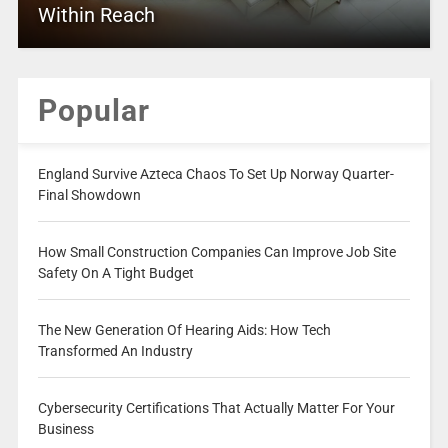
Within Reach
Popular
England Survive Azteca Chaos To Set Up Norway Quarter-
Final Showdown
How Small Construction Companies Can Improve Job Site
Safety On A Tight Budget
The New Generation Of Hearing Aids: How Tech
Transformed An Industry
Cybersecurity Certifications That Actually Matter For Your
Business