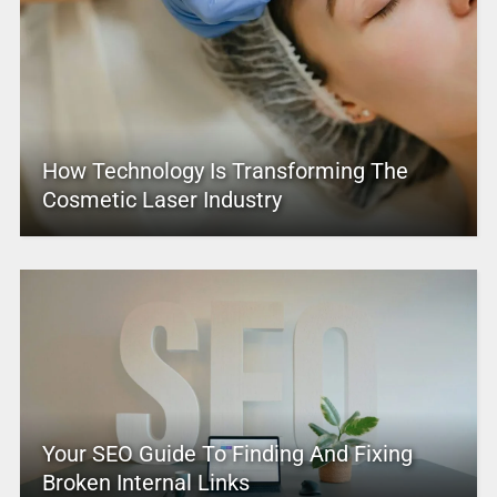
How Technology Is Transforming The
Cosmetic Laser Industry
Your SEO Guide To Finding And Fixing
Broken Internal Links