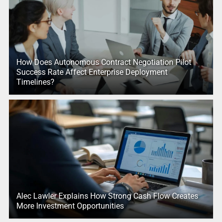
How Does Autonomous Contract Negotiation Pilot
Success Rate Affect Enterprise Deployment
Timelines?
Alec Lawler Explains How Strong Cash Flow Creates
More Investment Opportunities