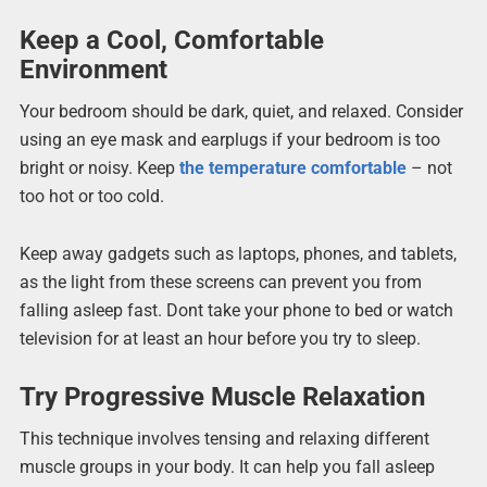
Keep a Cool, Comfortable
Environment
Your bedroom should be dark, quiet, and relaxed. Consider
using an eye mask and earplugs if your bedroom is too
bright or noisy. Keep
the temperature comfortable
– not
too hot or too cold.
Keep away gadgets such as laptops, phones, and tablets,
as the light from these screens can prevent you from
falling asleep fast. Dont take your phone to bed or watch
television for at least an hour before you try to sleep.
Try Progressive Muscle Relaxation
This technique involves tensing and relaxing different
muscle groups in your body. It can help you fall asleep