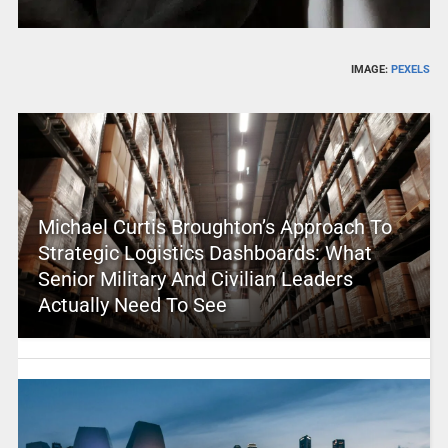
IMAGE:
PEXELS
Michael Curtis Broughton’s Approach To
Strategic Logistics Dashboards: What
Senior Military And Civilian Leaders
Actually Need To See