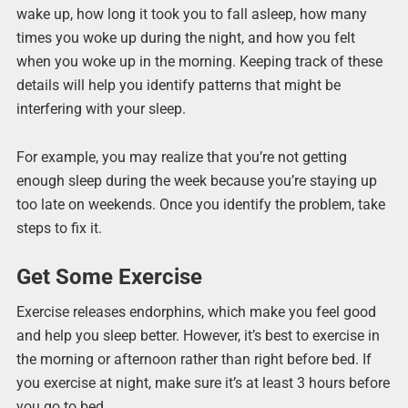
wake up, how long it took you to fall asleep, how many
times you woke up during the night, and how you felt
when you woke up in the morning. Keeping track of these
details will help you identify patterns that might be
interfering with your sleep.
For example, you may realize that you’re not getting
enough sleep during the week because you’re staying up
too late on weekends. Once you identify the problem, take
steps to fix it.
Get Some Exercise
Exercise releases endorphins, which make you feel good
and help you sleep better. However, it’s best to exercise in
the morning or afternoon rather than right before bed. If
you exercise at night, make sure it’s at least 3 hours before
you go to bed.