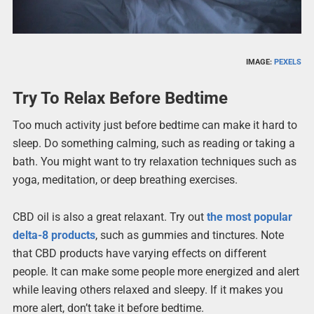
IMAGE:
PEXELS
Try To Relax Before Bedtime
Too much activity just before bedtime can make it hard to
sleep. Do something calming, such as reading or taking a
bath. You might want to try relaxation techniques such as
yoga, meditation, or deep breathing exercises.
CBD oil is also a great relaxant. Try out
the most popular
delta-8 products
, such as gummies and tinctures. Note
that CBD products have varying effects on different
people. It can make some people more energized and alert
while leaving others relaxed and sleepy. If it makes you
more alert, don’t take it before bedtime.