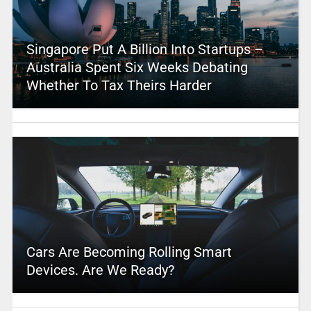
Singapore Put A Billion Into Startups –
Australia Spent Six Weeks Debating
Whether To Tax Theirs Harder
Cars Are Becoming Rolling Smart
Devices. Are We Ready?