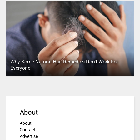
Why Some Natural Hair Remedies Don’t Work For
Everyone
About
About
Contact
Advertise