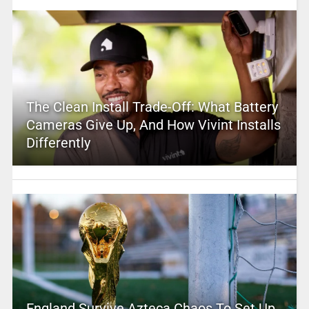
The Clean Install Trade-Off: What Battery
Cameras Give Up, And How Vivint Installs
Differently
England Survive Azteca Chaos To Set Up