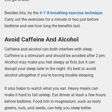
Besides this, try the
4-7-8 breathing exercise technique
.
Carry out the exercises for a minute or two just before
bedtime and see how long the benefits last.
Avoid Caffeine And Alcohol
Caffeine and alcohol can both interfere with sleep.
Caffeine is a stimulant and should be avoided after 2 pm.
Alcohol may make you feel sleepy at first, but it can
disrupt your sleep later in the night. It’s best to avoid
alcohol altogether if you’re having trouble sleeping.
It also helps to watch what you eat. Heavy meals can
make it hard to fall asleep. Eat dinner at least a few hours
before bedtime. Food rich in magnesium, such as leafy
greens, nuts, and seeds, can help you sleep better.