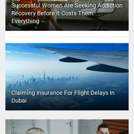
Successful Women Are Seeking Addiction
Recovery Before It Costs Them
Everything
Claiming Insurance For Flight Delays In
Dubai