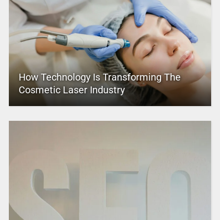
How Technology Is Transforming The
Cosmetic Laser Industry