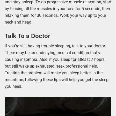
and stay asleep. To do progressive muscle relaxation, start
by tensing all the muscles in your toes for 5 seconds, then
relaxing them for 30 seconds. Work your way up to your
neck and head.
Talk To a Doctor
If you’re still having trouble sleeping, talk to your doctor.
There may be an underlying medical condition that’s
causing insomnia. Also, if you sleep for atleast 7 hours
but still wake up exhausted, seek professional help.
Treating the problem will make you sleep better. In the
meantime, following these tips will help you get the sleep
you need.