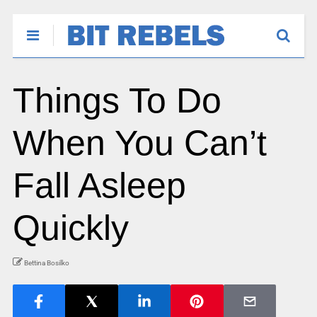
Things To Do
When You Can’t
Fall Asleep
Quickly
Bettina Bosilko