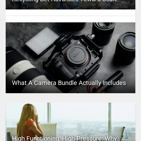
What A Camera Bundle Actually Includes
High Functioning, High Pressure: Why