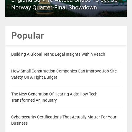
Norway Quarter-Final Showdown
Popular
Building A Global Team: Legal Insights Within Reach
How Small Construction Companies Can Improve Job Site
Safety On A Tight Budget
The New Generation Of Hearing Aids: How Tech
Transformed An Industry
Cybersecurity Certifications That Actually Matter For Your
Business