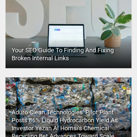
Your SEO Guide To Finding And Fixing
Broken Internal Links
Aduro Clean Technologies’ Pilot Plant
Posts 86% Liquid Hydrocarbon Yield As
Investor Yazan Al Homsi’s Chemical
Recycling Bet Advances Toward Scale