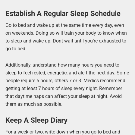
Establish A Regular Sleep Schedule
Go to bed and wake up at the same time every day, even
on weekends. Doing so will train your body to know when
to sleep and wake up. Dont wait until you’re exhausted to
go to bed.
Additionally, understand how many hours you need to
sleep to feel rested, energetic, and alert the next day. Some
people require 6 hours, others 7 or 8. Medics recommend
getting at least 7 hours of sleep every night. Remember
that daytime naps can affect your sleep at night. Avoid
them as much as possible.
Keep A Sleep Diary
For a week or two, write down when you go to bed and