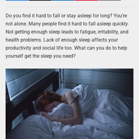
Do you find it hard to fall or stay asleep for long? You’re
not alone. Many people find it hard to fall asleep quickly.
Not getting enough sleep leads to fatigue, irritability, and
health problems. Lack of enough sleep affects your
productivity and social life too. What can you do to help
yourself get the sleep you need?