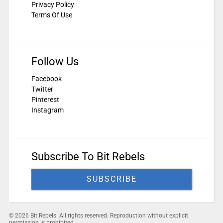
Privacy Policy
Terms Of Use
Follow Us
Facebook
Twitter
Pinterest
Instagram
Subscribe To Bit Rebels
SUBSCRIBE
© 2026 Bit Rebels. All rights reserved. Reproduction without explicit
permission is prohibited.