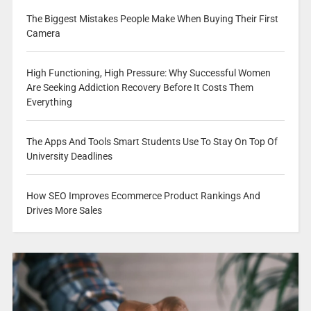
The Biggest Mistakes People Make When Buying Their First
Camera
High Functioning, High Pressure: Why Successful Women
Are Seeking Addiction Recovery Before It Costs Them
Everything
The Apps And Tools Smart Students Use To Stay On Top Of
University Deadlines
How SEO Improves Ecommerce Product Rankings And
Drives More Sales