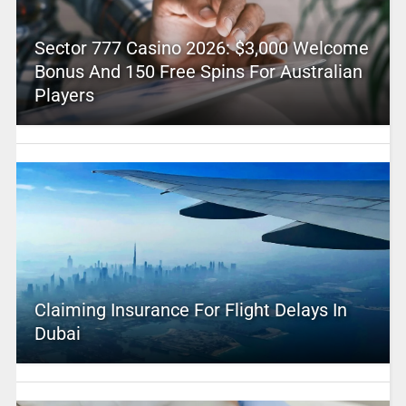
Sector 777 Casino 2026: $3,000 Welcome
Bonus And 150 Free Spins For Australian
Players
Claiming Insurance For Flight Delays In
Dubai