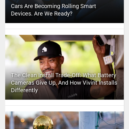
Cars Are Becoming Rolling Smart
Devices. Are We Ready?
The Clean Install Trade-Off: What Battery
Cameras Give Up, And How Vivint Installs
Differently