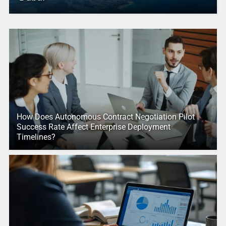
How Does Autonomous Contract Negotiation Pilot
Success Rate Affect Enterprise Deployment
Timelines?