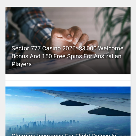
Sector 777 Casino 2026: $3,000 Welcome
Bonus And 150 Free Spins For Australian
Players