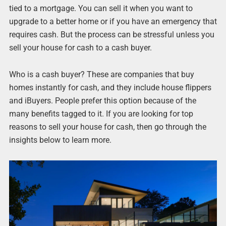
tied to a mortgage. You can sell it when you want to
upgrade to a better home or if you have an emergency that
requires cash. But the process can be stressful unless you
sell your house for cash to a cash buyer.
Who is a cash buyer? These are companies that buy
homes instantly for cash, and they include house flippers
and iBuyers. People prefer this option because of the
many benefits tagged to it. If you are looking for top
reasons to sell your house for cash, then go through the
insights below to learn more.