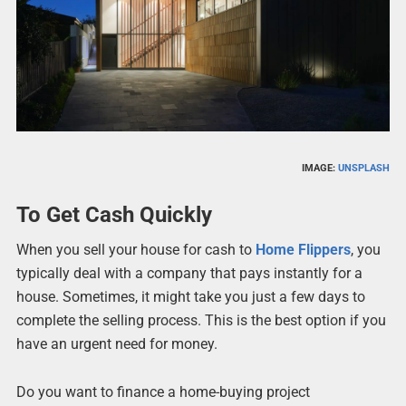
IMAGE:
UNSPLASH
To Get Cash Quickly
When you sell your house for cash to
Home Flippers
, you
typically deal with a company that pays instantly for a
house. Sometimes, it might take you just a few days to
complete the selling process. This is the best option if you
have an urgent need for money.
Do you want to finance a home-buying project