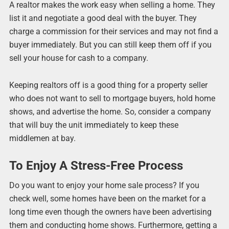
A realtor makes the work easy when selling a home. They
list it and negotiate a good deal with the buyer. They
charge a commission for their services and may not find a
buyer immediately. But you can still keep them off if you
sell your house for cash to a company.
Keeping realtors off is a good thing for a property seller
who does not want to sell to mortgage buyers, hold home
shows, and advertise the home. So, consider a company
that will buy the unit immediately to keep these
middlemen at bay.
To Enjoy A Stress-Free Process
Do you want to enjoy your home sale process? If you
check well, some homes have been on the market for a
long time even though the owners have been advertising
them and conducting home shows. Furthermore, getting a