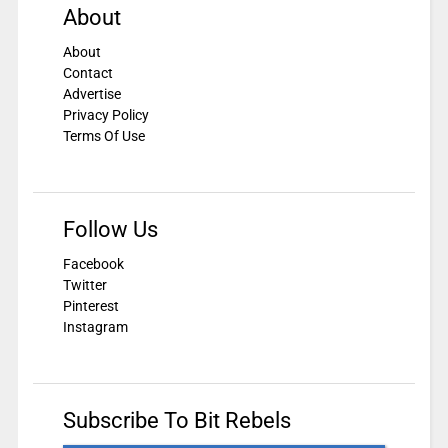
About
About
Contact
Advertise
Privacy Policy
Terms Of Use
Follow Us
Facebook
Twitter
Pinterest
Instagram
Subscribe To Bit Rebels