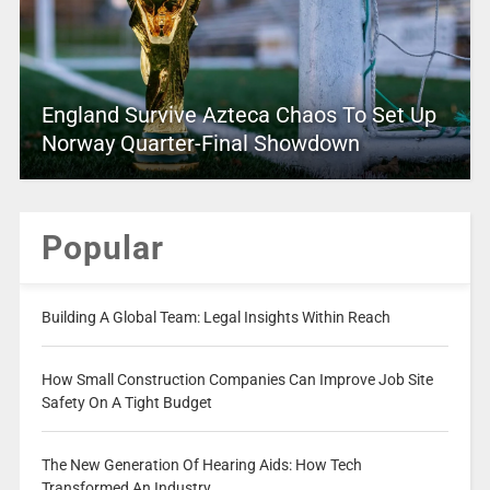
England Survive Azteca Chaos To Set Up
Norway Quarter-Final Showdown
Popular
Building A Global Team: Legal Insights Within Reach
How Small Construction Companies Can Improve Job Site
Safety On A Tight Budget
The New Generation Of Hearing Aids: How Tech
Transformed An Industry