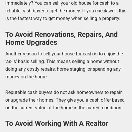
immediately? You can sell your old house for cash to a
reliable cash buyer to get the money. If you check well, this
is the fastest way to get money when selling a property.
To Avoid Renovations, Repairs, And
Home Upgrades
Another reason to sell your house for cash is to enjoy the
‘as-is’ basis selling. This means selling a home without
doing any costly repairs, home staging, or spending any
money on the home.
Reputable cash buyers do not ask homeowners to repair
or upgrade their homes. They give you a cash offer based
on the current value of the home in the current condition.
To Avoid Working With A Realtor