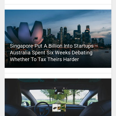
Singapore Put A Billion Into Startups –
Australia Spent Six Weeks Debating
Whether To Tax Theirs Harder