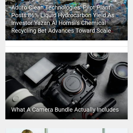
Aduro Clean Technologies’ Pilot Plant
Posts 86% Liquid Hydrocarbon Yield As
Investor Yazan Al Homsi’s Chemical
Recycling Bet Advances Toward Scale
What A Camera Bundle Actually Includes