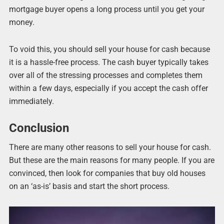
mortgage buyer opens a long process until you get your
money.
To void this, you should sell your house for cash because
it is a hassle-free process. The cash buyer typically takes
over all of the stressing processes and completes them
within a few days, especially if you accept the cash offer
immediately.
Conclusion
There are many other reasons to sell your house for cash.
But these are the main reasons for many people. If you are
convinced, then look for companies that buy old houses
on an ‘as-is’ basis and start the short process.