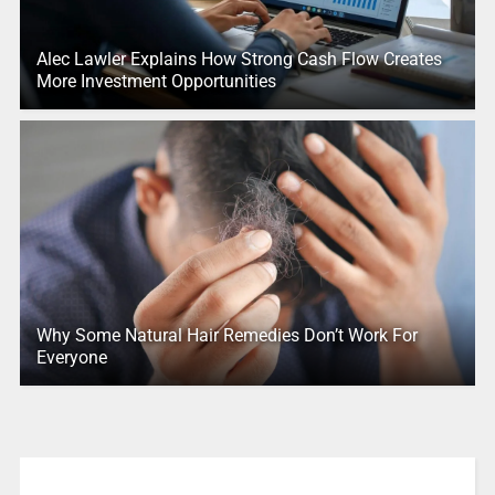
Alec Lawler Explains How Strong Cash Flow Creates
More Investment Opportunities
Why Some Natural Hair Remedies Don’t Work For
Everyone