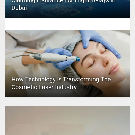
Claiming Insurance For Flight Delays In
Dubai
How Technology Is Transforming The
Cosmetic Laser Industry