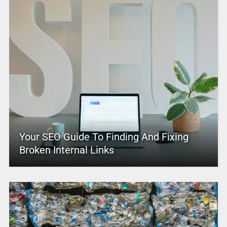
Your SEO Guide To Finding And Fixing
Broken Internal Links