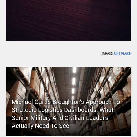
IMAGE:
UNSPLASH
Michael Curtis Broughton’s Approach To
Strategic Logistics Dashboards: What
Senior Military And Civilian Leaders
Actually Need To See