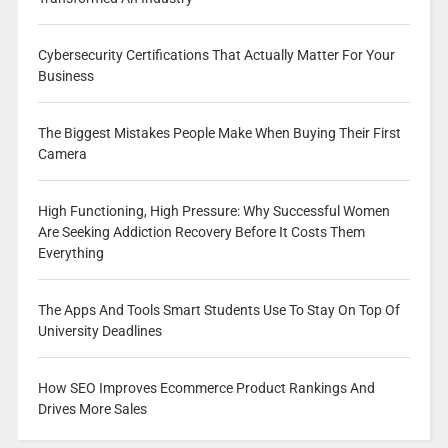
Cybersecurity Certifications That Actually Matter For Your
Business
The Biggest Mistakes People Make When Buying Their First
Camera
High Functioning, High Pressure: Why Successful Women
Are Seeking Addiction Recovery Before It Costs Them
Everything
The Apps And Tools Smart Students Use To Stay On Top Of
University Deadlines
How SEO Improves Ecommerce Product Rankings And
Drives More Sales