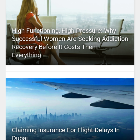
High Functioning, High Pressure: Why
Successful Women Are Seeking Addiction
Recovery Before It Costs Them
Everything
Claiming Insurance For Flight Delays In
Dubai