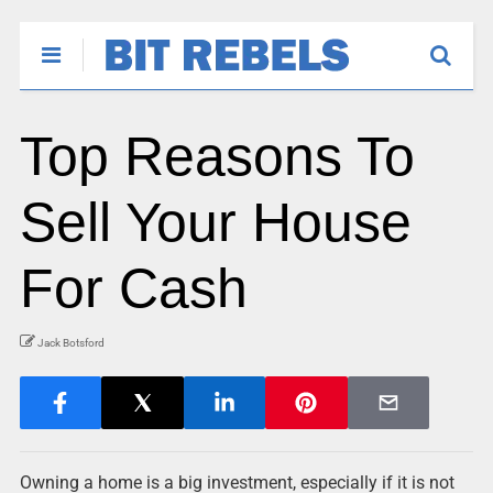
Top Reasons To
Sell Your House
For Cash
Jack Botsford
Owning a home is a big investment, especially if it is not