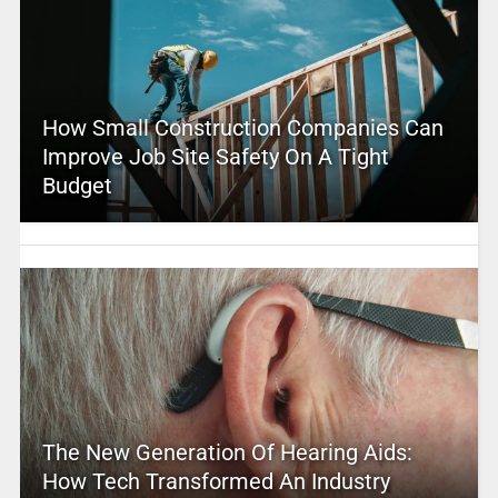
How Small Construction Companies Can
Improve Job Site Safety On A Tight
Budget
The New Generation Of Hearing Aids:
How Tech Transformed An Industry