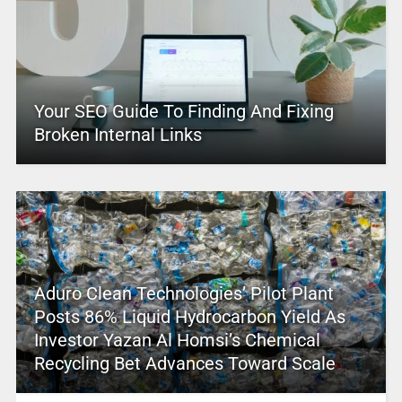
Your SEO Guide To Finding And Fixing
Broken Internal Links
Aduro Clean Technologies’ Pilot Plant
Posts 86% Liquid Hydrocarbon Yield As
Investor Yazan Al Homsi’s Chemical
Recycling Bet Advances Toward Scale