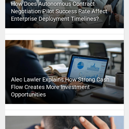
How Does Autonomous Contract
Negotiation Pilot Success Rate Affect
Enterprise Deployment Timelines?
Alec Lawler Explains How Strong Cash
Flow Creates More Investment
Opportunities