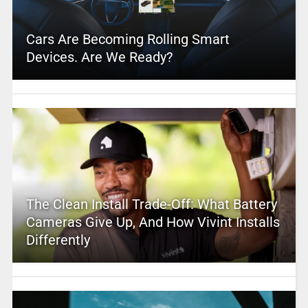
Cars Are Becoming Rolling Smart
Devices. Are We Ready?
The Clean Install Trade-Off: What Battery
Cameras Give Up, And How Vivint Installs
Differently