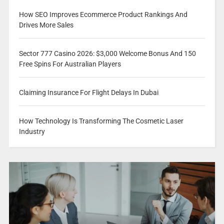
How SEO Improves Ecommerce Product Rankings And
Drives More Sales
Sector 777 Casino 2026: $3,000 Welcome Bonus And 150
Free Spins For Australian Players
Claiming Insurance For Flight Delays In Dubai
How Technology Is Transforming The Cosmetic Laser
Industry