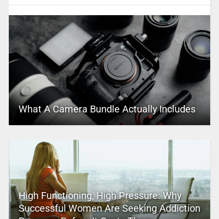
What A Camera Bundle Actually Includes
High Functioning, High Pressure: Why
Successful Women Are Seeking Addiction