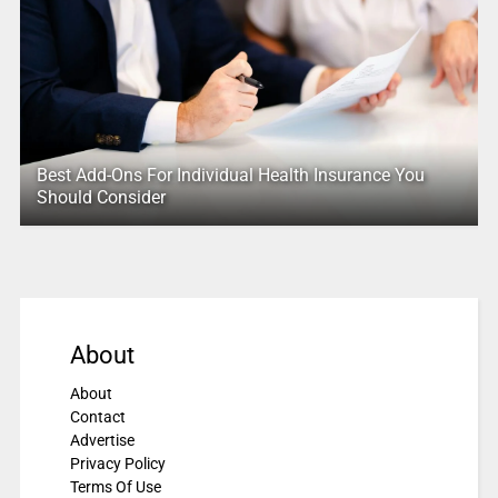
Best Add-Ons For Individual Health Insurance You
Should Consider
About
About
Contact
Advertise
Privacy Policy
Terms Of Use