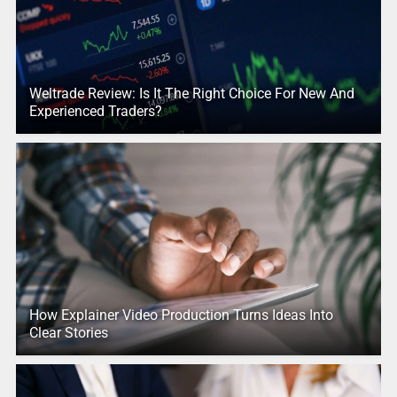
Weltrade Review: Is It The Right Choice For New And
Experienced Traders?
How Explainer Video Production Turns Ideas Into
Clear Stories