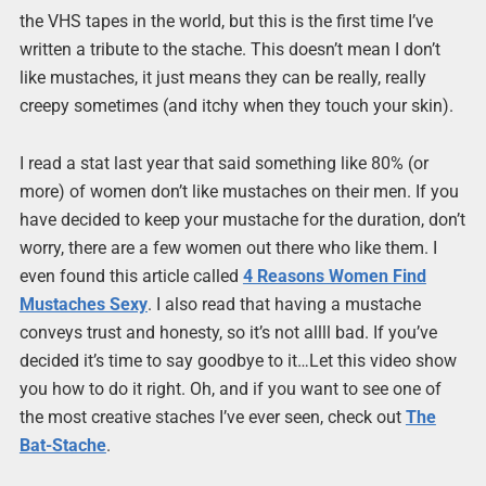
the VHS tapes in the world, but this is the first time I’ve
written a tribute to the stache. This doesn’t mean I don’t
like mustaches, it just means they can be really, really
creepy sometimes (and itchy when they touch your skin).
I read a stat last year that said something like 80% (or
more) of women don’t like mustaches on their men. If you
have decided to keep your mustache for the duration, don’t
worry, there are a few women out there who like them. I
even found this article called
4 Reasons Women Find
Mustaches Sexy
. I also read that having a mustache
conveys trust and honesty, so it’s not allll bad. If you’ve
decided it’s time to say goodbye to it…Let this video show
you how to do it right. Oh, and if you want to see one of
the most creative staches I’ve ever seen, check out
The
Bat-Stache
.