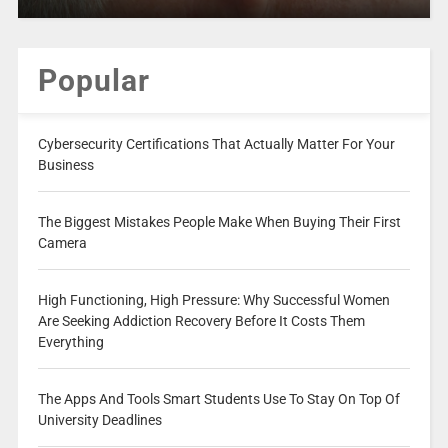
Popular
Cybersecurity Certifications That Actually Matter For Your
Business
The Biggest Mistakes People Make When Buying Their First
Camera
High Functioning, High Pressure: Why Successful Women
Are Seeking Addiction Recovery Before It Costs Them
Everything
The Apps And Tools Smart Students Use To Stay On Top Of
University Deadlines