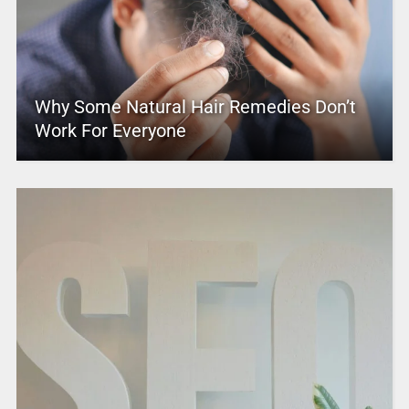
Why Some Natural Hair Remedies Don’t
Work For Everyone