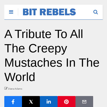
A Tribute To All
The Creepy
Mustaches In The
World
Diana Adams