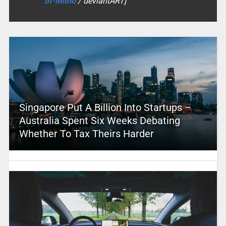
of-Mitho
/ deviantART]
Singapore Put A Billion Into Startups –
Australia Spent Six Weeks Debating
Whether To Tax Theirs Harder