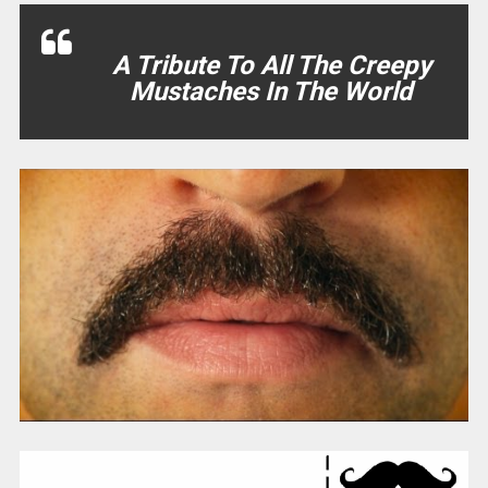
A Tribute To All The Creepy
Mustaches In The World