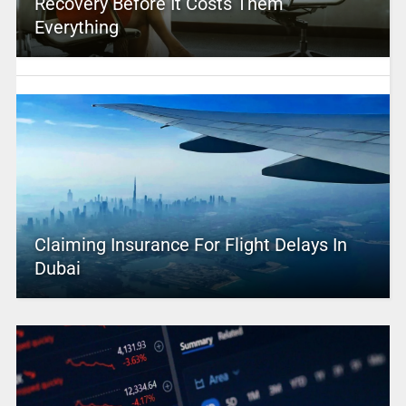
Recovery Before It Costs Them
Everything
Claiming Insurance For Flight Delays In
Dubai