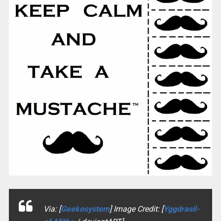
Via: [
Geekosystem
] Image Credit: [
Yggdrasil-