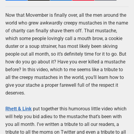
Now that Movember is finally over, all the men around the
world who grew awkwardly creepy mustaches in the name
of charity can finally shave them off. That mustache,
which some people lovingly call a mouth brow, a cookie
duster or a soup strainer, has most likely been skiving
people out all month, so it’s definitely time for it to go. But
how do you go about it? Have you ever killed a mustache
before? In this video, which to me seems like a tribute to
all the creepy mustaches in the world, you’ll learn how to
give your stache a proper farewell full of the respect it
deserves.
Rhett & Link
put together this humorous little video which
will help you bid adieu to the mustache that’s been with
you all month. I’ve written a tribute to all our readers, a
tribute to all the moms on Twitter and even a tribute to all