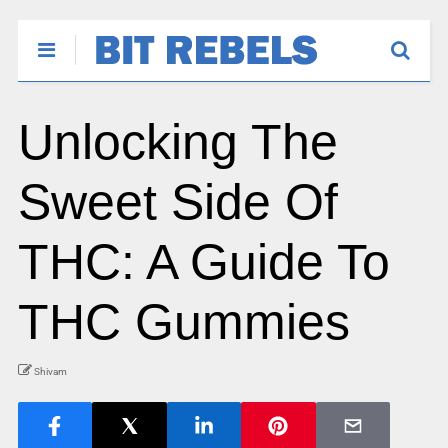
Unlocking The
Sweet Side Of
THC: A Guide To
THC Gummies
Shivam