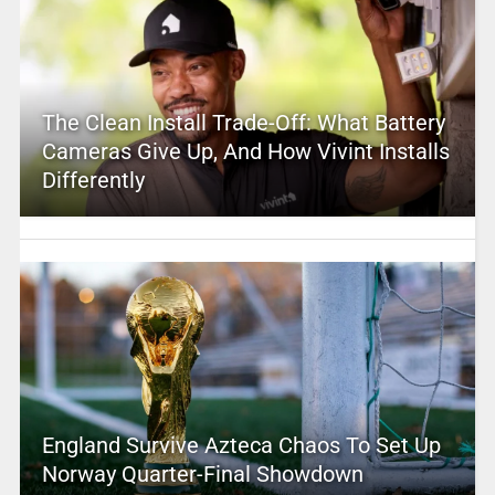
The Clean Install Trade-Off: What Battery
Cameras Give Up, And How Vivint Installs
Differently
England Survive Azteca Chaos To Set Up
Norway Quarter-Final Showdown