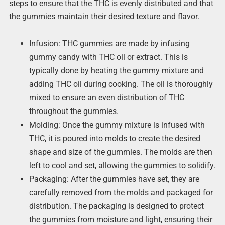
steps to ensure that the THC is evenly distributed and that
the gummies maintain their desired texture and flavor.
Infusion: THC gummies are made by infusing
gummy candy with THC oil or extract. This is
typically done by heating the gummy mixture and
adding THC oil during cooking. The oil is thoroughly
mixed to ensure an even distribution of THC
throughout the gummies.
Molding: Once the gummy mixture is infused with
THC, it is poured into molds to create the desired
shape and size of the gummies. The molds are then
left to cool and set, allowing the gummies to solidify.
Packaging: After the gummies have set, they are
carefully removed from the molds and packaged for
distribution. The packaging is designed to protect
the gummies from moisture and light, ensuring their