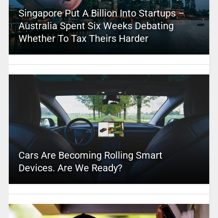
Singapore Put A Billion Into Startups –
Australia Spent Six Weeks Debating
Whether To Tax Theirs Harder
Cars Are Becoming Rolling Smart
Devices. Are We Ready?