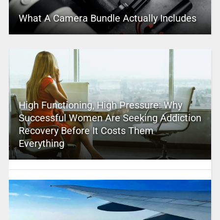
What A Camera Bundle Actually Includes
High Functioning, High Pressure: Why
Successful Women Are Seeking Addiction
Recovery Before It Costs Them
Everything