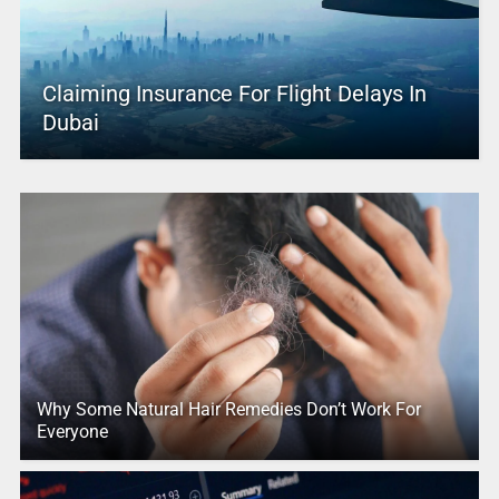
Claiming Insurance For Flight Delays In
Dubai
Why Some Natural Hair Remedies Don’t Work For
Everyone