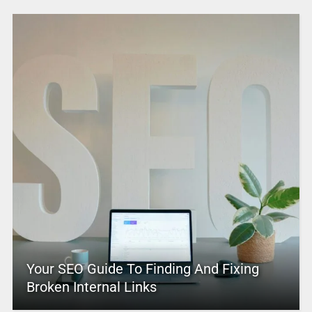
Your SEO Guide To Finding And Fixing
Broken Internal Links