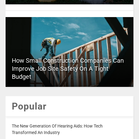
How Small Construction Companies Can
Improve Job Site Safety On A Tight
Budget
Popular
The New Generation Of Hearing Aids: How Tech
Transformed An Industry