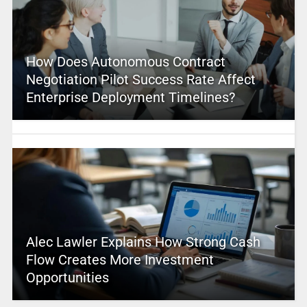
How Does Autonomous Contract
Negotiation Pilot Success Rate Affect
Enterprise Deployment Timelines?
Alec Lawler Explains How Strong Cash
Flow Creates More Investment
Opportunities