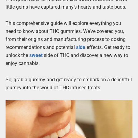
little gems have captured many’s hearts and taste buds.
This comprehensive guide will explore everything you
need to know about THC gummies. We’ve covered you,
from their origins and manufacturing process to dosing
recommendations and potential
side
effects. Get ready to
unlock the
sweet
side of THC and discover a new way to
enjoy cannabis.
So, grab a gummy and get ready to embark on a delightful
journey into the world of THC-infused treats.