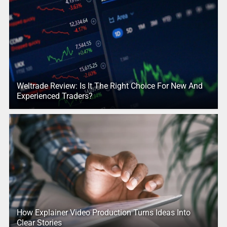
Weltrade Review: Is It The Right Choice For New And
Experienced Traders?
How Explainer Video Production Turns Ideas Into
Clear Stories