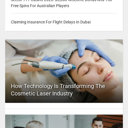
Free Spins For Australian Players
Claiming Insurance For Flight Delays In Dubai
How Technology Is Transforming The
Cosmetic Laser Industry