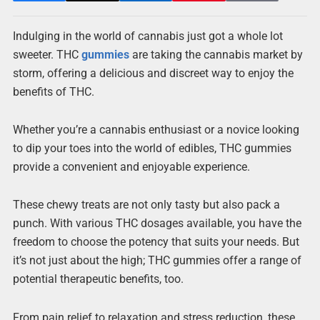
Indulging in the world of cannabis just got a whole lot
sweeter. THC
gummies
are taking the cannabis market by
storm, offering a delicious and discreet way to enjoy the
benefits of THC.
Whether you’re a cannabis enthusiast or a novice looking
to dip your toes into the world of edibles, THC gummies
provide a convenient and enjoyable experience.
These chewy treats are not only tasty but also pack a
punch. With various THC dosages available, you have the
freedom to choose the potency that suits your needs. But
it’s not just about the high; THC gummies offer a range of
potential therapeutic benefits, too.
From pain relief to relaxation and stress reduction, these