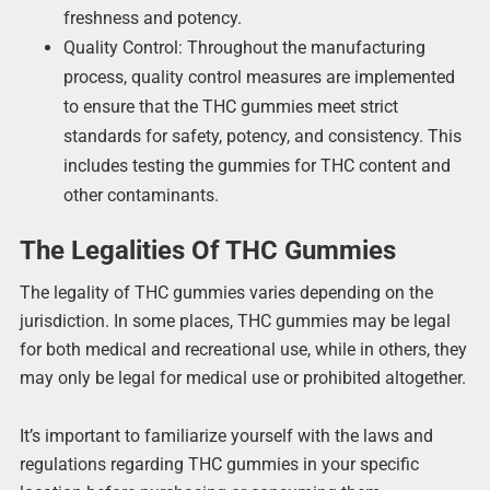
freshness and potency.
Quality Control: Throughout the manufacturing
process, quality control measures are implemented
to ensure that the THC gummies meet strict
standards for safety, potency, and consistency. This
includes testing the gummies for THC content and
other contaminants.
The Legalities Of THC Gummies
The legality of THC gummies varies depending on the
jurisdiction. In some places, THC gummies may be legal
for both medical and recreational use, while in others, they
may only be legal for medical use or prohibited altogether.
It’s important to familiarize yourself with the laws and
regulations regarding THC gummies in your specific