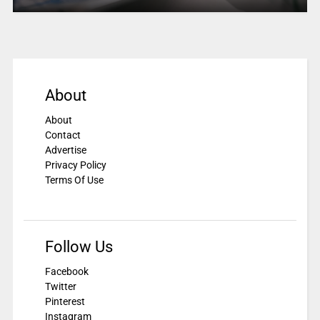
About
About
Contact
Advertise
Privacy Policy
Terms Of Use
Follow Us
Facebook
Twitter
Pinterest
Instagram