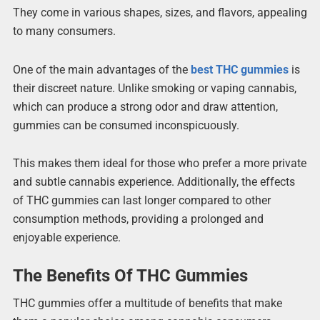
They come in various shapes, sizes, and flavors, appealing
to many consumers.
One of the main advantages of the
best THC gummies
is
their discreet nature. Unlike smoking or vaping cannabis,
which can produce a strong odor and draw attention,
gummies can be consumed inconspicuously.
This makes them ideal for those who prefer a more private
and subtle cannabis experience. Additionally, the effects
of THC gummies can last longer compared to other
consumption methods, providing a prolonged and
enjoyable experience.
The Benefits Of THC Gummies
THC gummies offer a multitude of benefits that make