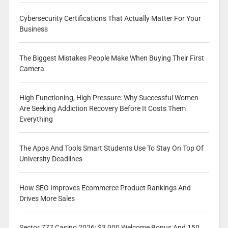
Cybersecurity Certifications That Actually Matter For Your
Business
The Biggest Mistakes People Make When Buying Their First
Camera
High Functioning, High Pressure: Why Successful Women
Are Seeking Addiction Recovery Before It Costs Them
Everything
The Apps And Tools Smart Students Use To Stay On Top Of
University Deadlines
How SEO Improves Ecommerce Product Rankings And
Drives More Sales
Sector 777 Casino 2026: $3,000 Welcome Bonus And 150