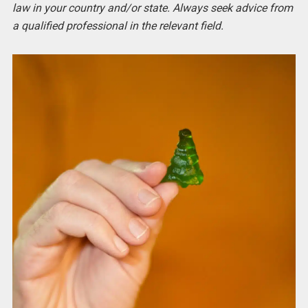
law in your country and/or state. Always seek advice from
a qualified professional in the relevant field.