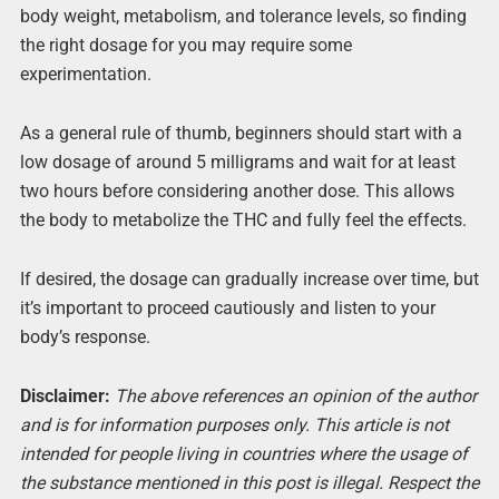
body weight, metabolism, and tolerance levels, so finding
the right dosage for you may require some
experimentation.
As a general rule of thumb, beginners should start with a
low dosage of around 5 milligrams and wait for at least
two hours before considering another dose. This allows
the body to metabolize the THC and fully feel the effects.
If desired, the dosage can gradually increase over time, but
it’s important to proceed cautiously and listen to your
body’s response.
Disclaimer:
The above references an opinion of the author
and is for information purposes only. This article is not
intended for people living in countries where the usage of
the substance mentioned in this post is illegal. Respect the