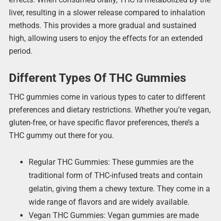
liver, resulting in a slower release compared to inhalation
methods. This provides a more gradual and sustained
high, allowing users to enjoy the effects for an extended
period.
Different Types Of THC Gummies
THC gummies come in various types to cater to different
preferences and dietary restrictions. Whether you’re vegan,
gluten-free, or have specific flavor preferences, there’s a
THC gummy out there for you.
Regular THC Gummies: These gummies are the
traditional form of THC-infused treats and contain
gelatin, giving them a chewy texture. They come in a
wide range of flavors and are widely available.
Vegan THC Gummies: Vegan gummies are made