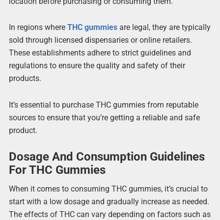
location before purchasing or consuming them.
In regions where
THC gummies
are legal, they are typically
sold through licensed dispensaries or online retailers.
These establishments adhere to strict guidelines and
regulations to ensure the quality and safety of their
products.
It’s essential to purchase THC gummies from reputable
sources to ensure that you’re getting a reliable and safe
product.
Dosage And Consumption Guidelines
For THC Gummies
When it comes to consuming THC gummies, it’s crucial to
start with a low dosage and gradually increase as needed.
The effects of THC can vary depending on factors such as