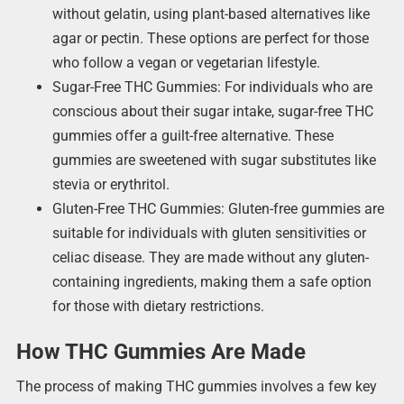
without gelatin, using plant-based alternatives like
agar or pectin. These options are perfect for those
who follow a vegan or vegetarian lifestyle.
Sugar-Free THC Gummies: For individuals who are
conscious about their sugar intake, sugar-free THC
gummies offer a guilt-free alternative. These
gummies are sweetened with sugar substitutes like
stevia or erythritol.
Gluten-Free THC Gummies: Gluten-free gummies are
suitable for individuals with gluten sensitivities or
celiac disease. They are made without any gluten-
containing ingredients, making them a safe option
for those with dietary restrictions.
How THC Gummies Are Made
The process of making THC gummies involves a few key