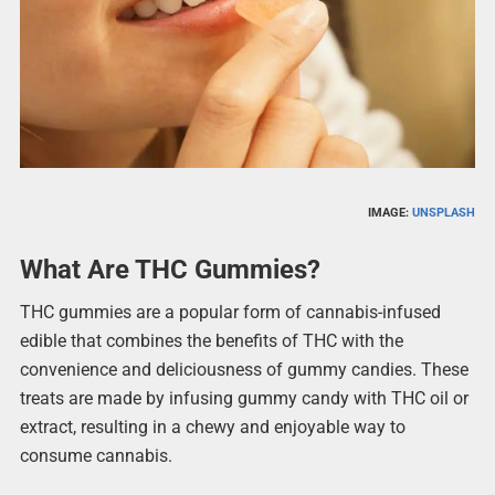
IMAGE:
UNSPLASH
What Are THC Gummies?
THC gummies are a popular form of cannabis-infused
edible that combines the benefits of THC with the
convenience and deliciousness of gummy candies. These
treats are made by infusing gummy candy with THC oil or
extract, resulting in a chewy and enjoyable way to
consume cannabis.