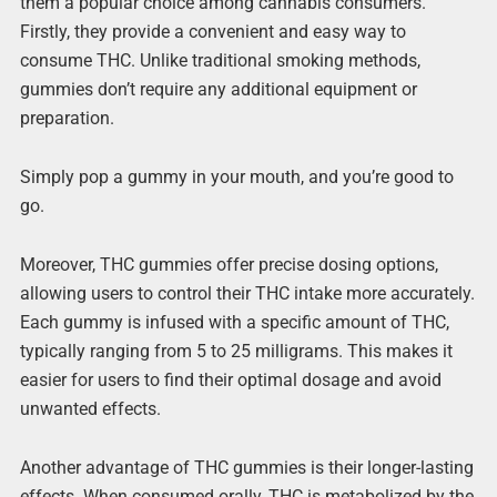
them a popular choice among cannabis consumers.
Firstly, they provide a convenient and easy way to
consume THC. Unlike traditional smoking methods,
gummies don’t require any additional equipment or
preparation.
Simply pop a gummy in your mouth, and you’re good to
go.
Moreover, THC gummies offer precise dosing options,
allowing users to control their THC intake more accurately.
Each gummy is infused with a specific amount of THC,
typically ranging from 5 to 25 milligrams. This makes it
easier for users to find their optimal dosage and avoid
unwanted effects.
Another advantage of THC gummies is their longer-lasting
effects. When consumed orally, THC is metabolized by the