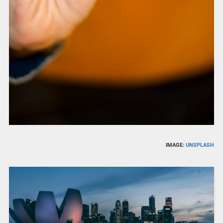
IMAGE:
UNSPLASH