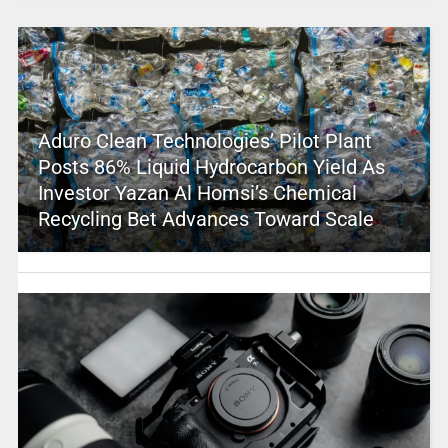
Aduro Clean Technologies’ Pilot Plant
Posts 86% Liquid Hydrocarbon Yield As
Investor Yazan Al Homsi’s Chemical
Recycling Bet Advances Toward Scale