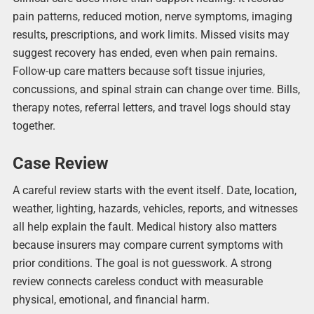
pain patterns, reduced motion, nerve symptoms, imaging
results, prescriptions, and work limits. Missed visits may
suggest recovery has ended, even when pain remains.
Follow-up care matters because soft tissue injuries,
concussions, and spinal strain can change over time. Bills,
therapy notes, referral letters, and travel logs should stay
together.
Case Review
A careful review starts with the event itself. Date, location,
weather, lighting, hazards, vehicles, reports, and witnesses
all help explain the fault. Medical history also matters
because insurers may compare current symptoms with
prior conditions. The goal is not guesswork. A strong
review connects careless conduct with measurable
physical, emotional, and financial harm.