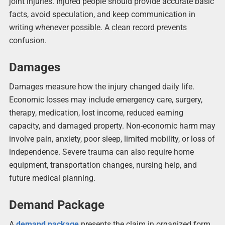
joint injuries. Injured people should provide accurate basic
facts, avoid speculation, and keep communication in
writing whenever possible. A clean record prevents
confusion.
Damages
Damages measure how the injury changed daily life.
Economic losses may include emergency care, surgery,
therapy, medication, lost income, reduced earning
capacity, and damaged property. Non-economic harm may
involve pain, anxiety, poor sleep, limited mobility, or loss of
independence. Severe trauma can also require home
equipment, transportation changes, nursing help, and
future medical planning.
Demand Package
A
demand package
presents the claim in organized form.