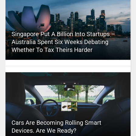
Singapore Put A Billion Into Startups –
Australia Spent Six Weeks Debating
Whether To Tax Theirs Harder
Cars Are Becoming Rolling Smart
Devices. Are We Ready?