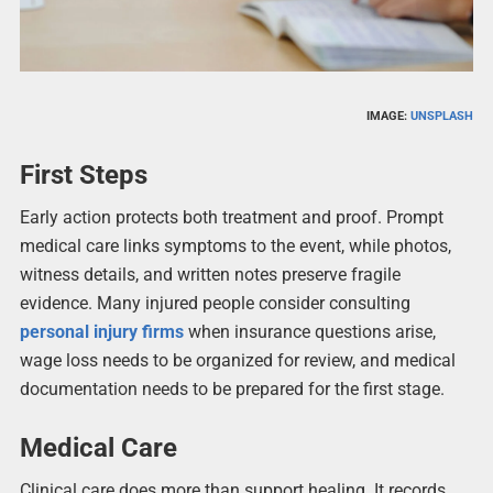
IMAGE:
UNSPLASH
First Steps
Early action protects both treatment and proof. Prompt
medical care links symptoms to the event, while photos,
witness details, and written notes preserve fragile
evidence. Many injured people consider consulting
personal injury firms
when insurance questions arise,
wage loss needs to be organized for review, and medical
documentation needs to be prepared for the first stage.
Medical Care
Clinical care does more than support healing. It records