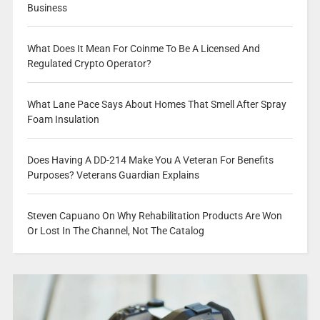
Business
What Does It Mean For Coinme To Be A Licensed And
Regulated Crypto Operator?
What Lane Pace Says About Homes That Smell After Spray
Foam Insulation
Does Having A DD-214 Make You A Veteran For Benefits
Purposes? Veterans Guardian Explains
Steven Capuano On Why Rehabilitation Products Are Won
Or Lost In The Channel, Not The Catalog