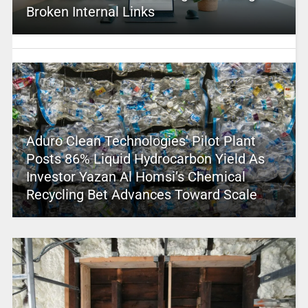
Broken Internal Links
Aduro Clean Technologies’ Pilot Plant
Posts 86% Liquid Hydrocarbon Yield As
Investor Yazan Al Homsi’s Chemical
Recycling Bet Advances Toward Scale