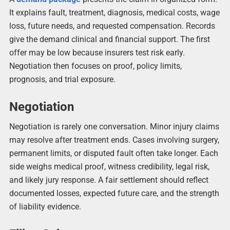
It explains fault, treatment, diagnosis, medical costs, wage
loss, future needs, and requested compensation. Records
give the demand clinical and financial support. The first
offer may be low because insurers test risk early.
Negotiation then focuses on proof, policy limits,
prognosis, and trial exposure.
Negotiation
Negotiation is rarely one conversation. Minor injury claims
may resolve after treatment ends. Cases involving surgery,
permanent limits, or disputed fault often take longer. Each
side weighs medical proof, witness credibility, legal risk,
and likely jury response. A fair settlement should reflect
documented losses, expected future care, and the strength
of liability evidence.