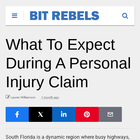
What To Expect
During A Personal
Injury Claim
Lauren Williamson
1 month ago
South Florida is a dynamic region where busy highways,