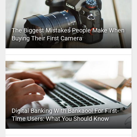
The Biggest Mistakes People Make When
Buying Their First Camera
Digital Banking With Bankaool For First-
Time Users: What You Should Know