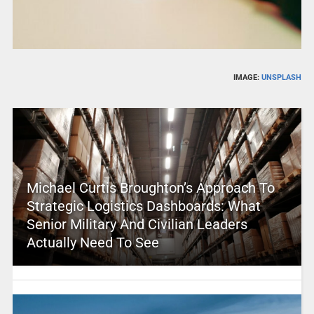
IMAGE:
UNSPLASH
Michael Curtis Broughton’s Approach To
Strategic Logistics Dashboards: What
Senior Military And Civilian Leaders
Actually Need To See