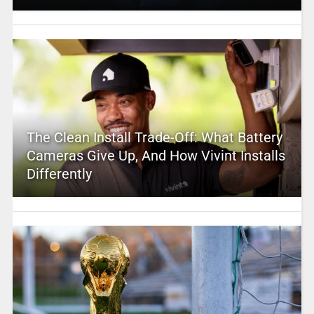
The Clean Install Trade-Off: What Battery
Cameras Give Up, And How Vivint Installs
Differently