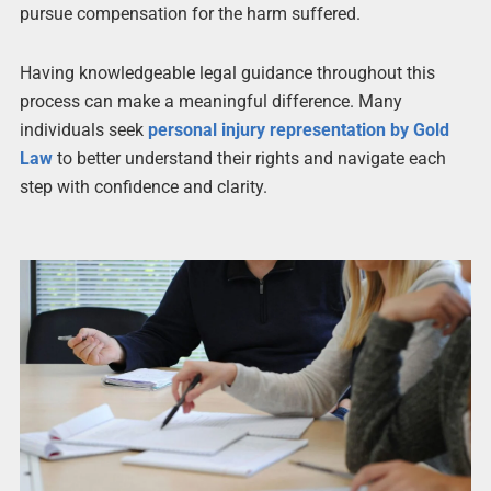
pursue compensation for the harm suffered.
Having knowledgeable legal guidance throughout this
process can make a meaningful difference. Many
individuals seek
personal injury representation by Gold
Law
to better understand their rights and navigate each
step with confidence and clarity.