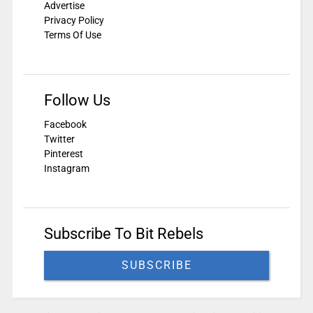
Advertise
Privacy Policy
Terms Of Use
Follow Us
Facebook
Twitter
Pinterest
Instagram
Subscribe To Bit Rebels
SUBSCRIBE