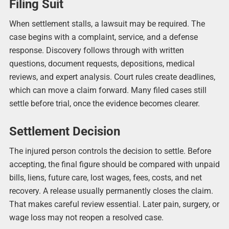
Filing Suit
When settlement stalls, a lawsuit may be required. The
case begins with a complaint, service, and a defense
response. Discovery follows through with written
questions, document requests, depositions, medical
reviews, and expert analysis. Court rules create deadlines,
which can move a claim forward. Many filed cases still
settle before trial, once the evidence becomes clearer.
Settlement Decision
The injured person controls the decision to settle. Before
accepting, the final figure should be compared with unpaid
bills, liens, future care, lost wages, fees, costs, and net
recovery. A release usually permanently closes the claim.
That makes careful review essential. Later pain, surgery, or
wage loss may not reopen a resolved case.