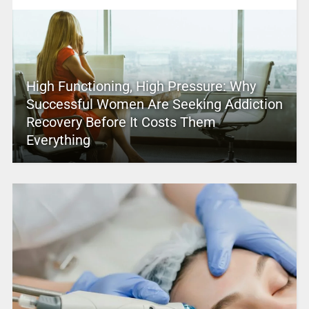
High Functioning, High Pressure: Why
Successful Women Are Seeking Addiction
Recovery Before It Costs Them
Everything