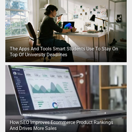
The Apps And Tools Smart Students Use To Stay On
Top Of University Deadlines
How SEO Improves Ecommerce Product Rankings
And Drives More Sales