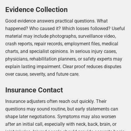
Evidence Collection
Good evidence answers practical questions. What
happened? Who caused it? Which losses followed? Useful
material may include photographs, surveillance video,
crash reports, repair records, employment files, medical
charts, and specialist opinions. In serious injury cases,
physicians, rehabilitation planners, or safety experts may
explain lasting impairment. Clear proof reduces disputes
over cause, severity, and future care.
Insurance Contact
Insurance adjusters often reach out quickly. Their
questions may sound routine, but early statements can
shape later negotiations. Symptoms may also worsen
after an initial call, especially with neck, back, brain, or