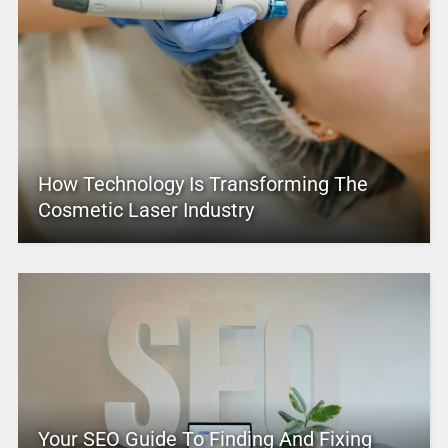
How Technology Is Transforming The
Cosmetic Laser Industry
Your SEO Guide To Finding And Fixing