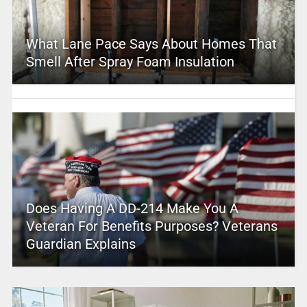
What Lane Pace Says About Homes That
Smell After Spray Foam Insulation
Does Having A DD-214 Make You A
Veteran For Benefits Purposes? Veterans
Guardian Explains