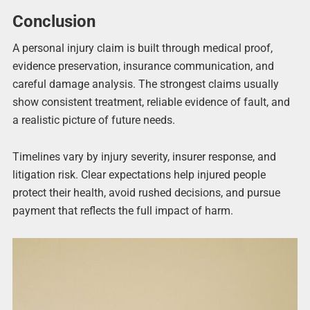
Conclusion
A personal injury claim is built through medical proof,
evidence preservation, insurance communication, and
careful damage analysis. The strongest claims usually
show consistent treatment, reliable evidence of fault, and
a realistic picture of future needs.
Timelines vary by injury severity, insurer response, and
litigation risk. Clear expectations help injured people
protect their health, avoid rushed decisions, and pursue
payment that reflects the full impact of harm.