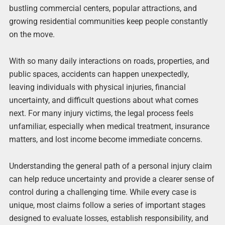
bustling commercial centers, popular attractions, and
growing residential communities keep people constantly
on the move.
With so many daily interactions on roads, properties, and
public spaces, accidents can happen unexpectedly,
leaving individuals with physical injuries, financial
uncertainty, and difficult questions about what comes
next. For many injury victims, the legal process feels
unfamiliar, especially when medical treatment, insurance
matters, and lost income become immediate concerns.
Understanding the general path of a personal injury claim
can help reduce uncertainty and provide a clearer sense of
control during a challenging time. While every case is
unique, most claims follow a series of important stages
designed to evaluate losses, establish responsibility, and