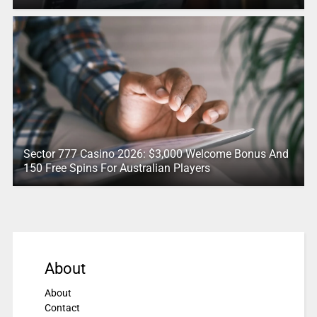
Sector 777 Casino 2026: $3,000 Welcome Bonus And
150 Free Spins For Australian Players
About
About
Contact