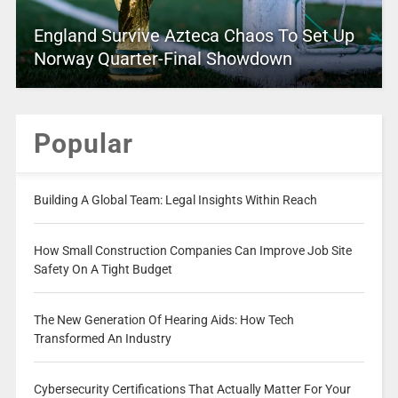
England Survive Azteca Chaos To Set Up
Norway Quarter-Final Showdown
Popular
Building A Global Team: Legal Insights Within Reach
How Small Construction Companies Can Improve Job Site
Safety On A Tight Budget
The New Generation Of Hearing Aids: How Tech
Transformed An Industry
Cybersecurity Certifications That Actually Matter For Your