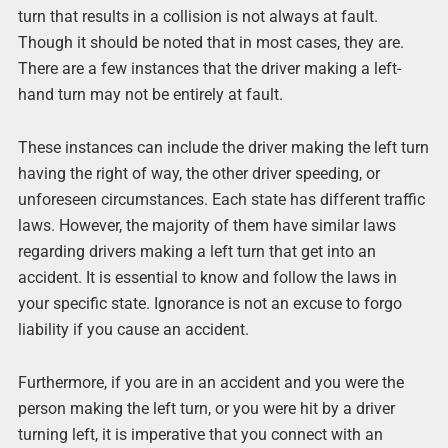
turn that results in a collision is not always at fault.
Though it should be noted that in most cases, they are.
There are a few instances that the driver making a left-
hand turn may not be entirely at fault.
These instances can include the driver making the left turn
having the right of way, the other driver speeding, or
unforeseen circumstances. Each state has different traffic
laws. However, the majority of them have similar laws
regarding drivers making a left turn that get into an
accident. It is essential to know and follow the laws in
your specific state. Ignorance is not an excuse to forgo
liability if you cause an accident.
Furthermore, if you are in an accident and you were the
person making the left turn, or you were hit by a driver
turning left, it is imperative that you connect with an