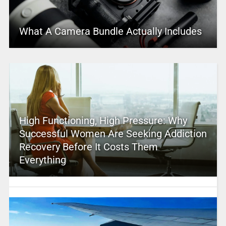
What A Camera Bundle Actually Includes
High Functioning, High Pressure: Why
Successful Women Are Seeking Addiction
Recovery Before It Costs Them
Everything