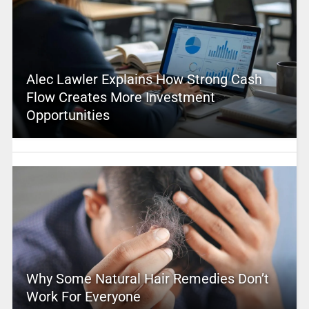
Alec Lawler Explains How Strong Cash
Flow Creates More Investment
Opportunities
Why Some Natural Hair Remedies Don’t
Work For Everyone