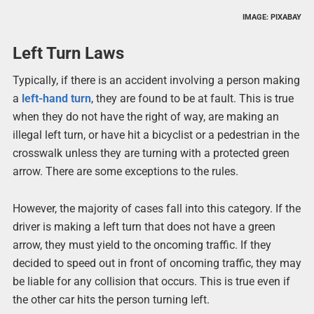
IMAGE: PIXABAY
Left Turn Laws
Typically, if there is an accident involving a person making
a
left-hand turn
, they are found to be at fault. This is true
when they do not have the right of way, are making an
illegal left turn, or have hit a bicyclist or a pedestrian in the
crosswalk unless they are turning with a protected green
arrow. There are some exceptions to the rules.
However, the majority of cases fall into this category. If the
driver is making a left turn that does not have a green
arrow, they must yield to the oncoming traffic. If they
decided to speed out in front of oncoming traffic, they may
be liable for any collision that occurs. This is true even if
the other car hits the person turning left.