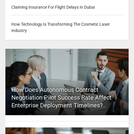
Claiming Insurance For Flight Delays In Dubai
How Technology Is Transforming The Cosmetic Laser
Industry
How Does Autonomous Contract
Negotiation Pilot Success Rate Affect
Enterprise Deployment Timelines?