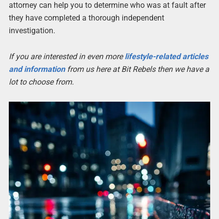
attorney can help you to determine who was at fault after
they have completed a thorough independent
investigation.
If you are interested in even more
lifestyle-related articles
and information
from us here at Bit Rebels then we have a
lot to choose from.