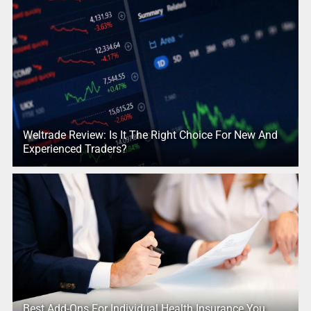
Weltrade Review: Is It The Right Choice For New And
Experienced Traders?
Best Add-Ons For Individual Health Insurance You