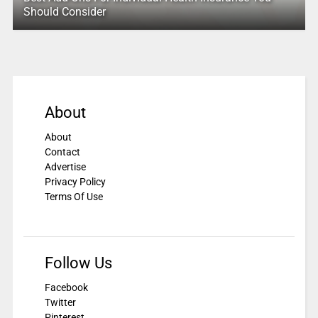
Should Consider
About
About
Contact
Advertise
Privacy Policy
Terms Of Use
Follow Us
Facebook
Twitter
Pinterest