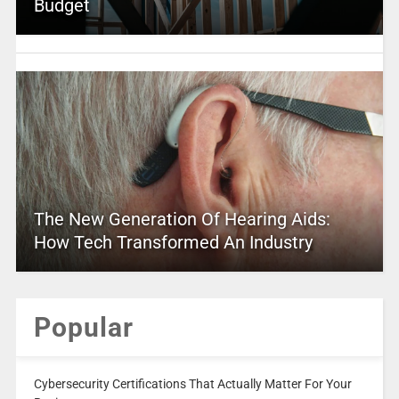
Budget
The New Generation Of Hearing Aids:
How Tech Transformed An Industry
Popular
Cybersecurity Certifications That Actually Matter For Your