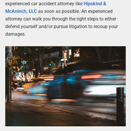
experienced car accident attorney like
Hipskind &
McAninch, LLC
as soon as possible. An experienced
attorney can walk you through the right steps to either
defend yourself and/or pursue litigation to recoup your
damages.