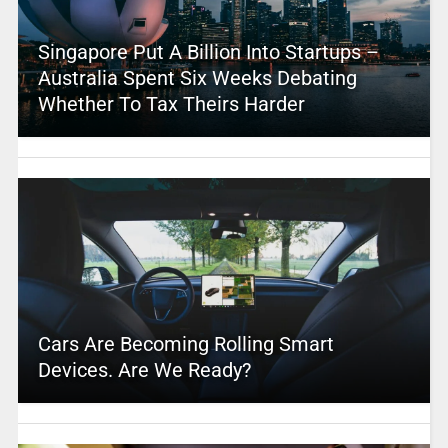
Singapore Put A Billion Into Startups –
Australia Spent Six Weeks Debating
Whether To Tax Theirs Harder
Cars Are Becoming Rolling Smart
Devices. Are We Ready?