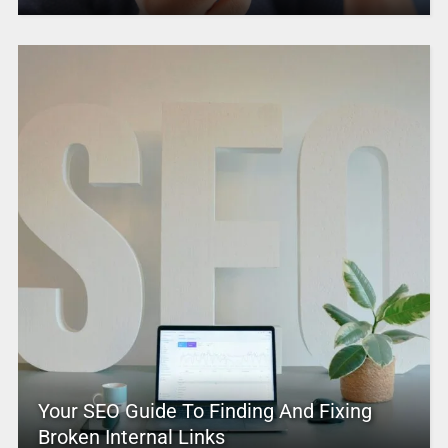
Your SEO Guide To Finding And Fixing
Broken Internal Links