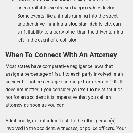
uncontrollable events can happen while driving.
Some events like animals running into the street,
another driver running a stop sign, debris, etc. can
shift liability to a party other than the driver turning
left in the event of a collision.
When To Connect With An Attorney
Most states have comparative negligence laws that
assign a percentage of fault to each party involved in an
accident. That percentage can range from zero to 100. It
does not matter if you consider yourself to be at fault or
not for an accident; it is imperative that you call an
attorney as soon as you can.
Additionally, do not admit fault to the other person(s)
involved in the accident, witnesses, or police officers. Your