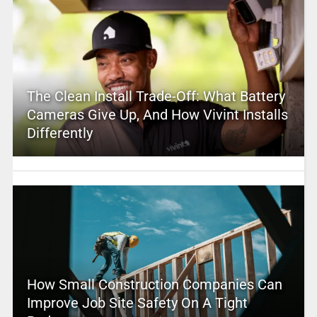
The Clean Install Trade-Off: What Battery
Cameras Give Up, And How Vivint Installs
Differently
How Small Construction Companies Can
Improve Job Site Safety On A Tight