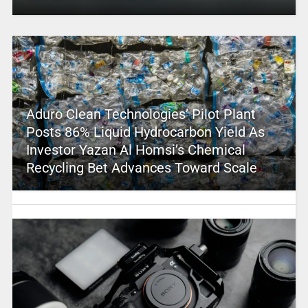
Aduro Clean Technologies’ Pilot Plant
Posts 86% Liquid Hydrocarbon Yield As
Investor Yazan Al Homsi’s Chemical
Recycling Bet Advances Toward Scale