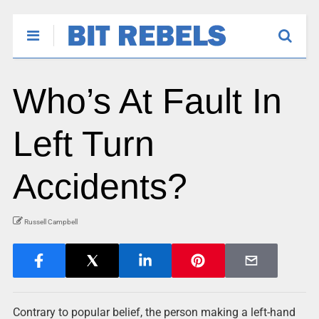
Who’s At Fault In
Left Turn
Accidents?
Russell Campbell
Contrary to popular belief, the person making a left-hand