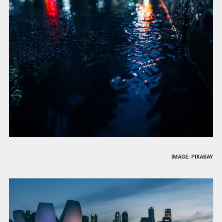
IMAGE: PIXABAY