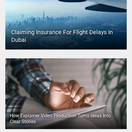
Claiming Insurance For Flight Delays In
Dubai
How Explainer Video Production Turns Ideas Into
Clear Stories