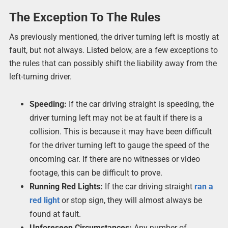
The Exception To The Rules
As previously mentioned, the driver turning left is mostly at
fault, but not always. Listed below, are a few exceptions to
the rules that can possibly shift the liability away from the
left-turning driver.
Speeding:
If the car driving straight is speeding, the
driver turning left may not be at fault if there is a
collision. This is because it may have been difficult
for the driver turning left to gauge the speed of the
oncoming car. If there are no witnesses or video
footage, this can be difficult to prove.
Running Red Lights:
If the car driving straight
ran a
red light
or stop sign, they will almost always be
found at fault.
Unforeseen Circumstances:
Any number of