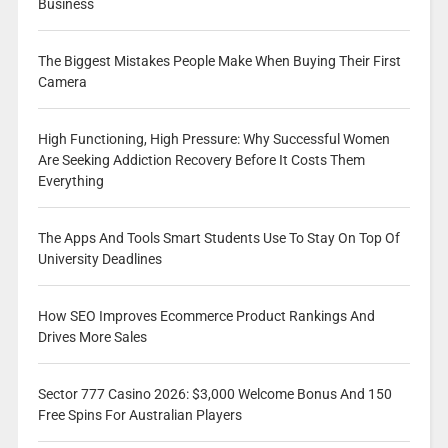
Business
The Biggest Mistakes People Make When Buying Their First
Camera
High Functioning, High Pressure: Why Successful Women
Are Seeking Addiction Recovery Before It Costs Them
Everything
The Apps And Tools Smart Students Use To Stay On Top Of
University Deadlines
How SEO Improves Ecommerce Product Rankings And
Drives More Sales
Sector 777 Casino 2026: $3,000 Welcome Bonus And 150
Free Spins For Australian Players