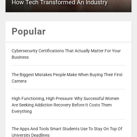
How Tech Transformed An Industry
Popular
Cybersecurity Certifications That Actually Matter For Your
Business
The Biggest Mistakes People Make When Buying Their First
Camera
High Functioning, High Pressure: Why Successful Women
Are Seeking Addiction Recovery Before It Costs Them
Everything
The Apps And Tools Smart Students Use To Stay On Top Of
University Deadlines