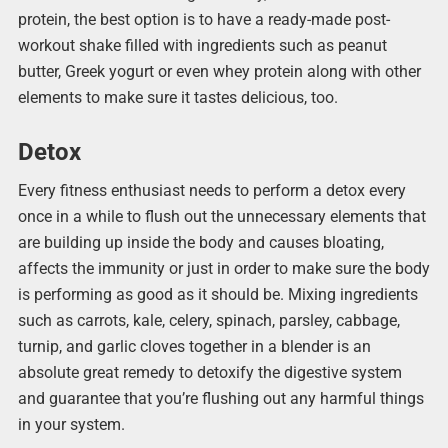
protein, the best option is to have a ready-made post-
workout shake filled with ingredients such as peanut
butter, Greek yogurt or even whey protein along with other
elements to make sure it tastes delicious, too.
Detox
Every fitness enthusiast needs to perform a detox every
once in a while to flush out the unnecessary elements that
are building up inside the body and causes bloating,
affects the immunity or just in order to make sure the body
is performing as good as it should be. Mixing ingredients
such as carrots, kale, celery, spinach, parsley, cabbage,
turnip, and garlic cloves together in a blender is an
absolute great remedy to detoxify the digestive system
and guarantee that you’re flushing out any harmful things
in your system.