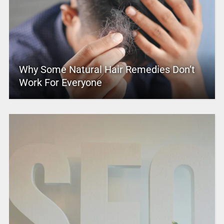
Why Some Natural Hair Remedies Don’t
Work For Everyone