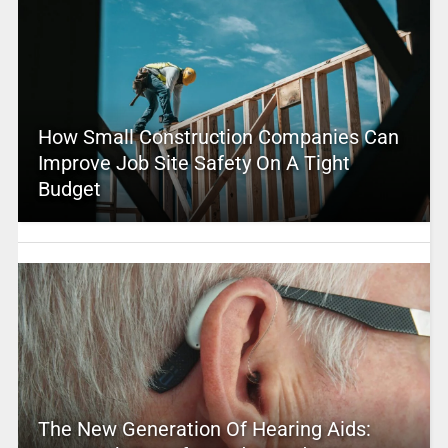
How Small Construction Companies Can
Improve Job Site Safety On A Tight
Budget
The New Generation Of Hearing Aids: