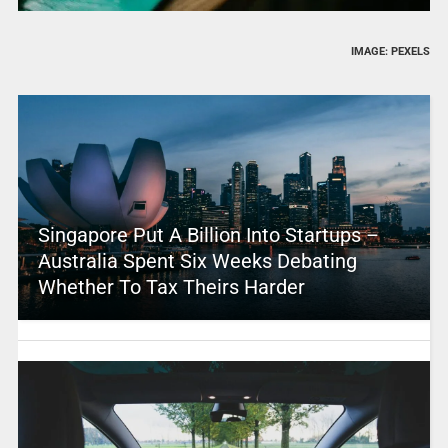
IMAGE: PEXELS
Singapore Put A Billion Into Startups –
Australia Spent Six Weeks Debating
Whether To Tax Theirs Harder