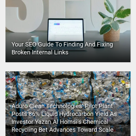
Your SEO Guide To Finding And Fixing
Broken Internal Links
Aduro Clean Technologies’ Pilot Plant
Posts 86% Liquid Hydrocarbon Yield As
Investor Yazan Al Homsi’s Chemical
Recycling Bet Advances Toward Scale