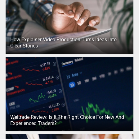
How Explainer Video Production Turns Ideas Into
Clear Stories
Weltrade Review: Is It The Right Choice For New And
Experienced Traders?