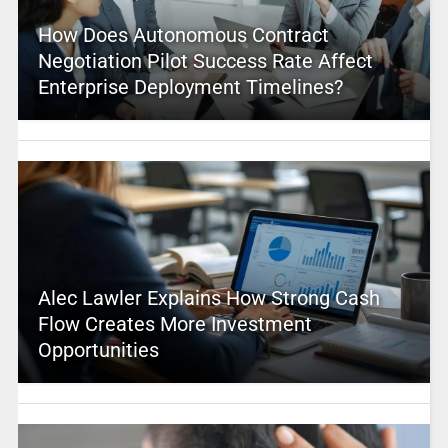
How Does Autonomous Contract
Negotiation Pilot Success Rate Affect
Enterprise Deployment Timelines?
Alec Lawler Explains How Strong Cash
Flow Creates More Investment
Opportunities