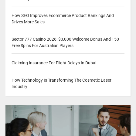
How SEO Improves Ecommerce Product Rankings And
Drives More Sales
Sector 777 Casino 2026: $3,000 Welcome Bonus And 150
Free Spins For Australian Players
Claiming Insurance For Flight Delays In Dubai
How Technology Is Transforming The Cosmetic Laser
Industry