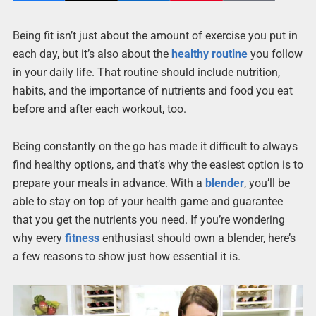
Being fit isn’t just about the amount of exercise you put in
each day, but it’s also about the
healthy routine
you follow
in your daily life. That routine should include nutrition,
habits, and the importance of nutrients and food you eat
before and after each workout, too.
Being constantly on the go has made it difficult to always
find healthy options, and that’s why the easiest option is to
prepare your meals in advance. With a
blender
, you’ll be
able to stay on top of your health game and guarantee
that you get the nutrients you need. If you’re wondering
why every
fitness
enthusiast should own a blender, here’s
a few reasons to show just how essential it is.