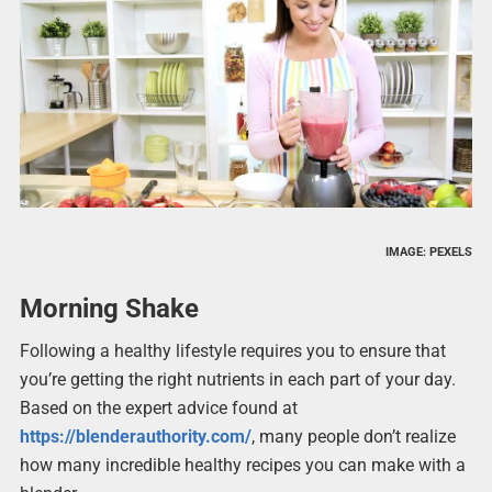
IMAGE: PEXELS
Morning Shake
Following a healthy lifestyle requires you to ensure that
you’re getting the right nutrients in each part of your day.
Based on the expert advice found at
https://blenderauthority.com/
, many people don’t realize
how many incredible healthy recipes you can make with a