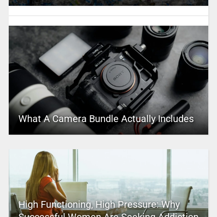
What A Camera Bundle Actually Includes
High Functioning, High Pressure: Why