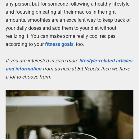
any person, but for someone following a healthy lifestyle
and focusing on eating all their macros in the right
amounts, smoothies are an excellent way to keep track of
your daily doses and add them to your diet without
realizing it. You can make some really cool recipes
according to your
fitness goals
, too.
If you are interested in even more
lifestyle-related articles
and information
from us here at Bit Rebels, then we have
a lot to choose from.