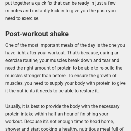
put together a quick fix that can be ready in just a few
minutes and instantly kick in to give you the push you
need to exercise.
Post-workout shake
One of the most important meals of the day is the one you
have right after your workout. That’s because, during an
exercise routine, your muscles break down and tear and
need the right amount of protein to be able to re-build the
muscles stronger than before. To ensure the growth of
muscles, you need to supply your body with protein to give
it the nutrients it needs to be able to restore it.
Usually, it is best to provide the body with the necessary
protein intake within half an hour of finishing your
workout. Because it’s not enough time to head home,
shower and start cooking a healthy, nutritious meal full of