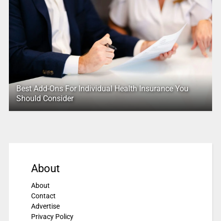
Best Add-Ons For Individual Health Insurance You
Should Consider
About
About
Contact
Advertise
Privacy Policy