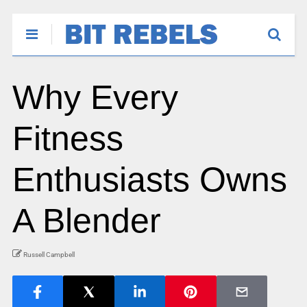
Why Every
Fitness
Enthusiasts Owns
A Blender
Russell Campbell