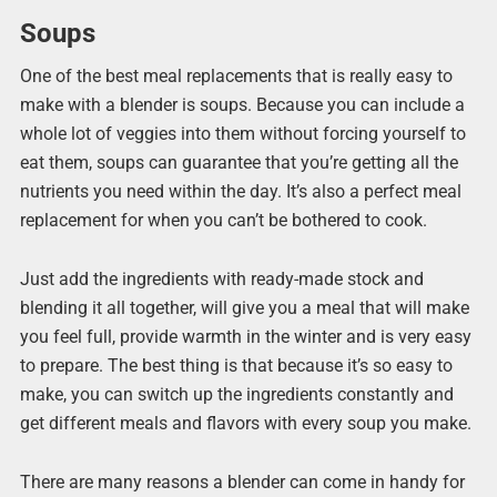
Soups
One of the best meal replacements that is really easy to
make with a blender is soups. Because you can include a
whole lot of veggies into them without forcing yourself to
eat them, soups can guarantee that you’re getting all the
nutrients you need within the day. It’s also a perfect meal
replacement for when you can’t be bothered to cook.
Just add the ingredients with ready-made stock and
blending it all together, will give you a meal that will make
you feel full, provide warmth in the winter and is very easy
to prepare. The best thing is that because it’s so easy to
make, you can switch up the ingredients constantly and
get different meals and flavors with every soup you make.
There are many reasons a blender can come in handy for