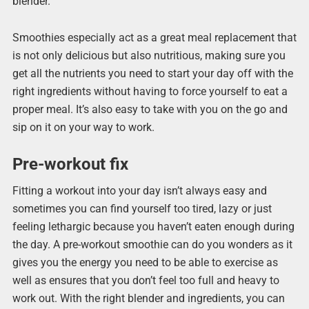
blender.
Smoothies especially act as a great meal replacement that
is not only delicious but also nutritious, making sure you
get all the nutrients you need to start your day off with the
right ingredients without having to force yourself to eat a
proper meal. It’s also easy to take with you on the go and
sip on it on your way to work.
Pre-workout fix
Fitting a workout into your day isn’t always easy and
sometimes you can find yourself too tired, lazy or just
feeling lethargic because you haven’t eaten enough during
the day. A pre-workout smoothie can do you wonders as it
gives you the energy you need to be able to exercise as
well as ensures that you don’t feel too full and heavy to
work out. With the right blender and ingredients, you can