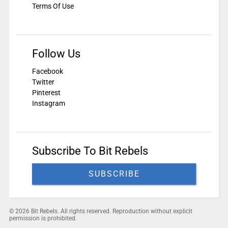
Terms Of Use
Follow Us
Facebook
Twitter
Pinterest
Instagram
Subscribe To Bit Rebels
SUBSCRIBE
© 2026 Bit Rebels. All rights reserved. Reproduction without explicit
permission is prohibited.