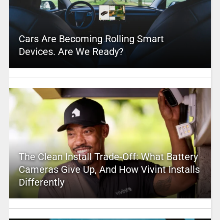
Cars Are Becoming Rolling Smart
Devices. Are We Ready?
The Clean Install Trade-Off: What Battery
Cameras Give Up, And How Vivint Installs
Differently