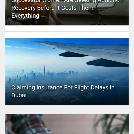
Successful Women Are Seeking Addiction
Recovery Before It Costs Them
Everything
Claiming Insurance For Flight Delays In
Dubai