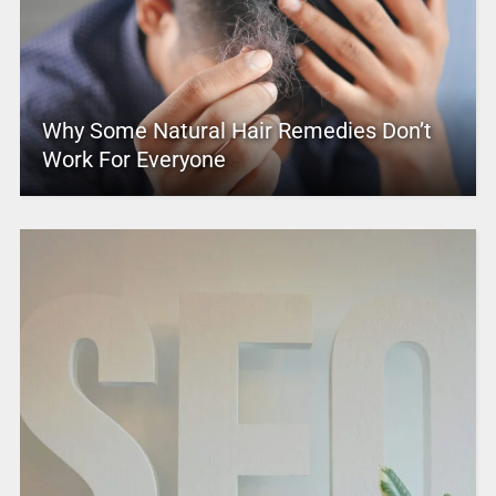
Why Some Natural Hair Remedies Don’t
Work For Everyone