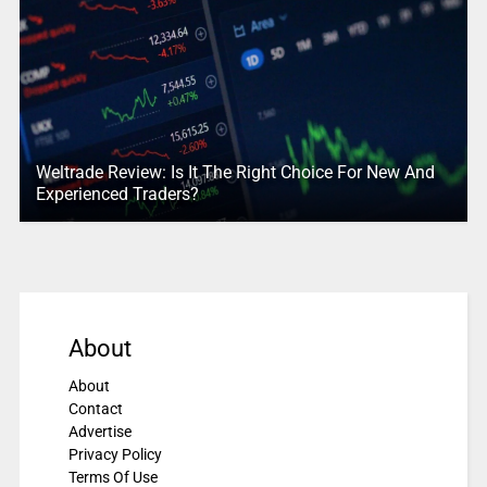
Weltrade Review: Is It The Right Choice For New And
Experienced Traders?
About
About
Contact
Advertise
Privacy Policy
Terms Of Use