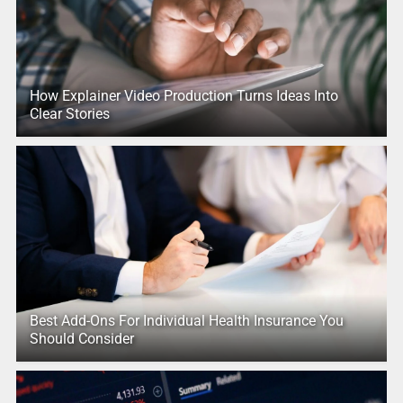
How Explainer Video Production Turns Ideas Into
Clear Stories
Best Add-Ons For Individual Health Insurance You
Should Consider