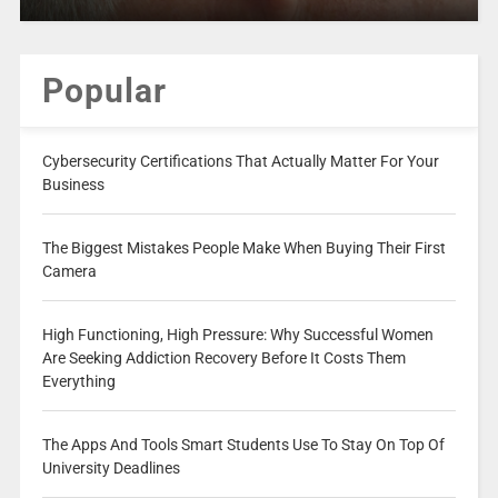
Popular
Cybersecurity Certifications That Actually Matter For Your
Business
The Biggest Mistakes People Make When Buying Their First
Camera
High Functioning, High Pressure: Why Successful Women
Are Seeking Addiction Recovery Before It Costs Them
Everything
The Apps And Tools Smart Students Use To Stay On Top Of
University Deadlines