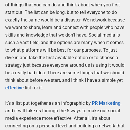
of things that you can do and think about when you first
start out. The list can be long, but to tell everyone to do
exactly the same would be a disaster. We network because
we want to share, learn and connect with people who have
skills and knowledge that we don’t have. Social media is
such a vast field, and the options are many when it comes
to what platforms will be best for our purposes. To just
dive in and take the first available option or to choose a
strategy just because everyone around us is using it would
be a really bad idea. There are some things that we should
think about before we start, and I think I have a simple yet
effective
list for it.
It’s a list put together as an infographic by
PR Marketing
,
and it will take us through the 5 ways to make our social
media experience more effective. After all, it’s about
connecting on a personal level and building a network that