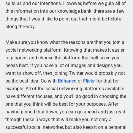
suits us and our intentions. However, before we gulp all of
this information into our knowledge bank, there are a few
things that I would like to point out that might be helpful
along the way.
Make sure you know what the reasons are that you join a
social networking platform. Knowing that makes it easier
to pinpoint and choose the platform that will serve your
needs best. If you have a lot of images and designs you
want to show off, then joining Twitter would probably not
be the best idea. Go with
Béhance
or
Flickr
for that for
example. All of the social networking platforms available
have different focuses, and you’ll do good in choosing the
one that you think will be best for your purposes. After
having pinned that down, you can go ahead and just read
through these 5 ways that will make you not only a
successful social networker, but also keep it on a personal