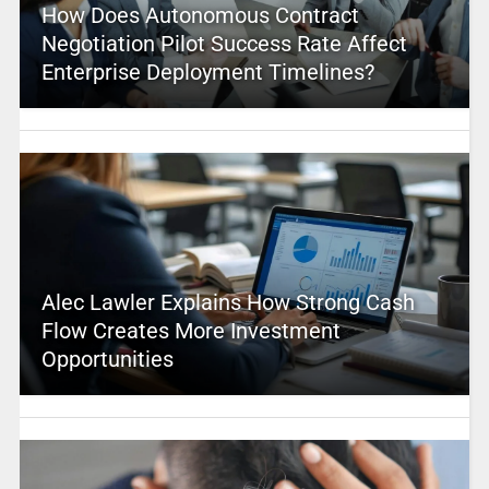
How Does Autonomous Contract
Negotiation Pilot Success Rate Affect
Enterprise Deployment Timelines?
Alec Lawler Explains How Strong Cash
Flow Creates More Investment
Opportunities