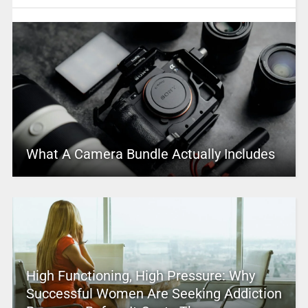
What A Camera Bundle Actually Includes
High Functioning, High Pressure: Why
Successful Women Are Seeking Addiction