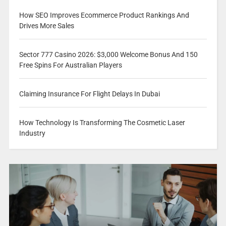
How SEO Improves Ecommerce Product Rankings And
Drives More Sales
Sector 777 Casino 2026: $3,000 Welcome Bonus And 150
Free Spins For Australian Players
Claiming Insurance For Flight Delays In Dubai
How Technology Is Transforming The Cosmetic Laser
Industry