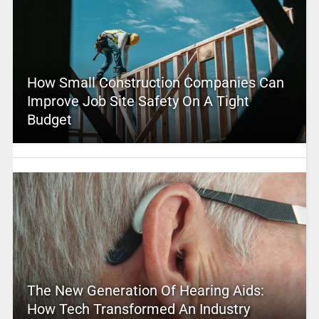
How Small Construction Companies Can
Improve Job Site Safety On A Tight
Budget
The New Generation Of Hearing Aids:
How Tech Transformed An Industry