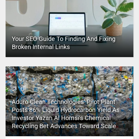
Your SEO Guide To Finding And Fixing
Broken Internal Links
Aduro Clean Technologies’ Pilot Plant
Posts 86% Liquid Hydrocarbon Yield As
Investor Yazan Al Homsi’s Chemical
Recycling Bet Advances Toward Scale