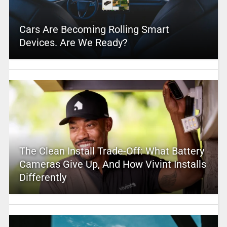
Cars Are Becoming Rolling Smart
Devices. Are We Ready?
The Clean Install Trade-Off: What Battery
Cameras Give Up, And How Vivint Installs
Differently