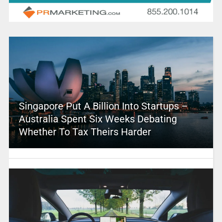
Singapore Put A Billion Into Startups –
Australia Spent Six Weeks Debating
Whether To Tax Theirs Harder