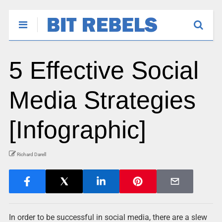
5 Effective Social
Media Strategies
[Infographic]
Richard Darell
In order to be successful in social media, there are a slew