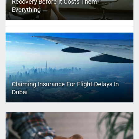
Recovery Before It Costs Them
Everything
Claiming Insurance For Flight Delays In
Dubai