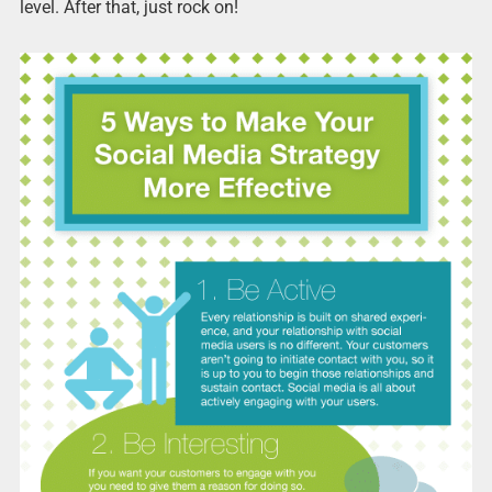
level. After that, just rock on!