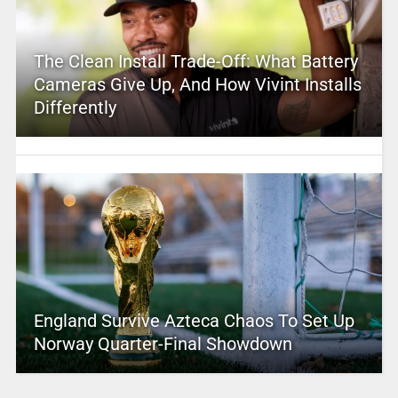
The Clean Install Trade-Off: What Battery
Cameras Give Up, And How Vivint Installs
Differently
England Survive Azteca Chaos To Set Up
Norway Quarter-Final Showdown