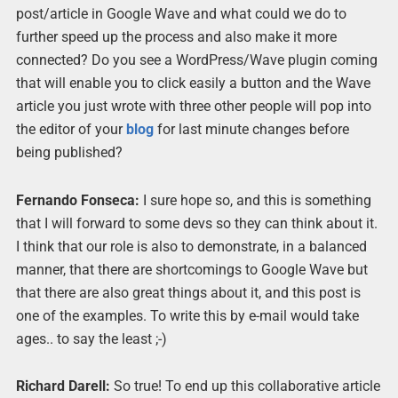
post/article in Google Wave and what could we do to
further speed up the process and also make it more
connected? Do you see a WordPress/Wave plugin coming
that will enable you to click easily a button and the Wave
article you just wrote with three other people will pop into
the editor of your
blog
for last minute changes before
being published?
Fernando Fonseca:
I sure hope so, and this is something
that I will forward to some devs so they can think about it.
I think that our role is also to demonstrate, in a balanced
manner, that there are shortcomings to Google Wave but
that there are also great things about it, and this post is
one of the examples. To write this by e-mail would take
ages.. to say the least ;-)
Richard Darell:
So true! To end up this collaborative article