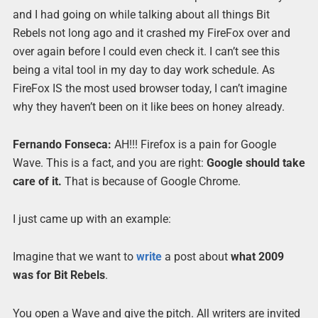
and I had going on while talking about all things Bit
Rebels not long ago and it crashed my FireFox over and
over again before I could even check it. I can’t see this
being a vital tool in my day to day work schedule. As
FireFox IS the most used browser today, I can’t imagine
why they haven’t been on it like bees on honey already.
Fernando Fonseca:
AH!!! Firefox is a pain for Google
Wave. This is a fact, and you are right:
Goo
g
le should take
care of it.
That is because of Google Chrome.
I just came up with an example:
Imagine that we want to
write
a post about
what 2009
was for Bit Rebels
.
You open a Wave and give the pitch. All writers are invited