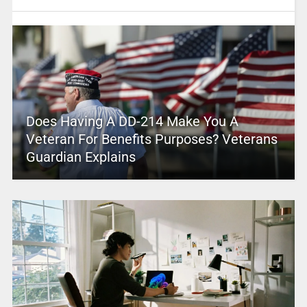
Does Having A DD-214 Make You A
Veteran For Benefits Purposes? Veterans
Guardian Explains