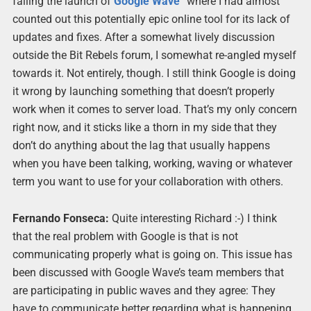
failing the launch of
Google
Wave
” where I had almost
counted out this potentially epic online tool for its lack of
updates and fixes. After a somewhat lively discussion
outside the Bit Rebels forum, I somewhat re-angled myself
towards it. Not entirely, though. I still think Google is doing
it wrong by launching something that doesn’t properly
work when it comes to server load. That’s my only concern
right now, and it sticks like a thorn in my side that they
don’t do anything about the lag that usually happens
when you have been talking, working, waving or whatever
term you want to use for your collaboration with others.
Fernando Fonseca:
Quite interesting Richard :-) I think
that the real problem with Google is that is not
communicating properly what is going on. This issue has
been discussed with Google Wave’s team members that
are participating in public waves and they agree: They
have to communicate better regarding what is happening