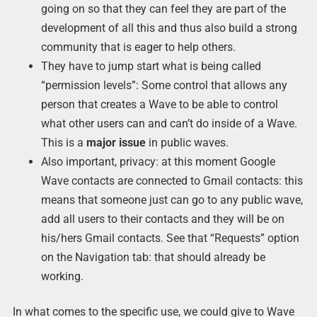
going on so that they can feel they are part of the
development of all this and thus also build a strong
community that is eager to help others.
They have to jump start what is being called
“permission levels”: Some control that allows any
person that creates a Wave to be able to control
what other users can and can’t do inside of a Wave.
This is a
major
issue
in public waves.
Also important, privacy: at this moment Google
Wave contacts are connected to Gmail contacts: this
means that someone just can go to any public wave,
add all users to their contacts and they will be on
his/hers Gmail contacts. See that “Requests” option
on the Navigation tab: that should already be
working.
In what comes to the specific use, we could give to Wave