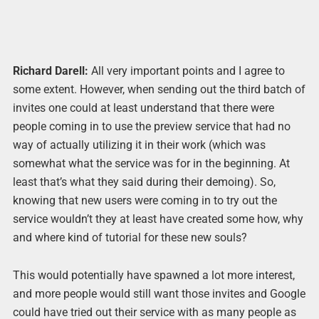
Richard Darell:
All very important points and I agree to
some extent. However, when sending out the third batch of
invites one could at least understand that there were
people coming in to use the preview service that had no
way of actually utilizing it in their work (which was
somewhat what the service was for in the beginning. At
least that’s what they said during their demoing). So,
knowing that new users were coming in to try out the
service wouldn’t they at least have created some how, why
and where kind of tutorial for these new souls?
This would potentially have spawned a lot more interest,
and more people would still want those invites and Google
could have tried out their service with as many people as