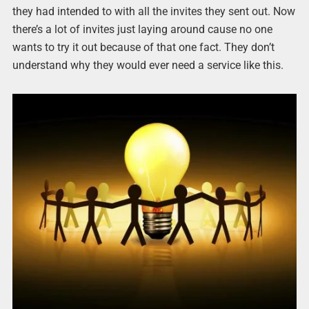
they had intended to with all the invites they sent out. Now
there’s a lot of invites just laying around cause no one
wants to try it out because of that one fact. They don’t
understand why they would ever need a service like this.