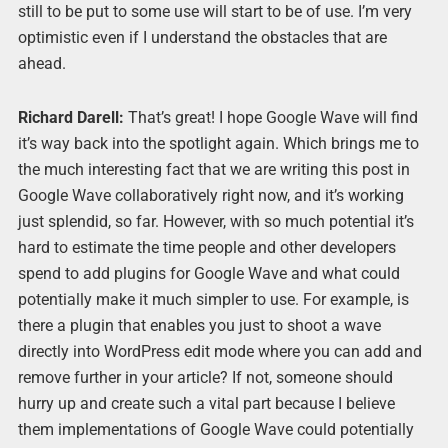
still to be put to some use will start to be of use. I’m very
optimistic even if I understand the obstacles that are
ahead.
Richard Darell:
That’s great! I hope Google Wave will find
it’s way back into the spotlight again. Which brings me to
the much interesting fact that we are writing this post in
Google Wave collaboratively right now, and it’s working
just splendid, so far. However, with so much potential it’s
hard to estimate the time people and other developers
spend to add plugins for Google Wave and what could
potentially make it much simpler to use. For example, is
there a plugin that enables you just to shoot a wave
directly into WordPress edit mode where you can add and
remove further in your article? If not, someone should
hurry up and create such a vital part because I believe
them implementations of Google Wave could potentially