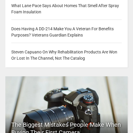
What Lane Pace Says About Homes That Smell After Spray
Foam Insulation
Does Having A DD-214 Make You A Veteran For Benefits
Purposes? Veterans Guardian Explains
Steven Capuano On Why Rehabilitation Products Are Won
Or Lost In The Channel, Not The Catalog
The Biggest Mistakes People Make When
Buying Their First Camera