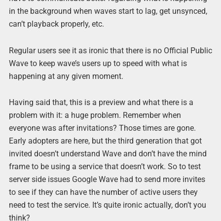
in the background when waves start to lag, get unsynced,
can’t playback properly, etc.
Regular users see it as ironic that there is no Official Public
Wave to keep wave’s users up to speed with what is
happening at any given moment.
Having said that, this is a preview and what there is a
problem with it: a huge problem. Remember when
everyone was after invitations? Those times are gone.
Early adopters are here, but the third generation that got
invited doesn’t understand Wave and don’t have the mind
frame to be using a service that doesn’t work. So to test
server side issues Google Wave had to send more invites
to see if they can have the number of active users they
need to test the service. It’s quite ironic actually, don’t you
think?