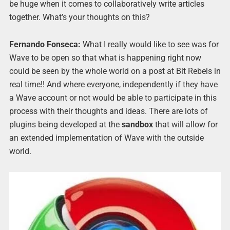
be huge when it comes to collaboratively write articles
together. What’s your thoughts on this?
Fernando Fonseca:
What I really would like to see was for
Wave to be open so that what is happening right now
could be seen by the whole world on a post at Bit Rebels in
real time!! And where everyone, independently if they have
a Wave account or not would be able to participate in this
process with their thoughts and ideas. There are lots of
plugins being developed at the
sandbox
that will allow for
an extended implementation of Wave with the outside
world.