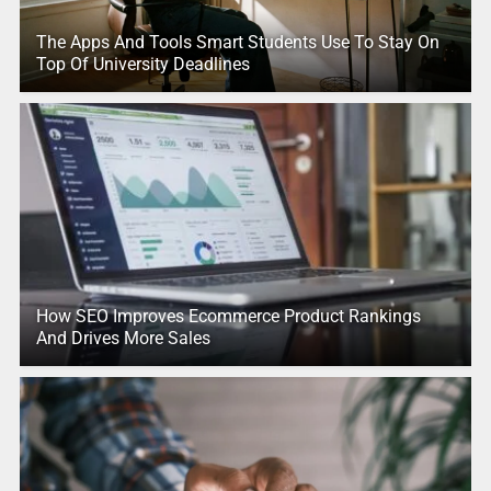
The Apps And Tools Smart Students Use To Stay On
Top Of University Deadlines
How SEO Improves Ecommerce Product Rankings
And Drives More Sales