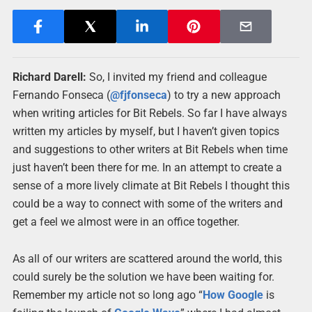
Richard Darell:
So, I invited my friend and colleague
Fernando Fonseca (
@fjfonseca
) to try a new approach
when writing articles for Bit Rebels. So far I have always
written my articles by myself, but I haven’t given topics
and suggestions to other writers at Bit Rebels when time
just haven’t been there for me. In an attempt to create a
sense of a more lively climate at Bit Rebels I thought this
could be a way to connect with some of the writers and
get a feel we almost were in an office together.
As all of our writers are scattered around the world, this
could surely be the solution we have been waiting for.
Remember my article not so long ago “
How
Google
is