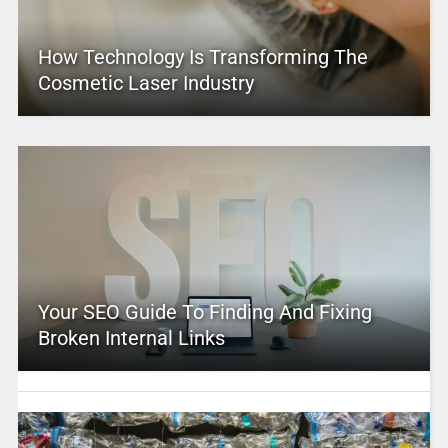
How Technology Is Transforming The
Cosmetic Laser Industry
Your SEO Guide To Finding And Fixing
Broken Internal Links