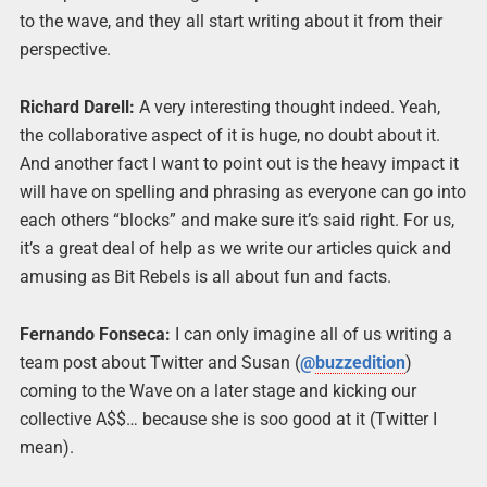
to the wave, and they all start writing about it from their
perspective.
Richard Darell:
A very interesting thought indeed. Yeah,
the collaborative aspect of it is huge, no doubt about it.
And another fact I want to point out is the heavy impact it
will have on spelling and phrasing as everyone can go into
each others “blocks” and make sure it’s said right. For us,
it’s a great deal of help as we write our articles quick and
amusing as Bit Rebels is all about fun and facts.
Fernando Fonseca:
I can only imagine all of us writing a
team post about Twitter and Susan (
@
buzzedition
)
coming to the Wave on a later stage and kicking our
collective A$$… because she is soo good at it (Twitter I
mean).