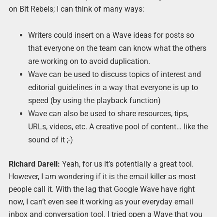
on Bit Rebels; I can think of many ways:
Writers could insert on a Wave ideas for posts so
that everyone on the team can know what the others
are working on to avoid duplication.
Wave can be used to discuss topics of interest and
editorial guidelines in a way that everyone is up to
speed (by using the playback function)
Wave can also be used to share resources, tips,
URLs, videos, etc. A creative pool of content… like the
sound of it ;-)
Richard Darell:
Yeah, for us it’s potentially a great tool.
However, I am wondering if it is the email killer as most
people call it. With the lag that Google Wave have right
now, I can’t even see it working as your everyday email
inbox and conversation tool. I tried open a Wave that you