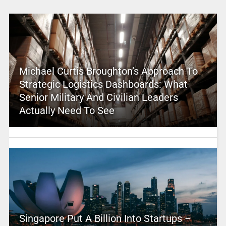
Michael Curtis Broughton’s Approach To
Strategic Logistics Dashboards: What
Senior Military And Civilian Leaders
Actually Need To See
Singapore Put A Billion Into Startups –