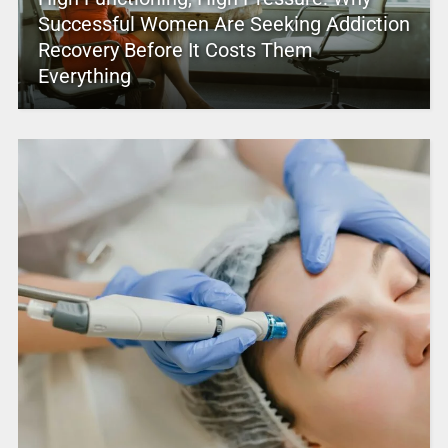
Successful Women Are Seeking Addiction
Recovery Before It Costs Them
Everything