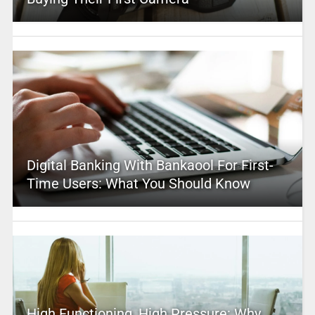
Digital Banking With Bankaool For First-
Time Users: What You Should Know
High Functioning, High Pressure: Why