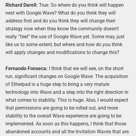
Richard Darell:
True. So where do you think will happen
next with Google Wave? What do you think they will
address first and do you think they will change their
strategy now when they know the community doesn’t
really “feel” the use of Google Wave yet. Some may, just
like us to some extent, but where and how do you think
will apply changes and modifications to change this?
Fernando Fonseca:
I think that we will see, on the short
run, significant changes on Google Wave. The acquisition
of Etherpad is a huge step to bring a very mature
technology into Wave and a step into the right direction in
what comes to stability. This is huge. Also, I would expect
that permissions are going to be rolled out, and more
stability to the overall Wave experience are going to be
implemented. As soon as this happens, I think that those
abandoned accounts and all the Invitation Waves that are