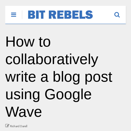
How to
collaboratively
write a blog post
using Google
Wave
Richard Darell