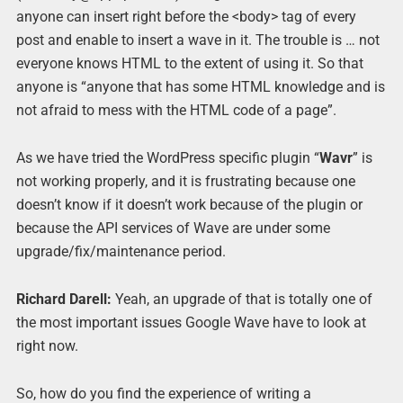
anyone can insert right before the <body> tag of every
post and enable to insert a wave in it. The trouble is … not
everyone knows HTML to the extent of using it. So that
anyone is “anyone that has some HTML knowledge and is
not afraid to mess with the HTML code of a page”.
As we have tried the WordPress specific plugin “
Wavr
” is
not working properly, and it is frustrating because one
doesn’t know if it doesn’t work because of the plugin or
because the API services of Wave are under some
upgrade/fix/maintenance period.
Richard Darell:
Yeah, an upgrade of that is totally one of
the most important issues Google Wave have to look at
right now.
So, how do you find the experience of writing a