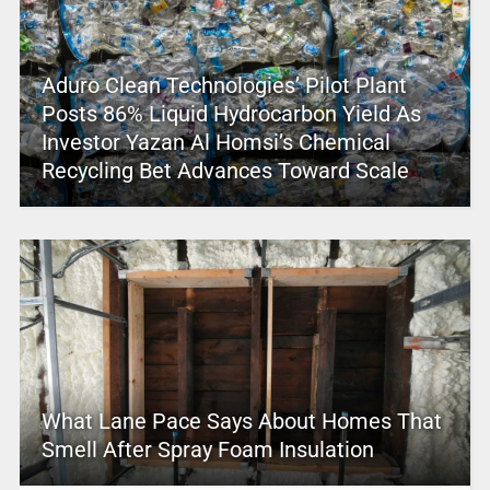
Aduro Clean Technologies’ Pilot Plant
Posts 86% Liquid Hydrocarbon Yield As
Investor Yazan Al Homsi’s Chemical
Recycling Bet Advances Toward Scale
What Lane Pace Says About Homes That
Smell After Spray Foam Insulation