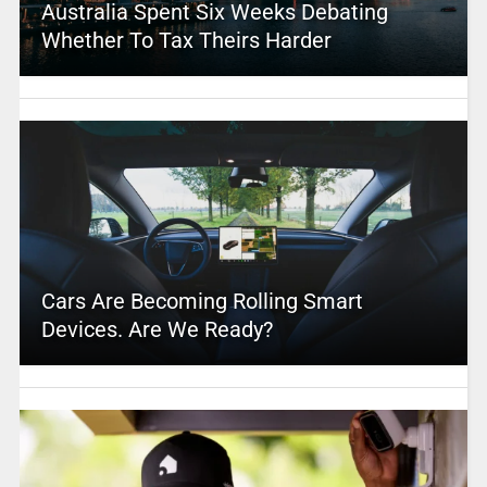
Australia Spent Six Weeks Debating
Whether To Tax Theirs Harder
Cars Are Becoming Rolling Smart
Devices. Are We Ready?