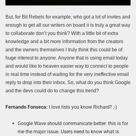
But, for Bit Rebels for example, who got a lot of invites and
enough to get all our writers on board it is truly a great way
to collaborate don’t you think? With a little bit of extra
knowledge and a bit more information from the creators
and the owners themselves I truly think this could be of
huge interest to anyone. Anyone that is using email today
and would like to heaven easier way to connect to people
in real time instead of waiting for the very ineffective email
reply to drop into their inbox. So, what do you think Google
and the devs could do to change this trend?
Fernando Fonseca:
I love lists you know Richard? ;-)
Google Wave should communicate better: this is for
me the major issue. Users need to know what is