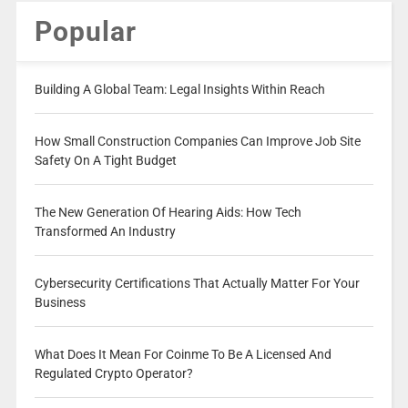
Popular
Building A Global Team: Legal Insights Within Reach
How Small Construction Companies Can Improve Job Site
Safety On A Tight Budget
The New Generation Of Hearing Aids: How Tech
Transformed An Industry
Cybersecurity Certifications That Actually Matter For Your
Business
What Does It Mean For Coinme To Be A Licensed And
Regulated Crypto Operator?