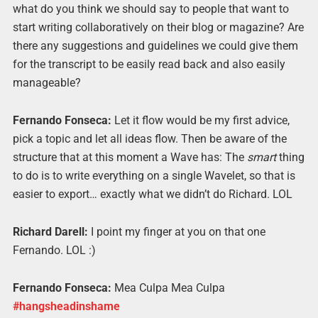
what do you think we should say to people that want to
start writing collaboratively on their blog or magazine? Are
there any suggestions and guidelines we could give them
for the transcript to be easily read back and also easily
manageable?
Fernando Fonseca:
Let it flow would be my first advice,
pick a topic and let all ideas flow. Then be aware of the
structure that at this moment a Wave has: The
smart
thing
to do is to write everything on a single Wavelet, so that is
easier to export… exactly what we didn’t do Richard. LOL
Richard Darell:
I point my finger at you on that one
Fernando. LOL :)
Fernando Fonseca:
Mea Culpa Mea Culpa
#ha
ngsheadinshame