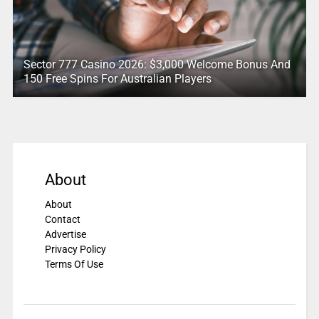
Sector 777 Casino 2026: $3,000 Welcome Bonus And
150 Free Spins For Australian Players
About
About
Contact
Advertise
Privacy Policy
Terms Of Use