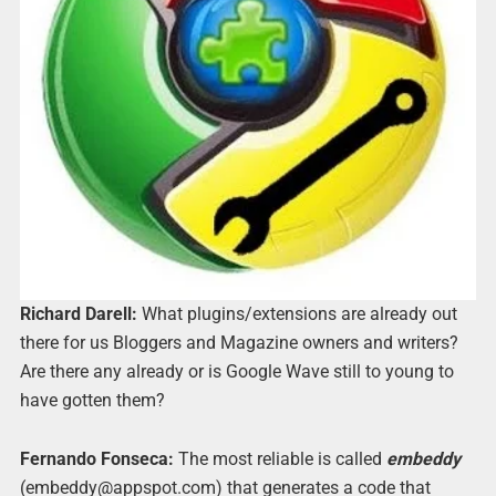
Richard Darell:
What plugins/extensions are already out
there for us Bloggers and Magazine owners and writers?
Are there any already or is Google Wave still to young to
have gotten them?
Fernando Fonseca:
The most reliable is called
embeddy
(embeddy@appspot.com) that generates a code that